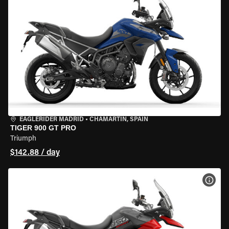
EAGLERIDER MADRID
•
CHAMARTÍN, SPAIN
TIGER 900 GT PRO
Triumph
$142.88 / day
VIEW