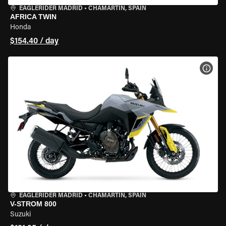
EAGLERIDER MADRID
•
CHAMARTÍN, SPAIN
AFRICA TWIN
Honda
$154.40 / day
VIEW
EAGLERIDER MADRID
•
CHAMARTÍN, SPAIN
V-STROM 800
Suzuki