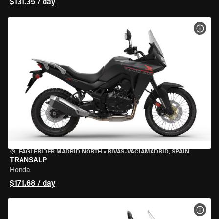
$131.35 / day
VIEW
EAGLERIDER MADRID NORTH
•
RIVAS-VACIAMADRID, SPAIN
TRANSALP
Honda
$171.68 / day
VIEW