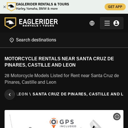
EAGLERIDER RENTALS & TOURS
GET APP
Harley, Yamaha, BMW & more
MOTORCYCLE RENTALS NEAR SANTA CRUZ DE
PINARES, CASTILLE AND LEON
28 Motorcycle Models Listed for Rent near Santa Cruz de
Pinares, Castille and Leon
LE AND LEON
\
SANTA CRUZ DE PINARES, CASTILLE AND LE
VIEW