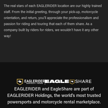
The real stars of each EAGLERIDER location are our highly trained
staff. From the initial greeting, through your pick-up, motorcycle
orientation, and return, you’ll appreciate the professionalism and
passion for riding and touring that each of them share. As a
company built by riders for riders, we wouldn’t have it any other
way!
EAGLERIDER and EagleShare are part of
EAGLERIDER Holdings, the world's most trusted
powersports and motorcycle rental marketplace.