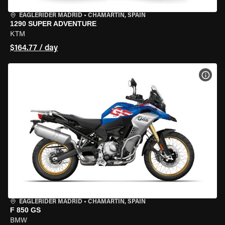
EAGLERIDER MADRID
•
CHAMARTÍN, SPAIN
1290 SUPER ADVENTURE
KTM
$164.77 / day
VIEW
EAGLERIDER MADRID
•
CHAMARTÍN, SPAIN
F 850 GS
BMW