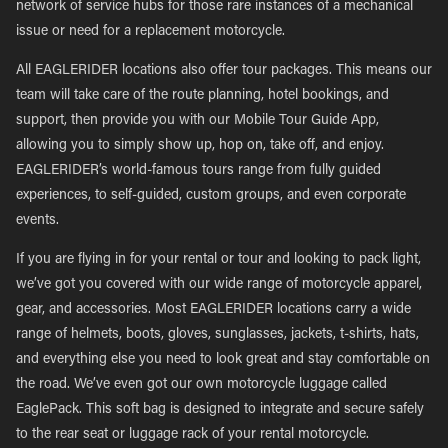
network of service hubs for those rare instances of a mechanical
issue or need for a replacement motorcycle.
All EAGLERIDER locations also offer tour packages. This means our
team will take care of the route planning, hotel bookings, and
support, then provide you with our Mobile Tour Guide App,
allowing you to simply show up, hop on, take off, and enjoy.
EAGLERIDER’s world-famous tours range from fully guided
experiences, to self-guided, custom groups, and even corporate
events.
If you are flying in for your rental or tour and looking to pack light,
we’ve got you covered with our wide range of motorcycle apparel,
gear, and accessories. Most EAGLERIDER locations carry a wide
range of helmets, boots, gloves, sunglasses, jackets, t-shirts, hats,
and everything else you need to look great and stay comfortable on
the road. We’ve even got our own motorcycle luggage called
EaglePack. This soft bag is designed to integrate and secure safely
to the rear seat or luggage rack of your rental motorcycle.