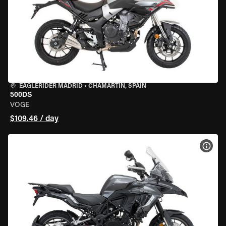
EAGLERIDER MADRID
•
CHAMARTÍN, SPAIN
500DS
VOGE
$109.46 / day
VIEW