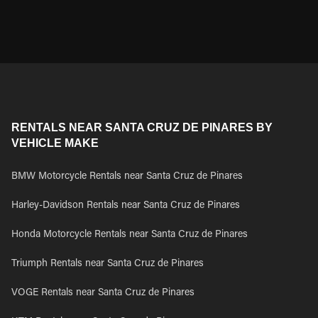
RENTALS NEAR SANTA CRUZ DE PINARES BY
VEHICLE MAKE
BMW Motorcycle Rentals near Santa Cruz de Pinares
Harley-Davidson Rentals near Santa Cruz de Pinares
Honda Motorcycle Rentals near Santa Cruz de Pinares
Triumph Rentals near Santa Cruz de Pinares
VOGE Rentals near Santa Cruz de Pinares