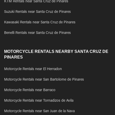
KTM Rentals near Santa Cruz de Pinares
Suzuki Rentals near Santa Cruz de Pinares
Kawasaki Rentals near Santa Cruz de Pinares
Benelli Rentals near Santa Cruz de Pinares
MOTORCYCLE RENTALS NEARBY SANTA CRUZ DE
PINARES
Motorcycle Rentals near El Herradon
Motorcycle Rentals near San Bartolome de Pinares
Motorcycle Rentals near Barraco
Motorcycle Rentals near Tornadizos de Avila
Motorcycle Rentals near San Juan de la Nava