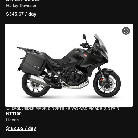
Harley-Davidson
$345.67 / day
VIEW
EAGLERIDER MADRID NORTH
•
RIVAS-VACIAMADRID, SPAIN
NT1100
Honda
$182.05 / day