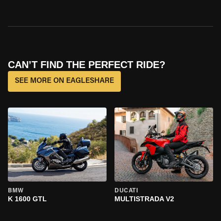
CAN’T FIND THE PERFECT RIDE?
SEE MORE ON EAGLESHARE
BMW
DUCATI
K 1600 GTL
MULTISTRADA V2