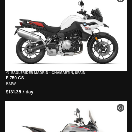
EAGLERIDER MADRID
•
CHAMARTÍN, SPAIN
F 750 GS
BMW
$131.35 / day
VIEW