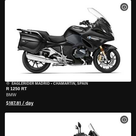
VIEW
EAGLERIDER MADRID
•
CHAMARTÍN, SPAIN
R 1250 RT
BMW
$187.81 / day
VIEW