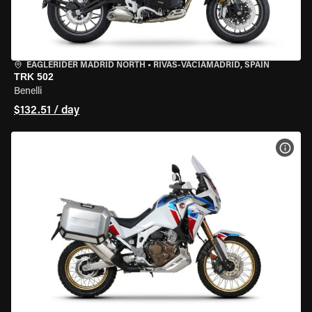
EAGLERIDER MADRID NORTH
•
RIVAS-VACIAMADRID, SPAIN
TRK 502
Benelli
$132.51 / day
VIEW