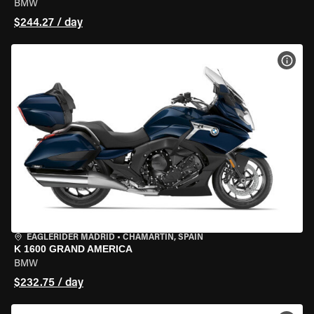
BMW
$244.27 / day
VIEW
EAGLERIDER MADRID
•
CHAMARTÍN, SPAIN
K 1600 GRAND AMERICA
BMW
$232.75 / day