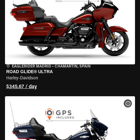
EAGLERIDER MADRID
•
CHAMARTÍN, SPAIN
ROAD GLIDE® ULTRA
Harley-Davidson
$345.67 / day
VIEW