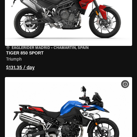
EAGLERIDER MADRID
•
CHAMARTÍN, SPAIN
TIGER 850 SPORT
Triumph
$131.35 / day
VIEW