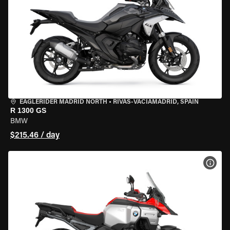
EAGLERIDER MADRID NORTH
•
RIVAS-VACIAMADRID, SPAIN
R 1300 GS
BMW
$215.46 / day
VIEW