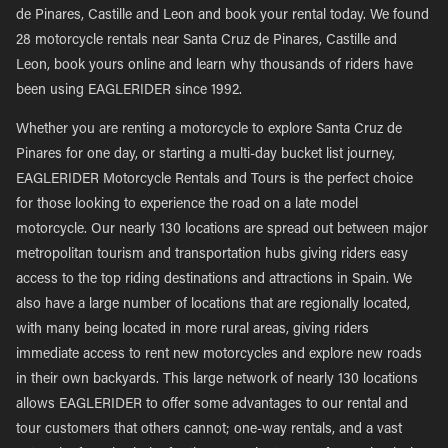
de Pinares, Castille and Leon and book your rental today. We found
28 motorcycle rentals near Santa Cruz de Pinares, Castille and
Leon, book yours online and learn why thousands of riders have
been using EAGLERIDER since 1992.
Whether you are renting a motorcycle to explore Santa Cruz de
Pinares for one day, or starting a multi-day bucket list journey,
EAGLERIDER Motorcycle Rentals and Tours is the perfect choice
for those looking to experience the road on a late model
motorcycle. Our nearly 130 locations are spread out between major
metropolitan tourism and transportation hubs giving riders easy
access to the top riding destinations and attractions in Spain. We
also have a large number of locations that are regionally located,
with many being located in more rural areas, giving riders
immediate access to rent new motorcycles and explore new roads
in their own backyards. This large network of nearly 130 locations
allows EAGLERIDER to offer some advantages to our rental and
tour customers that others cannot; one-way rentals, and a vast