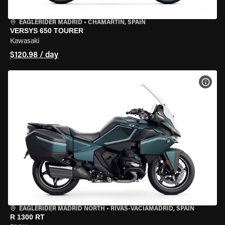
EAGLERIDER MADRID
•
CHAMARTÍN, SPAIN
VERSYS 650 TOURER
Kawasaki
$120.98 / day
VIEW
EAGLERIDER MADRID NORTH
•
RIVAS-VACIAMADRID, SPAIN
R 1300 RT