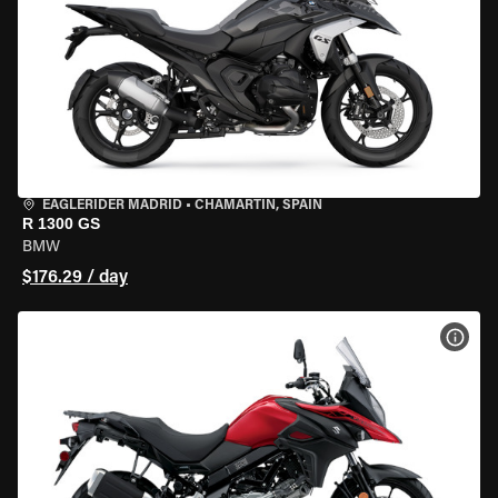
EAGLERIDER MADRID
•
CHAMARTÍN, SPAIN
R 1300 GS
BMW
$176.29 / day
VIEW