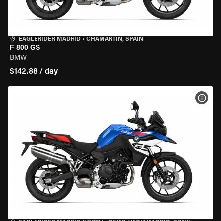
EAGLERIDER MADRID
•
CHAMARTÍN, SPAIN
F 800 GS
BMW
$142.88 / day
VIEW