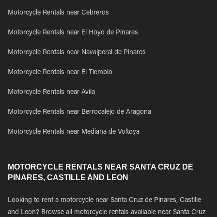
Motorcycle Rentals near Cebreros
Motorcycle Rentals near El Hoyo de Pinares
Motorcycle Rentals near Navalperal de Pinares
Motorcycle Rentals near El Tiemblo
Motorcycle Rentals near Avila
Motorcycle Rentals near Berrocalejo de Aragona
Motorcycle Rentals near Mediana de Voltoya
MOTORCYCLE RENTALS NEAR SANTA CRUZ DE
PINARES, CASTILLE AND LEON
Looking to rent a motorcycle near Santa Cruz de Pinares, Castille
and Leon? Browse all motorcycle rentals available near Santa Cruz