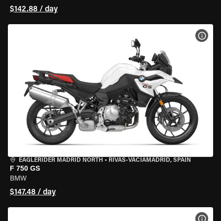
$142.88 / day
VIEW
EAGLERIDER MADRID NORTH
•
RIVAS-VACIAMADRID, SPAIN
F 750 GS
BMW
$147.48 / day
VIEW