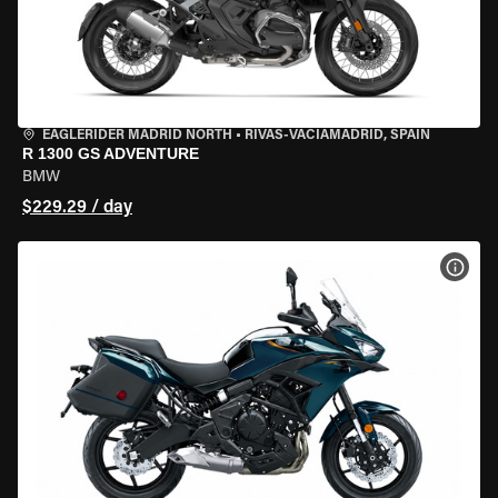
EAGLERIDER MADRID NORTH
•
RIVAS-VACIAMADRID, SPAIN
R 1300 GS ADVENTURE
BMW
$229.29 / day
VIEW