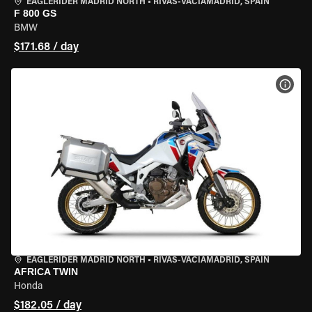
EAGLERIDER MADRID NORTH
•
RIVAS-VACIAMADRID, SPAIN
F 800 GS
BMW
$171.68 / day
VIEW
EAGLERIDER MADRID NORTH
•
RIVAS-VACIAMADRID, SPAIN
AFRICA TWIN
Honda
$182.05 / day