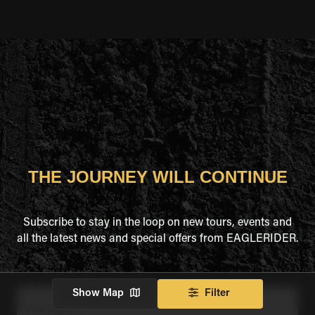
THE JOURNEY WILL CONTINUE
Subscribe to stay in the loop on new tours, events and
all the latest news and special offers from EAGLERIDER.
Show Map
Filter
Full Name
*