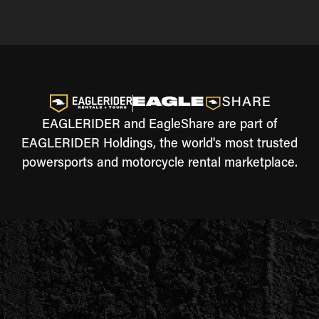
EAGLERIDER and EagleShare are part of
EAGLERIDER Holdings, the world's most trusted
powersports and motorcycle rental marketplace.