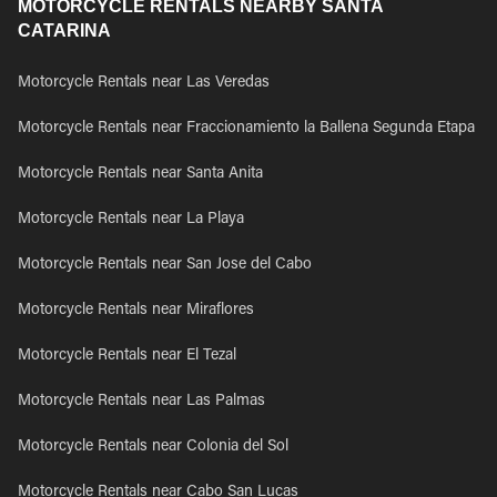
MOTORCYCLE RENTALS NEARBY SANTA
CATARINA
Motorcycle Rentals near Las Veredas
Motorcycle Rentals near Fraccionamiento la Ballena Segunda Etapa
Motorcycle Rentals near Santa Anita
Motorcycle Rentals near La Playa
Motorcycle Rentals near San Jose del Cabo
Motorcycle Rentals near Miraflores
Motorcycle Rentals near El Tezal
Motorcycle Rentals near Las Palmas
Motorcycle Rentals near Colonia del Sol
Motorcycle Rentals near Cabo San Lucas