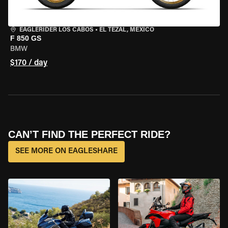
EAGLERIDER LOS CABOS
•
EL TEZAL, MEXICO
F 850 GS
BMW
$170 / day
CAN’T FIND THE PERFECT RIDE?
SEE MORE ON EAGLESHARE