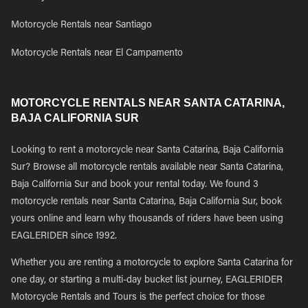
Motorcycle Rentals near Santiago
Motorcycle Rentals near El Campamento
MOTORCYCLE RENTALS NEAR SANTA CATARINA,
BAJA CALIFORNIA SUR
Looking to rent a motorcycle near Santa Catarina, Baja California
Sur? Browse all motorcycle rentals available near Santa Catarina,
Baja California Sur and book your rental today. We found 3
motorcycle rentals near Santa Catarina, Baja California Sur, book
yours online and learn why thousands of riders have been using
EAGLERIDER since 1992.
Whether you are renting a motorcycle to explore Santa Catarina for
one day, or starting a multi-day bucket list journey, EAGLERIDER
Motorcycle Rentals and Tours is the perfect choice for those