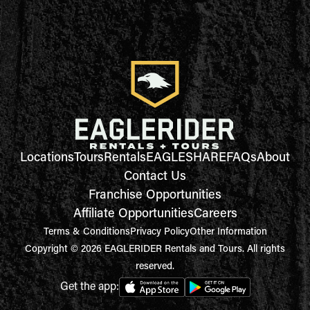
Locations
Tours
Rentals
EAGLESHARE
FAQs
About
Contact Us
Franchise Opportunities
Affiliate Opportunities
Careers
Terms & Conditions
Privacy Policy
Other Information
Copyright © 2026 EAGLERIDER Rentals and Tours. All rights
reserved.
Get the app: