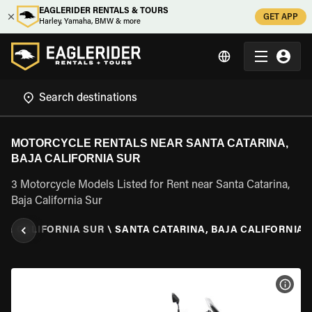
EAGLERIDER RENTALS & TOURS
GET APP
Harley, Yamaha, BMW & more
MOTORCYCLE RENTALS NEAR SANTA CATARINA,
BAJA CALIFORNIA SUR
3 Motorcycle Models Listed for Rent near Santa Catarina,
Baja California Sur
JA CALIFORNIA SUR
\
SANTA CATARINA, BAJA CALIFORNIA 
VIEW