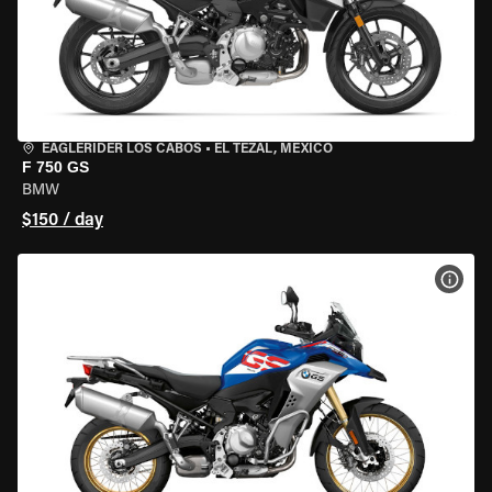
EAGLERIDER LOS CABOS
•
EL TEZAL, MEXICO
F 750 GS
BMW
$150 / day
VIEW