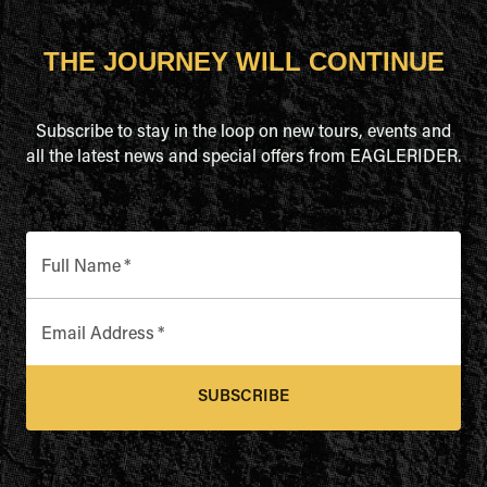
THE JOURNEY WILL CONTINUE
Subscribe to stay in the loop on new tours, events and
all the latest news and special offers from EAGLERIDER.
Full Name
*
Email Address
*
SUBSCRIBE