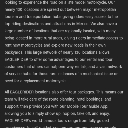
looking to experience the road on a late model motorcycle. Our
nearly 130 locations are spread out between major metropolitan
tourism and transportation hubs giving riders easy access to the
top riding destinations and attractions in Mexico. We also have a
large number of locations that are regionally located, with many
being located in more rural areas, giving riders immediate access to
rent new motorcycles and explore new roads in their own
backyards. This large network of nearly 130 locations allows
EAGLERIDER to offer some advantages to our rental and tour
customers that others cannot; one-way rentals, and a vast network
of service hubs for those rare instances of a mechanical issue or
need for a replacement motorcycle.
All EAGLERIDER locations also offer tour packages. This means our
team will take care of the route planning, hotel bookings, and
support, then provide you with our Mobile Tour Guide App,
allowing you to simply show up, hop on, take off, and enjoy.
EAGLERIDER’s world-famous tours range from fully guided