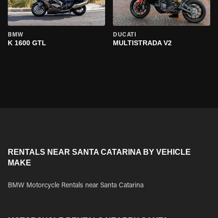
BMW
DUCATI
K 1600 GTL
MULTISTRADA V2
RENTALS NEAR SANTA CATARINA BY VEHICLE
MAKE
BMW Motorcycle Rentals near Santa Catarina