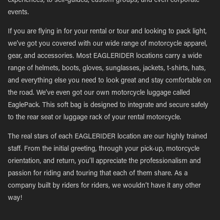
experiences, to self-guided, custom groups, and even corporate
events.
If you are flying in for your rental or tour and looking to pack light,
we’ve got you covered with our wide range of motorcycle apparel,
gear, and accessories. Most EAGLERIDER locations carry a wide
range of helmets, boots, gloves, sunglasses, jackets, t-shirts, hats,
and everything else you need to look great and stay comfortable on
the road. We’ve even got our own motorcycle luggage called
EaglePack. This soft bag is designed to integrate and secure safely
to the rear seat or luggage rack of your rental motorcycle.
The real stars of each EAGLERIDER location are our highly trained
staff. From the initial greeting, through your pick-up, motorcycle
orientation, and return, you’ll appreciate the professionalism and
passion for riding and touring that each of them share. As a
company built by riders for riders, we wouldn’t have it any other
way!