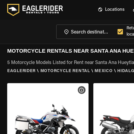
Locations
Ret
loca
MOTORCYCLE RENTALS NEAR SANTA ANA HUE
5 Motorcycle Models Listed for Rent near Santa Ana Hueytla
EAGLERIDER
\
MOTORCYCLE RENTAL
\
MEXICO
\
HIDAL
VIEW BIKE SPECS