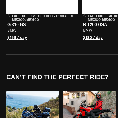
EAGLERIDER MEXICO CITY
•
CUIDAD DE
EAGLERIDER MEXIC
MEXICO, MEXICO
MEXICO, MEXICO
G 310 GS
R 1200 GSA
BMW
BMW
$199 / day
$180 / day
CAN’T FIND THE PERFECT RIDE?