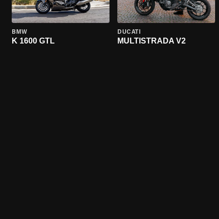
BMW
DUCATI
K 1600 GTL
MULTISTRADA V2