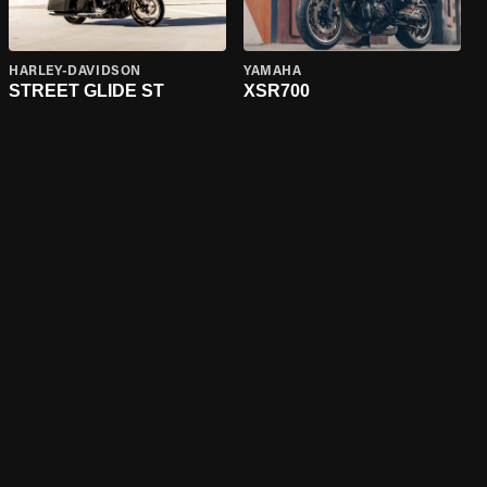
HARLEY-DAVIDSON
YAMAHA
STREET GLIDE ST
XSR700