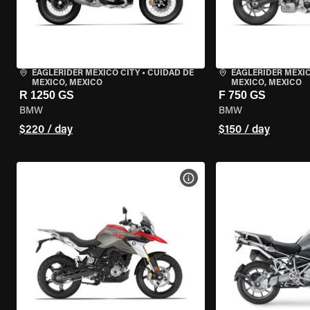
EAGLERIDER MEXICO CITY
•
CUIDAD DE
EAGLERIDER MEXIC
MEXICO, MEXICO
MEXICO, MEXICO
R 1250 GS
F 750 GS
BMW
BMW
$220 / day
$150 / day
VIEW BIKE SPECS