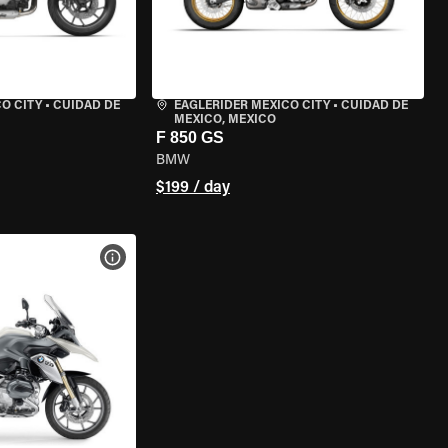
O CITY
•
CUIDAD DE
EAGLERIDER MEXICO CITY
•
CUIDAD DE
MEXICO, MEXICO
F 850 GS
BMW
$199 / day
VIEW BIKE SPECS