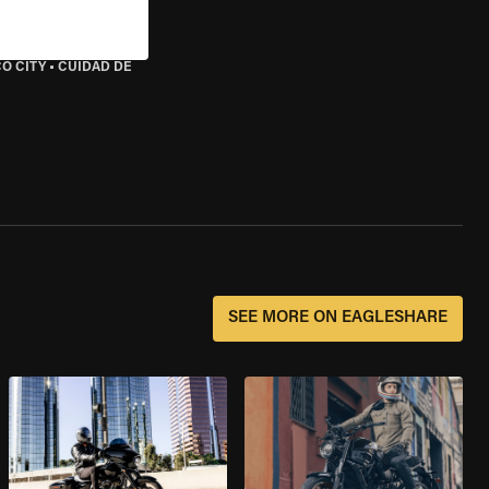
O CITY
•
CUIDAD DE
SEE MORE ON EAGLESHARE