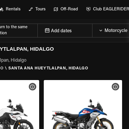
Rentals
Tours
Off-Road
Club EAGLERIDE
urn to the same
Add dates
tion
YTLALPAN, HIDALGO
lpan, Hidalgo
GO
\
SANTA ANA HUEYTLALPAN, HIDALGO
VIEW BIKE SPECS
VIEW 