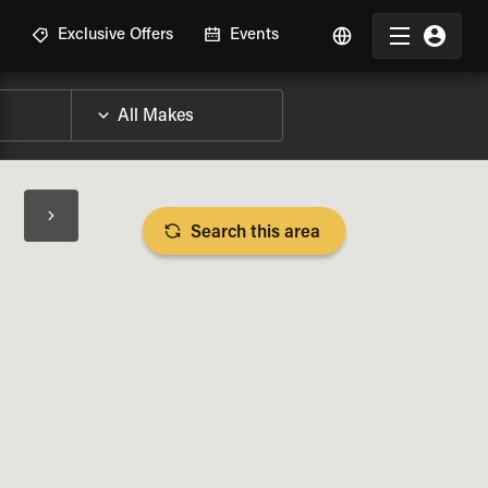
R
Exclusive Offers
Events
Search this area
BIKE SPECS