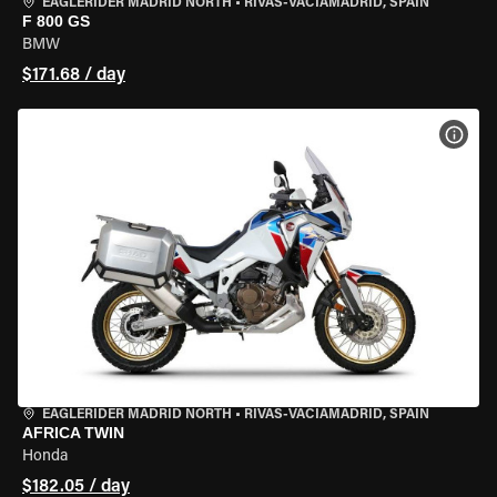
EAGLERIDER MADRID NORTH
•
RIVAS-VACIAMADRID, SPAIN
F 800 GS
BMW
$171.68 / day
VIEW
EAGLERIDER MADRID NORTH
•
RIVAS-VACIAMADRID, SPAIN
AFRICA TWIN
Honda
$182.05 / day