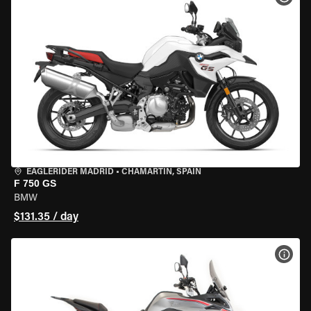
EAGLERIDER MADRID
•
CHAMARTÍN, SPAIN
F 750 GS
BMW
$131.35 / day
VIEW