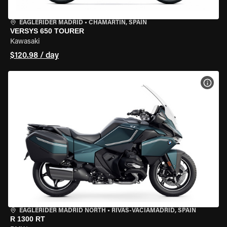
EAGLERIDER MADRID
•
CHAMARTÍN, SPAIN
VERSYS 650 TOURER
Kawasaki
$120.98 / day
VIEW
EAGLERIDER MADRID NORTH
•
RIVAS-VACIAMADRID, SPAIN
R 1300 RT