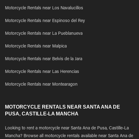
Motorcycle Rentals near Los Navalucillos
Motorcycle Rentals near Espinoso del Rey
Motorcycle Rentals near La Pueblanueva
Motorcycle Rentals near Malpica
Motorcycle Rentals near Belvis de la Jara
Motorcycle Rentals near Las Herencias
Motorcycle Rentals near Montearagon
MOTORCYCLE RENTALS NEAR SANTA ANA DE
PUSA, CASTILLE-LA MANCHA
Looking to rent a motorcycle near Santa Ana de Pusa, Castille-La
Mancha? Browse all motorcycle rentals available near Santa Ana de