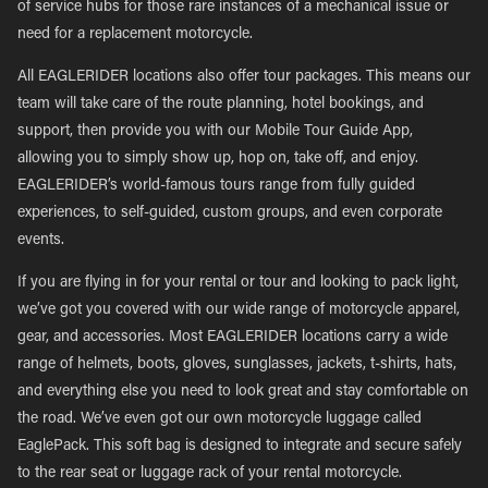
of service hubs for those rare instances of a mechanical issue or
need for a replacement motorcycle.
All EAGLERIDER locations also offer tour packages. This means our
team will take care of the route planning, hotel bookings, and
support, then provide you with our Mobile Tour Guide App,
allowing you to simply show up, hop on, take off, and enjoy.
EAGLERIDER’s world-famous tours range from fully guided
experiences, to self-guided, custom groups, and even corporate
events.
If you are flying in for your rental or tour and looking to pack light,
we’ve got you covered with our wide range of motorcycle apparel,
gear, and accessories. Most EAGLERIDER locations carry a wide
range of helmets, boots, gloves, sunglasses, jackets, t-shirts, hats,
and everything else you need to look great and stay comfortable on
the road. We’ve even got our own motorcycle luggage called
EaglePack. This soft bag is designed to integrate and secure safely
to the rear seat or luggage rack of your rental motorcycle.