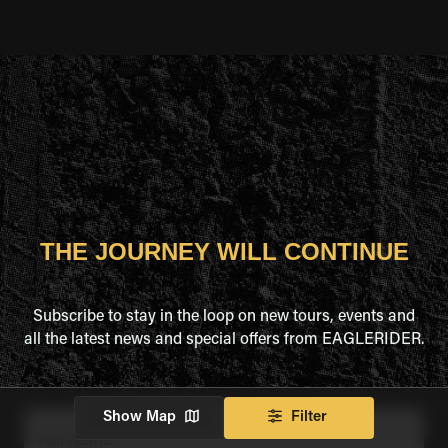
THE JOURNEY WILL CONTINUE
Subscribe to stay in the loop on new tours, events and
all the latest news and special offers from EAGLERIDER.
Show Map
Filter
Full Name
*