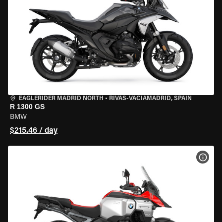
EAGLERIDER MADRID NORTH
•
RIVAS-VACIAMADRID, SPAIN
R 1300 GS
BMW
$215.46 / day
VIEW