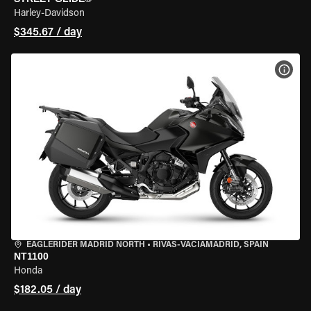
Harley-Davidson
$345.67 / day
VIEW
EAGLERIDER MADRID NORTH
•
RIVAS-VACIAMADRID, SPAIN
NT1100
Honda
$182.05 / day