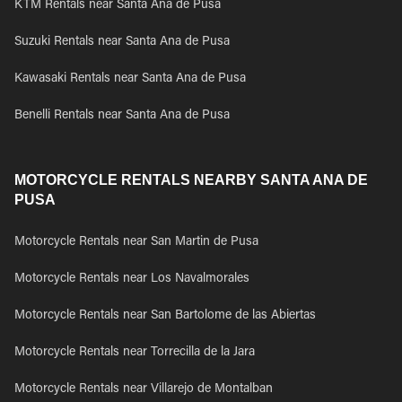
KTM Rentals near Santa Ana de Pusa
Suzuki Rentals near Santa Ana de Pusa
Kawasaki Rentals near Santa Ana de Pusa
Benelli Rentals near Santa Ana de Pusa
MOTORCYCLE RENTALS NEARBY SANTA ANA DE
PUSA
Motorcycle Rentals near San Martin de Pusa
Motorcycle Rentals near Los Navalmorales
Motorcycle Rentals near San Bartolome de las Abiertas
Motorcycle Rentals near Torrecilla de la Jara
Motorcycle Rentals near Villarejo de Montalban