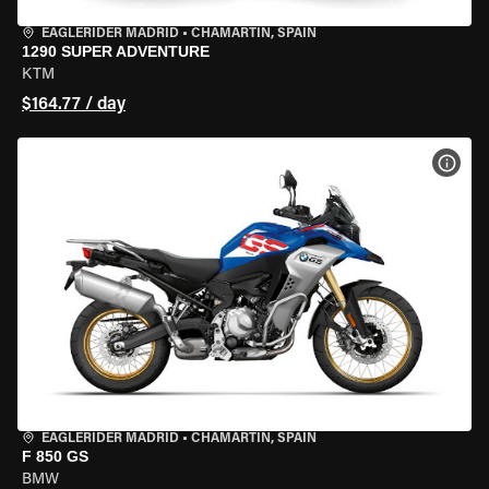
EAGLERIDER MADRID
•
CHAMARTÍN, SPAIN
1290 SUPER ADVENTURE
KTM
$164.77 / day
VIEW
EAGLERIDER MADRID
•
CHAMARTÍN, SPAIN
F 850 GS
BMW