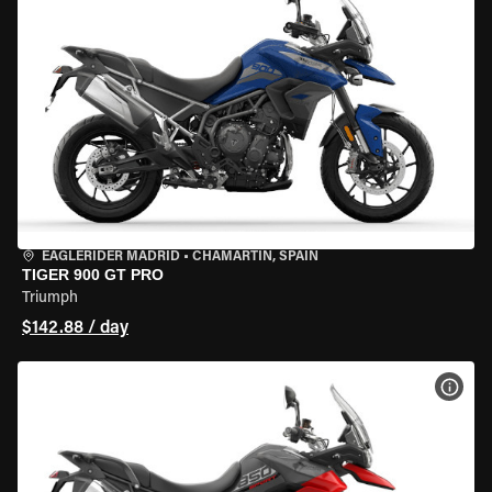
EAGLERIDER MADRID
•
CHAMARTÍN, SPAIN
TIGER 900 GT PRO
Triumph
$142.88 / day
VIEW