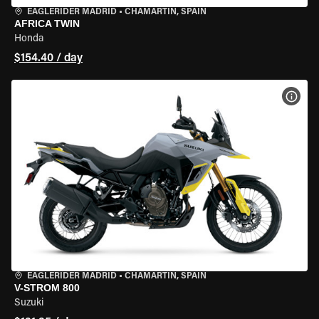
EAGLERIDER MADRID
•
CHAMARTÍN, SPAIN
AFRICA TWIN
Honda
$154.40 / day
VIEW
EAGLERIDER MADRID
•
CHAMARTÍN, SPAIN
V-STROM 800
Suzuki