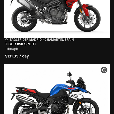
EAGLERIDER MADRID
•
CHAMARTÍN, SPAIN
TIGER 850 SPORT
Triumph
$131.35 / day
VIEW