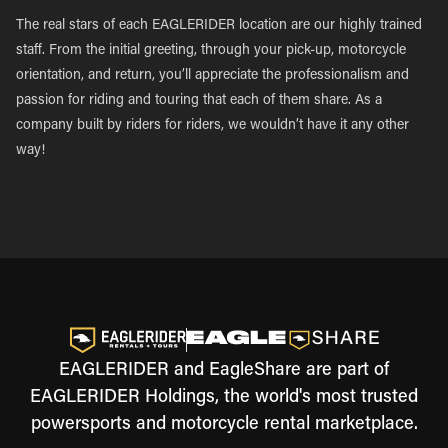
The real stars of each EAGLERIDER location are our highly trained
staff. From the initial greeting, through your pick-up, motorcycle
orientation, and return, you’ll appreciate the professionalism and
passion for riding and touring that each of them share. As a
company built by riders for riders, we wouldn’t have it any other
way!
EAGLERIDER and EagleShare are part of
EAGLERIDER Holdings, the world's most trusted
powersports and motorcycle rental marketplace.