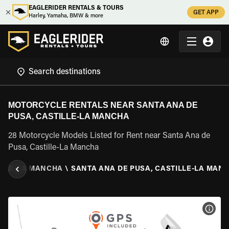
EAGLERIDER RENTALS & TOURS
GET APP
Harley, Yamaha, BMW & more
MOTORCYCLE RENTALS NEAR SANTA ANA DE
PUSA, CASTILLE-LA MANCHA
28 Motorcycle Models Listed for Rent near Santa Ana de
Pusa, Castille-La Mancha
ILLE-LA MANCHA
\
SANTA ANA DE PUSA, CASTILLE-LA MAN
VIEW