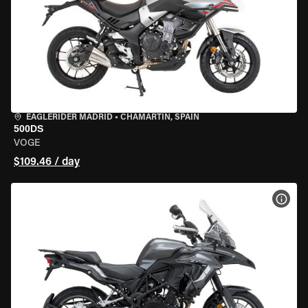
EAGLERIDER MADRID
•
CHAMARTÍN, SPAIN
500DS
VOGE
$109.46 / day
VIEW