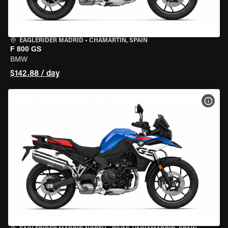
EAGLERIDER MADRID
•
CHAMARTÍN, SPAIN
F 800 GS
BMW
$142.88 / day
VIEW