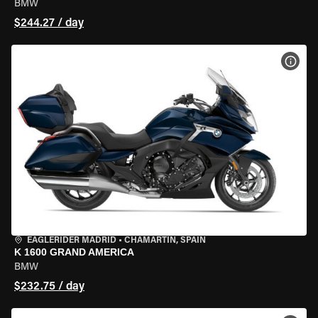
BMW
$244.27 / day
VIEW
EAGLERIDER MADRID
•
CHAMARTÍN, SPAIN
K 1600 GRAND AMERICA
BMW
$232.75 / day