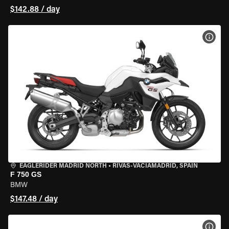
$142.88 / day
VIEW
EAGLERIDER MADRID NORTH
•
RIVAS-VACIAMADRID, SPAIN
F 750 GS
BMW
$147.48 / day
VIEW