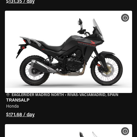
$131.35 / day
VIEW
EAGLERIDER MADRID NORTH
•
RIVAS-VACIAMADRID, SPAIN
TRANSALP
Honda
$171.68 / day
VIEW