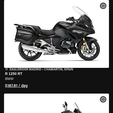
VIEW
EAGLERIDER MADRID
•
CHAMARTÍN, SPAIN
R 1250 RT
BMW
$187.81 / day
VIEW