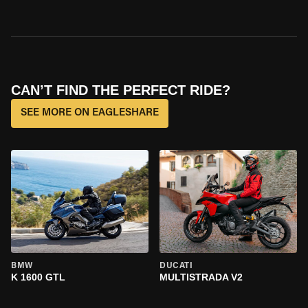
CAN’T FIND THE PERFECT RIDE?
SEE MORE ON EAGLESHARE
BMW
DUCATI
K 1600 GTL
MULTISTRADA V2