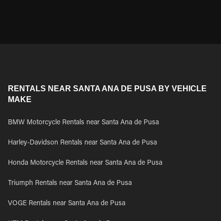
RENTALS NEAR SANTA ANA DE PUSA BY VEHICLE
MAKE
BMW Motorcycle Rentals near Santa Ana de Pusa
Harley-Davidson Rentals near Santa Ana de Pusa
Honda Motorcycle Rentals near Santa Ana de Pusa
Triumph Rentals near Santa Ana de Pusa
VOGE Rentals near Santa Ana de Pusa