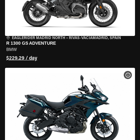
EAGLERIDER MADRID NORTH
•
RIVAS-VACIAMADRID, SPAIN
R 1300 GS ADVENTURE
BMW
$229.29 / day
VIEW