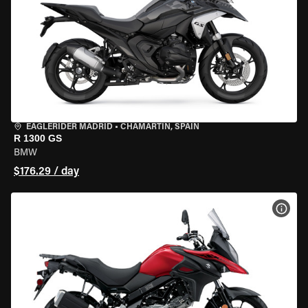
EAGLERIDER MADRID
•
CHAMARTÍN, SPAIN
R 1300 GS
BMW
$176.29 / day
VIEW