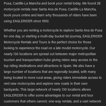
Pusa, Castille-La Mancha and book your rental today. We found 28
motorcycle rentals near Santa Ana de Pusa, Castille-La Mancha,
book yours online and learn why thousands of riders have been
using EAGLERIDER since 1992.
Whether you are renting a motorcycle to explore Santa Ana de Pusa
for one day, or starting a multi-day bucket list journey, EAGLERIDER
Motorcycle Rentals and Tours is the perfect choice for those
looking to experience the road on a late model motorcycle. Our
nearly 130 locations are spread out between major metropolitan
tourism and transportation hubs giving riders easy access to the
top riding destinations and attractions in Spain. We also have a
large number of locations that are regionally located, with many
being located in more rural areas, giving riders immediate access to
rent new motorcycles and explore new roads in their own
backyards. This large network of nearly 130 locations allows
EAGLERIDER to offer some advantages to our rental and tour
customers that others cannot; one-way rentals, and a vast network