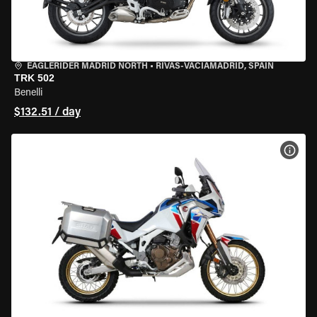
EAGLERIDER MADRID NORTH
•
RIVAS-VACIAMADRID, SPAIN
TRK 502
Benelli
$132.51 / day
VIEW