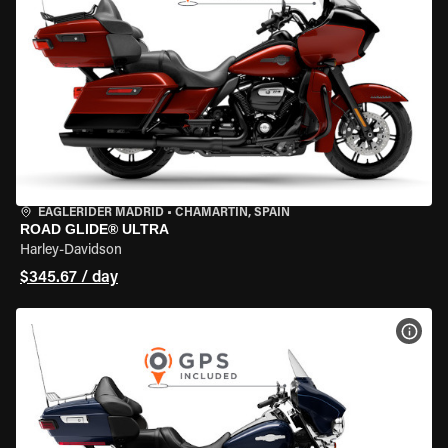
EAGLERIDER MADRID
•
CHAMARTÍN, SPAIN
ROAD GLIDE® ULTRA
Harley-Davidson
$345.67 / day
VIEW