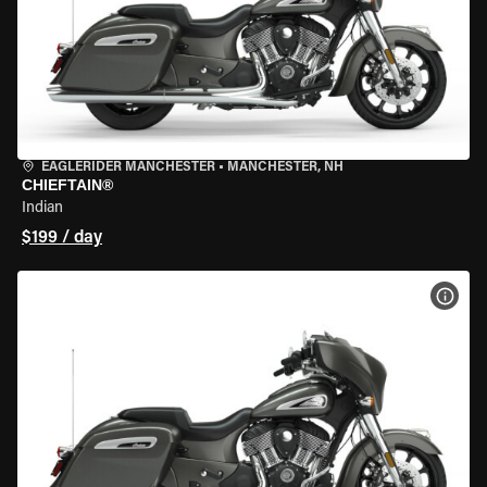
EAGLERIDER MANCHESTER
•
MANCHESTER, NH
CHIEFTAIN®
Indian
$199 / day
VIEW