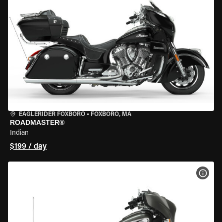
EAGLERIDER FOXBORO
•
FOXBORO, MA
ROADMASTER®
Indian
$199 / day
VIEW