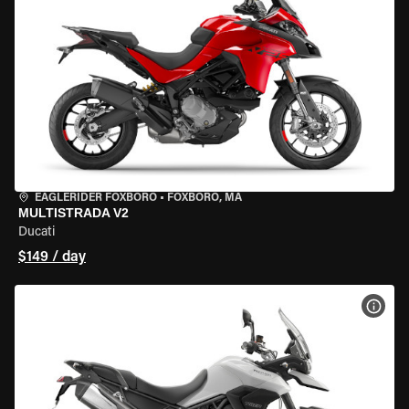
EAGLERIDER FOXBORO
•
FOXBORO, MA
MULTISTRADA V2
Ducati
$149 / day
VIEW