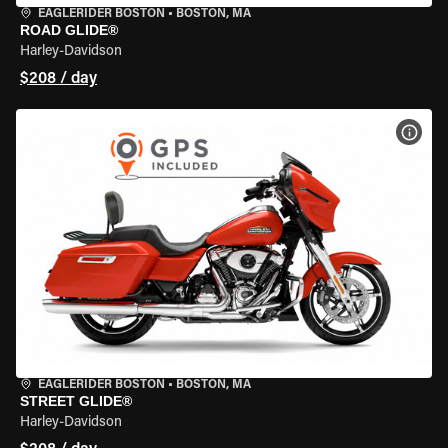
EAGLERIDER BOSTON
•
BOSTON, MA
ROAD GLIDE®
Harley-Davidson
$208 / day
VIEW
EAGLERIDER BOSTON
•
BOSTON, MA
STREET GLIDE®
Harley-Davidson