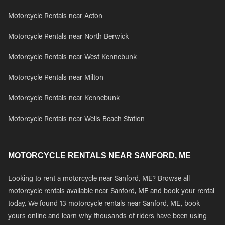
Motorcycle Rentals near Acton
Motorcycle Rentals near North Berwick
Motorcycle Rentals near West Kennebunk
Motorcycle Rentals near Milton
Motorcycle Rentals near Kennebunk
Motorcycle Rentals near Wells Beach Station
MOTORCYCLE RENTALS NEAR SANFORD, ME
Looking to rent a motorcycle near Sanford, ME? Browse all
motorcycle rentals available near Sanford, ME and book your rental
today. We found 13 motorcycle rentals near Sanford, ME, book
yours online and learn why thousands of riders have been using