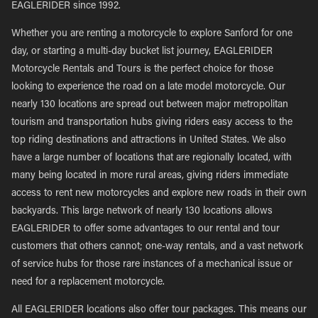
EAGLERIDER since 1992.
Whether you are renting a motorcycle to explore Sanford for one
day, or starting a multi-day bucket list journey, EAGLERIDER
Motorcycle Rentals and Tours is the perfect choice for those
looking to experience the road on a late model motorcycle. Our
nearly 130 locations are spread out between major metropolitan
tourism and transportation hubs giving riders easy access to the
top riding destinations and attractions in United States. We also
have a large number of locations that are regionally located, with
many being located in more rural areas, giving riders immediate
access to rent new motorcycles and explore new roads in their own
backyards. This large network of nearly 130 locations allows
EAGLERIDER to offer some advantages to our rental and tour
customers that others cannot; one-way rentals, and a vast network
of service hubs for those rare instances of a mechanical issue or
need for a replacement motorcycle.
All EAGLERIDER locations also offer tour packages. This means our