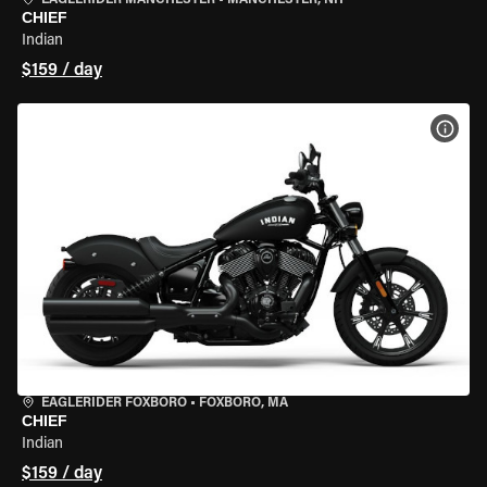
EAGLERIDER MANCHESTER
•
MANCHESTER, NH
CHIEF
Indian
$159 / day
VIEW
EAGLERIDER FOXBORO
•
FOXBORO, MA
CHIEF
Indian
$159 / day