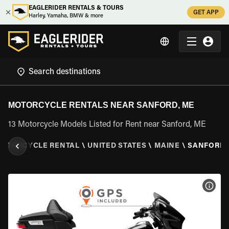
EAGLERIDER RENTALS & TOURS
GET APP
Harley, Yamaha, BMW & more
MOTORCYCLE RENTALS NEAR SANFORD, ME
13 Motorcycle Models Listed for Rent near Sanford, ME
OTORCYCLE RENTAL
\
UNITED STATES
\
MAINE
\
SANFORD,
VIEW