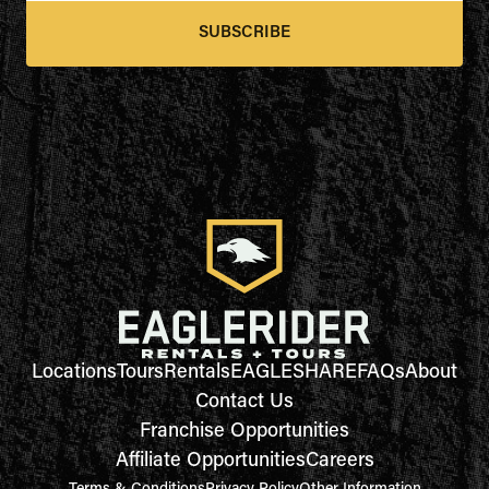
SUBSCRIBE
Locations
Tours
Rentals
EAGLESHARE
FAQs
About
Contact Us
Franchise Opportunities
Affiliate Opportunities
Careers