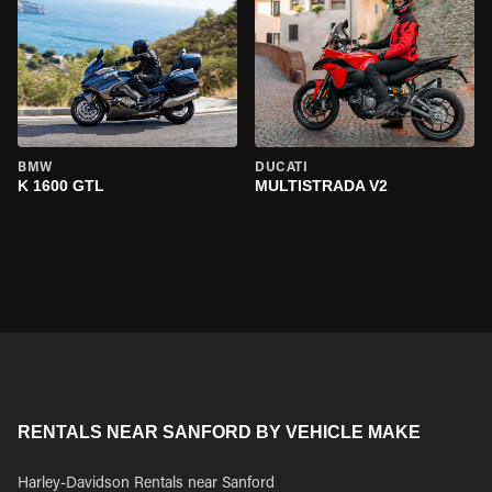
BMW
DUCATI
K 1600 GTL
MULTISTRADA V2
RENTALS NEAR SANFORD BY VEHICLE MAKE
Harley-Davidson Rentals near Sanford