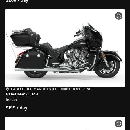
$208 / day
VIEW
EAGLERIDER MANCHESTER
•
MANCHESTER, NH
ROADMASTER®
Indian
$199 / day
VIEW