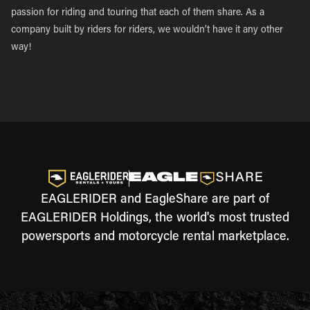
passion for riding and touring that each of them share. As a
company built by riders for riders, we wouldn’t have it any other
way!
EAGLERIDER and EagleShare are part of
EAGLERIDER Holdings, the world's most trusted
powersports and motorcycle rental marketplace.