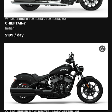
EAGLERIDER FOXBORO
•
FOXBORO, MA
CHIEFTAIN®
Indian
$199 / day
VIEW