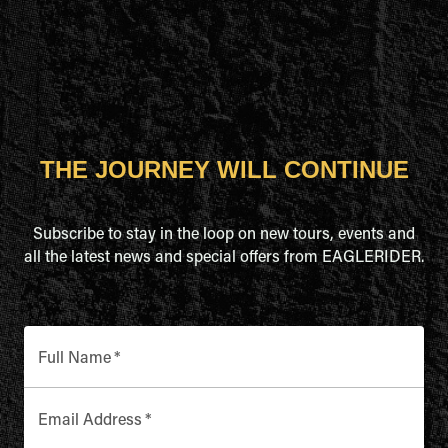
THE JOURNEY WILL CONTINUE
Subscribe to stay in the loop on new tours, events and
all the latest news and special offers from EAGLERIDER.
Full Name
*
Email Address
*