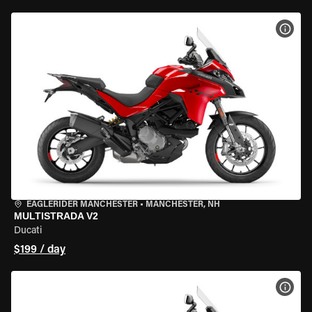
VIEW
EAGLERIDER MANCHESTER
•
MANCHESTER, NH
MULTISTRADA V2
Ducati
$199 / day
VIEW