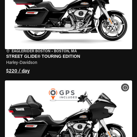
EAGLERIDER BOSTON
•
BOSTON, MA
STREET GLIDE® TOURING EDITION
Harley-Davidson
$220 / day
VIEW