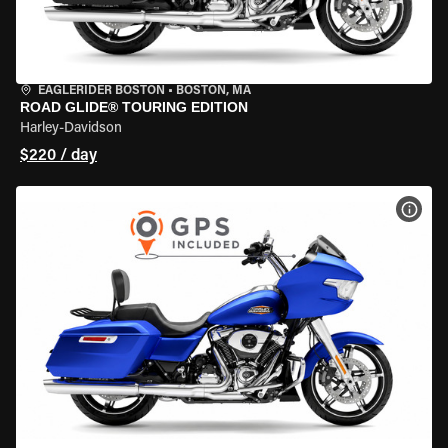
EAGLERIDER BOSTON
•
BOSTON, MA
ROAD GLIDE® TOURING EDITION
Harley-Davidson
$220 / day
VIEW