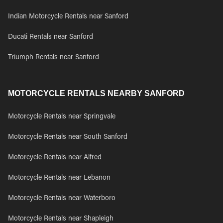
Indian Motorcycle Rentals near Sanford
Ducati Rentals near Sanford
Triumph Rentals near Sanford
MOTORCYCLE RENTALS NEARBY SANFORD
Motorcycle Rentals near Springvale
Motorcycle Rentals near South Sanford
Motorcycle Rentals near Alfred
Motorcycle Rentals near Lebanon
Motorcycle Rentals near Waterboro
Motorcycle Rentals near Shapleigh