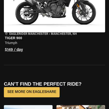
EAGLERIDER MANCHESTER
•
MANCHESTER, NH
TIGER 900
Triumph
$149 / day
CAN’T FIND THE PERFECT RIDE?
SEE MORE ON EAGLESHARE