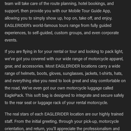
team will take care of the route planning, hotel bookings, and
support, then provide you with our Mobile Tour Guide App,
allowing you to simply show up, hop on, take off, and enjoy.
EAGLERIDER’s world-famous tours range from fully guided
experiences, to self-guided, custom groups, and even corporate
events.
If you are flying in for your rental or tour and looking to pack light,
we’ve got you covered with our wide range of motorcycle apparel,
gear, and accessories. Most EAGLERIDER locations carry a wide
range of helmets, boots, gloves, sunglasses, jackets, t-shirts, hats,
and everything else you need to look great and stay comfortable on
the road. We’ve even got our own motorcycle luggage called
EaglePack. This soft bag is designed to integrate and secure safely
to the rear seat or luggage rack of your rental motorcycle.
The real stars of each EAGLERIDER location are our highly trained
staff. From the initial greeting, through your pick-up, motorcycle
orientation, and return, you’ll appreciate the professionalism and