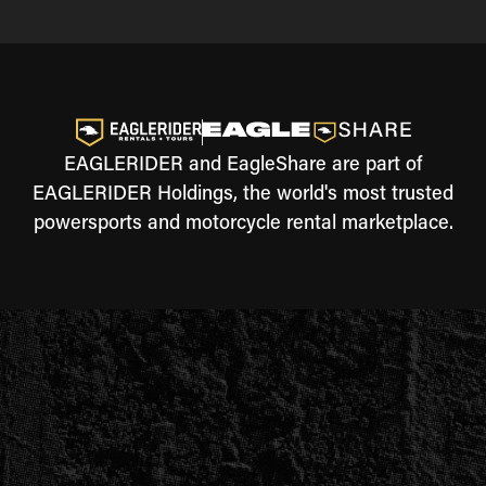
EAGLERIDER and EagleShare are part of
EAGLERIDER Holdings, the world's most trusted
powersports and motorcycle rental marketplace.