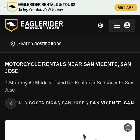
EAGLERIDER RENTALS & TOURS
GET APP
Harley, Yamaha, BMW & more
MOTORCYCLE RENTALS NEAR SAN VICENTE, SAN
JOSE
4 Motorcycle Models Listed for Rent near San Vicente, San
Jose
E RENTAL
\
COSTA RICA
\
SAN JOSE
\
SAN VICENTE, SAN J
VIEW