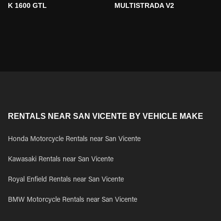
K 1600 GTL
MULTISTRADA V2
RENTALS NEAR SAN VICENTE BY VEHICLE MAKE
Honda Motorcycle Rentals near San Vicente
Kawasaki Rentals near San Vicente
Royal Enfield Rentals near San Vicente
BMW Motorcycle Rentals near San Vicente