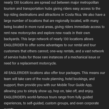
nearly 130 locations are spread out between major metropolitan
tourism and transportation hubs giving riders easy access to the
top riding destinations and attractions in Costa Rica. We also have a
large number of locations that are regionally located, with many
being located in more rural areas, giving riders immediate access to
rent new motorcycles and explore new roads in their own
backyards. This large network of nearly 130 locations allows
EAGLERIDER to offer some advantages to our rental and tour
customers that others cannot; one-way rentals, and a vast network
of service hubs for those rare instances of a mechanical issue or
need for a replacement motorcycle.
All EAGLERIDER locations also offer tour packages. This means our
team will take care of the route planning, hotel bookings, and
support, then provide you with our Mobile Tour Guide App,
allowing you to simply show up, hop on, take off, and enjoy.
EAGLERIDER’s world-famous tours range from fully guided
experiences, to self-guided, custom groups, and even corporate