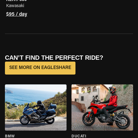
Kawasaki
$95 / day
CAN’T FIND THE PERFECT RIDE?
SEE MORE ON EAGLESHARE
BMW
DUCATI