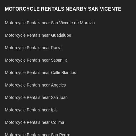
MOTORCYCLE RENTALS NEARBY SAN VICENTE
Motorcycle Rentals near San Vicente de Moravia
Motorcycle Rentals near Guadalupe
Motorcycle Rentals near Purral
Motorcycle Rentals near Sabanilla
Motorcycle Rentals near Calle Blancos
Motorcycle Rentals near Angeles
Motorcycle Rentals near San Juan
Motorcycle Rentals near Ipis
Motorcycle Rentals near Colima
Motorcycle Rentals near San Pedro