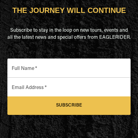
THE JOURNEY WILL CONTINUE
Subscribe to stay in the loop on new tours, events and
all the latest news and special offers from EAGLERIDER.
Full Name
*
Email Address
*
SUBSCRIBE