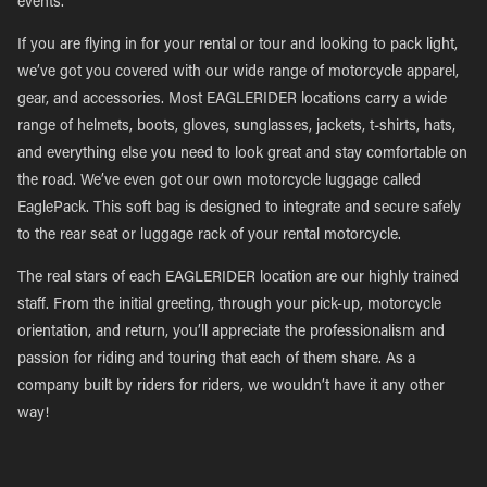
events.
If you are flying in for your rental or tour and looking to pack light,
we’ve got you covered with our wide range of motorcycle apparel,
gear, and accessories. Most EAGLERIDER locations carry a wide
range of helmets, boots, gloves, sunglasses, jackets, t-shirts, hats,
and everything else you need to look great and stay comfortable on
the road. We’ve even got our own motorcycle luggage called
EaglePack. This soft bag is designed to integrate and secure safely
to the rear seat or luggage rack of your rental motorcycle.
The real stars of each EAGLERIDER location are our highly trained
staff. From the initial greeting, through your pick-up, motorcycle
orientation, and return, you’ll appreciate the professionalism and
passion for riding and touring that each of them share. As a
company built by riders for riders, we wouldn’t have it any other
way!