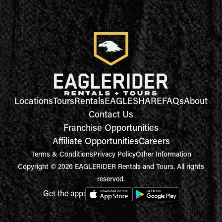
Locations
Tours
Rentals
EAGLESHARE
FAQs
About
Contact Us
Franchise Opportunities
Affiliate Opportunities
Careers
Terms & Conditions
Privacy Policy
Other Information
Copyright © 2026 EAGLERIDER Rentals and Tours. All rights
reserved.
Get the app: