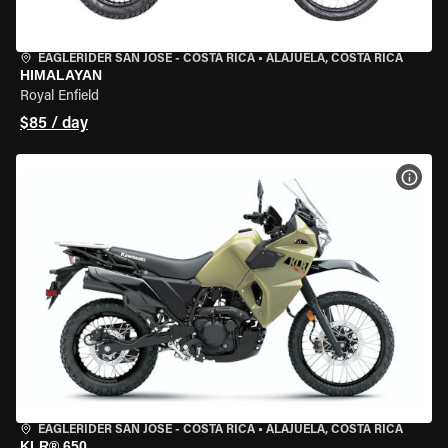
EAGLERIDER SAN JOSE - COSTA RICA
•
ALAJUELA, COSTA RICA
HIMALAYAN
Royal Enfield
$85 / day
VIEW
EAGLERIDER SAN JOSE - COSTA RICA
•
ALAJUELA, COSTA RICA
KLR® 650