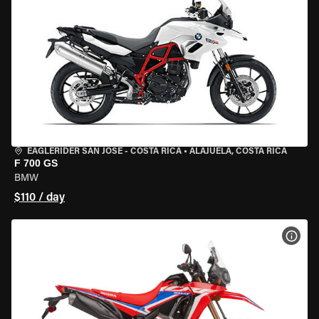
EAGLERIDER SAN JOSE - COSTA RICA
•
ALAJUELA, COSTA RICA
F 700 GS
BMW
$110 / day
VIEW