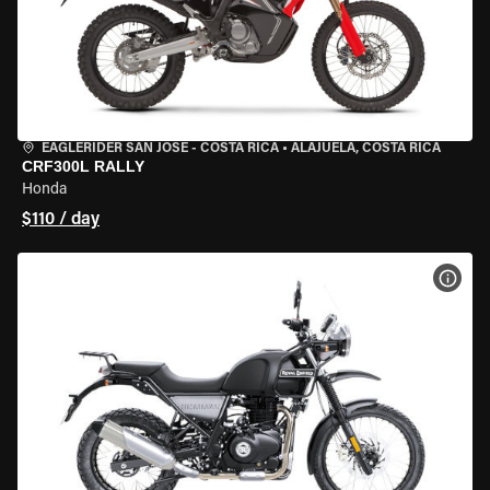
EAGLERIDER SAN JOSE - COSTA RICA
•
ALAJUELA, COSTA RICA
CRF300L RALLY
Honda
$110 / day
VIEW