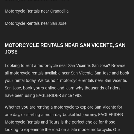
Motorcycle Rentals near Granadilla
Motorcycle Rentals near San Jose
MOTORCYCLE RENTALS NEAR SAN VICENTE, SAN
JOSE
Looking to rent a motorcycle near San Vicente, San Jose? Browse
all motorcycle rentals available near San Vicente, San Jose and book
your rental today. We found 4 motorcycle rentals near San Vicente,
San Jose, book yours online and learn why thousands of riders
have been using EAGLERIDER since 1992.
Whether you are renting a motorcycle to explore San Vicente for
one day, or starting a multi-day bucket list journey, EAGLERIDER
Motorcycle Rentals and Tours is the perfect choice for those
looking to experience the road on a late model motorcycle. Our