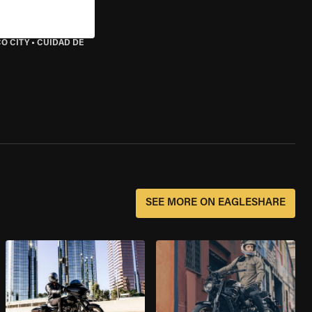
O CITY
•
CUIDAD DE
SEE MORE ON EAGLESHARE