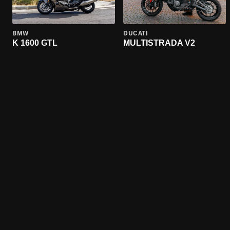
BMW
DUCATI
K 1600 GTL
MULTISTRADA V2