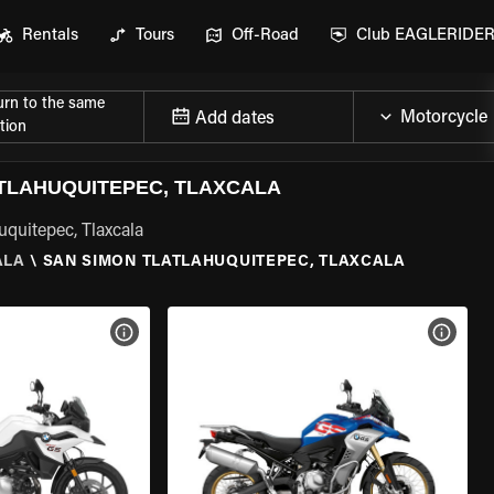
Rentals
Tours
Off-Road
Club EAGLERIDE
urn to the same
Add dates
tion
TLAHUQUITEPEC, TLAXCALA
uquitepec, Tlaxcala
ALA
\
SAN SIMON TLATLAHUQUITEPEC, TLAXCALA
VIEW BIKE SPECS
VIEW 