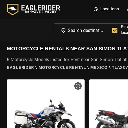
Locations
Ret
loca
MOTORCYCLE RENTALS NEAR SAN SIMON TLA
5 Motorcycle Models Listed for Rent near San Simon Tlatlah
EAGLERIDER
\
MOTORCYCLE RENTAL
\
MEXICO
\
TLAXC
VIEW BIKE SPECS