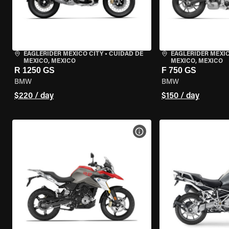
EAGLERIDER MEXICO CITY
•
CUIDAD DE
EAGLERIDER MEXIC
MEXICO, MEXICO
MEXICO, MEXICO
R 1250 GS
F 750 GS
BMW
BMW
$220 / day
$150 / day
VIEW BIKE SPECS