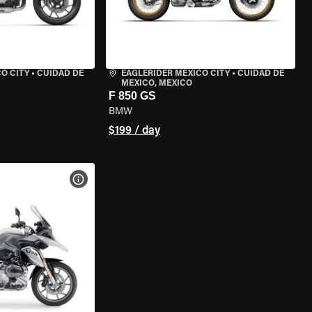
O CITY
•
CUIDAD DE
EAGLERIDER MEXICO CITY
•
CUIDAD DE
MEXICO, MEXICO
F 850 GS
BMW
$199 / day
VIEW BIKE SPECS