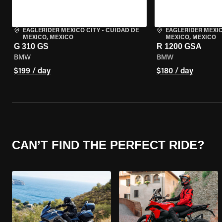
EAGLERIDER MEXICO CITY
•
CUIDAD DE
EAGLERIDER MEXIC
MEXICO, MEXICO
MEXICO, MEXICO
G 310 GS
R 1200 GSA
BMW
BMW
$199 / day
$180 / day
CAN’T FIND THE PERFECT RIDE?