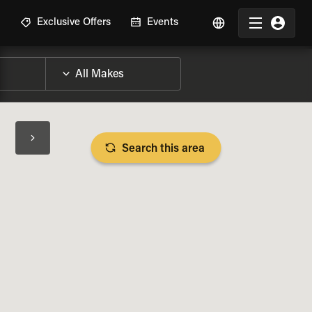
R
Exclusive Offers
Events
Search this area
BIKE SPECS