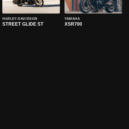
HARLEY-DAVIDSON
YAMAHA
STREET GLIDE ST
XSR700