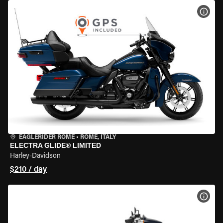
VIEW
EAGLERIDER ROME
•
ROME, ITALY
ELECTRA GLIDE® LIMITED
Harley-Davidson
$210 / day
VIEW