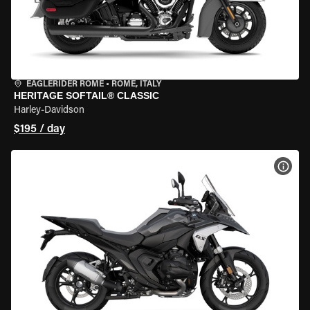
EAGLERIDER ROME
•
ROME, ITALY
HERITAGE SOFTAIL® CLASSIC
Harley-Davidson
$195 / day
VIEW