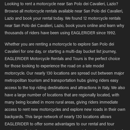
Looking to rent a motorcycle near San Polo dei Cavalieri, Lazio?
Browse all motorcycle rentals available near San Polo dei Cavalieri,
Lazio and book your rental today. We found 12 motorcycle rentals
near San Polo dei Cavalieri, Lazio, book yours online and learn why
thousands of riders have been using EAGLERIDER since 1992.
Whether you are renting a motorcycle to explore San Polo dei
Cavalieri for one day, or starting a multi-day bucket list journey,
EAGLERIDER Motorcycle Rentals and Tours is the perfect choice
for those looking to experience the road on a late model
motorcycle. Our nearly 130 locations are spread out between major
metropolitan tourism and transportation hubs giving riders easy
access to the top riding destinations and attractions in Italy. We also
have a large number of locations that are regionally located, with
many being located in more rural areas, giving riders immediate
access to rent new motorcycles and explore new roads in their own
backyards. This large network of nearly 130 locations allows
EAGLERIDER to offer some advantages to our rental and tour