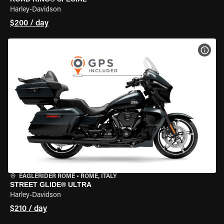
Harley-Davidson
$200 / day
VIEW
EAGLERIDER ROME
•
ROME, ITALY
STREET GLIDE® ULTRA
Harley-Davidson
$210 / day