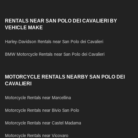
RENTALS NEAR SAN POLO DEI CAVALIERI BY
VEHICLE MAKE
Harley-Davidson Rentals near San Polo dei Cavalieri
BMW Motorcycle Rentals near San Polo dei Cavalieri
MOTORCYCLE RENTALS NEARBY SAN POLO DEI
CAVALIERI
Motorcycle Rentals near Marcellina
Motorcycle Rentals near Bivio San Polo
Motorcycle Rentals near Castel Madama
Motorcycle Rentals near Vicovaro