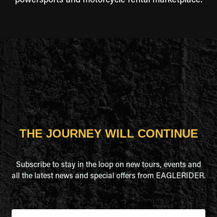
powersports and motorcycle rental marketplace.
THE JOURNEY WILL CONTINUE
Subscribe to stay in the loop on new tours, events and
all the latest news and special offers from EAGLERIDER.