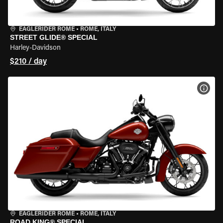
EAGLERIDER ROME
•
ROME, ITALY
STREET GLIDE® SPECIAL
Harley-Davidson
$210 / day
VIEW
EAGLERIDER ROME
•
ROME, ITALY
ROAD KING® SPECIAL