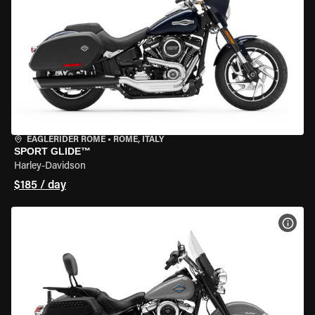
EAGLERIDER ROME
•
ROME, ITALY
SPORT GLIDE™
Harley-Davidson
$185 / day
VIEW