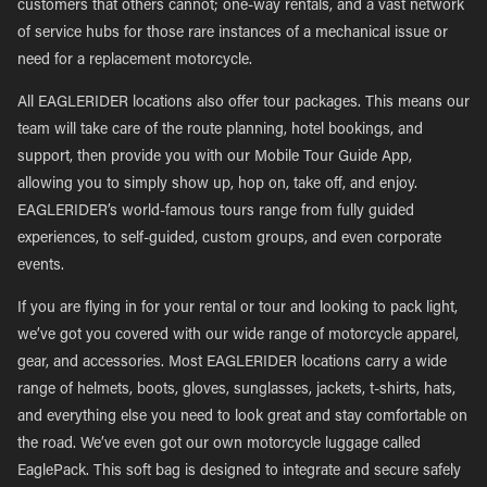
customers that others cannot; one-way rentals, and a vast network
of service hubs for those rare instances of a mechanical issue or
need for a replacement motorcycle.
All EAGLERIDER locations also offer tour packages. This means our
team will take care of the route planning, hotel bookings, and
support, then provide you with our Mobile Tour Guide App,
allowing you to simply show up, hop on, take off, and enjoy.
EAGLERIDER’s world-famous tours range from fully guided
experiences, to self-guided, custom groups, and even corporate
events.
If you are flying in for your rental or tour and looking to pack light,
we’ve got you covered with our wide range of motorcycle apparel,
gear, and accessories. Most EAGLERIDER locations carry a wide
range of helmets, boots, gloves, sunglasses, jackets, t-shirts, hats,
and everything else you need to look great and stay comfortable on
the road. We’ve even got our own motorcycle luggage called
EaglePack. This soft bag is designed to integrate and secure safely