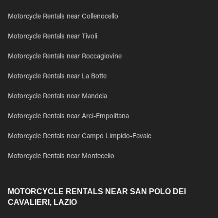
Motorcycle Rentals near Collenocello
Motorcycle Rentals near Tivoli
Motorcycle Rentals near Roccagiovine
Motorcycle Rentals near La Botte
Motorcycle Rentals near Mandela
Motorcycle Rentals near Arci-Empolitana
Motorcycle Rentals near Campo Limpido-Favale
Motorcycle Rentals near Montecelio
MOTORCYCLE RENTALS NEAR SAN POLO DEI
CAVALIERI, LAZIO