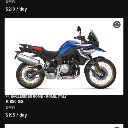
BMW
$210 / day
VIEW
EAGLERIDER ROME
•
ROME, ITALY
R 850 GS
BMW
$195 / day