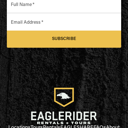
Full Name
*
Email Address
*
SUBSCRIBE