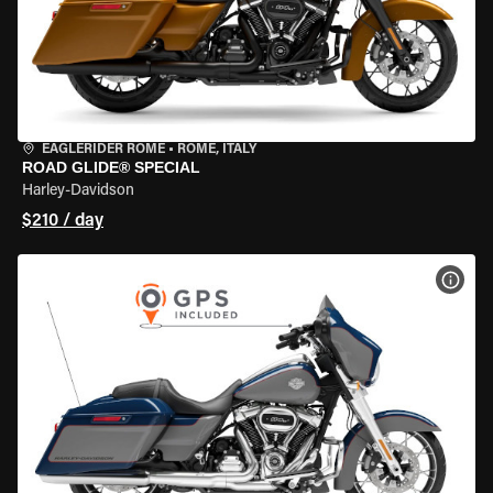
EAGLERIDER ROME
•
ROME, ITALY
ROAD GLIDE® SPECIAL
Harley-Davidson
$210 / day
VIEW