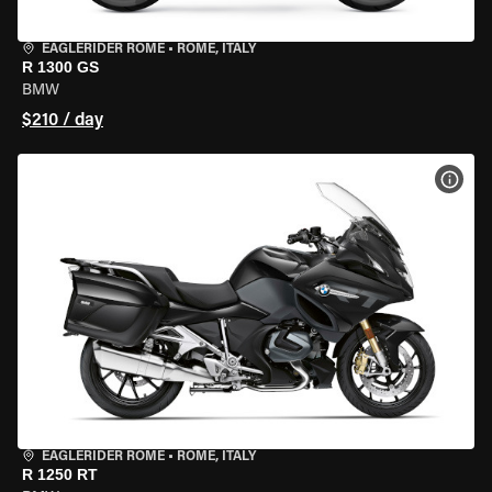
EAGLERIDER ROME
•
ROME, ITALY
R 1300 GS
BMW
$210 / day
VIEW
EAGLERIDER ROME
•
ROME, ITALY
R 1250 RT