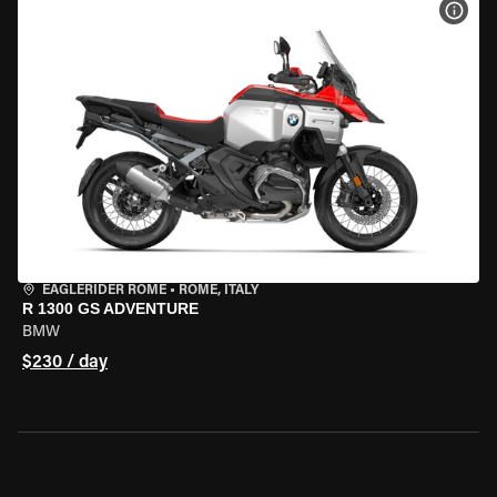
VIEW
EAGLERIDER ROME
•
ROME, ITALY
R 1300 GS ADVENTURE
BMW
$230 / day