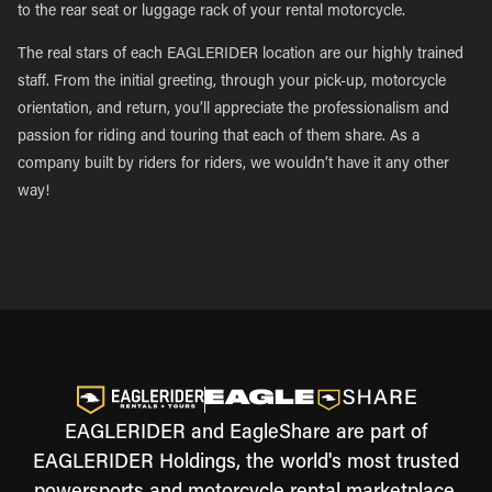
to the rear seat or luggage rack of your rental motorcycle.
The real stars of each EAGLERIDER location are our highly trained
staff. From the initial greeting, through your pick-up, motorcycle
orientation, and return, you’ll appreciate the professionalism and
passion for riding and touring that each of them share. As a
company built by riders for riders, we wouldn’t have it any other
way!
EAGLERIDER and EagleShare are part of
EAGLERIDER Holdings, the world's most trusted