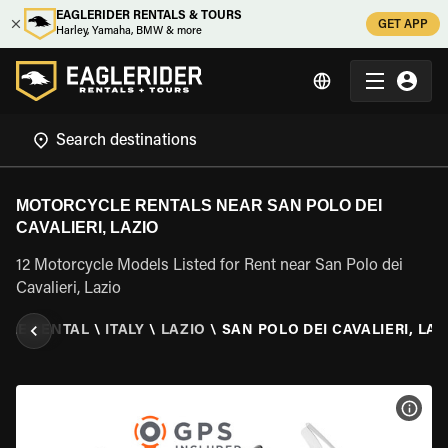
EAGLERIDER RENTALS & TOURS
GET APP
Harley, Yamaha, BMW & more
MOTORCYCLE RENTALS NEAR SAN POLO DEI
CAVALIERI, LAZIO
12 Motorcycle Models Listed for Rent near San Polo dei
Cavalieri, Lazio
CLE RENTAL
\
ITALY
\
LAZIO
\
SAN POLO DEI CAVALIERI, LAZ
VIEW