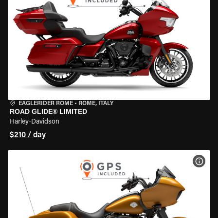
EAGLERIDER ROME
•
ROME, ITALY
ROAD GLIDE® LIMITED
Harley-Davidson
$210 / day
VIEW