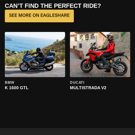
CAN’T FIND THE PERFECT RIDE?
SEE MORE ON EAGLESHARE
BMW
DUCATI
K 1600 GTL
MULTISTRADA V2