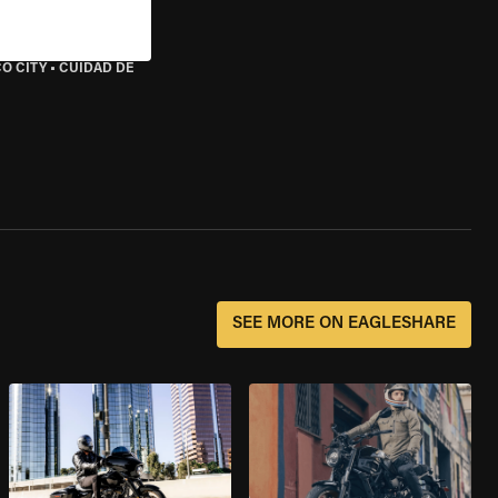
O CITY
•
CUIDAD DE
SEE MORE ON EAGLESHARE