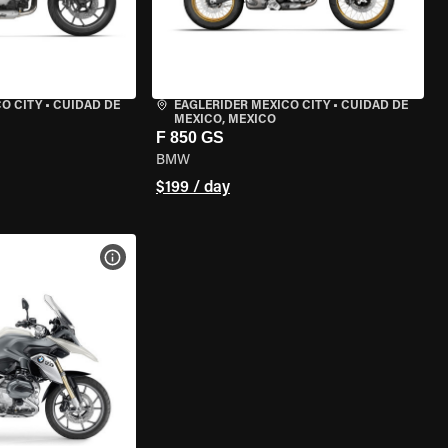
O CITY
•
CUIDAD DE
EAGLERIDER MEXICO CITY
•
CUIDAD DE
MEXICO, MEXICO
F 850 GS
BMW
$199 / day
VIEW BIKE SPECS