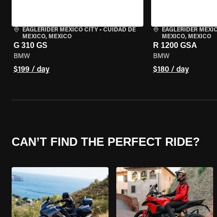
EAGLERIDER MEXICO CITY
•
CUIDAD DE
EAGLERIDER MEXIC
MEXICO, MEXICO
MEXICO, MEXICO
G 310 GS
R 1200 GSA
BMW
BMW
$199 / day
$180 / day
CAN’T FIND THE PERFECT RIDE?