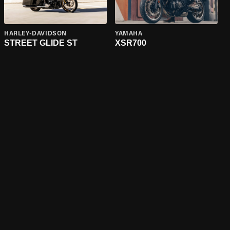
HARLEY-DAVIDSON
YAMAHA
STREET GLIDE ST
XSR700