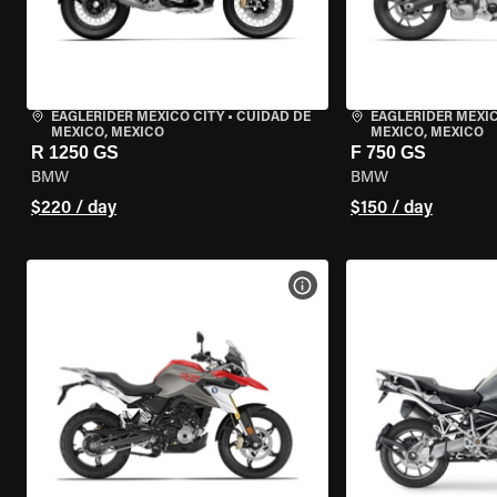
EAGLERIDER MEXICO CITY
•
CUIDAD DE
EAGLERIDER MEXIC
MEXICO, MEXICO
MEXICO, MEXICO
R 1250 GS
F 750 GS
BMW
BMW
$220 / day
$150 / day
VIEW BIKE SPECS