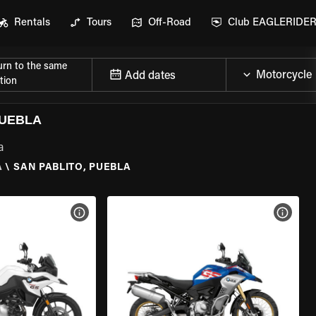
Rentals
Tours
Off-Road
Club EAGLERIDE
urn to the same
Add dates
tion
PUEBLA
a
A
\
SAN PABLITO, PUEBLA
VIEW BIKE SPECS
VIEW 