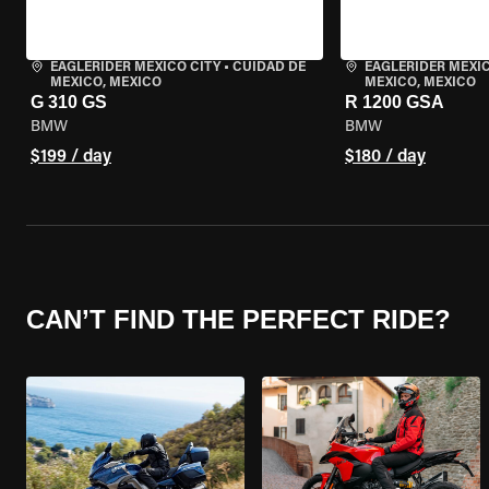
EAGLERIDER MEXICO CITY
•
CUIDAD DE
EAGLERIDER MEXIC
MEXICO, MEXICO
MEXICO, MEXICO
G 310 GS
R 1200 GSA
BMW
BMW
$199 / day
$180 / day
CAN’T FIND THE PERFECT RIDE?