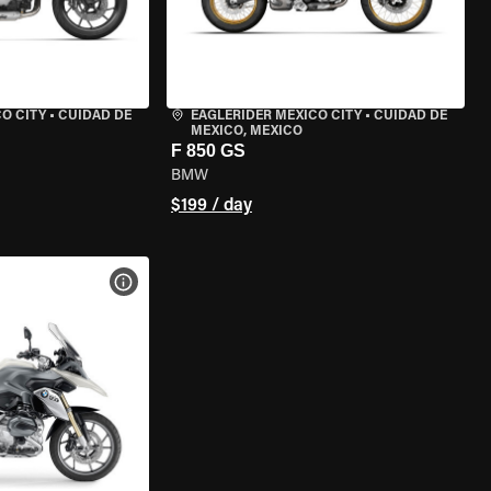
O CITY
•
CUIDAD DE
EAGLERIDER MEXICO CITY
•
CUIDAD DE
MEXICO, MEXICO
F 850 GS
BMW
$199 / day
VIEW BIKE SPECS