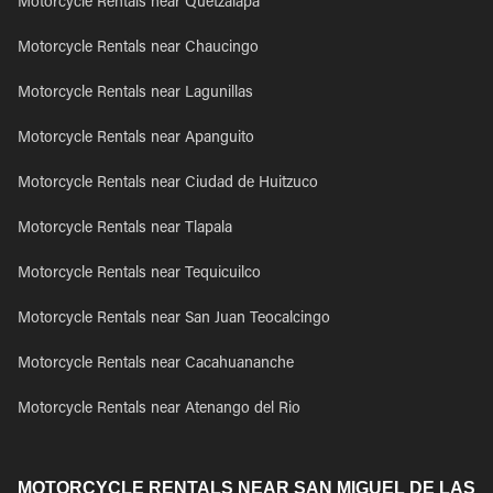
Motorcycle Rentals near Quetzalapa
Motorcycle Rentals near Chaucingo
Motorcycle Rentals near Lagunillas
Motorcycle Rentals near Apanguito
Motorcycle Rentals near Ciudad de Huitzuco
Motorcycle Rentals near Tlapala
Motorcycle Rentals near Tequicuilco
Motorcycle Rentals near San Juan Teocalcingo
Motorcycle Rentals near Cacahuananche
Motorcycle Rentals near Atenango del Rio
MOTORCYCLE RENTALS NEAR SAN MIGUEL DE LAS