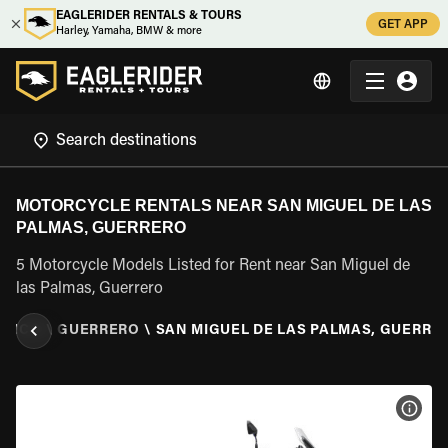
EAGLERIDER RENTALS & TOURS
GET APP
Harley, Yamaha, BMW & more
MOTORCYCLE RENTALS NEAR SAN MIGUEL DE LAS
PALMAS, GUERRERO
5 Motorcycle Models Listed for Rent near San Miguel de
las Palmas, Guerrero
EXICO
\
GUERRERO
\
SAN MIGUEL DE LAS PALMAS, GUERRE
VIEW