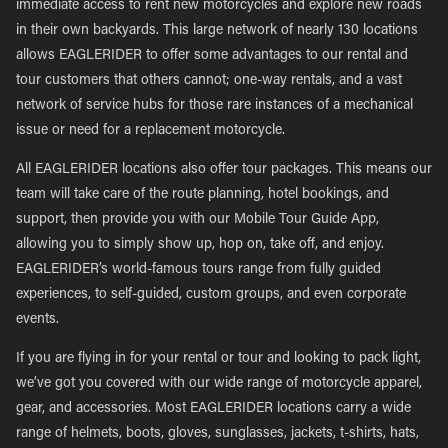
immediate access to rent new motorcycles and explore new roads
in their own backyards. This large network of nearly 130 locations
allows EAGLERIDER to offer some advantages to our rental and
tour customers that others cannot; one-way rentals, and a vast
network of service hubs for those rare instances of a mechanical
issue or need for a replacement motorcycle.
All EAGLERIDER locations also offer tour packages. This means our
team will take care of the route planning, hotel bookings, and
support, then provide you with our Mobile Tour Guide App,
allowing you to simply show up, hop on, take off, and enjoy.
EAGLERIDER’s world-famous tours range from fully guided
experiences, to self-guided, custom groups, and even corporate
events.
If you are flying in for your rental or tour and looking to pack light,
we’ve got you covered with our wide range of motorcycle apparel,
gear, and accessories. Most EAGLERIDER locations carry a wide
range of helmets, boots, gloves, sunglasses, jackets, t-shirts, hats,