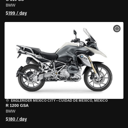
BMW
$199 / day
VIEW
EAGLERIDER MEXICO CITY
•
CUIDAD DE MEXICO, MEXICO
R 1200 GSA
BMW
$180 / day