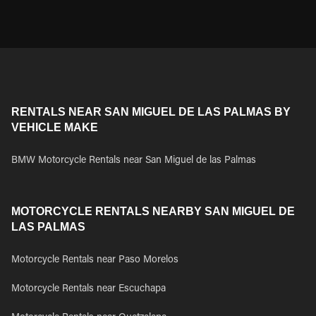
RENTALS NEAR SAN MIGUEL DE LAS PALMAS BY
VEHICLE MAKE
BMW Motorcycle Rentals near San Miguel de las Palmas
MOTORCYCLE RENTALS NEARBY SAN MIGUEL DE
LAS PALMAS
Motorcycle Rentals near Paso Morelos
Motorcycle Rentals near Escuchapa