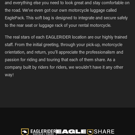
and everything else you need to look great and stay comfortable on
the road. We’ve even got our own motorcycle luggage called
EaglePack. This soft bag is designed to integrate and secure safely
to the rear seat or luggage rack of your rental motorcycle.
The real stars of each EAGLERIDER location are our highly trained
staff. From the initial greeting, through your pick-up, motorcycle
orientation, and return, you’ll appreciate the professionalism and
passion for riding and touring that each of them share. As a
company built by riders for riders, we wouldn’t have it any other
way!