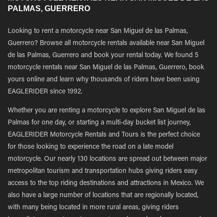
PALMAS, GUERRERO
Looking to rent a motorcycle near San Miguel de las Palmas,
Guerrero? Browse all motorcycle rentals available near San Miguel
de las Palmas, Guerrero and book your rental today. We found 5
motorcycle rentals near San Miguel de las Palmas, Guerrero, book
yours online and learn why thousands of riders have been using
EAGLERIDER since 1992.
Whether you are renting a motorcycle to explore San Miguel de las
Palmas for one day, or starting a multi-day bucket list journey,
EAGLERIDER Motorcycle Rentals and Tours is the perfect choice
for those looking to experience the road on a late model
motorcycle. Our nearly 130 locations are spread out between major
metropolitan tourism and transportation hubs giving riders easy
access to the top riding destinations and attractions in Mexico. We
also have a large number of locations that are regionally located,
with many being located in more rural areas, giving riders