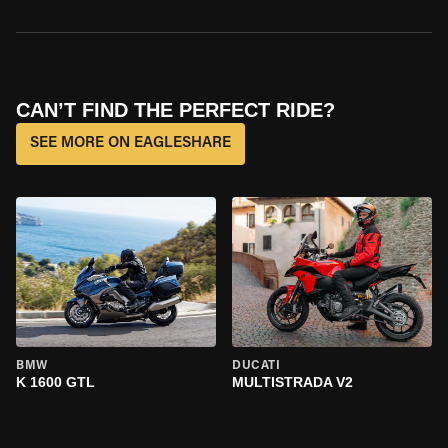
CAN’T FIND THE PERFECT RIDE?
SEE MORE ON EAGLESHARE
BMW
DUCATI
K 1600 GTL
MULTISTRADA V2