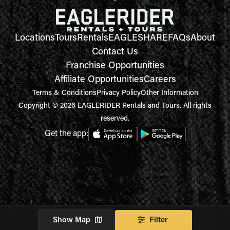
Locations
Tours
Rentals
EAGLESHARE
FAQs
About
Contact Us
Franchise Opportunities
Affiliate Opportunities
Careers
Terms & Conditions
Privacy Policy
Other Information
Copyright © 2026 EAGLERIDER Rentals and Tours. All rights
reserved.
Get the app:
Show Map
Filter