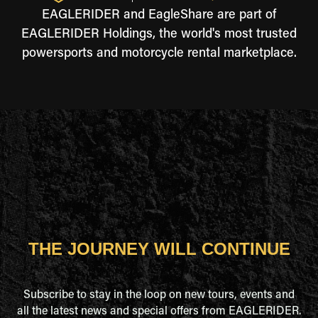
EAGLERIDER and EagleShare are part of
EAGLERIDER Holdings, the world's most trusted
powersports and motorcycle rental marketplace.
THE JOURNEY WILL CONTINUE
Subscribe to stay in the loop on new tours, events and
all the latest news and special offers from EAGLERIDER.