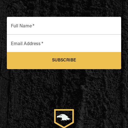
Full Name
*
Email Address
*
SUBSCRIBE