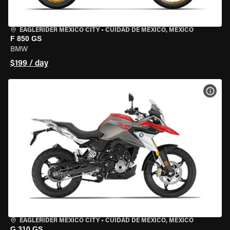
EAGLERIDER MEXICO CITY
•
CUIDAD DE MEXICO, MEXICO
F 850 GS
BMW
$199 / day
VIEW
EAGLERIDER MEXICO CITY
•
CUIDAD DE MEXICO, MEXICO
G 310 GS