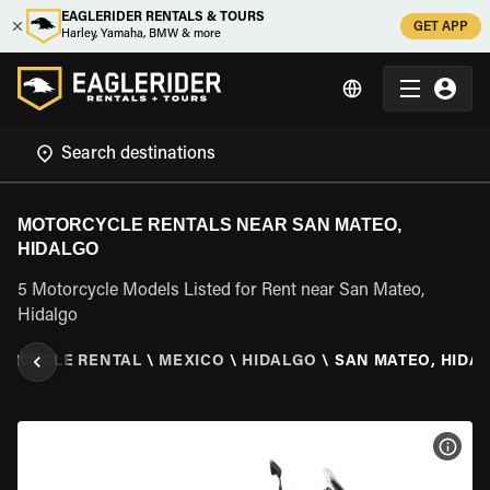
EAGLERIDER RENTALS & TOURS
GET APP
Harley, Yamaha, BMW & more
MOTORCYCLE RENTALS NEAR SAN MATEO,
HIDALGO
5 Motorcycle Models Listed for Rent near San Mateo,
Hidalgo
ORCYCLE RENTAL
\
MEXICO
\
HIDALGO
\
SAN MATEO, HIDA
VIEW