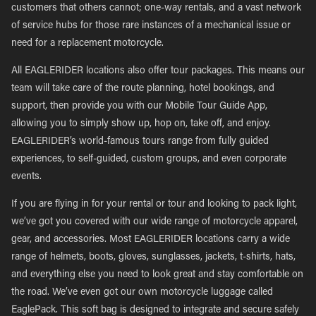
customers that others cannot; one-way rentals, and a vast network
of service hubs for those rare instances of a mechanical issue or
need for a replacement motorcycle.
All EAGLERIDER locations also offer tour packages. This means our
team will take care of the route planning, hotel bookings, and
support, then provide you with our Mobile Tour Guide App,
allowing you to simply show up, hop on, take off, and enjoy.
EAGLERIDER’s world-famous tours range from fully guided
experiences, to self-guided, custom groups, and even corporate
events.
If you are flying in for your rental or tour and looking to pack light,
we’ve got you covered with our wide range of motorcycle apparel,
gear, and accessories. Most EAGLERIDER locations carry a wide
range of helmets, boots, gloves, sunglasses, jackets, t-shirts, hats,
and everything else you need to look great and stay comfortable on
the road. We’ve even got our own motorcycle luggage called
EaglePack. This soft bag is designed to integrate and secure safely