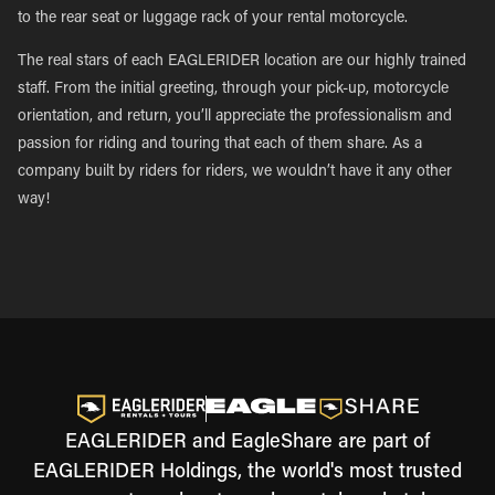
to the rear seat or luggage rack of your rental motorcycle.
The real stars of each EAGLERIDER location are our highly trained
staff. From the initial greeting, through your pick-up, motorcycle
orientation, and return, you’ll appreciate the professionalism and
passion for riding and touring that each of them share. As a
company built by riders for riders, we wouldn’t have it any other
way!
EAGLERIDER and EagleShare are part of
EAGLERIDER Holdings, the world's most trusted