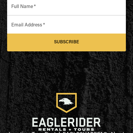
Full Name
*
Email Address
*
SUBSCRIBE