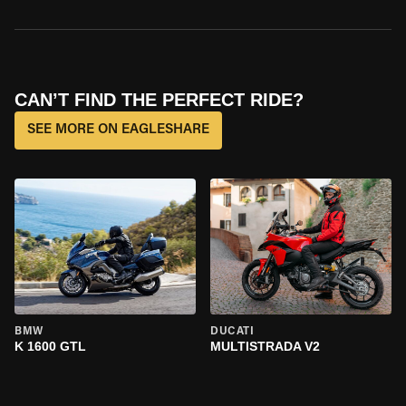
CAN’T FIND THE PERFECT RIDE?
SEE MORE ON EAGLESHARE
BMW
DUCATI
K 1600 GTL
MULTISTRADA V2