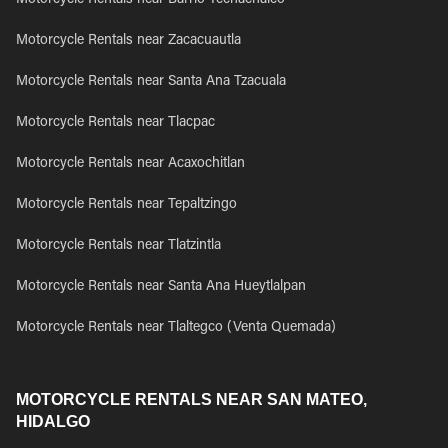
Motorcycle Rentals near Barrio Techachalco
Motorcycle Rentals near Zacacuautla
Motorcycle Rentals near Santa Ana Tzacuala
Motorcycle Rentals near Tlacpac
Motorcycle Rentals near Acaxochitlan
Motorcycle Rentals near Tepaltzingo
Motorcycle Rentals near Tlatzintla
Motorcycle Rentals near Santa Ana Hueytlalpan
Motorcycle Rentals near Tlaltegco (Venta Quemada)
MOTORCYCLE RENTALS NEAR SAN MATEO,
HIDALGO