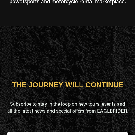
powersports and motorcycle rental marketplace.
THE JOURNEY WILL CONTINUE
Subscribe to stay in the loop on new tours, events and
all the latest news and special offers from EAGLERIDER.