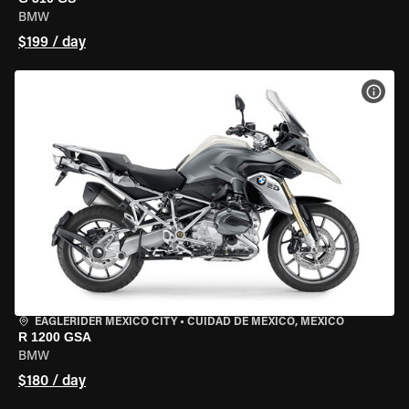
BMW
$199 / day
VIEW
EAGLERIDER MEXICO CITY
•
CUIDAD DE MEXICO, MEXICO
R 1200 GSA
BMW
$180 / day