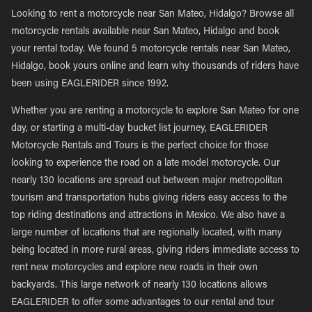
Looking to rent a motorcycle near San Mateo, Hidalgo? Browse all
motorcycle rentals available near San Mateo, Hidalgo and book
your rental today. We found 5 motorcycle rentals near San Mateo,
Hidalgo, book yours online and learn why thousands of riders have
been using EAGLERIDER since 1992.
Whether you are renting a motorcycle to explore San Mateo for one
day, or starting a multi-day bucket list journey, EAGLERIDER
Motorcycle Rentals and Tours is the perfect choice for those
looking to experience the road on a late model motorcycle. Our
nearly 130 locations are spread out between major metropolitan
tourism and transportation hubs giving riders easy access to the
top riding destinations and attractions in Mexico. We also have a
large number of locations that are regionally located, with many
being located in more rural areas, giving riders immediate access to
rent new motorcycles and explore new roads in their own
backyards. This large network of nearly 130 locations allows
EAGLERIDER to offer some advantages to our rental and tour