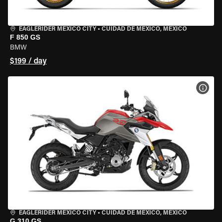
EAGLERIDER MEXICO CITY
•
CUIDAD DE MEXICO, MEXICO
F 850 GS
BMW
$199 / day
VIEW
EAGLERIDER MEXICO CITY
•
CUIDAD DE MEXICO, MEXICO
G 310 GS