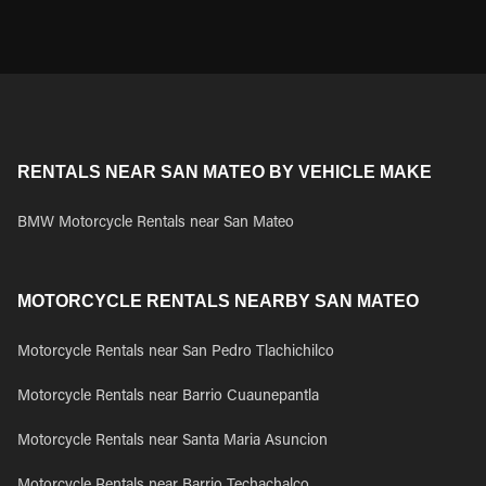
RENTALS NEAR SAN MATEO BY VEHICLE MAKE
BMW Motorcycle Rentals near San Mateo
MOTORCYCLE RENTALS NEARBY SAN MATEO
Motorcycle Rentals near San Pedro Tlachichilco
Motorcycle Rentals near Barrio Cuaunepantla
Motorcycle Rentals near Santa Maria Asuncion