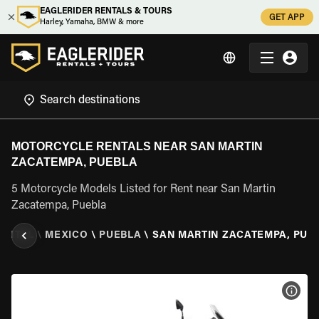
EAGLERIDER RENTALS & TOURS
GET APP
Harley, Yamaha, BMW & more
MOTORCYCLE RENTALS NEAR SAN MARTIN
ZACATEMPA, PUEBLA
5 Motorcycle Models Listed for Rent near San Martin
Zacatempa, Puebla
ENTAL
\
MEXICO
\
PUEBLA
\
SAN MARTIN ZACATEMPA, PUE
VIEW