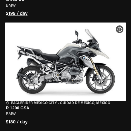
BMW
$199 / day
VIEW
EAGLERIDER MEXICO CITY
•
CUIDAD DE MEXICO, MEXICO
R 1200 GSA
BMW
$180 / day