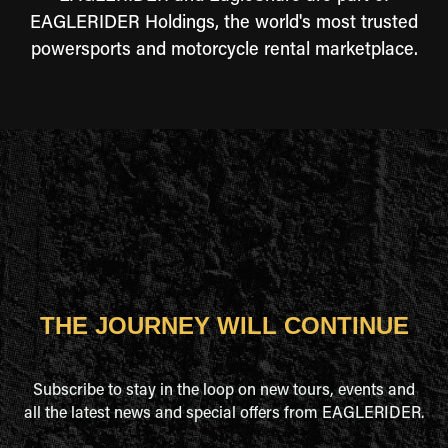
EAGLERIDER Holdings, the world's most trusted
powersports and motorcycle rental marketplace.
THE JOURNEY WILL CONTINUE
Subscribe to stay in the loop on new tours, events and
all the latest news and special offers from EAGLERIDER.