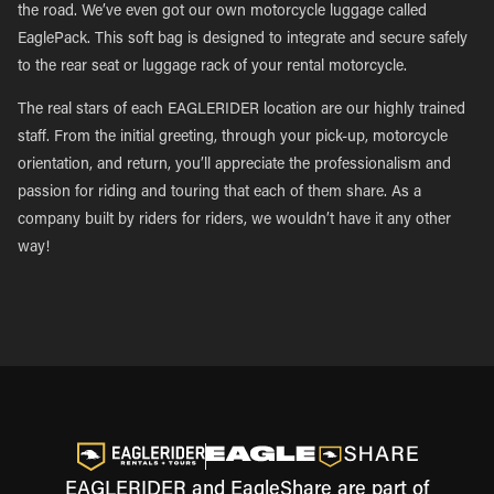
the road. We’ve even got our own motorcycle luggage called
EaglePack. This soft bag is designed to integrate and secure safely
to the rear seat or luggage rack of your rental motorcycle.
The real stars of each EAGLERIDER location are our highly trained
staff. From the initial greeting, through your pick-up, motorcycle
orientation, and return, you’ll appreciate the professionalism and
passion for riding and touring that each of them share. As a
company built by riders for riders, we wouldn’t have it any other
way!
EAGLERIDER and EagleShare are part of