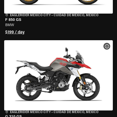
EAGLERIDER MEXICO CITY
•
CUIDAD DE MEXICO, MEXICO
F 850 GS
BMW
$199 / day
VIEW
EAGLERIDER MEXICO CITY
•
CUIDAD DE MEXICO, MEXICO
G 310 GS