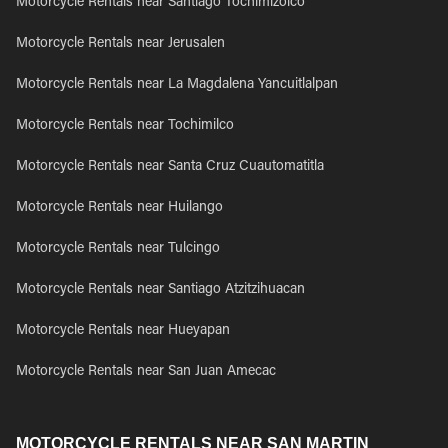
Motorcycle Rentals near Santiago Tochimizolco
Motorcycle Rentals near Jerusalen
Motorcycle Rentals near La Magdalena Yancuitlalpan
Motorcycle Rentals near Tochimilco
Motorcycle Rentals near Santa Cruz Cuautomatitla
Motorcycle Rentals near Huilango
Motorcycle Rentals near Tulcingo
Motorcycle Rentals near Santiago Atzitzihuacan
Motorcycle Rentals near Hueyapan
Motorcycle Rentals near San Juan Amecac
MOTORCYCLE RENTALS NEAR SAN MARTIN