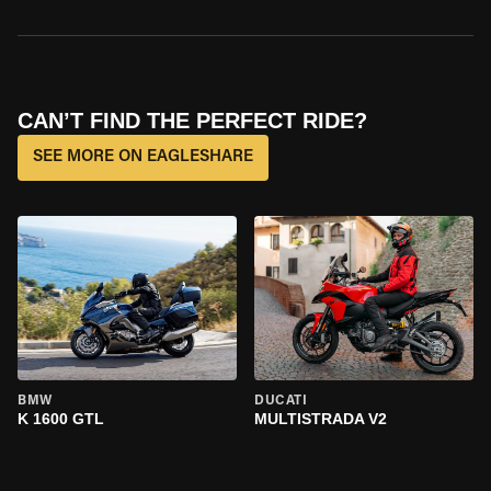
CAN’T FIND THE PERFECT RIDE?
SEE MORE ON EAGLESHARE
BMW
DUCATI
K 1600 GTL
MULTISTRADA V2