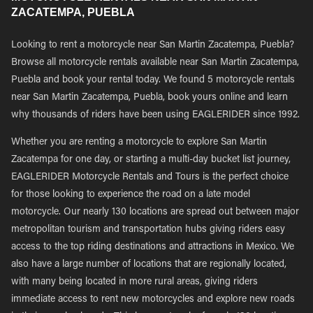
ZACATEMPA, PUEBLA
Looking to rent a motorcycle near San Martin Zacatempa, Puebla?
Browse all motorcycle rentals available near San Martin Zacatempa,
Puebla and book your rental today. We found 5 motorcycle rentals
near San Martin Zacatempa, Puebla, book yours online and learn
why thousands of riders have been using EAGLERIDER since 1992.
Whether you are renting a motorcycle to explore San Martin
Zacatempa for one day, or starting a multi-day bucket list journey,
EAGLERIDER Motorcycle Rentals and Tours is the perfect choice
for those looking to experience the road on a late model
motorcycle. Our nearly 130 locations are spread out between major
metropolitan tourism and transportation hubs giving riders easy
access to the top riding destinations and attractions in Mexico. We
also have a large number of locations that are regionally located,
with many being located in more rural areas, giving riders
immediate access to rent new motorcycles and explore new roads