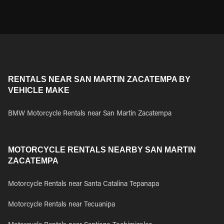
RENTALS NEAR SAN MARTIN ZACATEMPA BY
VEHICLE MAKE
BMW Motorcycle Rentals near San Martin Zacatempa
MOTORCYCLE RENTALS NEARBY SAN MARTIN
ZACATEMPA
Motorcycle Rentals near Santa Catalina Tepanapa
Motorcycle Rentals near Tecuanipa