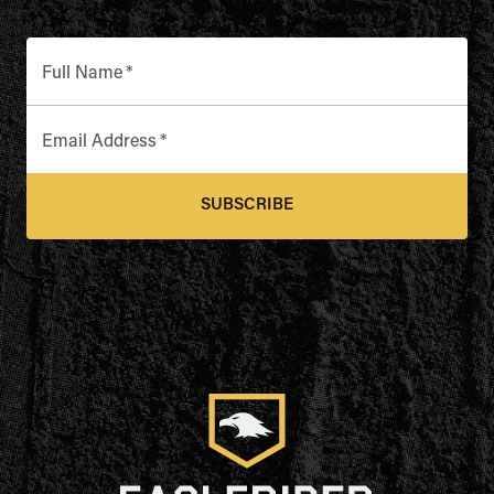
Full Name
*
Email Address
*
SUBSCRIBE