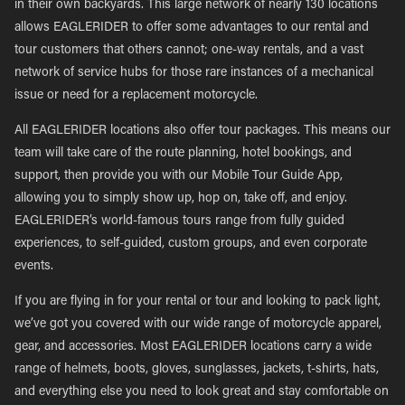
in their own backyards. This large network of nearly 130 locations
allows EAGLERIDER to offer some advantages to our rental and
tour customers that others cannot; one-way rentals, and a vast
network of service hubs for those rare instances of a mechanical
issue or need for a replacement motorcycle.
All EAGLERIDER locations also offer tour packages. This means our
team will take care of the route planning, hotel bookings, and
support, then provide you with our Mobile Tour Guide App,
allowing you to simply show up, hop on, take off, and enjoy.
EAGLERIDER’s world-famous tours range from fully guided
experiences, to self-guided, custom groups, and even corporate
events.
If you are flying in for your rental or tour and looking to pack light,
we’ve got you covered with our wide range of motorcycle apparel,
gear, and accessories. Most EAGLERIDER locations carry a wide
range of helmets, boots, gloves, sunglasses, jackets, t-shirts, hats,
and everything else you need to look great and stay comfortable on