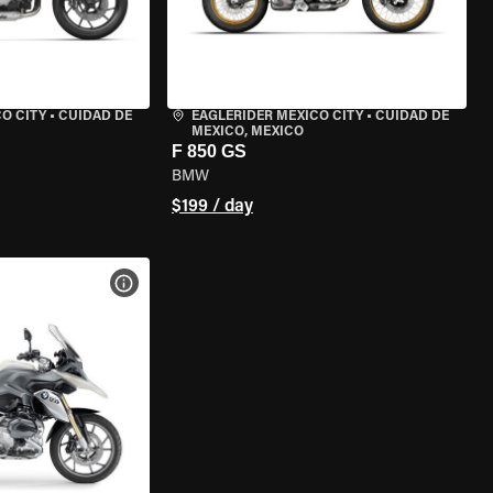
O CITY
•
CUIDAD DE
EAGLERIDER MEXICO CITY
•
CUIDAD DE
MEXICO, MEXICO
F 850 GS
BMW
$199 / day
VIEW BIKE SPECS