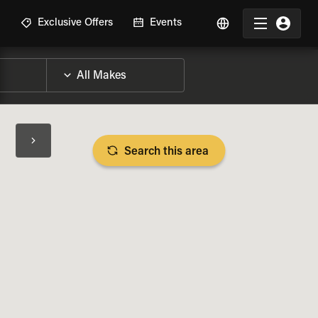
R
Exclusive Offers
Events
Search this area
BIKE SPECS