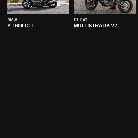
BMW
DUCATI
K 1600 GTL
MULTISTRADA V2