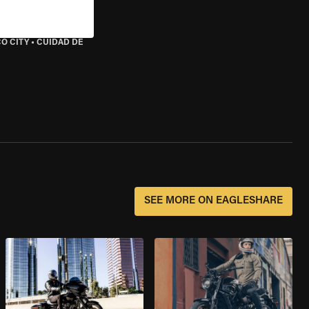
O CITY
•
CUIDAD DE
SEE MORE ON EAGLESHARE