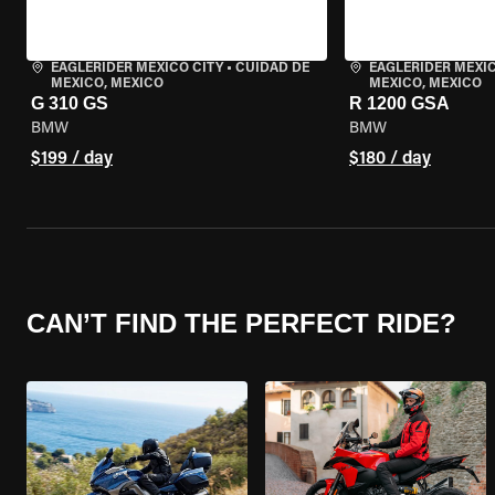
EAGLERIDER MEXICO CITY
•
CUIDAD DE
EAGLERIDER MEXIC
MEXICO, MEXICO
MEXICO, MEXICO
G 310 GS
R 1200 GSA
BMW
BMW
$199 / day
$180 / day
CAN’T FIND THE PERFECT RIDE?