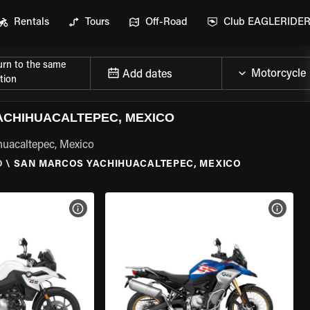
Rentals
Tours
Off-Road
Club EAGLERIDE
urn to the same
Add dates
tion
CHIHUACALTEPEC, MEXICO
huacaltepec, Mexico
O
\
SAN MARCOS YACHIHUACALTEPEC, MEXICO
VIEW BIKE SPECS
VIEW 