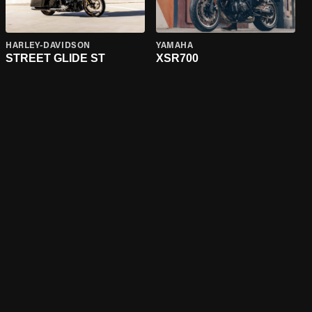
HARLEY-DAVIDSON
YAMAHA
STREET GLIDE ST
XSR700