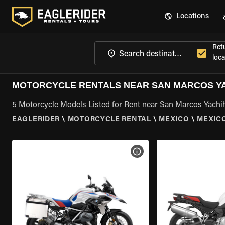
Locations
Ret
loca
MOTORCYCLE RENTALS NEAR SAN MARCOS YA
5 Motorcycle Models Listed for Rent near San Marcos Yachi
EAGLERIDER
\
MOTORCYCLE RENTAL
\
MEXICO
\
MEXIC
VIEW BIKE SPECS