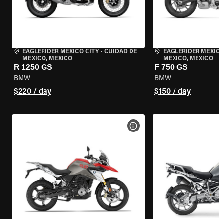
EAGLERIDER MEXICO CITY
•
CUIDAD DE
EAGLERIDER MEXIC
MEXICO, MEXICO
MEXICO, MEXICO
R 1250 GS
F 750 GS
BMW
BMW
$220 / day
$150 / day
VIEW BIKE SPECS