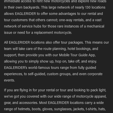
immediate access to rent new motorcycles and explore new roads
in their own backyards. This large network of nearly 130 locations
allows EAGLERIDER to offer some advantages to our rental and
tour customers that others cannot; one-way rentals, and a vast
network of service hubs for those rare instances of a mechanical
issue or need for a replacement motorcycle.
All EAGLERIDER locations also offer tour packages. This means our
team will take care of the route planning, hotel bookings, and
support, then provide you with our Mobile Tour Guide App,
allowing you to simply show up, hop on, take off, and enjoy.
EAGLERIDER’s world-famous tours range from fully guided
experiences, to self-guided, custom groups, and even corporate
events.
If you are flying in for your rental or tour and looking to pack light,
we’ve got you covered with our wide range of motorcycle apparel,
gear, and accessories. Most EAGLERIDER locations carry a wide
range of helmets, boots, gloves, sunglasses, jackets, t-shirts, hats,