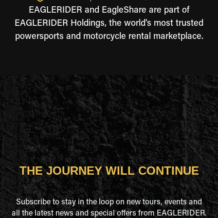
EAGLERIDER and EagleShare are part of
EAGLERIDER Holdings, the world's most trusted
powersports and motorcycle rental marketplace.
THE JOURNEY WILL CONTINUE
Subscribe to stay in the loop on new tours, events and
all the latest news and special offers from EAGLERIDER.