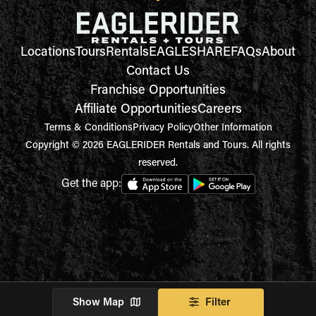
Locations
Tours
Rentals
EAGLESHARE
FAQs
About
Contact Us
Franchise Opportunities
Affiliate Opportunities
Careers
Terms & Conditions
Privacy Policy
Other Information
Copyright © 2026 EAGLERIDER Rentals and Tours. All rights
reserved.
Get the app:
Show Map
Filter