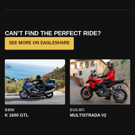
CAN’T FIND THE PERFECT RIDE?
SEE MORE ON EAGLESHARE
BMW
DUCATI
K 1600 GTL
MULTISTRADA V2