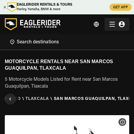
EAGLERIDER RENTALS & TOURS
GET APP
Harley, Yamaha, BMW & more
MOTORCYCLE RENTALS NEAR SAN MARCOS
GUAQUILPAN, TLAXCALA
5 Motorcycle Models Listed for Rent near San Marcos
Guaquilpan, Tlaxcala
\
MEXICO
\
TLAXCALA
\
SAN MARCOS GUAQUILPAN, TLAXC
VIEW