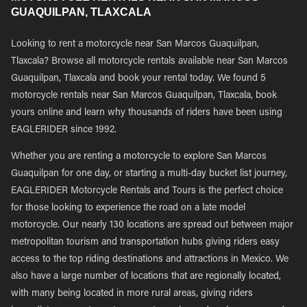
GUAQUILPAN, TLAXCALA
Looking to rent a motorcycle near San Marcos Guaquilpan,
Tlaxcala? Browse all motorcycle rentals available near San Marcos
Guaquilpan, Tlaxcala and book your rental today. We found 5
motorcycle rentals near San Marcos Guaquilpan, Tlaxcala, book
yours online and learn why thousands of riders have been using
EAGLERIDER since 1992.
Whether you are renting a motorcycle to explore San Marcos
Guaquilpan for one day, or starting a multi-day bucket list journey,
EAGLERIDER Motorcycle Rentals and Tours is the perfect choice
for those looking to experience the road on a late model
motorcycle. Our nearly 130 locations are spread out between major
metropolitan tourism and transportation hubs giving riders easy
access to the top riding destinations and attractions in Mexico. We
also have a large number of locations that are regionally located,
with many being located in more rural areas, giving riders