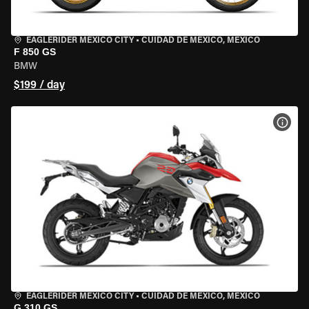
EAGLERIDER MEXICO CITY
•
CUIDAD DE MEXICO, MEXICO
F 850 GS
BMW
$199 / day
VIEW
EAGLERIDER MEXICO CITY
•
CUIDAD DE MEXICO, MEXICO
G 310 GS