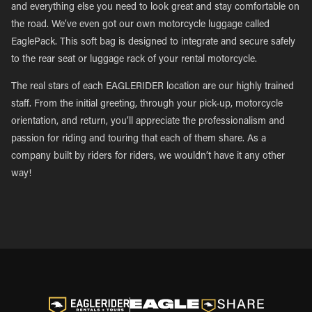
and everything else you need to look great and stay comfortable on
the road. We’ve even got our own motorcycle luggage called
EaglePack. This soft bag is designed to integrate and secure safely
to the rear seat or luggage rack of your rental motorcycle.
The real stars of each EAGLERIDER location are our highly trained
staff. From the initial greeting, through your pick-up, motorcycle
orientation, and return, you’ll appreciate the professionalism and
passion for riding and touring that each of them share. As a
company built by riders for riders, we wouldn’t have it any other
way!