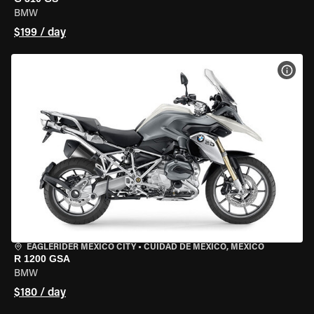
BMW
$199 / day
VIEW
EAGLERIDER MEXICO CITY
•
CUIDAD DE MEXICO, MEXICO
R 1200 GSA
BMW
$180 / day