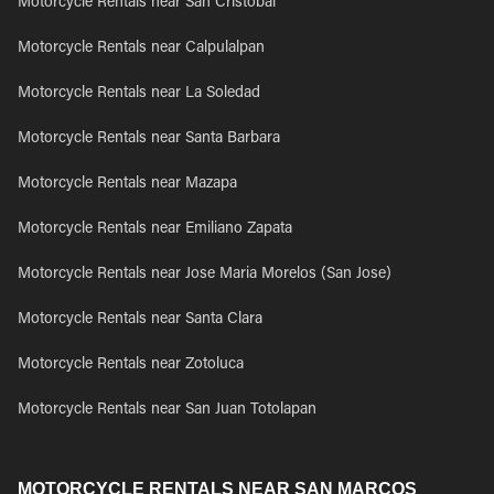
Motorcycle Rentals near San Cristobal
Motorcycle Rentals near Calpulalpan
Motorcycle Rentals near La Soledad
Motorcycle Rentals near Santa Barbara
Motorcycle Rentals near Mazapa
Motorcycle Rentals near Emiliano Zapata
Motorcycle Rentals near Jose Maria Morelos (San Jose)
Motorcycle Rentals near Santa Clara
Motorcycle Rentals near Zotoluca
Motorcycle Rentals near San Juan Totolapan
MOTORCYCLE RENTALS NEAR SAN MARCOS