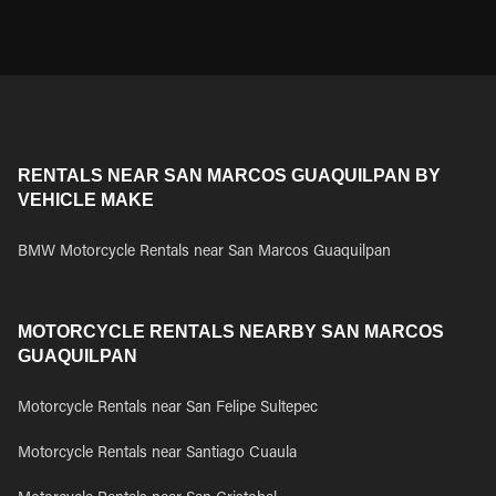
RENTALS NEAR SAN MARCOS GUAQUILPAN BY
VEHICLE MAKE
BMW Motorcycle Rentals near San Marcos Guaquilpan
MOTORCYCLE RENTALS NEARBY SAN MARCOS
GUAQUILPAN
Motorcycle Rentals near San Felipe Sultepec
Motorcycle Rentals near Santiago Cuaula