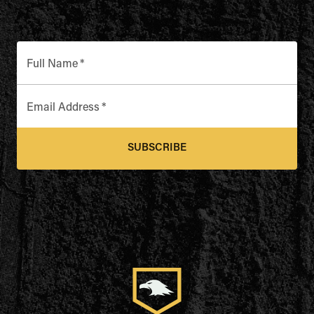
Full Name
*
Email Address
*
SUBSCRIBE