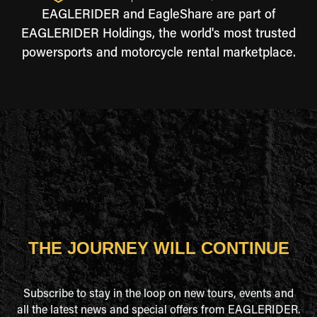
EAGLERIDER and EagleShare are part of
EAGLERIDER Holdings, the world's most trusted
powersports and motorcycle rental marketplace.
THE JOURNEY WILL CONTINUE
Subscribe to stay in the loop on new tours, events and
all the latest news and special offers from EAGLERIDER.