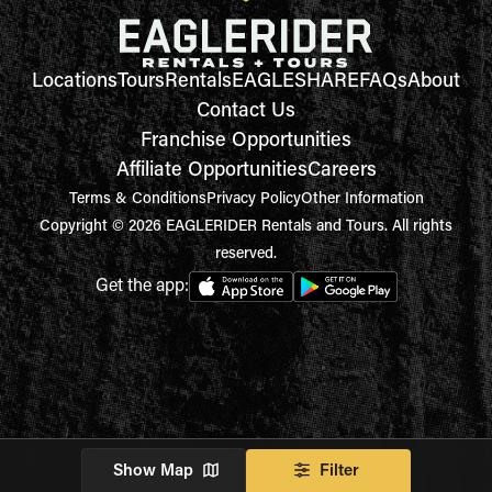
Locations
Tours
Rentals
EAGLESHARE
FAQs
About
Contact Us
Franchise Opportunities
Affiliate Opportunities
Careers
Terms & Conditions
Privacy Policy
Other Information
Copyright © 2026 EAGLERIDER Rentals and Tours. All rights
reserved.
Get the app:
Show Map
Filter