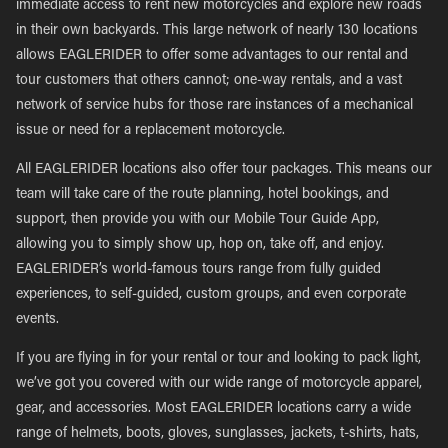
immediate access to rent new motorcycles and explore new roads
in their own backyards. This large network of nearly 130 locations
allows EAGLERIDER to offer some advantages to our rental and
tour customers that others cannot; one-way rentals, and a vast
network of service hubs for those rare instances of a mechanical
issue or need for a replacement motorcycle.
All EAGLERIDER locations also offer tour packages. This means our
team will take care of the route planning, hotel bookings, and
support, then provide you with our Mobile Tour Guide App,
allowing you to simply show up, hop on, take off, and enjoy.
EAGLERIDER’s world-famous tours range from fully guided
experiences, to self-guided, custom groups, and even corporate
events.
If you are flying in for your rental or tour and looking to pack light,
we’ve got you covered with our wide range of motorcycle apparel,
gear, and accessories. Most EAGLERIDER locations carry a wide
range of helmets, boots, gloves, sunglasses, jackets, t-shirts, hats,