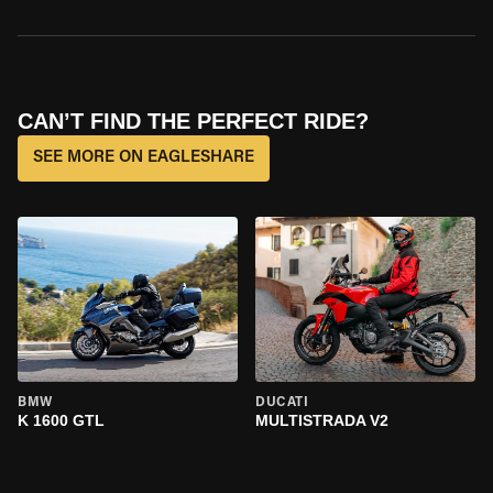
CAN’T FIND THE PERFECT RIDE?
SEE MORE ON EAGLESHARE
BMW
DUCATI
K 1600 GTL
MULTISTRADA V2