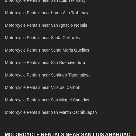
Motorcycle Rentals near San Luis Taxhimay
Motorcycle Rentals near Loma Alta Taxhimay
Motorcycle Rentals near San Ignacio Nopala
Motorcycle Rentals near Santa Gertrudis
Motorcycle Rentals near Santa Maria Quelites
Motorcycle Rentals near San Buenaventura
Motorcycle Rentals near Santiago Tlapanaloya
Motorcycle Rentals near Villa del Carbon
Motorcycle Rentals near San Miguel Canadas
Motorcycle Rentals near San Martin Cachihuapan
MOTORCYCLE RENTALS NEAR SAN LUIS ANAHUAC