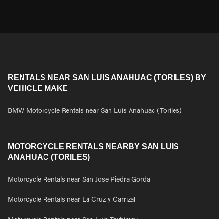
RENTALS NEAR SAN LUIS ANAHUAC (TORILES) BY
VEHICLE MAKE
BMW Motorcycle Rentals near San Luis Anahuac (Toriles)
MOTORCYCLE RENTALS NEARBY SAN LUIS
ANAHUAC (TORILES)
Motorcycle Rentals near San Jose Piedra Gorda
Motorcycle Rentals near La Cruz y Carrizal