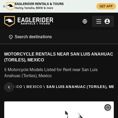
EAGLERIDER RENTALS & TOURS
GET APP
Harley, Yamaha, BMW & more
MOTORCYCLE RENTALS NEAR SAN LUIS ANAHUAC
(TORILES), MEXICO
5 Motorcycle Models Listed for Rent near San Luis
Anahuac (Toriles), Mexico
L
\
MEXICO
\
MEXICO
\
SAN LUIS ANAHUAC (TORILES), MEX
VIEW