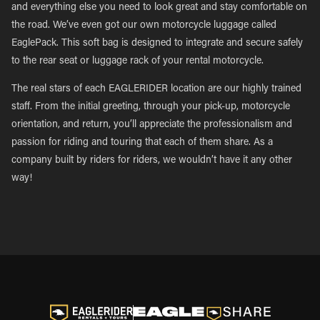
and everything else you need to look great and stay comfortable on
the road. We’ve even got our own motorcycle luggage called
EaglePack. This soft bag is designed to integrate and secure safely
to the rear seat or luggage rack of your rental motorcycle.
The real stars of each EAGLERIDER location are our highly trained
staff. From the initial greeting, through your pick-up, motorcycle
orientation, and return, you’ll appreciate the professionalism and
passion for riding and touring that each of them share. As a
company built by riders for riders, we wouldn’t have it any other
way!