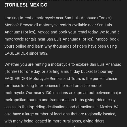
(TORILES), MEXICO
Looking to rent a motorcycle near San Luis Anahuac (Toriles),
Mexico? Browse all motorcycle rentals available near San Luis
Anahuac (Toriles), Mexico and book your rental today. We found 5
motorcycle rentals near San Luis Anahuac (Toriles), Mexico, book
yours online and learn why thousands of riders have been using
EAGLERIDER since 1992.
Whether you are renting a motorcycle to explore San Luis Anahuac
(Toriles) for one day, or starting a multi-day bucket list journey,
EAGLERIDER Motorcycle Rentals and Tours is the perfect choice
for those looking to experience the road on a late model
motorcycle. Our nearly 130 locations are spread out between major
metropolitan tourism and transportation hubs giving riders easy
access to the top riding destinations and attractions in Mexico. We
also have a large number of locations that are regionally located,
with many being located in more rural areas, giving riders