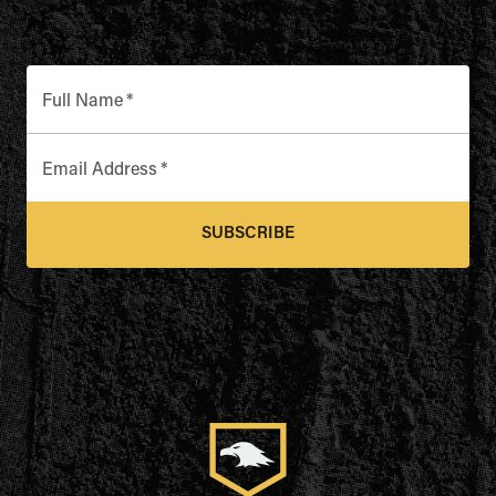
Full Name
*
Email Address
*
SUBSCRIBE