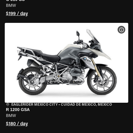
BMW
$199 / day
VIEW
EAGLERIDER MEXICO CITY
•
CUIDAD DE MEXICO, MEXICO
R 1200 GSA
BMW
$180 / day