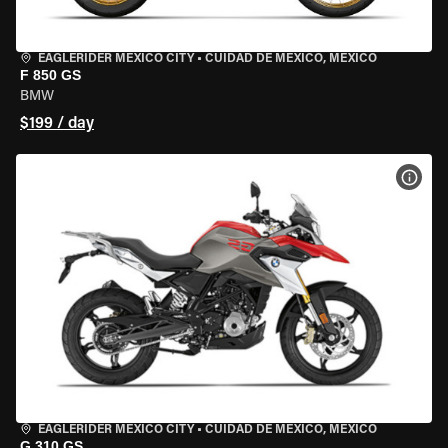
EAGLERIDER MEXICO CITY
•
CUIDAD DE MEXICO, MEXICO
F 850 GS
BMW
$199 / day
VIEW
EAGLERIDER MEXICO CITY
•
CUIDAD DE MEXICO, MEXICO
G 310 GS