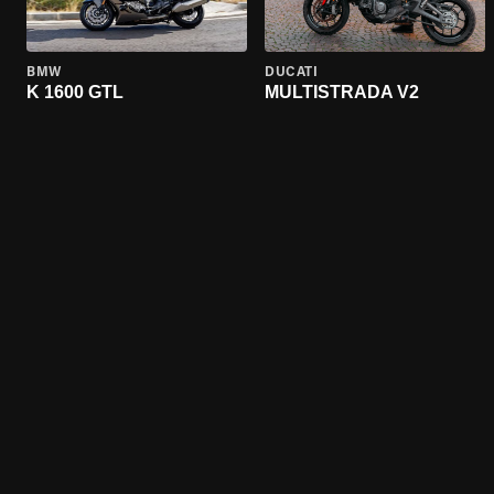
BMW
DUCATI
K 1600 GTL
MULTISTRADA V2