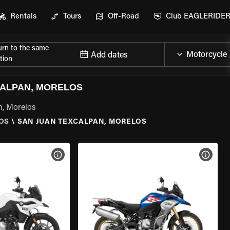
Rentals
Tours
Off-Road
Club EAGLERIDE
urn to the same
Add dates
tion
CALPAN, MORELOS
n, Morelos
OS
\
SAN JUAN TEXCALPAN, MORELOS
VIEW BIKE SPECS
VIEW 