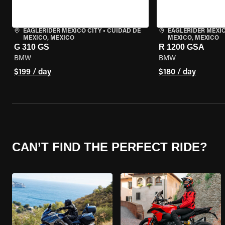
EAGLERIDER MEXICO CITY
•
CUIDAD DE
EAGLERIDER MEXIC
MEXICO, MEXICO
MEXICO, MEXICO
G 310 GS
R 1200 GSA
BMW
BMW
$199 / day
$180 / day
CAN’T FIND THE PERFECT RIDE?