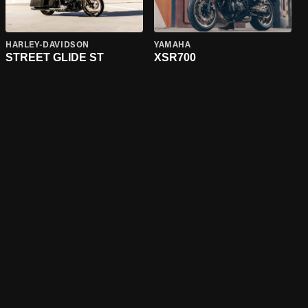
HARLEY-DAVIDSON
YAMAHA
STREET GLIDE ST
XSR700