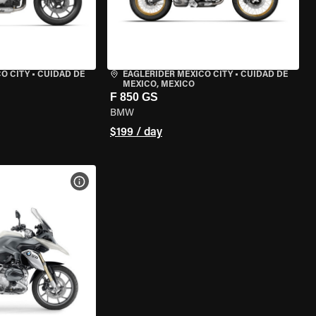
O CITY
•
CUIDAD DE
EAGLERIDER MEXICO CITY
•
CUIDAD DE
MEXICO, MEXICO
F 850 GS
BMW
$199 / day
VIEW BIKE SPECS