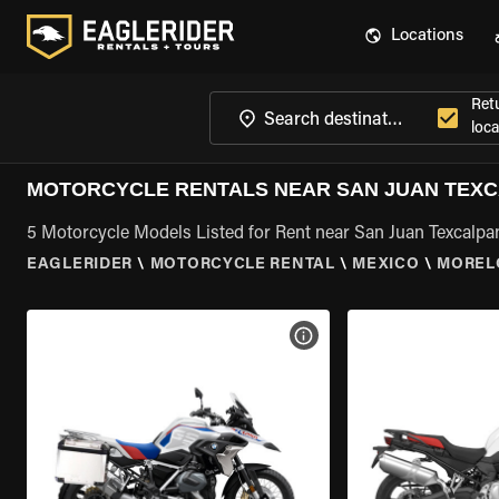
Locations
Ret
loca
MOTORCYCLE RENTALS NEAR SAN JUAN TEX
5 Motorcycle Models Listed for Rent near San Juan Texcalpa
EAGLERIDER
\
MOTORCYCLE RENTAL
\
MEXICO
\
MOREL
VIEW BIKE SPECS