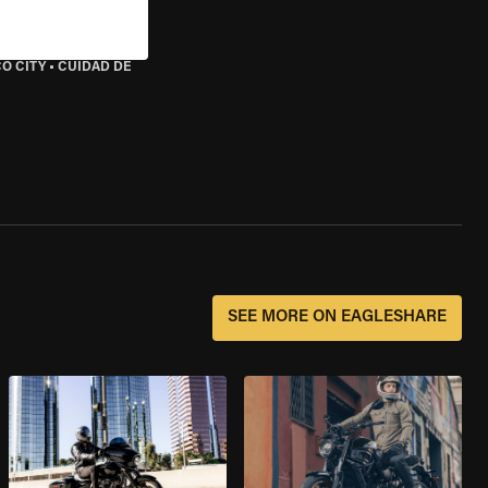
O CITY
•
CUIDAD DE
SEE MORE ON EAGLESHARE