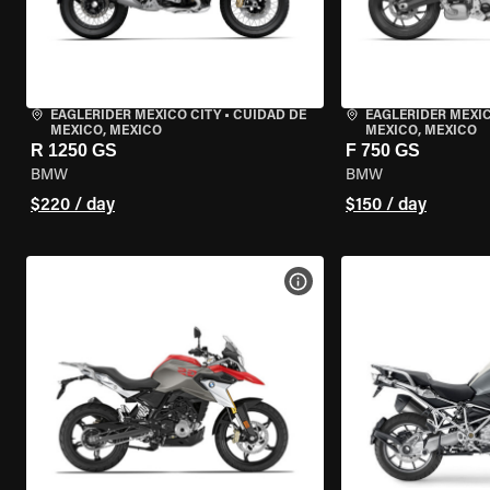
EAGLERIDER MEXICO CITY
•
CUIDAD DE
EAGLERIDER MEXIC
MEXICO, MEXICO
MEXICO, MEXICO
R 1250 GS
F 750 GS
BMW
BMW
$220 / day
$150 / day
VIEW BIKE SPECS