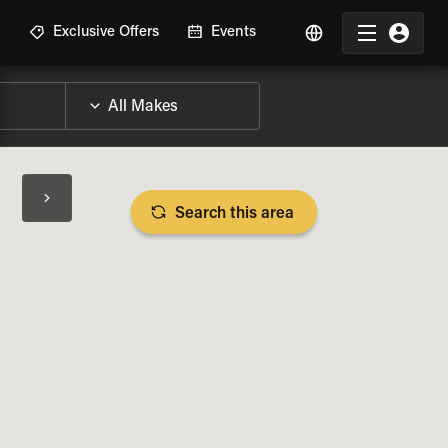
R
Exclusive Offers
Events
Search this area
BIKE SPECS