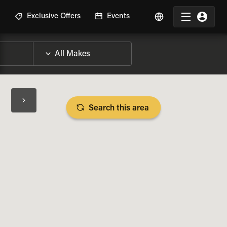
R
Exclusive Offers
Events
Search this area
BIKE SPECS