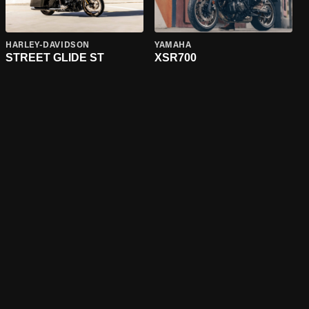
HARLEY-DAVIDSON
YAMAHA
STREET GLIDE ST
XSR700