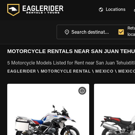
Locations
Ret
loca
MOTORCYCLE RENTALS NEAR SAN JUAN TEHUI
5 Motorcycle Models Listed for Rent near San Juan Tehuixtit
EAGLERIDER
\
MOTORCYCLE RENTAL
\
MEXICO
\
MEXIC
VIEW BIKE SPECS