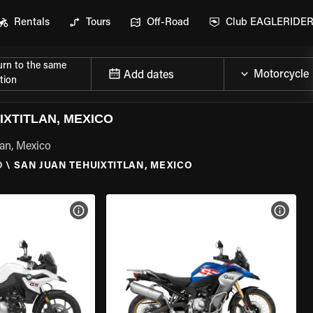
Rentals
Tours
Off-Road
Club EAGLERIDE
urn to the same
Add dates
tion
XTITLAN, MEXICO
lan, Mexico
O
\
SAN JUAN TEHUIXTITLAN, MEXICO
VIEW BIKE SPECS
VIEW 