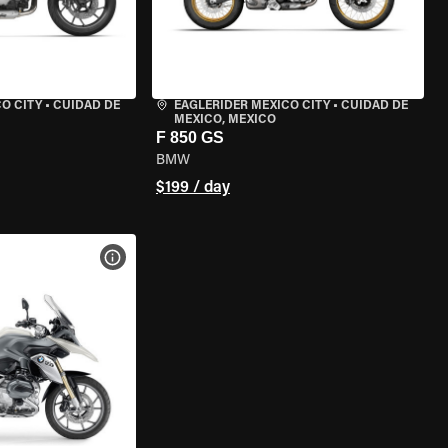
O CITY
•
CUIDAD DE
EAGLERIDER MEXICO CITY
•
CUIDAD DE
MEXICO, MEXICO
F 850 GS
BMW
$199 / day
VIEW BIKE SPECS