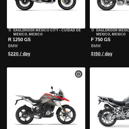
EAGLERIDER MEXICO CITY
•
CUIDAD DE
EAGLERIDER MEXIC
MEXICO, MEXICO
MEXICO, MEXICO
R 1250 GS
F 750 GS
BMW
BMW
$220 / day
$150 / day
VIEW BIKE SPECS