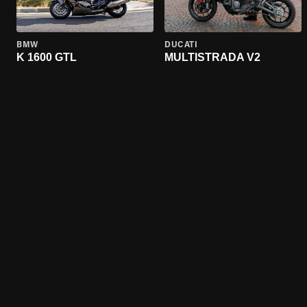
BMW
DUCATI
K 1600 GTL
MULTISTRADA V2