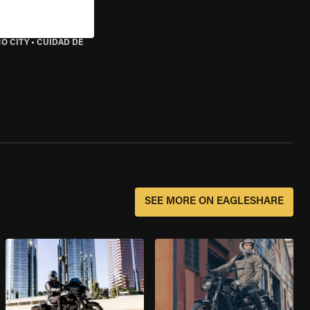
O CITY
•
CUIDAD DE
SEE MORE ON EAGLESHARE