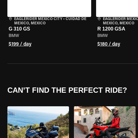
EAGLERIDER MEXICO CITY
•
CUIDAD DE
EAGLERIDER MEXIC
MEXICO, MEXICO
MEXICO, MEXICO
G 310 GS
R 1200 GSA
BMW
BMW
$199 / day
$180 / day
CAN’T FIND THE PERFECT RIDE?