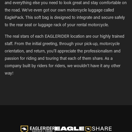
and everything else you need to look great and stay comfortable on
the road. We’ve even got our own motorcycle luggage called
EaglePack. This soft bag is designed to integrate and secure safely
to the rear seat or luggage rack of your rental motorcycle.
The real stars of each EAGLERIDER location are our highly trained
staff. From the initial greeting, through your pick-up, motorcycle
orientation, and return, you’ll appreciate the professionalism and
passion for riding and touring that each of them share. As a
company built by riders for riders, we wouldn’t have it any other
way!