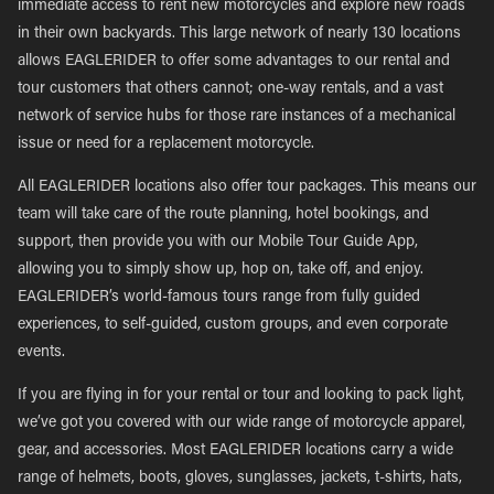
immediate access to rent new motorcycles and explore new roads
in their own backyards. This large network of nearly 130 locations
allows EAGLERIDER to offer some advantages to our rental and
tour customers that others cannot; one-way rentals, and a vast
network of service hubs for those rare instances of a mechanical
issue or need for a replacement motorcycle.
All EAGLERIDER locations also offer tour packages. This means our
team will take care of the route planning, hotel bookings, and
support, then provide you with our Mobile Tour Guide App,
allowing you to simply show up, hop on, take off, and enjoy.
EAGLERIDER’s world-famous tours range from fully guided
experiences, to self-guided, custom groups, and even corporate
events.
If you are flying in for your rental or tour and looking to pack light,
we’ve got you covered with our wide range of motorcycle apparel,
gear, and accessories. Most EAGLERIDER locations carry a wide
range of helmets, boots, gloves, sunglasses, jackets, t-shirts, hats,