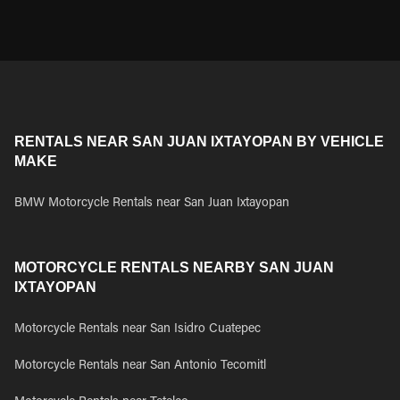
RENTALS NEAR SAN JUAN IXTAYOPAN BY VEHICLE
MAKE
BMW Motorcycle Rentals near San Juan Ixtayopan
MOTORCYCLE RENTALS NEARBY SAN JUAN
IXTAYOPAN
Motorcycle Rentals near San Isidro Cuatepec
Motorcycle Rentals near San Antonio Tecomitl