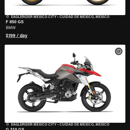
EAGLERIDER MEXICO CITY
•
CUIDAD DE MEXICO, MEXICO
F 850 GS
BMW
$199 / day
VIEW
EAGLERIDER MEXICO CITY
•
CUIDAD DE MEXICO, MEXICO
G 310 GS