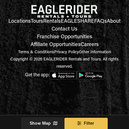
Locations
Tours
Rentals
EAGLESHARE
FAQs
About
Contact Us
Franchise Opportunities
Affiliate Opportunities
Careers
Terms & Conditions
Privacy Policy
Other Information
Copyright © 2026 EAGLERIDER Rentals and Tours. All rights
reserved.
Get the app:
Show Map
Filter