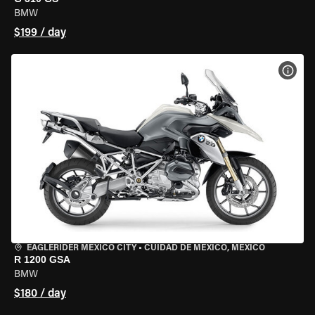
BMW
$199 / day
VIEW
EAGLERIDER MEXICO CITY
•
CUIDAD DE MEXICO, MEXICO
R 1200 GSA
BMW
$180 / day