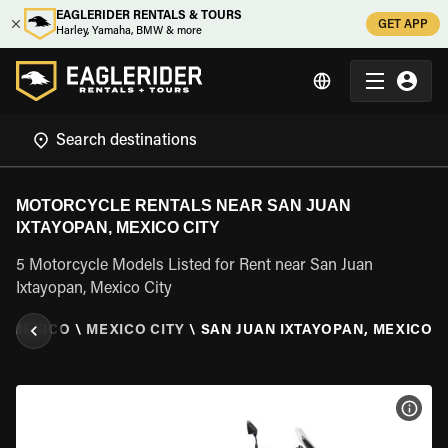
EAGLERIDER RENTALS & TOURS
GET APP
Harley, Yamaha, BMW & more
MOTORCYCLE RENTALS NEAR SAN JUAN
IXTAYOPAN, MEXICO CITY
5 Motorcycle Models Listed for Rent near San Juan
Ixtayopan, Mexico City
\
MEXICO
\
MEXICO CITY
\
SAN JUAN IXTAYOPAN, MEXICO C
VIEW