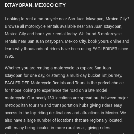
IXTAYOPAN, MEXICO CITY
Looking to rent a motorcycle near San Juan Ixtayopan, Mexico City?
Browse all motorcycle rentals available near San Juan Ixtayopan,
Mexico City and book your rental today. We found 5 motorcycle
rentals near San Juan Ixtayopan, Mexico City, book yours online and
learn why thousands of riders have been using EAGLERIDER since
1992.
Whether you are renting a motorcycle to explore San Juan
Ixtayopan for one day, or starting a multi-day bucket list journey,
EAGLERIDER Motorcycle Rentals and Tours is the perfect choice
for those looking to experience the road on a late model
motorcycle. Our nearly 130 locations are spread out between major
metropolitan tourism and transportation hubs giving riders easy
access to the top riding destinations and attractions in Mexico. We
also have a large number of locations that are regionally located,
with many being located in more rural areas, giving riders