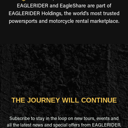
EAGLERIDER and EagleShare are part of
EAGLERIDER Holdings, the world's most trusted
powersports and motorcycle rental marketplace.
THE JOURNEY WILL CONTINUE
Subscribe to stay in the loop on new tours, events and
all the latest news and special offers from EAGLERIDER.