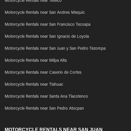
Motorcycle Rentals near Tetelco
Motorcycle Rentals near San Andres Mixquic
Motorcycle Rentals near San Francisco Tecoxpa
Motorcycle Rentals near San Ignacio de Loyola
Motorcycle Rentals near San Juan y San Pedro Tezompa
Motorcycle Rentals near Milpa Alta
Motorcycle Rentals near Caserio de Cortes
Motorcycle Rentals near Tlahuac
Motorcycle Rentals near Santa Ana Tlacotenco
Motorcycle Rentals near San Pedro Atocpan
MOTORCYCLE RENTALS NEAR SAN JUAN