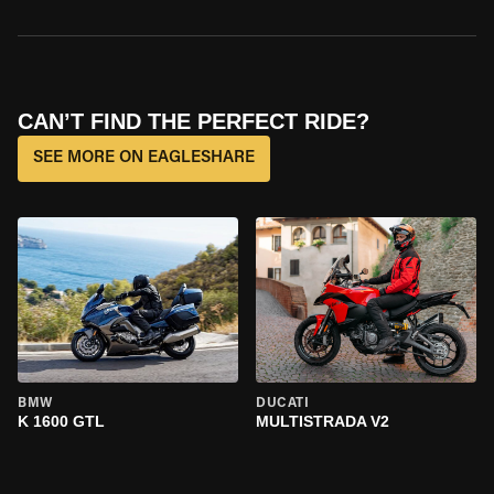
CAN’T FIND THE PERFECT RIDE?
SEE MORE ON EAGLESHARE
BMW
DUCATI
K 1600 GTL
MULTISTRADA V2