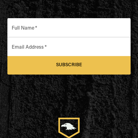
Full Name
*
Email Address
*
SUBSCRIBE