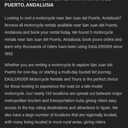
PUERTO, ANDALUSIA
Looking to rent a motorcycle near San Juan del Puerto, Andalusia?
Browse all motorcycle rentals available near San Juan del Puerto,
Andalusia and book your rental today. We found 5 motorcycle
rentals near San Juan del Puerto, Andalusia, book yours online and
learn why thousands of riders have been using EAGLERIDER since
1992.
Whether you are renting a motorcycle to explore San Juan del
Puerto for one day, or starting a multi-day bucket list journey,
EAGLERIDER Motorcycle Rentals and Tours is the perfect choice
for those looking to experience the road on a late model
motorcycle. Our nearly 130 locations are spread out between major
metropolitan tourism and transportation hubs giving riders easy
access to the top riding destinations and attractions in Spain. We
also have a large number of locations that are regionally located,
with many being located in more rural areas, giving riders