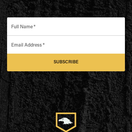
Full Name
*
Email Address
*
SUBSCRIBE