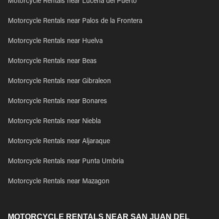
Motorcycle Rentals near Lucena del Puerto
Motorcycle Rentals near Palos de la Frontera
Motorcycle Rentals near Huelva
Motorcycle Rentals near Beas
Motorcycle Rentals near Gibraleon
Motorcycle Rentals near Bonares
Motorcycle Rentals near Niebla
Motorcycle Rentals near Aljaraque
Motorcycle Rentals near Punta Umbria
Motorcycle Rentals near Mazagon
MOTORCYCLE RENTALS NEAR SAN JUAN DEL