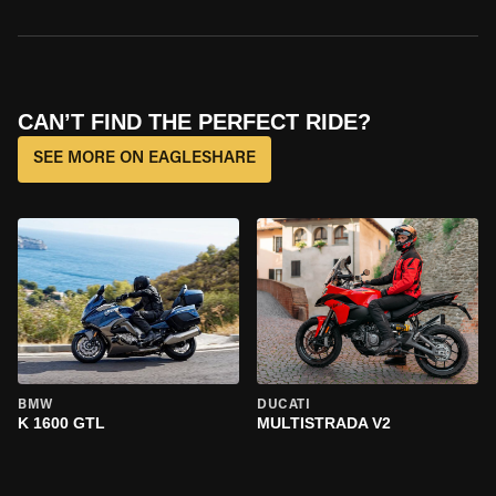
CAN’T FIND THE PERFECT RIDE?
SEE MORE ON EAGLESHARE
BMW
DUCATI
K 1600 GTL
MULTISTRADA V2