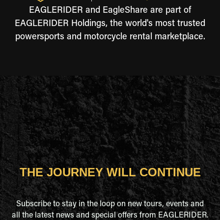
EAGLERIDER and EagleShare are part of
EAGLERIDER Holdings, the world's most trusted
powersports and motorcycle rental marketplace.
THE JOURNEY WILL CONTINUE
Subscribe to stay in the loop on new tours, events and
all the latest news and special offers from EAGLERIDER.