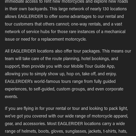
immediate access to rent new motorcycles and explore new roads
in their own backyards. This large network of nearly 130 locations
allows EAGLERIDER to offer some advantages to our rental and
tour customers that others cannot; one-way rentals, and a vast
network of service hubs for those rare instances of a mechanical
issue or need for a replacement motorcycle.
All EAGLERIDER locations also offer tour packages. This means our
team will take care of the route planning, hotel bookings, and
support, then provide you with our Mobile Tour Guide App,
allowing you to simply show up, hop on, take off, and enjoy.
EAGLERIDER’s world-famous tours range from fully guided
experiences, to self-guided, custom groups, and even corporate
events.
If you are flying in for your rental or tour and looking to pack light,
we’ve got you covered with our wide range of motorcycle apparel,
gear, and accessories. Most EAGLERIDER locations carry a wide
range of helmets, boots, gloves, sunglasses, jackets, t-shirts, hats,