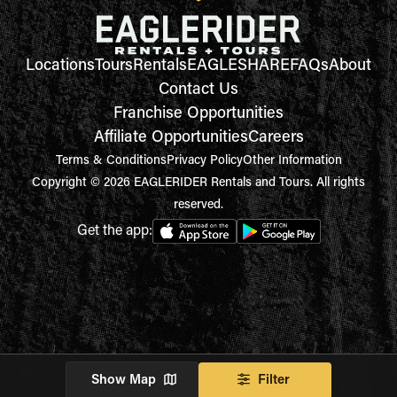
Locations
Tours
Rentals
EAGLESHARE
FAQs
About
Contact Us
Franchise Opportunities
Affiliate Opportunities
Careers
Terms & Conditions
Privacy Policy
Other Information
Copyright © 2026 EAGLERIDER Rentals and Tours. All rights
reserved.
Get the app:
Show Map
Filter