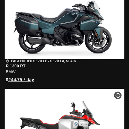
EAGLERIDER SEVILLE
•
SEVILLA, SPAIN
R 1300 RT
BMW
$244.75 / day
VIEW