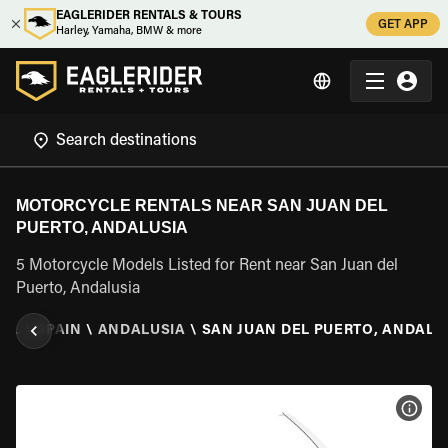
EAGLERIDER RENTALS & TOURS
GET APP
Harley, Yamaha, BMW & more
MOTORCYCLE RENTALS NEAR SAN JUAN DEL
PUERTO, ANDALUSIA
5 Motorcycle Models Listed for Rent near San Juan del
Puerto, Andalusia
TAL
\
SPAIN
\
ANDALUSIA
\
SAN JUAN DEL PUERTO, ANDALU
VIEW