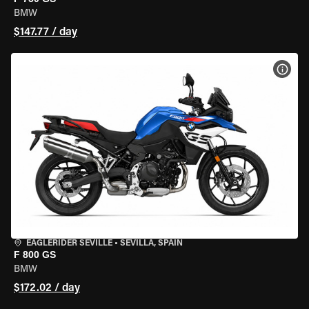
BMW
$147.77 / day
VIEW
EAGLERIDER SEVILLE
•
SEVILLA, SPAIN
F 800 GS
BMW
$172.02 / day