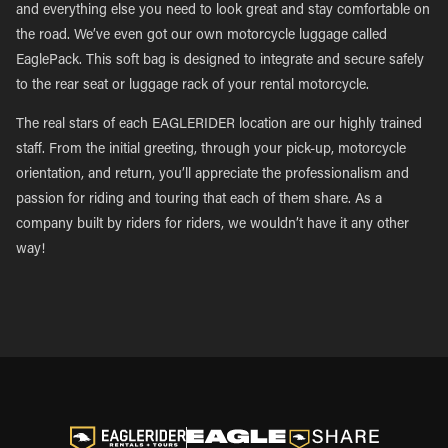
and everything else you need to look great and stay comfortable on
the road. We’ve even got our own motorcycle luggage called
EaglePack. This soft bag is designed to integrate and secure safely
to the rear seat or luggage rack of your rental motorcycle.
The real stars of each EAGLERIDER location are our highly trained
staff. From the initial greeting, through your pick-up, motorcycle
orientation, and return, you’ll appreciate the professionalism and
passion for riding and touring that each of them share. As a
company built by riders for riders, we wouldn’t have it any other
way!