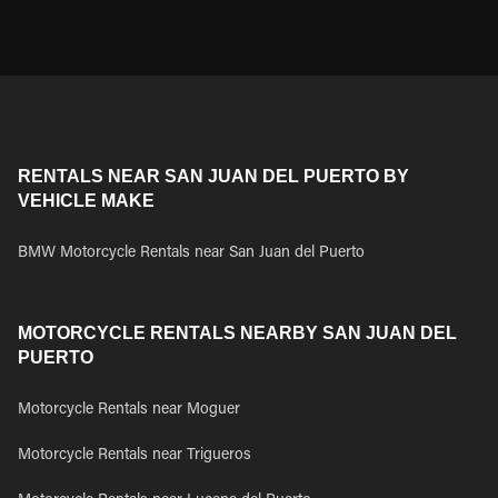
RENTALS NEAR SAN JUAN DEL PUERTO BY
VEHICLE MAKE
BMW Motorcycle Rentals near San Juan del Puerto
MOTORCYCLE RENTALS NEARBY SAN JUAN DEL
PUERTO
Motorcycle Rentals near Moguer
Motorcycle Rentals near Trigueros