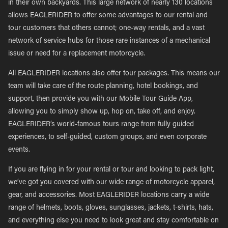
in their own backyards. This large network of nearly 130 locations
allows EAGLERIDER to offer some advantages to our rental and
tour customers that others cannot; one-way rentals, and a vast
network of service hubs for those rare instances of a mechanical
issue or need for a replacement motorcycle.
All EAGLERIDER locations also offer tour packages. This means our
team will take care of the route planning, hotel bookings, and
support, then provide you with our Mobile Tour Guide App,
allowing you to simply show up, hop on, take off, and enjoy.
EAGLERIDER’s world-famous tours range from fully guided
experiences, to self-guided, custom groups, and even corporate
events.
If you are flying in for your rental or tour and looking to pack light,
we’ve got you covered with our wide range of motorcycle apparel,
gear, and accessories. Most EAGLERIDER locations carry a wide
range of helmets, boots, gloves, sunglasses, jackets, t-shirts, hats,
and everything else you need to look great and stay comfortable on