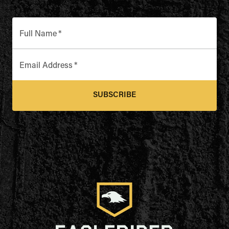
Full Name
*
Email Address
*
SUBSCRIBE