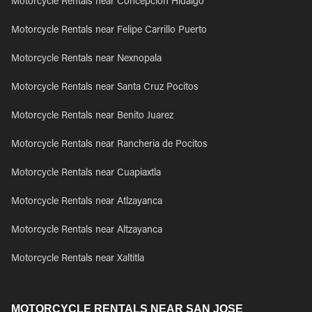
Motorcycle Rentals near Concepcion Hidalgo
Motorcycle Rentals near Felipe Carrillo Puerto
Motorcycle Rentals near Nexnopala
Motorcycle Rentals near Santa Cruz Pocitos
Motorcycle Rentals near Benito Juarez
Motorcycle Rentals near Rancheria de Pocitos
Motorcycle Rentals near Cuapiaxtla
Motorcycle Rentals near Atlzayanca
Motorcycle Rentals near Altzayanca
Motorcycle Rentals near Xaltitla
MOTORCYCLE RENTALS NEAR SAN JOSE