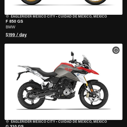
EAGLERIDER MEXICO CITY
•
CUIDAD DE MEXICO, MEXICO
F 850 GS
BMW
$199 / day
VIEW
EAGLERIDER MEXICO CITY
•
CUIDAD DE MEXICO, MEXICO
G 310 GS