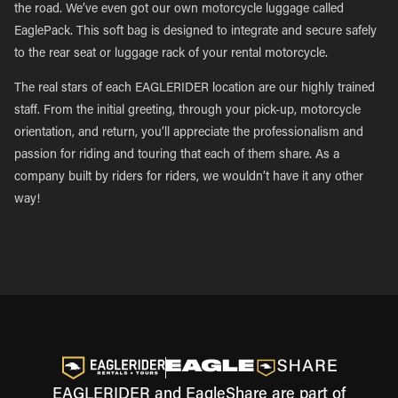
the road. We’ve even got our own motorcycle luggage called
EaglePack. This soft bag is designed to integrate and secure safely
to the rear seat or luggage rack of your rental motorcycle.
The real stars of each EAGLERIDER location are our highly trained
staff. From the initial greeting, through your pick-up, motorcycle
orientation, and return, you’ll appreciate the professionalism and
passion for riding and touring that each of them share. As a
company built by riders for riders, we wouldn’t have it any other
way!
EAGLERIDER and EagleShare are part of