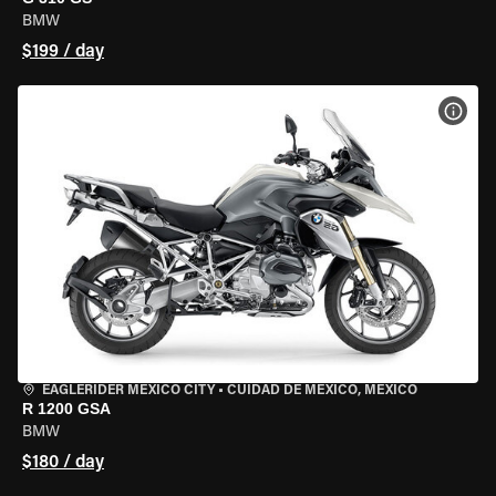
BMW
$199 / day
VIEW
EAGLERIDER MEXICO CITY
•
CUIDAD DE MEXICO, MEXICO
R 1200 GSA
BMW
$180 / day