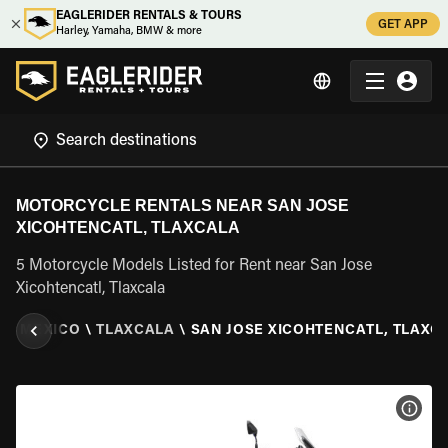
EAGLERIDER RENTALS & TOURS
GET APP
Harley, Yamaha, BMW & more
MOTORCYCLE RENTALS NEAR SAN JOSE
XICOHTENCATL, TLAXCALA
5 Motorcycle Models Listed for Rent near San Jose
Xicohtencatl, Tlaxcala
L
\
MEXICO
\
TLAXCALA
\
SAN JOSE XICOHTENCATL, TLAXC
VIEW