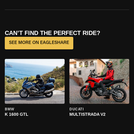
CAN’T FIND THE PERFECT RIDE?
SEE MORE ON EAGLESHARE
BMW
DUCATI
K 1600 GTL
MULTISTRADA V2