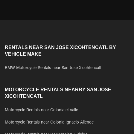
RENTALS NEAR SAN JOSE XICOHTENCATL BY
VEHICLE MAKE
BMW Motorcycle Rentals near San Jose Xicohtencatl
MOTORCYCLE RENTALS NEARBY SAN JOSE
XICOHTENCATL
Motorcycle Rentals near Colonia el Valle
Motorcycle Rentals near Colonia Ignacio Allende