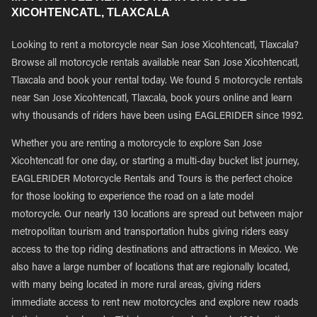
XICOHTENCATL, TLAXCALA
Looking to rent a motorcycle near San Jose Xicohtencatl, Tlaxcala?
Browse all motorcycle rentals available near San Jose Xicohtencatl,
Tlaxcala and book your rental today. We found 5 motorcycle rentals
near San Jose Xicohtencatl, Tlaxcala, book yours online and learn
why thousands of riders have been using EAGLERIDER since 1992.
Whether you are renting a motorcycle to explore San Jose
Xicohtencatl for one day, or starting a multi-day bucket list journey,
EAGLERIDER Motorcycle Rentals and Tours is the perfect choice
for those looking to experience the road on a late model
motorcycle. Our nearly 130 locations are spread out between major
metropolitan tourism and transportation hubs giving riders easy
access to the top riding destinations and attractions in Mexico. We
also have a large number of locations that are regionally located,
with many being located in more rural areas, giving riders
immediate access to rent new motorcycles and explore new roads