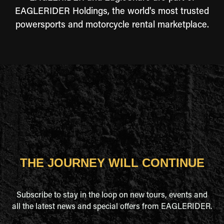
EAGLERIDER Holdings, the world's most trusted
powersports and motorcycle rental marketplace.
THE JOURNEY WILL CONTINUE
Subscribe to stay in the loop on new tours, events and
all the latest news and special offers from EAGLERIDER.