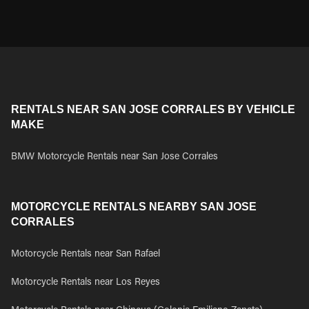
RENTALS NEAR SAN JOSE CORRALES BY VEHICLE
MAKE
BMW Motorcycle Rentals near San Jose Corrales
MOTORCYCLE RENTALS NEARBY SAN JOSE
CORRALES
Motorcycle Rentals near San Rafael
Motorcycle Rentals near Los Reyes