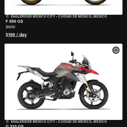
EAGLERIDER MEXICO CITY
•
CUIDAD DE MEXICO, MEXICO
F 850 GS
BMW
$199 / day
VIEW
EAGLERIDER MEXICO CITY
•
CUIDAD DE MEXICO, MEXICO
G 310 GS