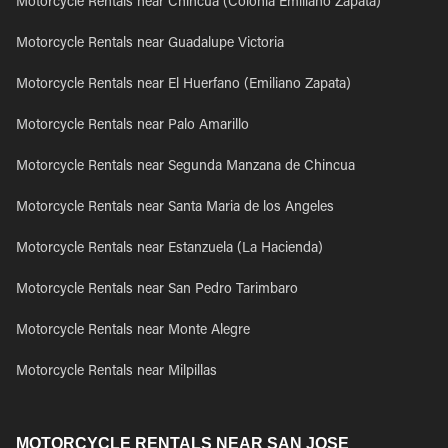
Motorcycle Rentals near Chincua (Colonia Emiliano Zapata)
Motorcycle Rentals near Guadalupe Victoria
Motorcycle Rentals near El Huerfano (Emiliano Zapata)
Motorcycle Rentals near Palo Amarillo
Motorcycle Rentals near Segunda Manzana de Chincua
Motorcycle Rentals near Santa Maria de los Angeles
Motorcycle Rentals near Estanzuela (La Hacienda)
Motorcycle Rentals near San Pedro Tarimbaro
Motorcycle Rentals near Monte Alegre
Motorcycle Rentals near Milpillas
MOTORCYCLE RENTALS NEAR SAN JOSE