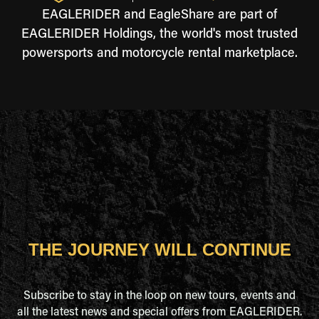
EAGLERIDER and EagleShare are part of
EAGLERIDER Holdings, the world's most trusted
powersports and motorcycle rental marketplace.
THE JOURNEY WILL CONTINUE
Subscribe to stay in the loop on new tours, events and
all the latest news and special offers from EAGLERIDER.