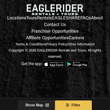
Locations
Tours
Rentals
EAGLESHARE
FAQs
About
Contact Us
Franchise Opportunities
Affiliate Opportunities
Careers
Terms & Conditions
Privacy Policy
Other Information
Copyright © 2026 EAGLERIDER Rentals and Tours. All rights
reserved.
Get the app:
Show Map
Filter