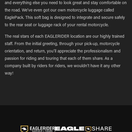
and everything else you need to look great and stay comfortable on
the road. We’ve even got our own motorcycle luggage called
EaglePack. This soft bag is designed to integrate and secure safely
to the rear seat or luggage rack of your rental motorcycle.
The real stars of each EAGLERIDER location are our highly trained
staff. From the initial greeting, through your pick-up, motorcycle
orientation, and return, you’ll appreciate the professionalism and
passion for riding and touring that each of them share. As a
company built by riders for riders, we wouldn’t have it any other
way!