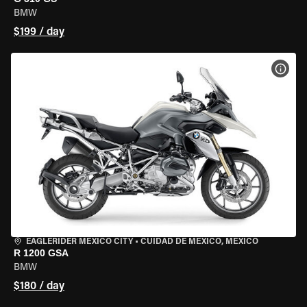
BMW
$199 / day
VIEW
EAGLERIDER MEXICO CITY
•
CUIDAD DE MEXICO, MEXICO
R 1200 GSA
BMW
$180 / day