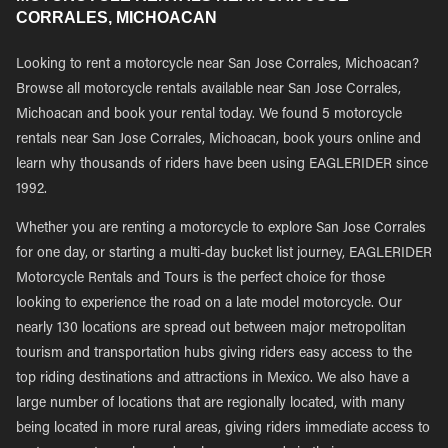
CORRALES, MICHOACAN
Looking to rent a motorcycle near San Jose Corrales, Michoacan?
Browse all motorcycle rentals available near San Jose Corrales,
Michoacan and book your rental today. We found 5 motorcycle
rentals near San Jose Corrales, Michoacan, book yours online and
learn why thousands of riders have been using EAGLERIDER since
1992.
Whether you are renting a motorcycle to explore San Jose Corrales
for one day, or starting a multi-day bucket list journey, EAGLERIDER
Motorcycle Rentals and Tours is the perfect choice for those
looking to experience the road on a late model motorcycle. Our
nearly 130 locations are spread out between major metropolitan
tourism and transportation hubs giving riders easy access to the
top riding destinations and attractions in Mexico. We also have a
large number of locations that are regionally located, with many
being located in more rural areas, giving riders immediate access to