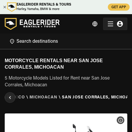
EAGLERIDER RENTALS & TOURS
GET APP
Harley, Yamaha, BMW & more
MOTORCYCLE RENTALS NEAR SAN JOSE
CORRALES, MICHOACAN
5 Motorcycle Models Listed for Rent near San Jose
Corrales, Michoacan
L
\
MEXICO
\
MICHOACAN
\
SAN JOSE CORRALES, MICHOA
VIEW