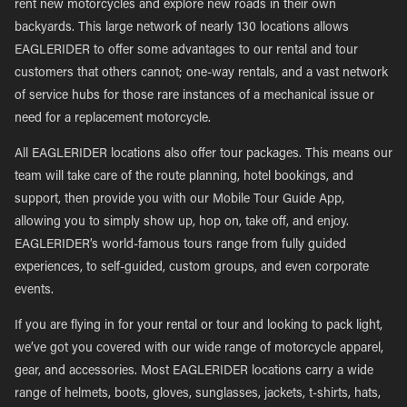
rent new motorcycles and explore new roads in their own
backyards. This large network of nearly 130 locations allows
EAGLERIDER to offer some advantages to our rental and tour
customers that others cannot; one-way rentals, and a vast network
of service hubs for those rare instances of a mechanical issue or
need for a replacement motorcycle.
All EAGLERIDER locations also offer tour packages. This means our
team will take care of the route planning, hotel bookings, and
support, then provide you with our Mobile Tour Guide App,
allowing you to simply show up, hop on, take off, and enjoy.
EAGLERIDER’s world-famous tours range from fully guided
experiences, to self-guided, custom groups, and even corporate
events.
If you are flying in for your rental or tour and looking to pack light,
we’ve got you covered with our wide range of motorcycle apparel,
gear, and accessories. Most EAGLERIDER locations carry a wide
range of helmets, boots, gloves, sunglasses, jackets, t-shirts, hats,