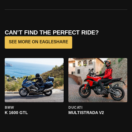
CAN’T FIND THE PERFECT RIDE?
SEE MORE ON EAGLESHARE
BMW
DUCATI
K 1600 GTL
MULTISTRADA V2