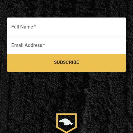
Full Name
*
Email Address
*
SUBSCRIBE