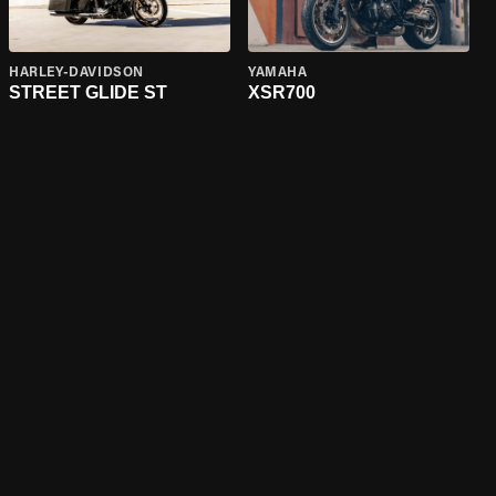
HARLEY-DAVIDSON
YAMAHA
STREET GLIDE ST
XSR700