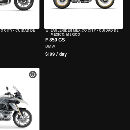
O CITY
•
CUIDAD DE
EAGLERIDER MEXICO CITY
•
CUIDAD DE
MEXICO, MEXICO
F 850 GS
BMW
$199 / day
VIEW BIKE SPECS