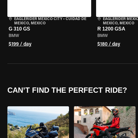
EAGLERIDER MEXICO CITY
•
CUIDAD DE
EAGLERIDER MEXIC
MEXICO, MEXICO
MEXICO, MEXICO
G 310 GS
R 1200 GSA
BMW
BMW
$199 / day
$180 / day
CAN’T FIND THE PERFECT RIDE?