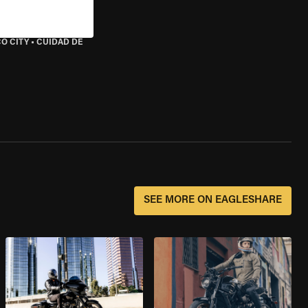
O CITY
•
CUIDAD DE
SEE MORE ON EAGLESHARE