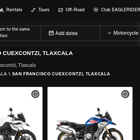
Rentals
Tours
Off-Road
Club EAGLERIDE
urn to the same
Add dates
tion
 CUEXCONTZI, TLAXCALA
contzi, Tlaxcala
ALA
\
SAN FRANCISCO CUEXCONTZI, TLAXCALA
VIEW BIKE SPECS
VIEW 