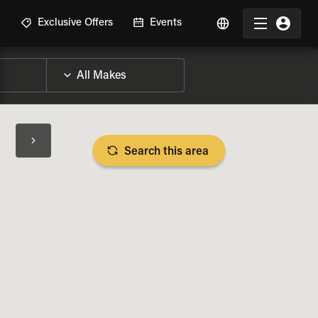
R
Exclusive Offers
Events
Search this area
BIKE SPECS