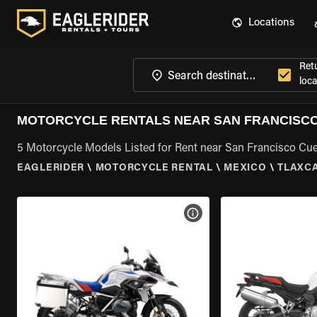
Locations
Ret
loca
MOTORCYCLE RENTALS NEAR SAN FRANCISCO
5 Motorcycle Models Listed for Rent near San Francisco Cuex
EAGLERIDER
\
MOTORCYCLE RENTAL
\
MEXICO
\
TLAXC
VIEW BIKE SPECS