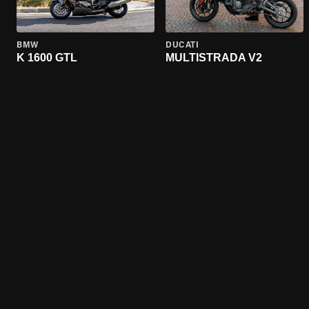
BMW
DUCATI
K 1600 GTL
MULTISTRADA V2