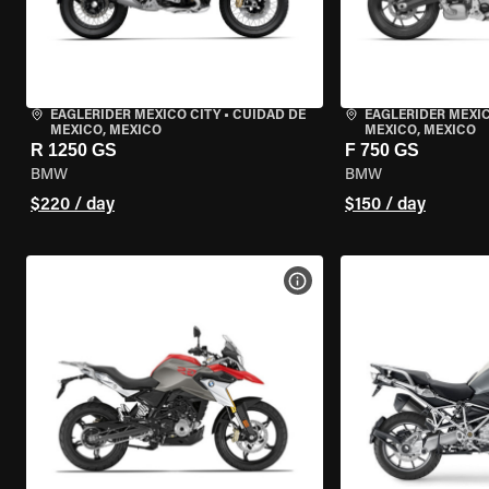
EAGLERIDER MEXICO CITY
•
CUIDAD DE
EAGLERIDER MEXIC
MEXICO, MEXICO
MEXICO, MEXICO
R 1250 GS
F 750 GS
BMW
BMW
$220 / day
$150 / day
VIEW BIKE SPECS