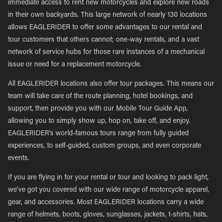
immediate access to rent new motorcycles and explore new roads
in their own backyards. This large network of nearly 130 locations
allows EAGLERIDER to offer some advantages to our rental and
tour customers that others cannot; one-way rentals, and a vast
network of service hubs for those rare instances of a mechanical
issue or need for a replacement motorcycle.
All EAGLERIDER locations also offer tour packages. This means our
team will take care of the route planning, hotel bookings, and
support, then provide you with our Mobile Tour Guide App,
allowing you to simply show up, hop on, take off, and enjoy.
EAGLERIDER’s world-famous tours range from fully guided
experiences, to self-guided, custom groups, and even corporate
events.
If you are flying in for your rental or tour and looking to pack light,
we’ve got you covered with our wide range of motorcycle apparel,
gear, and accessories. Most EAGLERIDER locations carry a wide
range of helmets, boots, gloves, sunglasses, jackets, t-shirts, hats,