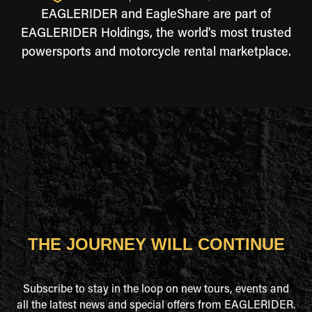
EAGLERIDER and EagleShare are part of
EAGLERIDER Holdings, the world's most trusted
powersports and motorcycle rental marketplace.
THE JOURNEY WILL CONTINUE
Subscribe to stay in the loop on new tours, events and
all the latest news and special offers from EAGLERIDER.