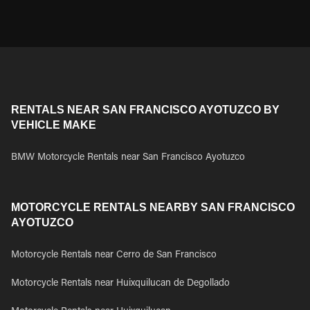
RENTALS NEAR SAN FRANCISCO AYOTUZCO BY
VEHICLE MAKE
BMW Motorcycle Rentals near San Francisco Ayotuzco
MOTORCYCLE RENTALS NEARBY SAN FRANCISCO
AYOTUZCO
Motorcycle Rentals near Cerro de San Francisco
Motorcycle Rentals near Huixquilucan de Degollado