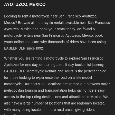
AYOTUZCO, MEXICO
Looking to rent a motorcycle near San Francisco Ayotuzco,
Mexico? Browse all motorcycle rentals available near San Francisco
Ayotuzco, Mexico and book your rental today. We found 5
motorcycle rentals near San Francisco Ayotuzco, Mexico, book
yours online and learn why thousands of riders have been using
EAGLERIDER since 1992.
Whether you are renting a motorcycle to explore San Francisco
Ayotuzco for one day, or starting a multi-day bucket list journey,
EAGLERIDER Motorcycle Rentals and Tours is the perfect choice
for those looking to experience the road on a late model
motorcycle. Our nearly 130 locations are spread out between major
metropolitan tourism and transportation hubs giving riders easy
access to the top riding destinations and attractions in Mexico. We
also have a large number of locations that are regionally located,
with many being located in more rural areas, giving riders