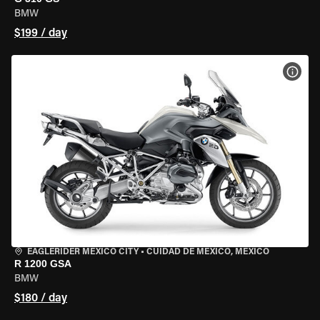
BMW
$199 / day
VIEW
EAGLERIDER MEXICO CITY
•
CUIDAD DE MEXICO, MEXICO
R 1200 GSA
BMW
$180 / day