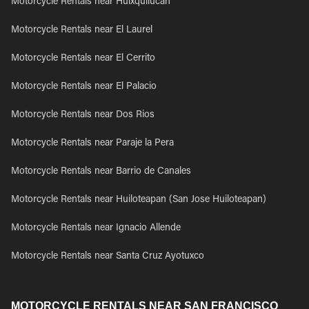
Motorcycle Rentals near Huixquilucan
Motorcycle Rentals near El Laurel
Motorcycle Rentals near El Cerrito
Motorcycle Rentals near El Palacio
Motorcycle Rentals near Dos Rios
Motorcycle Rentals near Paraje la Pera
Motorcycle Rentals near Barrio de Canales
Motorcycle Rentals near Huiloteapan (San Jose Huiloteapan)
Motorcycle Rentals near Ignacio Allende
Motorcycle Rentals near Santa Cruz Ayotuxco
MOTORCYCLE RENTALS NEAR SAN FRANCISCO