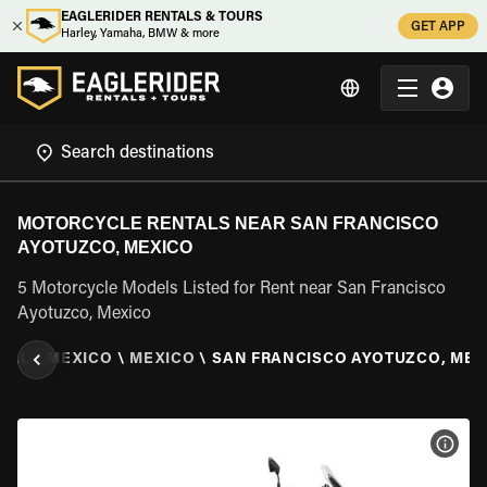
EAGLERIDER RENTALS & TOURS
GET APP
Harley, Yamaha, BMW & more
MOTORCYCLE RENTALS NEAR SAN FRANCISCO
AYOTUZCO, MEXICO
5 Motorcycle Models Listed for Rent near San Francisco
Ayotuzco, Mexico
TAL
\
MEXICO
\
MEXICO
\
SAN FRANCISCO AYOTUZCO, MEX
VIEW