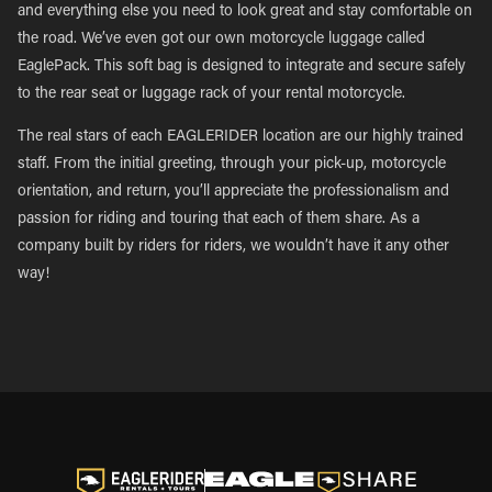
and everything else you need to look great and stay comfortable on
the road. We’ve even got our own motorcycle luggage called
EaglePack. This soft bag is designed to integrate and secure safely
to the rear seat or luggage rack of your rental motorcycle.
The real stars of each EAGLERIDER location are our highly trained
staff. From the initial greeting, through your pick-up, motorcycle
orientation, and return, you’ll appreciate the professionalism and
passion for riding and touring that each of them share. As a
company built by riders for riders, we wouldn’t have it any other
way!