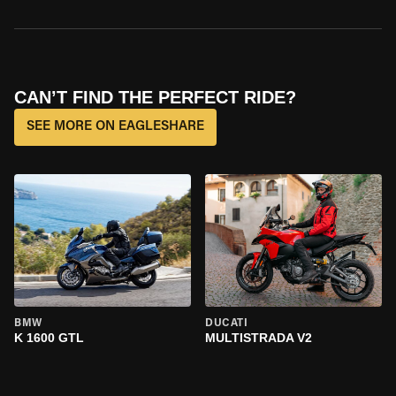
CAN’T FIND THE PERFECT RIDE?
SEE MORE ON EAGLESHARE
BMW
DUCATI
K 1600 GTL
MULTISTRADA V2