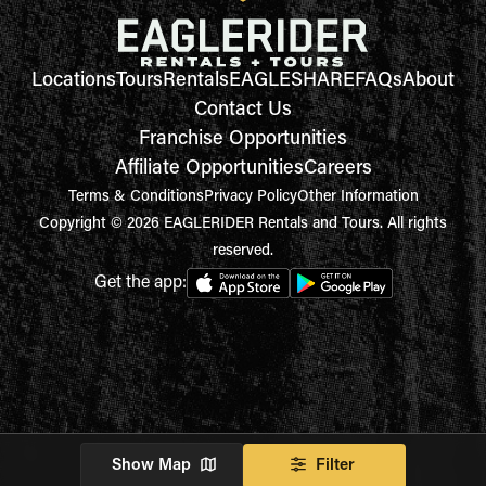
Locations
Tours
Rentals
EAGLESHARE
FAQs
About
Contact Us
Franchise Opportunities
Affiliate Opportunities
Careers
Terms & Conditions
Privacy Policy
Other Information
Copyright © 2026 EAGLERIDER Rentals and Tours. All rights
reserved.
Get the app:
Show Map
Filter