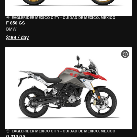
EAGLERIDER MEXICO CITY
•
CUIDAD DE MEXICO, MEXICO
F 850 GS
BMW
$199 / day
VIEW
EAGLERIDER MEXICO CITY
•
CUIDAD DE MEXICO, MEXICO
G 310 GS