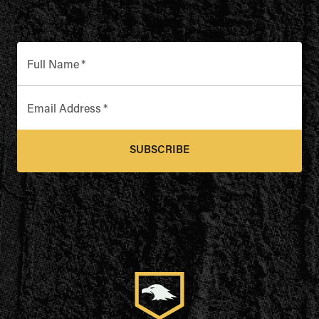
Full Name
*
Email Address
*
SUBSCRIBE