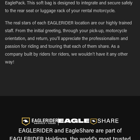
EaglePack. This soft bag is designed to integrate and secure safely
to the rear seat or luggage rack of your rental motorcycle.
The real stars of each EAGLERIDER location are our highly trained
staff. From the initial greeting, through your pick-up, motorcycle
orientation, and return, you’ll appreciate the professionalism and
passion for riding and touring that each of them share. As a
company built by riders for riders, we wouldn’t have it any other
way!
EAGLERIDER and EagleShare are part of
EAGLERIDER Holdings, the world's most trusted