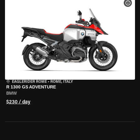
VIEW
EAGLERIDER ROME
•
ROME, ITALY
R 1300 GS ADVENTURE
BMW
$230 / day