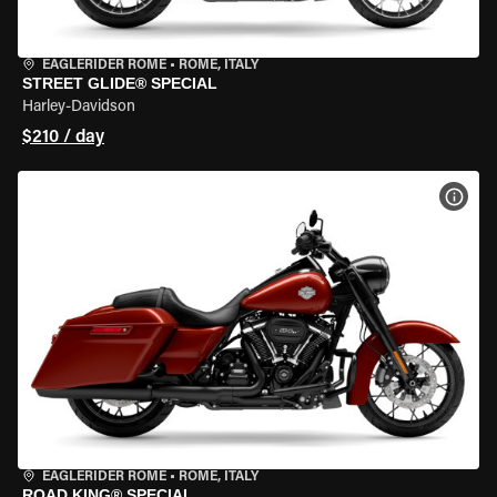
EAGLERIDER ROME
•
ROME, ITALY
STREET GLIDE® SPECIAL
Harley-Davidson
$210 / day
VIEW
EAGLERIDER ROME
•
ROME, ITALY
ROAD KING® SPECIAL