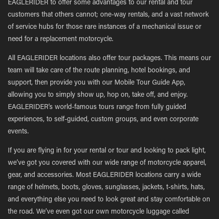
EAGLERIDER to offer some advantages to our rental and tour
customers that others cannot; one-way rentals, and a vast network
of service hubs for those rare instances of a mechanical issue or
need for a replacement motorcycle.
All EAGLERIDER locations also offer tour packages. This means our
team will take care of the route planning, hotel bookings, and
support, then provide you with our Mobile Tour Guide App,
allowing you to simply show up, hop on, take off, and enjoy.
EAGLERIDER’s world-famous tours range from fully guided
experiences, to self-guided, custom groups, and even corporate
events.
If you are flying in for your rental or tour and looking to pack light,
we’ve got you covered with our wide range of motorcycle apparel,
gear, and accessories. Most EAGLERIDER locations carry a wide
range of helmets, boots, gloves, sunglasses, jackets, t-shirts, hats,
and everything else you need to look great and stay comfortable on
the road. We’ve even got our own motorcycle luggage called