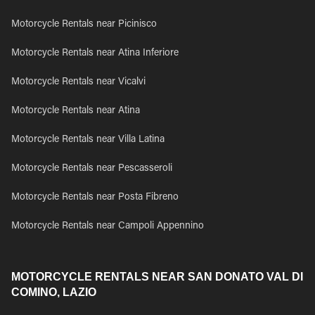
Motorcycle Rentals near Picinisco
Motorcycle Rentals near Atina Inferiore
Motorcycle Rentals near Vicalvi
Motorcycle Rentals near Atina
Motorcycle Rentals near Villa Latina
Motorcycle Rentals near Pescasseroli
Motorcycle Rentals near Posta Fibreno
Motorcycle Rentals near Campoli Appennino
MOTORCYCLE RENTALS NEAR SAN DONATO VAL DI
COMINO, LAZIO