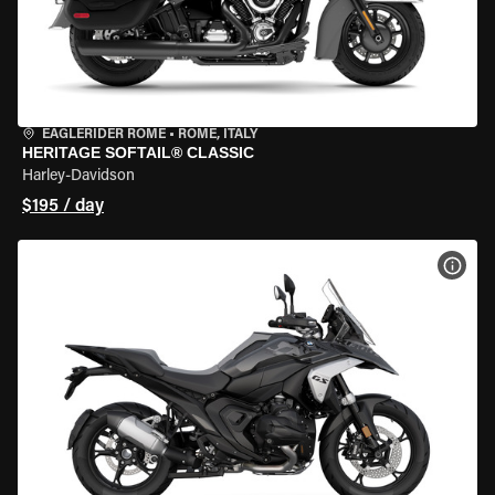
EAGLERIDER ROME
•
ROME, ITALY
HERITAGE SOFTAIL® CLASSIC
Harley-Davidson
$195 / day
VIEW