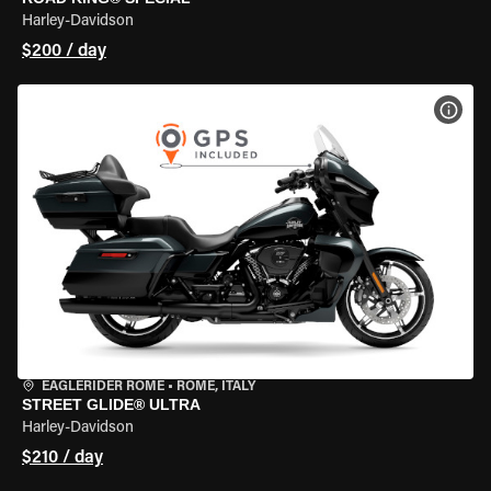
Harley-Davidson
$200 / day
VIEW
EAGLERIDER ROME
•
ROME, ITALY
STREET GLIDE® ULTRA
Harley-Davidson
$210 / day