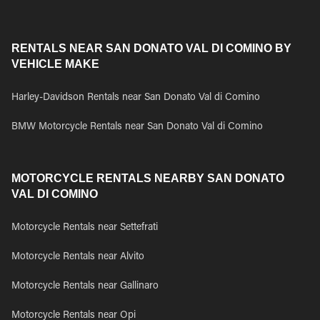
RENTALS NEAR SAN DONATO VAL DI COMINO BY
VEHICLE MAKE
Harley-Davidson Rentals near San Donato Val di Comino
BMW Motorcycle Rentals near San Donato Val di Comino
MOTORCYCLE RENTALS NEARBY SAN DONATO
VAL DI COMINO
Motorcycle Rentals near Settefrati
Motorcycle Rentals near Alvito
Motorcycle Rentals near Gallinaro
Motorcycle Rentals near Opi