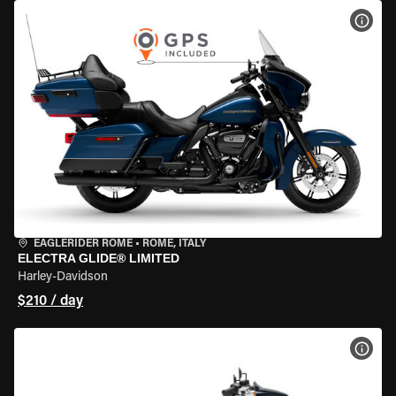
VIEW
EAGLERIDER ROME
•
ROME, ITALY
ELECTRA GLIDE® LIMITED
Harley-Davidson
$210 / day
VIEW