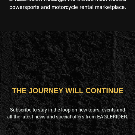
powersports and motorcycle rental marketplace.
THE JOURNEY WILL CONTINUE
Subscribe to stay in the loop on new tours, events and
all the latest news and special offers from EAGLERIDER.