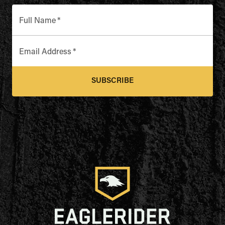
Full Name
*
Email Address
*
SUBSCRIBE