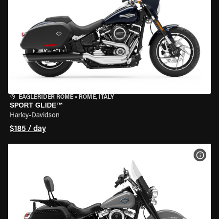
EAGLERIDER ROME
•
ROME, ITALY
SPORT GLIDE™
Harley-Davidson
$185 / day
VIEW