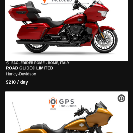
EAGLERIDER ROME
•
ROME, ITALY
ROAD GLIDE® LIMITED
Harley-Davidson
$210 / day
VIEW