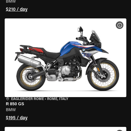
BMW
$210 / day
VIEW
EAGLERIDER ROME
•
ROME, ITALY
R 850 GS
BMW
$195 / day