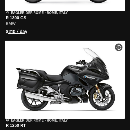
EAGLERIDER ROME
•
ROME, ITALY
R 1300 GS
BMW
$210 / day
VIEW
EAGLERIDER ROME
•
ROME, ITALY
R 1250 RT