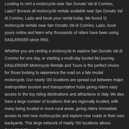
Looking to rent a motorcycle near San Donato Val di Comino,
Lazio? Browse all motorcycle rentals available near San Donato Val
di Comino, Lazio and book your rental today. We found 12
motorcycle rentals near San Donato Val di Comino, Lazio, book
yours online and learn why thousands of riders have been using
EAGLERIDER since 1992.
Whether you are renting a motorcycle to explore San Donato Val di
Comino for one day, or starting a multi-day bucket list journey,
EAGLERIDER Motorcycle Rentals and Tours is the perfect choice
for those looking to experience the road on a late model
motorcycle. Our nearly 130 locations are spread out between major
metropolitan tourism and transportation hubs giving riders easy
access to the top riding destinations and attractions in Italy. We also
have a large number of locations that are regionally located, with
many being located in more rural areas, giving riders immediate
access to rent new motorcycles and explore new roads in their own
backyards. This large network of nearly 130 locations allows