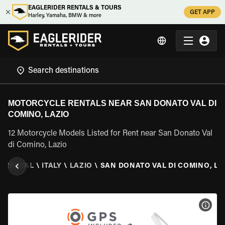
EAGLERIDER RENTALS & TOURS
GET APP
Harley, Yamaha, BMW & more
MOTORCYCLE RENTALS NEAR SAN DONATO VAL DI
COMINO, LAZIO
12 Motorcycle Models Listed for Rent near San Donato Val
di Comino, Lazio
 RENTAL
\
ITALY
\
LAZIO
\
SAN DONATO VAL DI COMINO, LA
VIEW