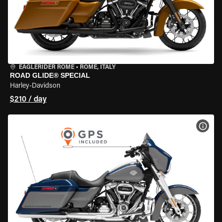
EAGLERIDER ROME
•
ROME, ITALY
ROAD GLIDE® SPECIAL
Harley-Davidson
$210 / day
VIEW