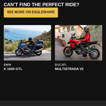
CAN’T FIND THE PERFECT RIDE?
SEE MORE ON EAGLESHARE
BMW
DUCATI
K 1600 GTL
MULTISTRADA V2