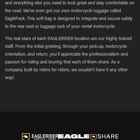
and everything else you need to look great and stay comfortable on
the road. We’ve even got our own motorcycle luggage called
EaglePack. This soft bag is designed to integrate and secure safely
to the rear seat or luggage rack of your rental motorcycle.
The real stars of each EAGLERIDER location are our highly trained
staff. From the initial greeting, through your pick-up, motorcycle
orientation, and return, you’ll appreciate the professionalism and
passion for riding and touring that each of them share. As a
company built by riders for riders, we wouldn’t have it any other
way!