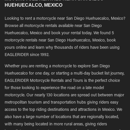
HUEHUECALCO, MEXICO
Looking to rent a motorcycle near San Diego Huehuecalco, Mexico?
Browse all motorcycle rentals available near San Diego
Huehuecalco, Mexico and book your rental today. We found 5
motorcycle rentals near San Diego Huehuecalco, Mexico, book
yours online and learn why thousands of riders have been using
EAGLERIDER since 1992.
Whether you are renting a motorcycle to explore San Diego
Huehuecalco for one day, or starting a multi-day bucket list journey,
EAGLERIDER Motorcycle Rentals and Tours is the perfect choice
for those looking to experience the road on a late model
motorcycle. Our nearly 130 locations are spread out between major
metropolitan tourism and transportation hubs giving riders easy
access to the top riding destinations and attractions in Mexico. We
also have a large number of locations that are regionally located,
with many being located in more rural areas, giving riders