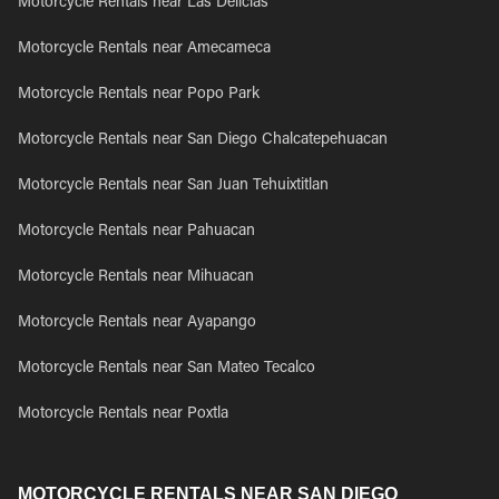
Motorcycle Rentals near Las Delicias
Motorcycle Rentals near Amecameca
Motorcycle Rentals near Popo Park
Motorcycle Rentals near San Diego Chalcatepehuacan
Motorcycle Rentals near San Juan Tehuixtitlan
Motorcycle Rentals near Pahuacan
Motorcycle Rentals near Mihuacan
Motorcycle Rentals near Ayapango
Motorcycle Rentals near San Mateo Tecalco
Motorcycle Rentals near Poxtla
MOTORCYCLE RENTALS NEAR SAN DIEGO