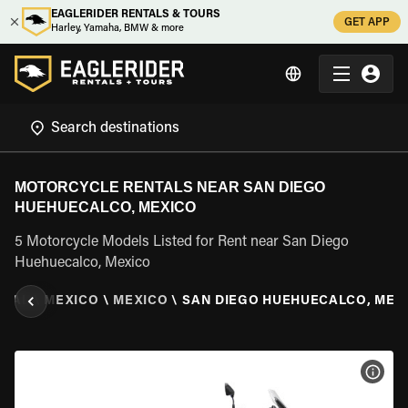
EAGLERIDER RENTALS & TOURS
GET APP
Harley, Yamaha, BMW & more
MOTORCYCLE RENTALS NEAR SAN DIEGO
HUEHUECALCO, MEXICO
5 Motorcycle Models Listed for Rent near San Diego
Huehuecalco, Mexico
NTAL
\
MEXICO
\
MEXICO
\
SAN DIEGO HUEHUECALCO, MEX
VIEW