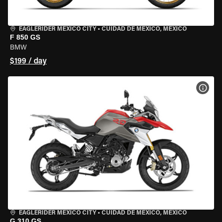
EAGLERIDER MEXICO CITY
•
CUIDAD DE MEXICO, MEXICO
F 850 GS
BMW
$199 / day
VIEW
EAGLERIDER MEXICO CITY
•
CUIDAD DE MEXICO, MEXICO
G 310 GS