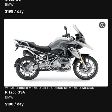
BMW
$199 / day
VIEW
EAGLERIDER MEXICO CITY
•
CUIDAD DE MEXICO, MEXICO
R 1200 GSA
BMW
$180 / day