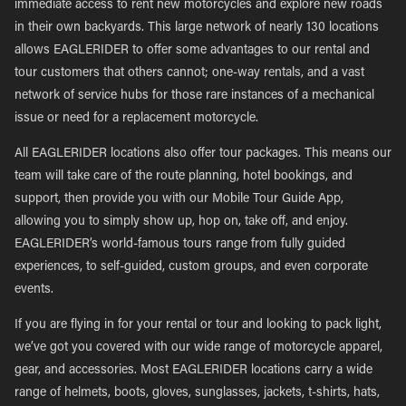
immediate access to rent new motorcycles and explore new roads
in their own backyards. This large network of nearly 130 locations
allows EAGLERIDER to offer some advantages to our rental and
tour customers that others cannot; one-way rentals, and a vast
network of service hubs for those rare instances of a mechanical
issue or need for a replacement motorcycle.
All EAGLERIDER locations also offer tour packages. This means our
team will take care of the route planning, hotel bookings, and
support, then provide you with our Mobile Tour Guide App,
allowing you to simply show up, hop on, take off, and enjoy.
EAGLERIDER’s world-famous tours range from fully guided
experiences, to self-guided, custom groups, and even corporate
events.
If you are flying in for your rental or tour and looking to pack light,
we’ve got you covered with our wide range of motorcycle apparel,
gear, and accessories. Most EAGLERIDER locations carry a wide
range of helmets, boots, gloves, sunglasses, jackets, t-shirts, hats,