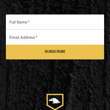
Full Name
*
Email Address
*
SUBSCRIBE