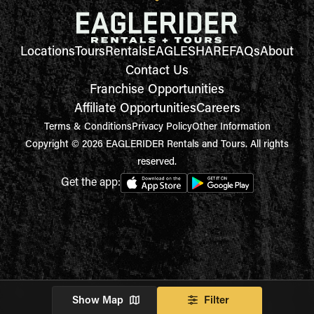
Locations
Tours
Rentals
EAGLESHARE
FAQs
About
Contact Us
Franchise Opportunities
Affiliate Opportunities
Careers
Terms & Conditions
Privacy Policy
Other Information
Copyright © 2026 EAGLERIDER Rentals and Tours. All rights
reserved.
Get the app:
Show Map
Filter