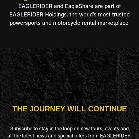
EAGLERIDER and EagleShare are part of
EAGLERIDER Holdings, the world's most trusted
powersports and motorcycle rental marketplace.
THE JOURNEY WILL CONTINUE
Subscribe to stay in the loop on new tours, events and
all the latest news and special offers from EAGLERIDER.