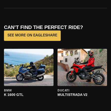
CAN’T FIND THE PERFECT RIDE?
SEE MORE ON EAGLESHARE
BMW
DUCATI
K 1600 GTL
MULTISTRADA V2