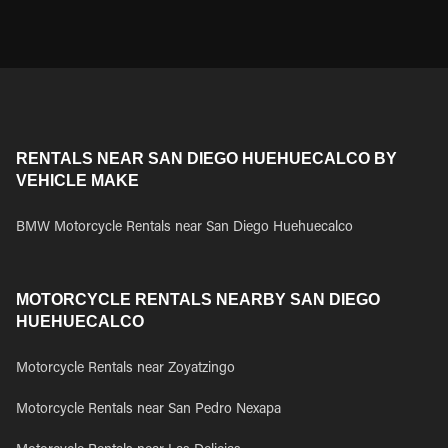
RENTALS NEAR SAN DIEGO HUEHUECALCO BY
VEHICLE MAKE
BMW Motorcycle Rentals near San Diego Huehuecalco
MOTORCYCLE RENTALS NEARBY SAN DIEGO
HUEHUECALCO
Motorcycle Rentals near Zoyatzingo
Motorcycle Rentals near San Pedro Nexapa