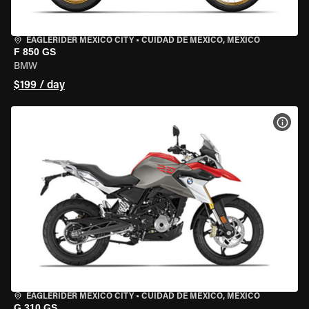
EAGLERIDER MEXICO CITY
•
CUIDAD DE MEXICO, MEXICO
F 850 GS
BMW
$199 / day
VIEW
EAGLERIDER MEXICO CITY
•
CUIDAD DE MEXICO, MEXICO
G 310 GS