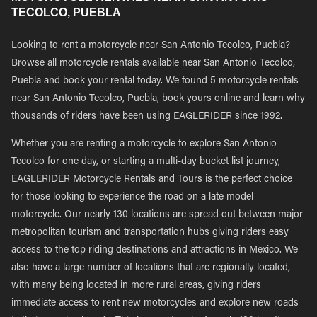
TECOLCO, PUEBLA
Looking to rent a motorcycle near San Antonio Tecolco, Puebla?
Browse all motorcycle rentals available near San Antonio Tecolco,
Puebla and book your rental today. We found 5 motorcycle rentals
near San Antonio Tecolco, Puebla, book yours online and learn why
thousands of riders have been using EAGLERIDER since 1992.
Whether you are renting a motorcycle to explore San Antonio
Tecolco for one day, or starting a multi-day bucket list journey,
EAGLERIDER Motorcycle Rentals and Tours is the perfect choice
for those looking to experience the road on a late model
motorcycle. Our nearly 130 locations are spread out between major
metropolitan tourism and transportation hubs giving riders easy
access to the top riding destinations and attractions in Mexico. We
also have a large number of locations that are regionally located,
with many being located in more rural areas, giving riders
immediate access to rent new motorcycles and explore new roads