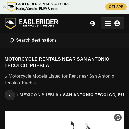
EAGLERIDER RENTALS & TOURS
GET APP
Harley, Yamaha, BMW & more
MOTORCYCLE RENTALS NEAR SAN ANTONIO
TECOLCO, PUEBLA
5 Motorcycle Models Listed for Rent near San Antonio
Tecolco, Puebla
RENTAL
\
MEXICO
\
PUEBLA
\
SAN ANTONIO TECOLCO, PUE
VIEW