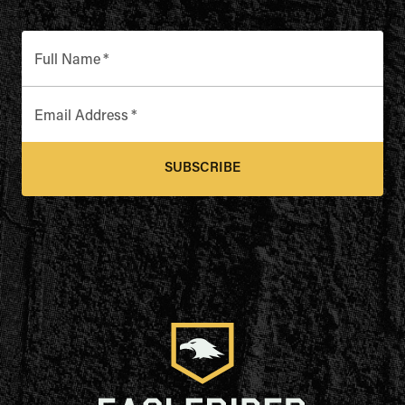
Full Name
*
Email Address
*
SUBSCRIBE