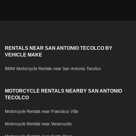
RENTALS NEAR SAN ANTONIO TECOLCO BY
VEHICLE MAKE
BMW Motorcycle Rentals near San Antonio Tecolco
MOTORCYCLE RENTALS NEARBY SAN ANTONIO
TECOLCO
Motorcycle Rentals near Francisco Villa
Motorcycle Rentals near Veracrucito