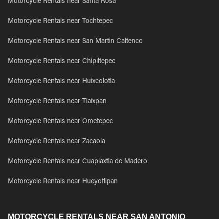
Motorcycle Rentals near Santa Rosa
Motorcycle Rentals near Tochtepec
Motorcycle Rentals near San Martin Caltenco
Motorcycle Rentals near Chipiltepec
Motorcycle Rentals near Huixcolotla
Motorcycle Rentals near Tlaixpan
Motorcycle Rentals near Ometepec
Motorcycle Rentals near Zacaola
Motorcycle Rentals near Cuapiaxtla de Madero
Motorcycle Rentals near Hueyotlipan
MOTORCYCLE RENTALS NEAR SAN ANTONIO