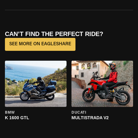
CAN’T FIND THE PERFECT RIDE?
SEE MORE ON EAGLESHARE
BMW
DUCATI
K 1600 GTL
MULTISTRADA V2