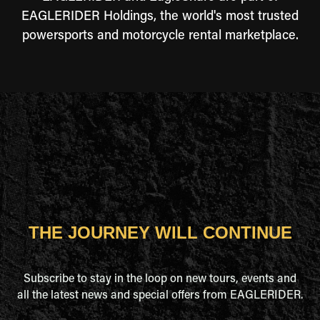
EAGLERIDER Holdings, the world's most trusted
powersports and motorcycle rental marketplace.
THE JOURNEY WILL CONTINUE
Subscribe to stay in the loop on new tours, events and
all the latest news and special offers from EAGLERIDER.