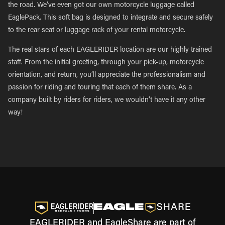
the road. We’ve even got our own motorcycle luggage called
EaglePack. This soft bag is designed to integrate and secure safely
to the rear seat or luggage rack of your rental motorcycle.
The real stars of each EAGLERIDER location are our highly trained
staff. From the initial greeting, through your pick-up, motorcycle
orientation, and return, you’ll appreciate the professionalism and
passion for riding and touring that each of them share. As a
company built by riders for riders, we wouldn’t have it any other
way!
EAGLERIDER and EagleShare are part of