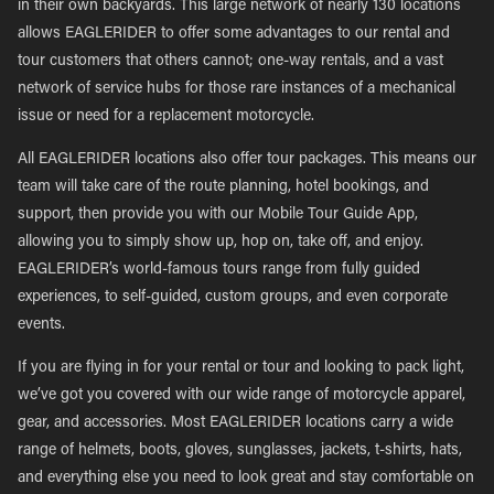
in their own backyards. This large network of nearly 130 locations
allows EAGLERIDER to offer some advantages to our rental and
tour customers that others cannot; one-way rentals, and a vast
network of service hubs for those rare instances of a mechanical
issue or need for a replacement motorcycle.
All EAGLERIDER locations also offer tour packages. This means our
team will take care of the route planning, hotel bookings, and
support, then provide you with our Mobile Tour Guide App,
allowing you to simply show up, hop on, take off, and enjoy.
EAGLERIDER’s world-famous tours range from fully guided
experiences, to self-guided, custom groups, and even corporate
events.
If you are flying in for your rental or tour and looking to pack light,
we’ve got you covered with our wide range of motorcycle apparel,
gear, and accessories. Most EAGLERIDER locations carry a wide
range of helmets, boots, gloves, sunglasses, jackets, t-shirts, hats,
and everything else you need to look great and stay comfortable on