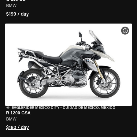
BMW
$199 / day
VIEW
EAGLERIDER MEXICO CITY
•
CUIDAD DE MEXICO, MEXICO
R 1200 GSA
BMW
$180 / day