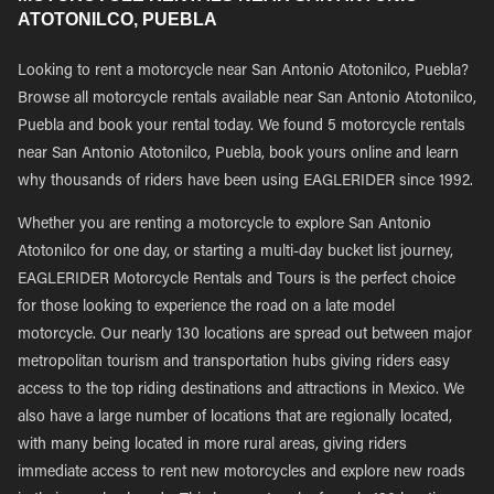
ATOTONILCO, PUEBLA
Looking to rent a motorcycle near San Antonio Atotonilco, Puebla?
Browse all motorcycle rentals available near San Antonio Atotonilco,
Puebla and book your rental today. We found 5 motorcycle rentals
near San Antonio Atotonilco, Puebla, book yours online and learn
why thousands of riders have been using EAGLERIDER since 1992.
Whether you are renting a motorcycle to explore San Antonio
Atotonilco for one day, or starting a multi-day bucket list journey,
EAGLERIDER Motorcycle Rentals and Tours is the perfect choice
for those looking to experience the road on a late model
motorcycle. Our nearly 130 locations are spread out between major
metropolitan tourism and transportation hubs giving riders easy
access to the top riding destinations and attractions in Mexico. We
also have a large number of locations that are regionally located,
with many being located in more rural areas, giving riders
immediate access to rent new motorcycles and explore new roads