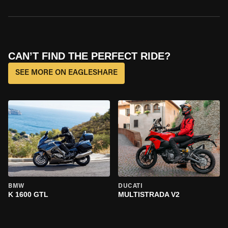
CAN’T FIND THE PERFECT RIDE?
SEE MORE ON EAGLESHARE
BMW
DUCATI
K 1600 GTL
MULTISTRADA V2