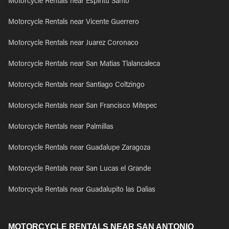
Motorcycle Rentals near Espiritu Santo
Motorcycle Rentals near Vicente Guerrero
Motorcycle Rentals near Juarez Coronaco
Motorcycle Rentals near San Matias Tlalancaleca
Motorcycle Rentals near Santiago Coltzingo
Motorcycle Rentals near San Francisco Mitepec
Motorcycle Rentals near Palmillas
Motorcycle Rentals near Guadalupe Zaragoza
Motorcycle Rentals near San Lucas el Grande
Motorcycle Rentals near Guadalupito las Dalias
MOTORCYCLE RENTALS NEAR SAN ANTONIO