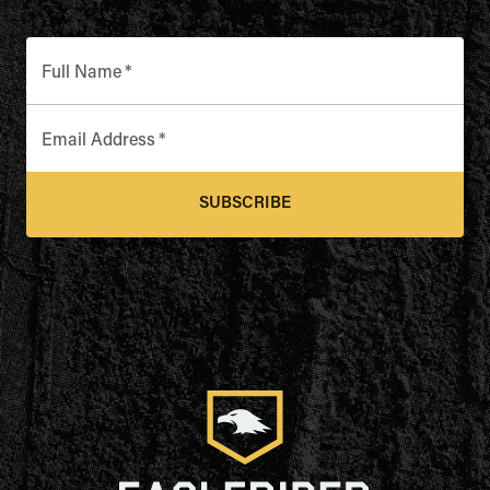
Full Name
*
Email Address
*
SUBSCRIBE