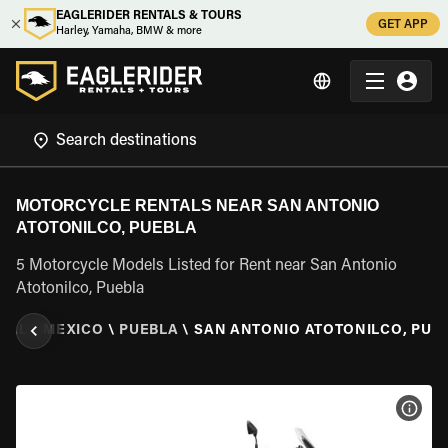
EAGLERIDER RENTALS & TOURS
GET APP
Harley, Yamaha, BMW & more
MOTORCYCLE RENTALS NEAR SAN ANTONIO
ATOTONILCO, PUEBLA
5 Motorcycle Models Listed for Rent near San Antonio
Atotonilco, Puebla
TAL
\
MEXICO
\
PUEBLA
\
SAN ANTONIO ATOTONILCO, PUE
VIEW