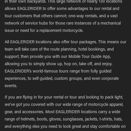
in their own backyards. This large network of nearly 130 locations
allows EAGLERIDER to offer some advantages to our rental and
tour customers that others cannot; one-way rentals, and a vast
network of service hubs for those rare instances of a mechanical
issue or need for a replacement motorcycle.
All EAGLERIDER locations also offer tour packages. This means our
team will take care of the route planning, hotel bookings, and
support, then provide you with our Mobile Tour Guide App,
allowing you to simply show up, hop on, take off, and enjoy.
EAGLERIDER’s world-famous tours range from fully guided
experiences, to self-guided, custom groups, and even corporate
events.
If you are flying in for your rental or tour and looking to pack light,
we’ve got you covered with our wide range of motorcycle apparel,
gear, and accessories. Most EAGLERIDER locations carry a wide
range of helmets, boots, gloves, sunglasses, jackets, t-shirts, hats,
and everything else you need to look great and stay comfortable on