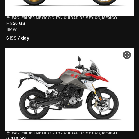
EAGLERIDER MEXICO CITY
•
CUIDAD DE MEXICO, MEXICO
F 850 GS
BMW
$199 / day
VIEW
EAGLERIDER MEXICO CITY
•
CUIDAD DE MEXICO, MEXICO
G 310 GS