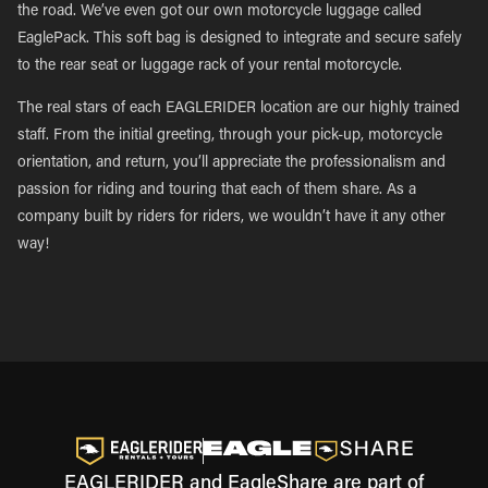
the road. We’ve even got our own motorcycle luggage called
EaglePack. This soft bag is designed to integrate and secure safely
to the rear seat or luggage rack of your rental motorcycle.
The real stars of each EAGLERIDER location are our highly trained
staff. From the initial greeting, through your pick-up, motorcycle
orientation, and return, you’ll appreciate the professionalism and
passion for riding and touring that each of them share. As a
company built by riders for riders, we wouldn’t have it any other
way!
EAGLERIDER and EagleShare are part of