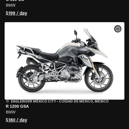
BMW
$199 / day
VIEW
EAGLERIDER MEXICO CITY
•
CUIDAD DE MEXICO, MEXICO
R 1200 GSA
BMW
$180 / day