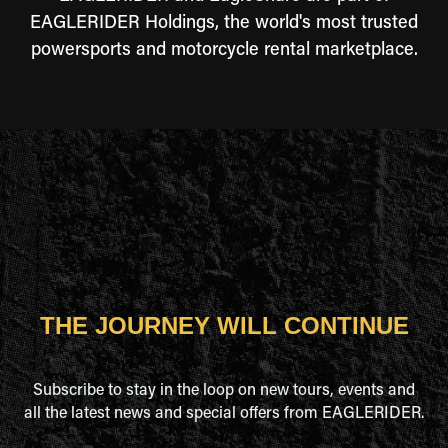
EAGLERIDER Holdings, the world's most trusted
powersports and motorcycle rental marketplace.
THE JOURNEY WILL CONTINUE
Subscribe to stay in the loop on new tours, events and
all the latest news and special offers from EAGLERIDER.