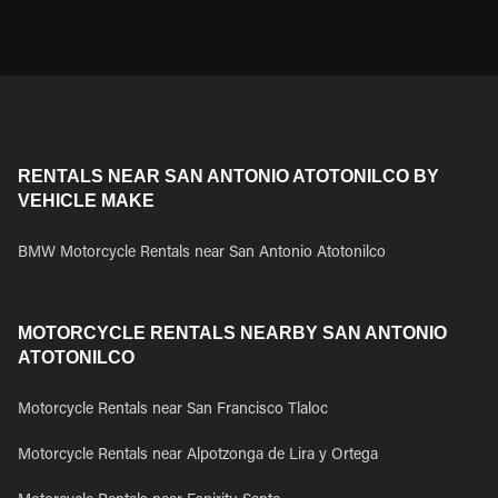
RENTALS NEAR SAN ANTONIO ATOTONILCO BY
VEHICLE MAKE
BMW Motorcycle Rentals near San Antonio Atotonilco
MOTORCYCLE RENTALS NEARBY SAN ANTONIO
ATOTONILCO
Motorcycle Rentals near San Francisco Tlaloc
Motorcycle Rentals near Alpotzonga de Lira y Ortega