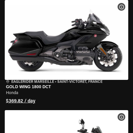
VIEW
EAGLERIDER MARSEILLE
•
SAINT-VICTORET, FRANCE
GOLD WING 1800 DCT
Honda
$369.82 / day
VIEW