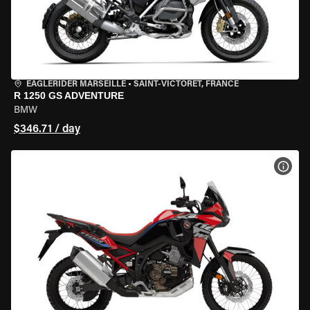
EAGLERIDER MARSEILLE
•
SAINT-VICTORET, FRANCE
R 1250 GS ADVENTURE
BMW
$346.71 / day
VIEW