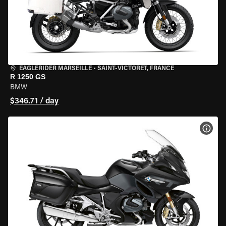
EAGLERIDER MARSEILLE
•
SAINT-VICTORET, FRANCE
R 1250 GS
BMW
$346.71 / day
VIEW