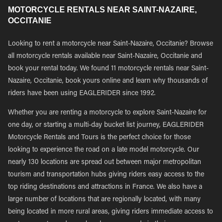
MOTORCYCLE RENTALS NEAR SAINT-NAZAIRE,
OCCITANIE
Looking to rent a motorcycle near Saint-Nazaire, Occitanie? Browse
all motorcycle rentals available near Saint-Nazaire, Occitanie and
book your rental today. We found 11 motorcycle rentals near Saint-
Nazaire, Occitanie, book yours online and learn why thousands of
riders have been using EAGLERIDER since 1992.
Whether you are renting a motorcycle to explore Saint-Nazaire for
one day, or starting a multi-day bucket list journey, EAGLERIDER
Motorcycle Rentals and Tours is the perfect choice for those
looking to experience the road on a late model motorcycle. Our
nearly 130 locations are spread out between major metropolitan
tourism and transportation hubs giving riders easy access to the
top riding destinations and attractions in France. We also have a
large number of locations that are regionally located, with many
being located in more rural areas, giving riders immediate access to