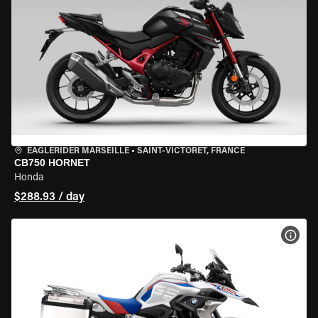
EAGLERIDER MARSEILLE
•
SAINT-VICTORET, FRANCE
CB750 HORNET
Honda
$288.93 / day
VIEW