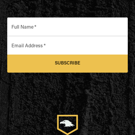
Full Name
*
Email Address
*
SUBSCRIBE