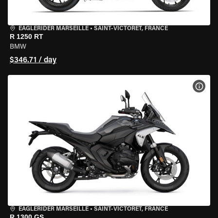
EAGLERIDER MARSEILLE
•
SAINT-VICTORET, FRANCE
R 1250 RT
BMW
$346.71 / day
VIEW
EAGLERIDER MARSEILLE
•
SAINT-VICTORET, FRANCE
R 1300 GS