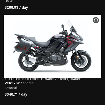
BMW
$288.93 / day
VIEW
EAGLERIDER MARSEILLE
•
SAINT-VICTORET, FRANCE
VERSYS® 1000 SE
Kawasaki
$346.71 / day