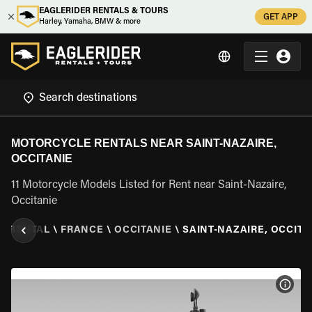
EAGLERIDER RENTALS & TOURS
GET APP
Harley, Yamaha, BMW & more
MOTORCYCLE RENTALS NEAR SAINT-NAZAIRE,
OCCITANIE
11 Motorcycle Models Listed for Rent near Saint-Nazaire,
Occitanie
E RENTAL
\
FRANCE
\
OCCITANIE
\
SAINT-NAZAIRE, OCCITA
VIEW