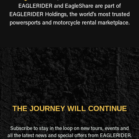
EAGLERIDER and EagleShare are part of
EAGLERIDER Holdings, the world's most trusted
powersports and motorcycle rental marketplace.
THE JOURNEY WILL CONTINUE
Subscribe to stay in the loop on new tours, events and
all the latest news and special offers from EAGLERIDER.