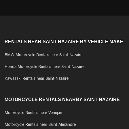
RENTALS NEAR SAINT-NAZAIRE BY VEHICLE MAKE
BMW Motorcycle Rentals near Saint-Nazaire
Honda Motorcycle Rentals near Saint-Nazaire
Kawasaki Rentals near Saint-Nazaire
MOTORCYCLE RENTALS NEARBY SAINT-NAZAIRE
Motorcycle Rentals near Venejan
Motorcycle Rentals near Saint-Alexandre