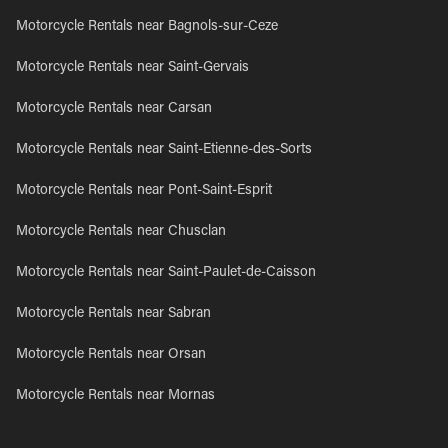
Motorcycle Rentals near Bagnols-sur-Ceze
Motorcycle Rentals near Saint-Gervais
Motorcycle Rentals near Carsan
Motorcycle Rentals near Saint-Etienne-des-Sorts
Motorcycle Rentals near Pont-Saint-Esprit
Motorcycle Rentals near Chusclan
Motorcycle Rentals near Saint-Paulet-de-Caisson
Motorcycle Rentals near Sabran
Motorcycle Rentals near Orsan
Motorcycle Rentals near Mornas