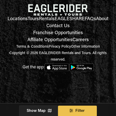
Locations
Tours
Rentals
EAGLESHARE
FAQs
About
Contact Us
Franchise Opportunities
Affiliate Opportunities
Careers
Terms & Conditions
Privacy Policy
Other Information
Copyright © 2026 EAGLERIDER Rentals and Tours. All rights
reserved.
Get the app:
Show Map
Filter