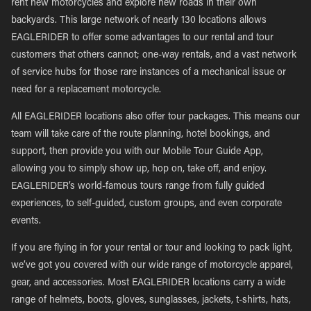
rent new motorcycles and explore new roads in their own
backyards. This large network of nearly 130 locations allows
EAGLERIDER to offer some advantages to our rental and tour
customers that others cannot; one-way rentals, and a vast network
of service hubs for those rare instances of a mechanical issue or
need for a replacement motorcycle.
All EAGLERIDER locations also offer tour packages. This means our
team will take care of the route planning, hotel bookings, and
support, then provide you with our Mobile Tour Guide App,
allowing you to simply show up, hop on, take off, and enjoy.
EAGLERIDER’s world-famous tours range from fully guided
experiences, to self-guided, custom groups, and even corporate
events.
If you are flying in for your rental or tour and looking to pack light,
we’ve got you covered with our wide range of motorcycle apparel,
gear, and accessories. Most EAGLERIDER locations carry a wide
range of helmets, boots, gloves, sunglasses, jackets, t-shirts, hats,