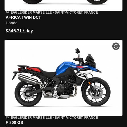
EAGLERIDER MARSEILLE
•
SAINT-VICTORET, FRANCE
AFRICA TWIN DCT
Honda
$346.71 / day
VIEW
EAGLERIDER MARSEILLE
•
SAINT-VICTORET, FRANCE
F 800 GS