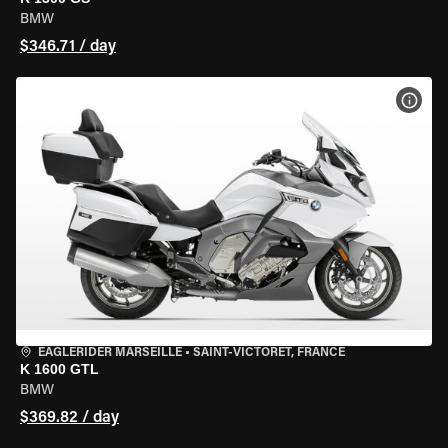
BMW
$346.71 / day
VIEW
EAGLERIDER MARSEILLE
•
SAINT-VICTORET, FRANCE
K 1600 GTL
BMW
$369.82 / day