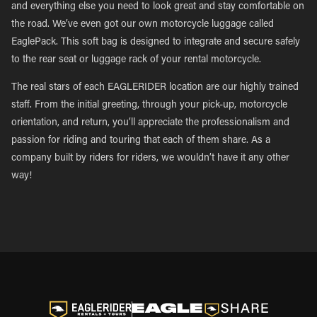
and everything else you need to look great and stay comfortable on
the road. We’ve even got our own motorcycle luggage called
EaglePack. This soft bag is designed to integrate and secure safely
to the rear seat or luggage rack of your rental motorcycle.
The real stars of each EAGLERIDER location are our highly trained
staff. From the initial greeting, through your pick-up, motorcycle
orientation, and return, you’ll appreciate the professionalism and
passion for riding and touring that each of them share. As a
company built by riders for riders, we wouldn’t have it any other
way!