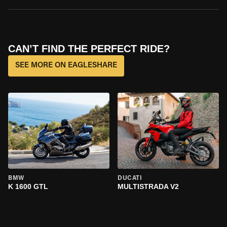
CAN’T FIND THE PERFECT RIDE?
SEE MORE ON EAGLESHARE
BMW
DUCATI
K 1600 GTL
MULTISTRADA V2