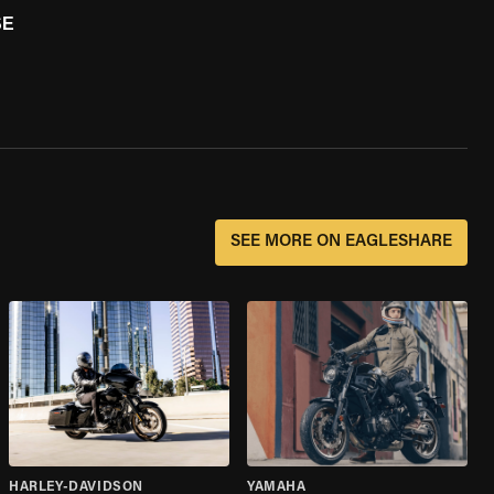
SE
SEE MORE ON EAGLESHARE
HARLEY-DAVIDSON
YAMAHA