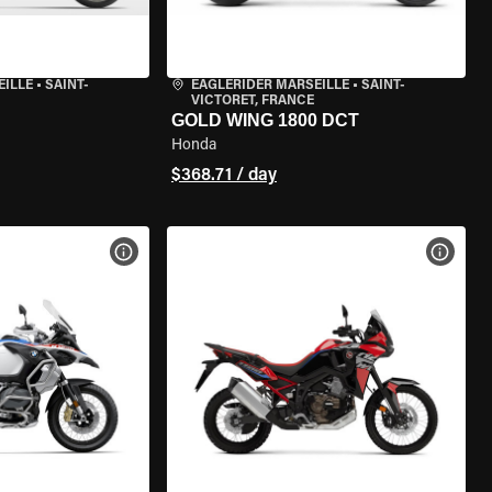
EILLE
•
SAINT-
EAGLERIDER MARSEILLE
•
SAINT-
VICTORET, FRANCE
GOLD WING 1800 DCT
Honda
$368.71 / day
VIEW BIKE SPECS
VIEW 