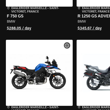
EAGLERIDER MARSEILLE
•
SAINT-
EAGLERIDER MARS
VICTORET, FRANCE
VICTORET, FRANCE
F 750 GS
R 1250 GS ADV
BMW
BMW
$288.05 / day
$345.67 / day
VIEW BIKE SPECS
EAGLERIDER MARSEILLE
•
SAINT-
EAGLERIDER MARS