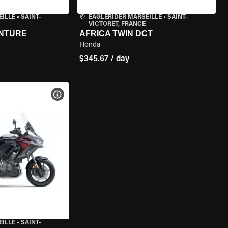
EILLE
•
SAINT-
EAGLERIDER MARSEILLE
•
SAINT-
VICTORET, FRANCE
ENTURE
AFRICA TWIN DCT
Honda
$345.67 / day
VIEW BIKE SPECS
EILLE
•
SAINT-