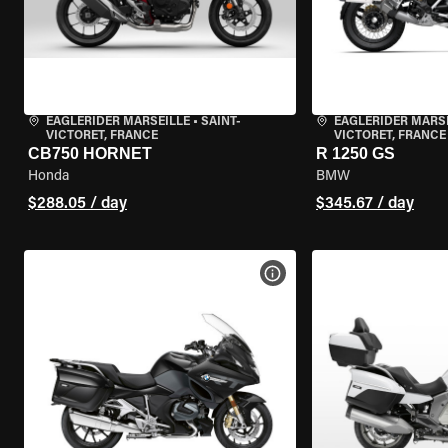
EAGLERIDER MARSEILLE
•
SAINT-
EAGLERIDER MARS
VICTORET, FRANCE
VICTORET, FRANCE
CB750 HORNET
R 1250 GS
Honda
BMW
$288.05 / day
$345.67 / day
VIEW BIKE SPECS