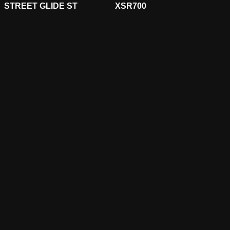
STREET GLIDE ST
XSR700