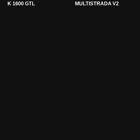
K 1600 GTL
MULTISTRADA V2