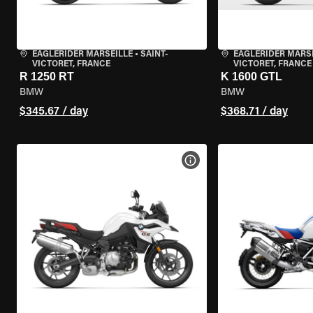
EAGLERIDER MARSEILLE
•
SAINT-
EAGLERIDER MARS
VICTORET, FRANCE
VICTORET, FRANCE
R 1250 RT
K 1600 GTL
BMW
BMW
$345.67 / day
$368.71 / day
VIEW BIKE SPECS