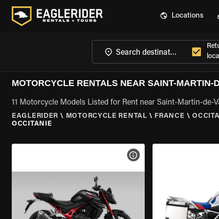
Locations
Ret
loca
MOTORCYCLE RENTALS NEAR SAINT-MARTIN-D
11 Motorcycle Models Listed for Rent near Saint-Martin-de-V
EAGLERIDER
\
MOTORCYCLE RENTAL
\
FRANCE
\
OCCIT
OCCITANIE
VIEW BIKE SPECS