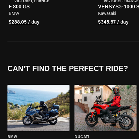
VICTORET, FRANCE
VICTORET, FRANCE
F 800 GS
VERSYS® 1000 
BMW
Kawasaki
$288.05 / day
$345.67 / day
CAN’T FIND THE PERFECT RIDE?
BMW
DUCATI