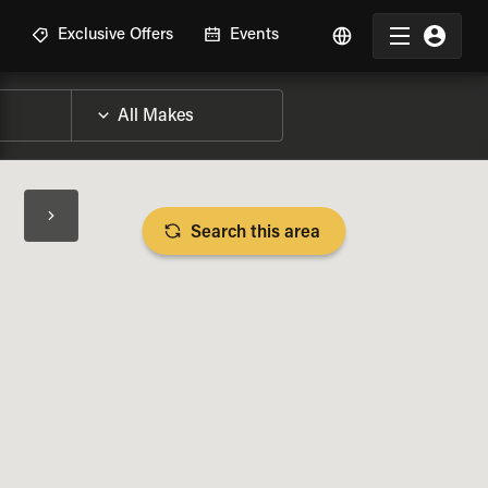
R
Exclusive Offers
Events
Search this area
BIKE SPECS