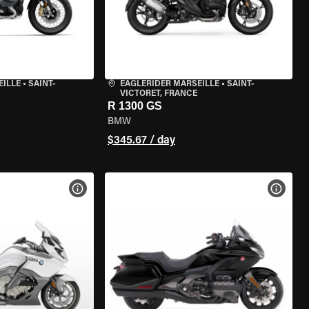
EILLE
•
SAINT-
EAGLERIDER MARSEILLE
•
SAINT-
VICTORET, FRANCE
R 1300 GS
BMW
$345.67 / day
VIEW BIKE SPECS
VIEW 