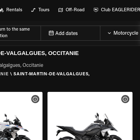
Rentals
Tours
Off-Road
Club EAGLERIDE
urn to the same
Add dates
tion
E-VALGALGUES, OCCITANIE
algalgues, Occitanie
ANIE
\
SAINT-MARTIN-DE-VALGALGUES,
VIEW BIKE SPECS
VIEW 