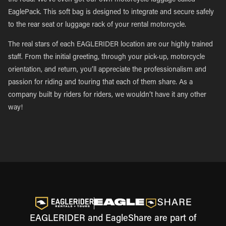
the road. We’ve even got our own motorcycle luggage called
EaglePack. This soft bag is designed to integrate and secure safely
to the rear seat or luggage rack of your rental motorcycle.
The real stars of each EAGLERIDER location are our highly trained
staff. From the initial greeting, through your pick-up, motorcycle
orientation, and return, you’ll appreciate the professionalism and
passion for riding and touring that each of them share. As a
company built by riders for riders, we wouldn’t have it any other
way!
EAGLERIDER and EagleShare are part of