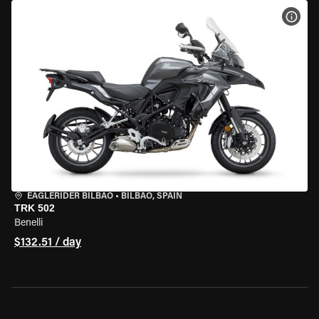
VIEW
EAGLERIDER BILBAO
•
BILBAO, SPAIN
TRK 502
Benelli
$132.51 / day