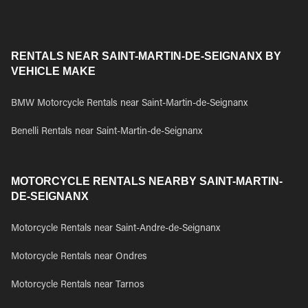
RENTALS NEAR SAINT-MARTIN-DE-SEIGNANX BY
VEHICLE MAKE
BMW Motorcycle Rentals near Saint-Martin-de-Seignanx
Benelli Rentals near Saint-Martin-de-Seignanx
MOTORCYCLE RENTALS NEARBY SAINT-MARTIN-
DE-SEIGNANX
Motorcycle Rentals near Saint-Andre-de-Seignanx
Motorcycle Rentals near Ondres
Motorcycle Rentals near Tarnos