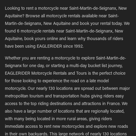
Looking to rent a motorcycle near Saint-Martin-de-Seignanx, New
Aquitaine? Browse all motorcycle rentals available near Saint-
Martin-de-Seignanx, New Aquitaine and book your rental today. We
found 6 motorcycle rentals near Saint-Martin-de-Seignanx, New
Aquitaine, book yours online and learn why thousands of riders
have been using EAGLERIDER since 1992.
Whether you are renting a motorcycle to explore Saint-Martin-de-
Seignanx for one day, or starting a multi-day bucket list journey,
EAGLERIDER Motorcycle Rentals and Tours is the perfect choice
for those looking to experience the road on a late model
motorcycle. Our nearly 130 locations are spread out between major
metropolitan tourism and transportation hubs giving riders easy
access to the top riding destinations and attractions in France. We
also have a large number of locations that are regionally located,
with many being located in more rural areas, giving riders
immediate access to rent new motorcycles and explore new roads
in their own backyards. This large network of nearly 130 locations