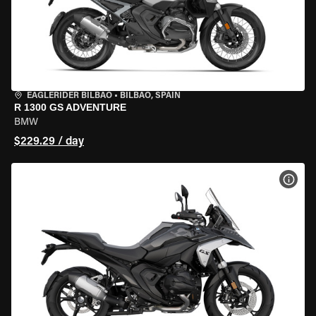
EAGLERIDER BILBAO
•
BILBAO, SPAIN
R 1300 GS ADVENTURE
BMW
$229.29 / day
VIEW