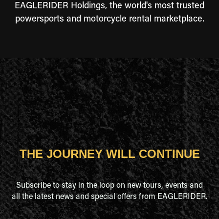
EAGLERIDER Holdings, the world's most trusted
powersports and motorcycle rental marketplace.
THE JOURNEY WILL CONTINUE
Subscribe to stay in the loop on new tours, events and
all the latest news and special offers from EAGLERIDER.