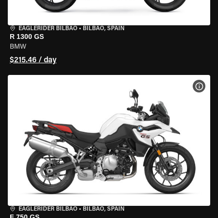
EAGLERIDER BILBAO
•
BILBAO, SPAIN
R 1300 GS
BMW
$215.46 / day
VIEW
EAGLERIDER BILBAO
•
BILBAO, SPAIN
F 750 GS