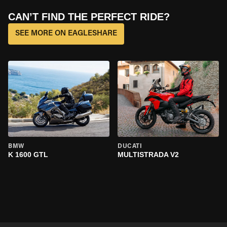
CAN’T FIND THE PERFECT RIDE?
SEE MORE ON EAGLESHARE
BMW
DUCATI
K 1600 GTL
MULTISTRADA V2