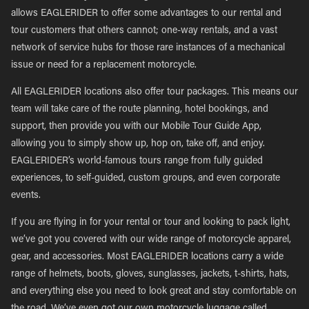
allows EAGLERIDER to offer some advantages to our rental and
tour customers that others cannot; one-way rentals, and a vast
network of service hubs for those rare instances of a mechanical
issue or need for a replacement motorcycle.
All EAGLERIDER locations also offer tour packages. This means our
team will take care of the route planning, hotel bookings, and
support, then provide you with our Mobile Tour Guide App,
allowing you to simply show up, hop on, take off, and enjoy.
EAGLERIDER’s world-famous tours range from fully guided
experiences, to self-guided, custom groups, and even corporate
events.
If you are flying in for your rental or tour and looking to pack light,
we’ve got you covered with our wide range of motorcycle apparel,
gear, and accessories. Most EAGLERIDER locations carry a wide
range of helmets, boots, gloves, sunglasses, jackets, t-shirts, hats,
and everything else you need to look great and stay comfortable on