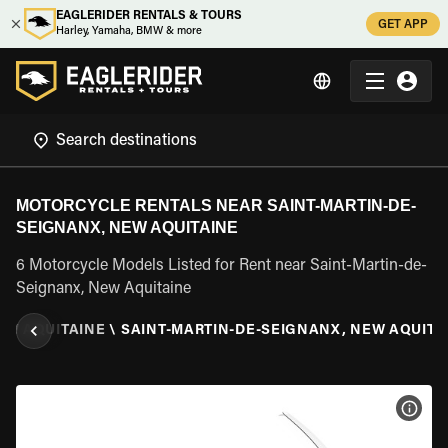
EAGLERIDER RENTALS & TOURS
GET APP
Harley, Yamaha, BMW & more
MOTORCYCLE RENTALS NEAR SAINT-MARTIN-DE-
SEIGNANX, NEW AQUITAINE
6 Motorcycle Models Listed for Rent near Saint-Martin-de-
Seignanx, New Aquitaine
EW AQUITAINE
\
SAINT-MARTIN-DE-SEIGNANX, NEW AQUITA
VIEW