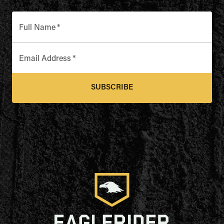
Full Name
*
Email Address
*
SUBSCRIBE