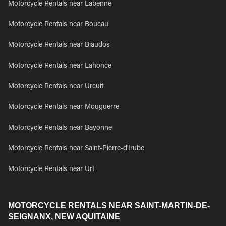
Motorcycle Rentals near Labenne
Motorcycle Rentals near Boucau
Motorcycle Rentals near Biaudos
Motorcycle Rentals near Lahonce
Motorcycle Rentals near Urcuit
Motorcycle Rentals near Mouguerre
Motorcycle Rentals near Bayonne
Motorcycle Rentals near Saint-Pierre-d'Irube
Motorcycle Rentals near Urt
MOTORCYCLE RENTALS NEAR SAINT-MARTIN-DE-
SEIGNANX, NEW AQUITAINE