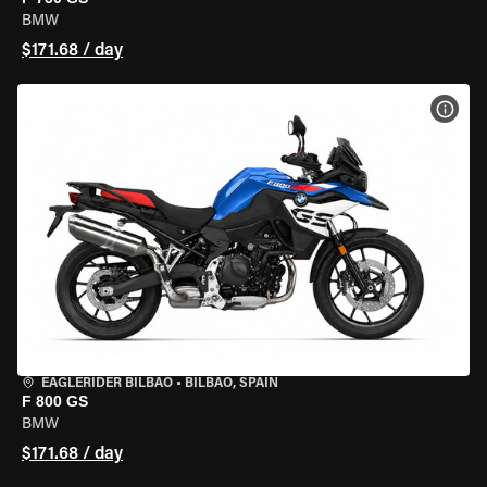
BMW
$171.68 / day
VIEW
EAGLERIDER BILBAO
•
BILBAO, SPAIN
F 800 GS
BMW
$171.68 / day