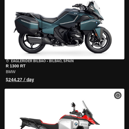
EAGLERIDER BILBAO
•
BILBAO, SPAIN
R 1300 RT
BMW
$244.27 / day
VIEW