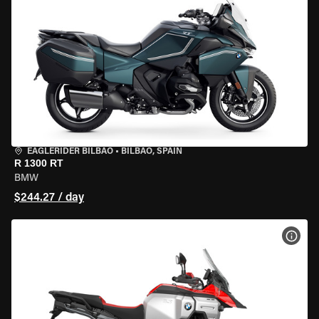
EAGLERIDER BILBAO
•
BILBAO, SPAIN
R 1300 RT
BMW
$244.27 / day
VIEW