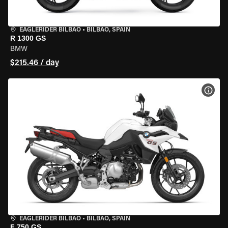
EAGLERIDER BILBAO
•
BILBAO, SPAIN
R 1300 GS
BMW
$215.46 / day
VIEW
EAGLERIDER BILBAO
•
BILBAO, SPAIN
F 750 GS