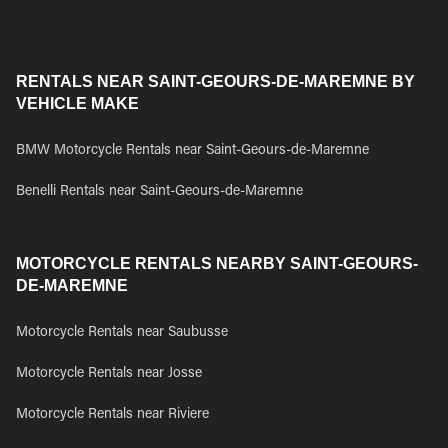
RENTALS NEAR SAINT-GEOURS-DE-MAREMNE BY
VEHICLE MAKE
BMW Motorcycle Rentals near Saint-Geours-de-Maremne
Benelli Rentals near Saint-Geours-de-Maremne
MOTORCYCLE RENTALS NEARBY SAINT-GEOURS-
DE-MAREMNE
Motorcycle Rentals near Saubusse
Motorcycle Rentals near Josse
Motorcycle Rentals near Riviere