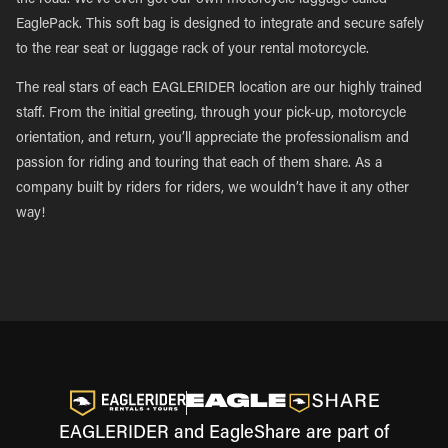
the road. We’ve even got our own motorcycle luggage called
EaglePack. This soft bag is designed to integrate and secure safely
to the rear seat or luggage rack of your rental motorcycle.
The real stars of each EAGLERIDER location are our highly trained
staff. From the initial greeting, through your pick-up, motorcycle
orientation, and return, you’ll appreciate the professionalism and
passion for riding and touring that each of them share. As a
company built by riders for riders, we wouldn’t have it any other
way!
EAGLERIDER and EagleShare are part of