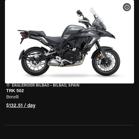
VIEW
EAGLERIDER BILBAO
•
BILBAO, SPAIN
TRK 502
Benelli
$132.51 / day