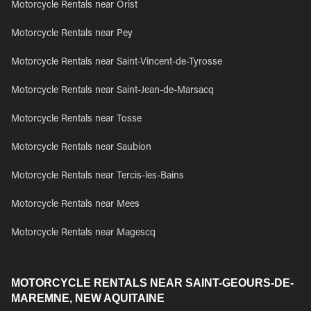
Motorcycle Rentals near Orist
Motorcycle Rentals near Pey
Motorcycle Rentals near Saint-Vincent-de-Tyrosse
Motorcycle Rentals near Saint-Jean-de-Marsacq
Motorcycle Rentals near Tosse
Motorcycle Rentals near Saubion
Motorcycle Rentals near Tercis-les-Bains
Motorcycle Rentals near Mees
Motorcycle Rentals near Magescq
MOTORCYCLE RENTALS NEAR SAINT-GEOURS-DE-
MAREMNE, NEW AQUITAINE