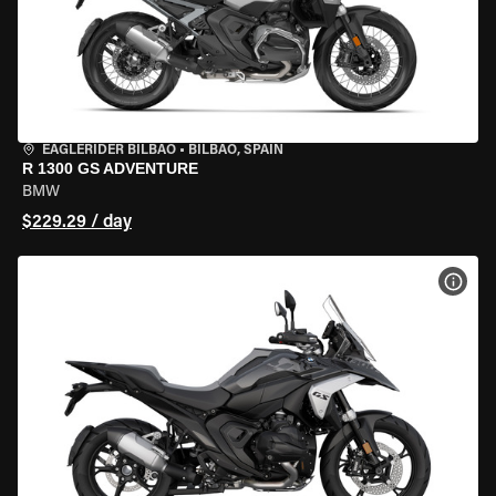
EAGLERIDER BILBAO
•
BILBAO, SPAIN
R 1300 GS ADVENTURE
BMW
$229.29 / day
VIEW