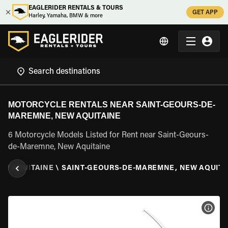
EAGLERIDER RENTALS & TOURS
GET APP
Harley, Yamaha, BMW & more
MOTORCYCLE RENTALS NEAR SAINT-GEOURS-DE-
MAREMNE, NEW AQUITAINE
6 Motorcycle Models Listed for Rent near Saint-Geours-
de-Maremne, New Aquitaine
EW AQUITAINE
\
SAINT-GEOURS-DE-MAREMNE, NEW AQUITA
VIEW