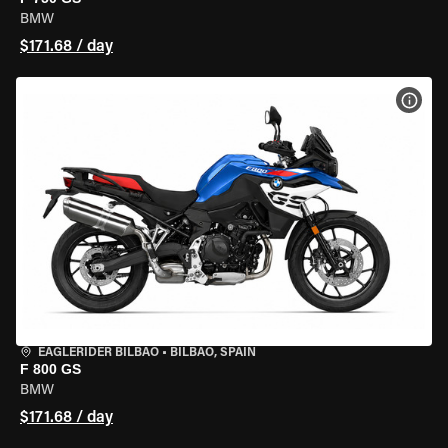
BMW
$171.68 / day
VIEW
EAGLERIDER BILBAO
•
BILBAO, SPAIN
F 800 GS
BMW
$171.68 / day