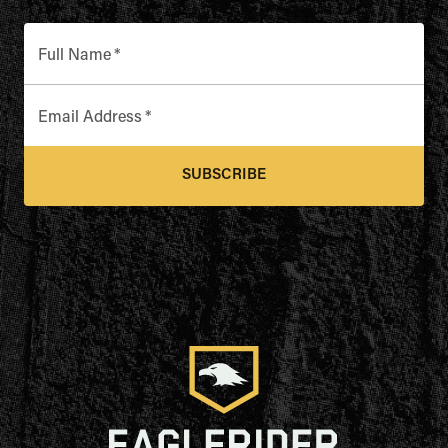
Full Name
*
Email Address
*
SUBSCRIBE