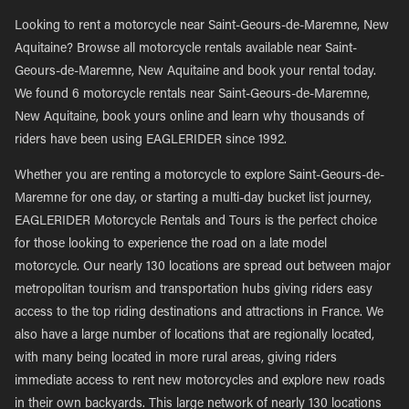
Looking to rent a motorcycle near Saint-Geours-de-Maremne, New
Aquitaine? Browse all motorcycle rentals available near Saint-
Geours-de-Maremne, New Aquitaine and book your rental today.
We found 6 motorcycle rentals near Saint-Geours-de-Maremne,
New Aquitaine, book yours online and learn why thousands of
riders have been using EAGLERIDER since 1992.
Whether you are renting a motorcycle to explore Saint-Geours-de-
Maremne for one day, or starting a multi-day bucket list journey,
EAGLERIDER Motorcycle Rentals and Tours is the perfect choice
for those looking to experience the road on a late model
motorcycle. Our nearly 130 locations are spread out between major
metropolitan tourism and transportation hubs giving riders easy
access to the top riding destinations and attractions in France. We
also have a large number of locations that are regionally located,
with many being located in more rural areas, giving riders
immediate access to rent new motorcycles and explore new roads
in their own backyards. This large network of nearly 130 locations