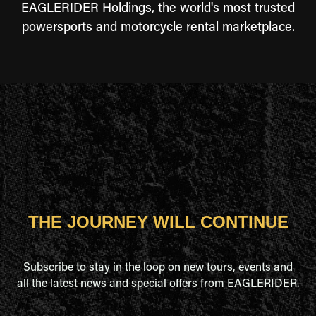
EAGLERIDER Holdings, the world's most trusted
powersports and motorcycle rental marketplace.
THE JOURNEY WILL CONTINUE
Subscribe to stay in the loop on new tours, events and
all the latest news and special offers from EAGLERIDER.