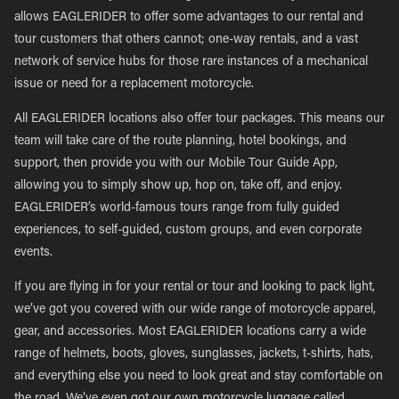
allows EAGLERIDER to offer some advantages to our rental and
tour customers that others cannot; one-way rentals, and a vast
network of service hubs for those rare instances of a mechanical
issue or need for a replacement motorcycle.
All EAGLERIDER locations also offer tour packages. This means our
team will take care of the route planning, hotel bookings, and
support, then provide you with our Mobile Tour Guide App,
allowing you to simply show up, hop on, take off, and enjoy.
EAGLERIDER’s world-famous tours range from fully guided
experiences, to self-guided, custom groups, and even corporate
events.
If you are flying in for your rental or tour and looking to pack light,
we’ve got you covered with our wide range of motorcycle apparel,
gear, and accessories. Most EAGLERIDER locations carry a wide
range of helmets, boots, gloves, sunglasses, jackets, t-shirts, hats,
and everything else you need to look great and stay comfortable on