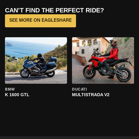
CAN’T FIND THE PERFECT RIDE?
SEE MORE ON EAGLESHARE
BMW
DUCATI
K 1600 GTL
MULTISTRADA V2