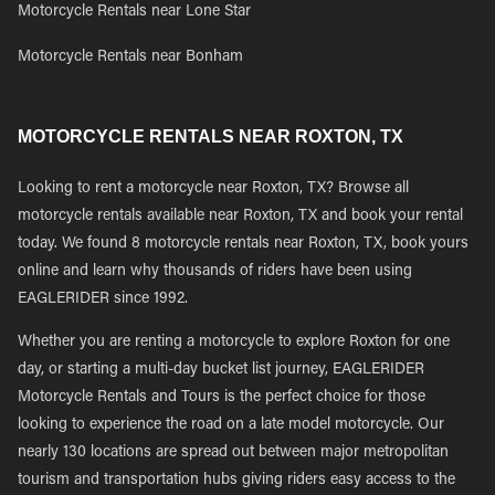
Motorcycle Rentals near Lone Star
Motorcycle Rentals near Bonham
MOTORCYCLE RENTALS NEAR ROXTON, TX
Looking to rent a motorcycle near Roxton, TX? Browse all
motorcycle rentals available near Roxton, TX and book your rental
today. We found 8 motorcycle rentals near Roxton, TX, book yours
online and learn why thousands of riders have been using
EAGLERIDER since 1992.
Whether you are renting a motorcycle to explore Roxton for one
day, or starting a multi-day bucket list journey, EAGLERIDER
Motorcycle Rentals and Tours is the perfect choice for those
looking to experience the road on a late model motorcycle. Our
nearly 130 locations are spread out between major metropolitan
tourism and transportation hubs giving riders easy access to the