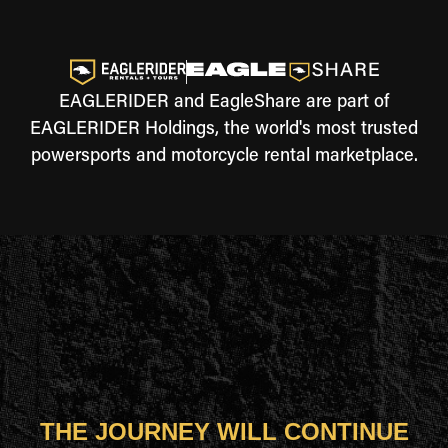
EAGLERIDER and EagleShare are part of
EAGLERIDER Holdings, the world's most trusted
powersports and motorcycle rental marketplace.
THE JOURNEY WILL CONTINUE