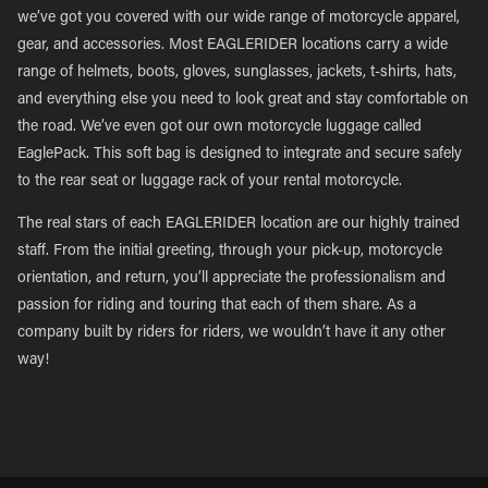
we’ve got you covered with our wide range of motorcycle apparel,
gear, and accessories. Most EAGLERIDER locations carry a wide
range of helmets, boots, gloves, sunglasses, jackets, t-shirts, hats,
and everything else you need to look great and stay comfortable on
the road. We’ve even got our own motorcycle luggage called
EaglePack. This soft bag is designed to integrate and secure safely
to the rear seat or luggage rack of your rental motorcycle.
The real stars of each EAGLERIDER location are our highly trained
staff. From the initial greeting, through your pick-up, motorcycle
orientation, and return, you’ll appreciate the professionalism and
passion for riding and touring that each of them share. As a
company built by riders for riders, we wouldn’t have it any other
way!