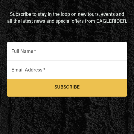
Subscribe to stay in the loop on new tours, events and
all the latest news and special offers from EAGLERIDER.
Full Name
*
Email Address
*
SUBSCRIBE