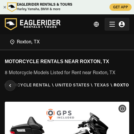
EAGLERIDER RENTALS & TOURS
GET APP
Harley, Yamaha, BMW & more
MOTORCYCLE RENTALS NEAR ROXTON, TX
8 Motorcycle Models Listed for Rent near Roxton, TX
MOTORCYCLE RENTAL
\
UNITED STATES
\
TEXAS
\
ROXTON,
VIEW