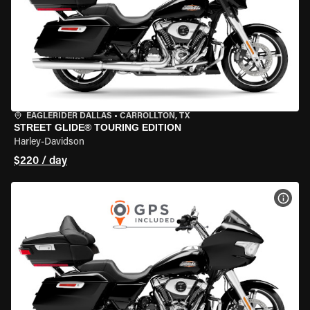
EAGLERIDER DALLAS
•
CARROLLTON, TX
STREET GLIDE® TOURING EDITION
Harley-Davidson
$220 / day
VIEW