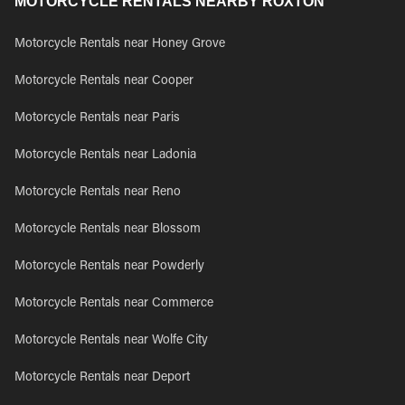
MOTORCYCLE RENTALS NEARBY ROXTON
Motorcycle Rentals near Honey Grove
Motorcycle Rentals near Cooper
Motorcycle Rentals near Paris
Motorcycle Rentals near Ladonia
Motorcycle Rentals near Reno
Motorcycle Rentals near Blossom
Motorcycle Rentals near Powderly
Motorcycle Rentals near Commerce
Motorcycle Rentals near Wolfe City
Motorcycle Rentals near Deport