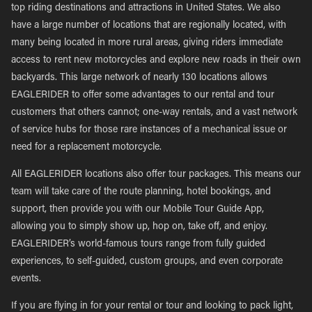
top riding destinations and attractions in United States. We also
have a large number of locations that are regionally located, with
many being located in more rural areas, giving riders immediate
access to rent new motorcycles and explore new roads in their own
backyards. This large network of nearly 130 locations allows
EAGLERIDER to offer some advantages to our rental and tour
customers that others cannot; one-way rentals, and a vast network
of service hubs for those rare instances of a mechanical issue or
need for a replacement motorcycle.
All EAGLERIDER locations also offer tour packages. This means our
team will take care of the route planning, hotel bookings, and
support, then provide you with our Mobile Tour Guide App,
allowing you to simply show up, hop on, take off, and enjoy.
EAGLERIDER’s world-famous tours range from fully guided
experiences, to self-guided, custom groups, and even corporate
events.
If you are flying in for your rental or tour and looking to pack light,