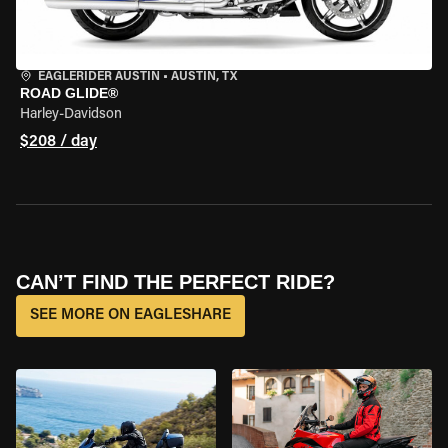
EAGLERIDER AUSTIN
•
AUSTIN, TX
ROAD GLIDE®
Harley-Davidson
$208 / day
CAN’T FIND THE PERFECT RIDE?
SEE MORE ON EAGLESHARE