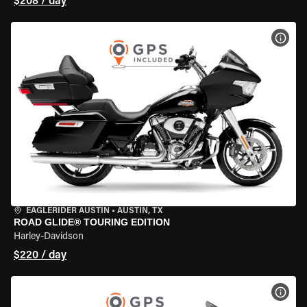
$208 / day
VIEW
EAGLERIDER AUSTIN
•
AUSTIN, TX
ROAD GLIDE® TOURING EDITION
Harley-Davidson
$220 / day
VIEW