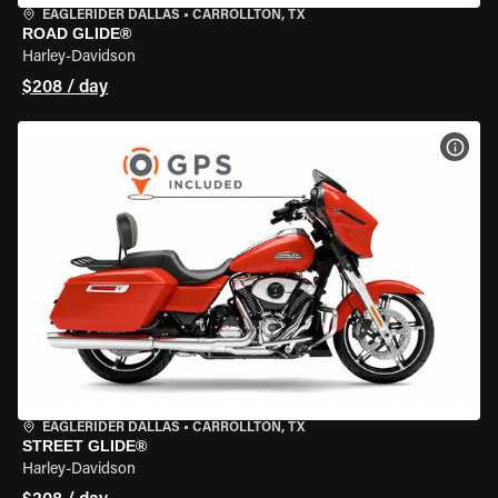
EAGLERIDER DALLAS
•
CARROLLTON, TX
ROAD GLIDE®
Harley-Davidson
$208 / day
VIEW
EAGLERIDER DALLAS
•
CARROLLTON, TX
STREET GLIDE®
Harley-Davidson