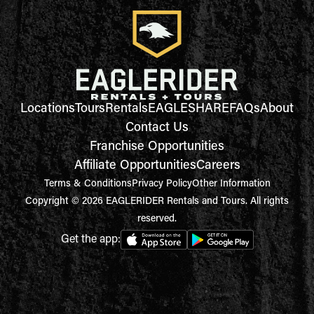
Locations
Tours
Rentals
EAGLESHARE
FAQs
About
Contact Us
Franchise Opportunities
Affiliate Opportunities
Careers
Terms & Conditions
Privacy Policy
Other Information
Copyright © 2026 EAGLERIDER Rentals and Tours. All rights
reserved.
Get the app: