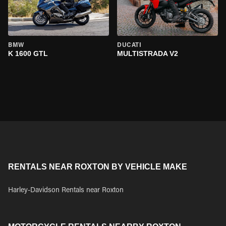
BMW
DUCATI
K 1600 GTL
MULTISTRADA V2
RENTALS NEAR ROXTON BY VEHICLE MAKE
Harley-Davidson Rentals near Roxton