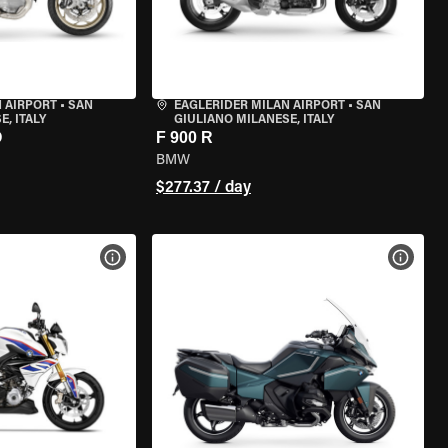
 AIRPORT
•
SAN
EAGLERIDER MILAN AIRPORT
•
SAN
, ITALY
GIULIANO MILANESE, ITALY
O
F 900 R
BMW
$277.37 / day
VIEW BIKE SPECS
VIEW 