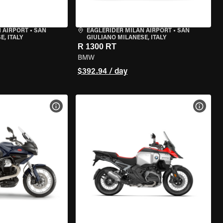
 AIRPORT
•
SAN
EAGLERIDER MILAN AIRPORT
•
SAN
, ITALY
GIULIANO MILANESE, ITALY
R 1300 RT
BMW
$392.94 / day
VIEW BIKE SPECS
VIEW 