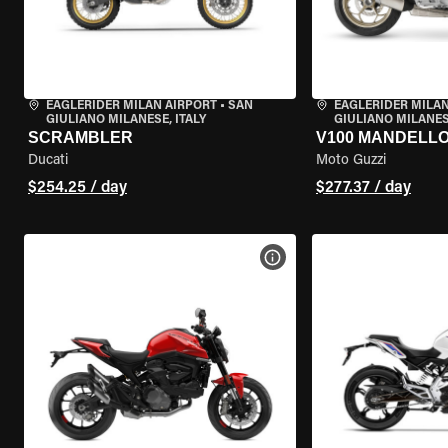
EAGLERIDER MILAN AIRPORT
•
SAN
EAGLERIDER MILAN
GIULIANO MILANESE, ITALY
GIULIANO MILANESE
SCRAMBLER
V100 MANDELL
Ducati
Moto Guzzi
$254.25 / day
$277.37 / day
VIEW BIKE SPECS