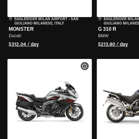
EAGLERIDER MILAN AIRPORT
•
SAN
EAGLERIDER MILAN
GIULIANO MILANESE, ITALY
GIULIANO MILANESE
MONSTER
G 310 R
Ducati
BMW
$312.04 / day
$213.80 / day
VIEW BIKE SPECS