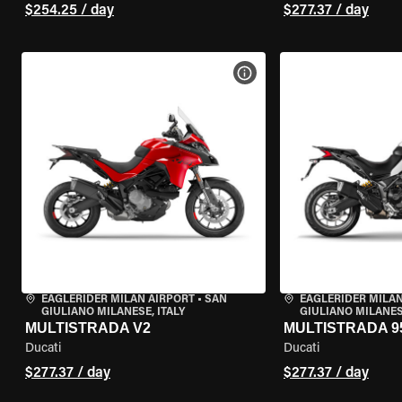
$254.25 / day
$277.37 / day
VIEW BIKE SPECS
EAGLERIDER MILAN AIRPORT
•
SAN
EAGLERIDER MILAN
GIULIANO MILANESE, ITALY
GIULIANO MILANESE
MULTISTRADA V2
MULTISTRADA 9
Ducati
Ducati
$277.37 / day
$277.37 / day