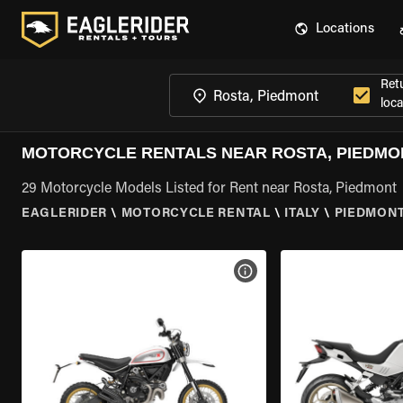
Locations
Ret
loca
MOTORCYCLE RENTALS NEAR ROSTA, PIEDMO
29 Motorcycle Models Listed for Rent near Rosta, Piedmont
EAGLERIDER
\
MOTORCYCLE RENTAL
\
ITALY
\
PIEDMON
VIEW BIKE SPECS