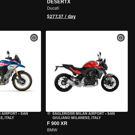
DESERTX
Ducati
$277.37 / day
VIEW BIKE SPECS
VIEW 
 AIRPORT
•
SAN
EAGLERIDER MILAN AIRPORT
•
SAN
, ITALY
GIULIANO MILANESE, ITALY
F 900 XR
BMW