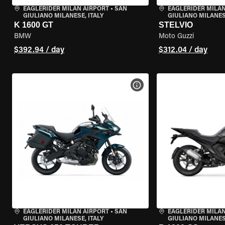
EAGLERIDER MILAN AIRPORT
•
SAN
EAGLERIDER MILAN
GIULIANO MILANESE, ITALY
GIULIANO MILANESE
K 1600 GT
STELVIO
BMW
Moto Guzzi
$392.94 / day
$312.04 / day
VIEW BIKE SPECS
EAGLERIDER MILAN AIRPORT
•
SAN
EAGLERIDER MILAN
GIULIANO MILANESE, ITALY
GIULIANO MILANESE