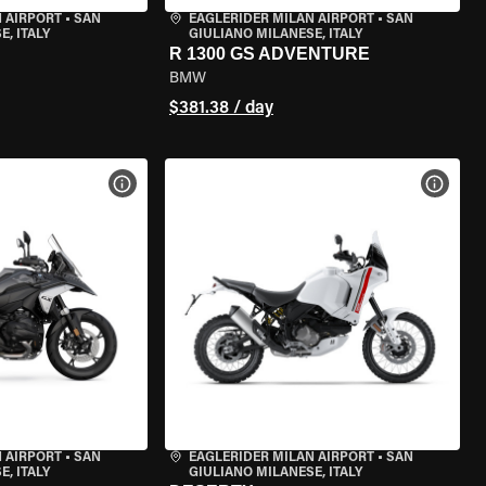
 AIRPORT
•
SAN
EAGLERIDER MILAN AIRPORT
•
SAN
, ITALY
GIULIANO MILANESE, ITALY
R 1300 GS ADVENTURE
BMW
$381.38 / day
VIEW BIKE SPECS
VIEW 
 AIRPORT
•
SAN
EAGLERIDER MILAN AIRPORT
•
SAN
, ITALY
GIULIANO MILANESE, ITALY