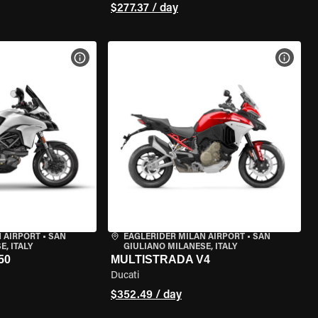
$277.37 / day
VIEW BIKE SPECS
VIEW 
 AIRPORT
•
SAN
EAGLERIDER MILAN AIRPORT
•
SAN
, ITALY
GIULIANO MILANESE, ITALY
50
MULTISTRADA V4
Ducati
$352.49 / day