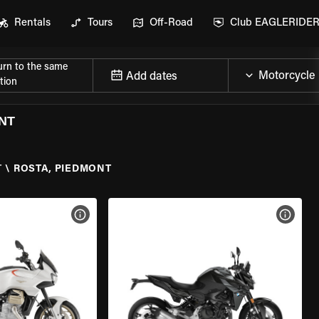
Rentals
Tours
Off-Road
Club EAGLERIDE
urn to the same
Add dates
tion
NT
T
\
ROSTA, PIEDMONT
VIEW BIKE SPECS
VIEW 