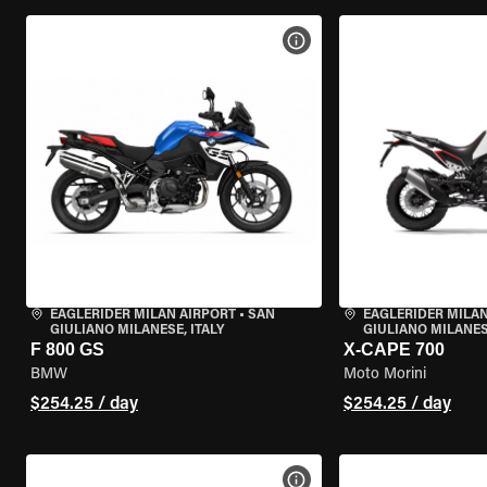
VIEW BIKE SPECS
EAGLERIDER MILAN AIRPORT
•
SAN
EAGLERIDER MILAN
GIULIANO MILANESE, ITALY
GIULIANO MILANESE
F 800 GS
X-CAPE 700
BMW
Moto Morini
$254.25 / day
$254.25 / day
VIEW BIKE SPECS