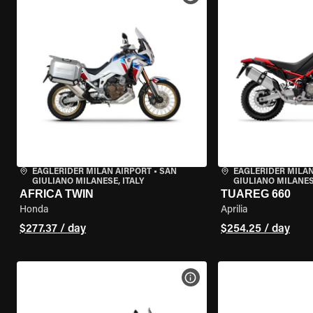
EAGLERIDER MILAN AIRPORT
•
SAN
EAGLERIDER MILAN
GIULIANO MILANESE, ITALY
GIULIANO MILANESE
AFRICA TWIN
TUAREG 660
Honda
Aprilia
$277.37 / day
$254.25 / day
VIEW BIKE SPECS