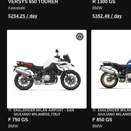
VERSYS 650 TOURER
R 1300 GS
Kawasaki
BMW
$254.25 / day
$352.49 / day
VIEW BIKE SPECS
EAGLERIDER MILAN AIRPORT
•
SAN
EAGLERIDER MILAN
GIULIANO MILANESE, ITALY
GIULIANO MILANESE
F 750 GS
F 850 GS
BMW
BMW