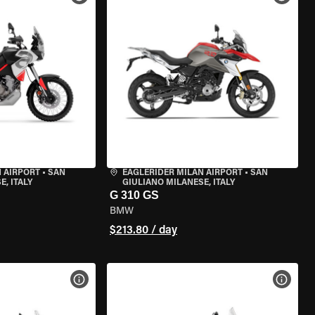
 AIRPORT
•
SAN
EAGLERIDER MILAN AIRPORT
•
SAN
, ITALY
GIULIANO MILANESE, ITALY
G 310 GS
BMW
$213.80 / day
VIEW BIKE SPECS
VIEW 