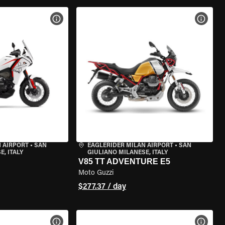
VIEW BIKE SPECS
VIEW 
 AIRPORT
•
SAN
EAGLERIDER MILAN AIRPORT
•
SAN
, ITALY
GIULIANO MILANESE, ITALY
V85 TT ADVENTURE E5
Moto Guzzi
$277.37 / day
VIEW BIKE SPECS
VIEW 