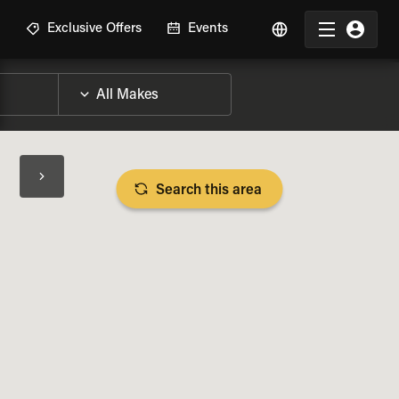
R
Exclusive Offers
Events
Search this area
BIKE SPECS