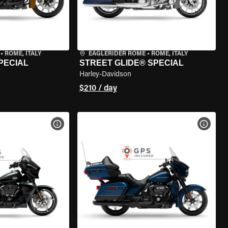
•
ROME, ITALY
EAGLERIDER ROME
•
ROME, ITALY
PECIAL
STREET GLIDE® SPECIAL
Harley-Davidson
$210 / day
VIEW BIKE SPECS
VIEW 