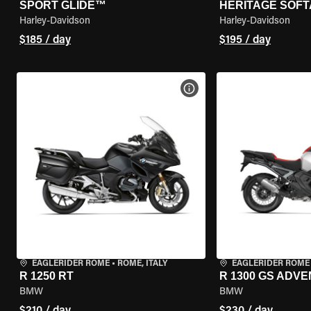
SPORT GLIDE™
HERITAGE SOFT
Harley-Davidson
Harley-Davidson
$185 / day
$195 / day
VIEW BIKE SPECS
EAGLERIDER ROME
•
ROME, ITALY
EAGLERIDER ROME
R 1250 RT
R 1300 GS ADV
BMW
BMW