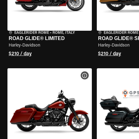
EAGLERIDER ROME
•
ROME, ITALY
EAGLERIDER ROME
ROAD GLIDE® LIMITED
ROAD GLIDE® S
Harley-Davidson
Harley-Davidson
$210 / day
$210 / day
VIEW BIKE SPECS