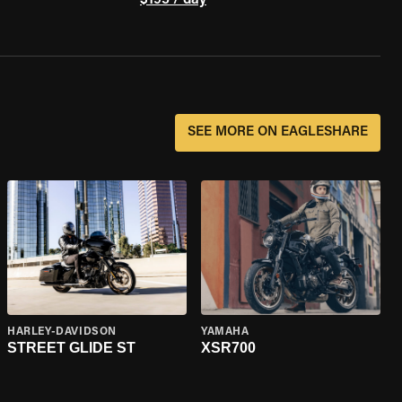
$195 / day
SEE MORE ON EAGLESHARE
HARLEY-DAVIDSON
YAMAHA
STREET GLIDE ST
XSR700