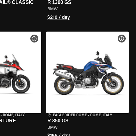
AIL® CLASSIC
R 1300 GS
BMW
$210 / day
VIEW BIKE SPECS
VIEW 
•
ROME, ITALY
EAGLERIDER ROME
•
ROME, ITALY
ENTURE
R 850 GS
BMW