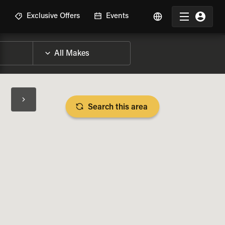
R
Exclusive Offers
Events
Search this area
BIKE SPECS