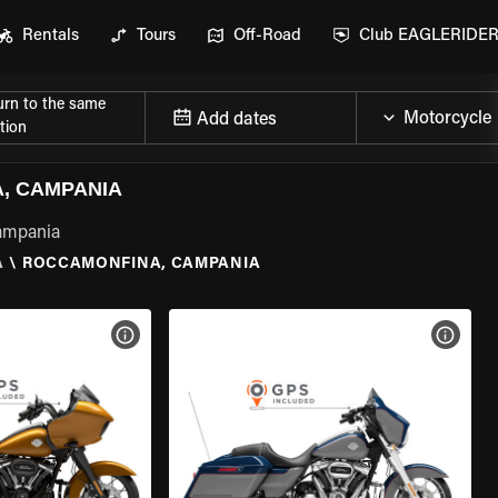
Rentals
Tours
Off-Road
Club EAGLERIDE
urn to the same
Add dates
tion
, CAMPANIA
Campania
A
\
ROCCAMONFINA, CAMPANIA
VIEW BIKE SPECS
VIEW 