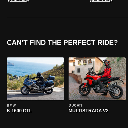
$210 / day
$230 / day
CAN’T FIND THE PERFECT RIDE?
BMW
DUCATI
K 1600 GTL
MULTISTRADA V2