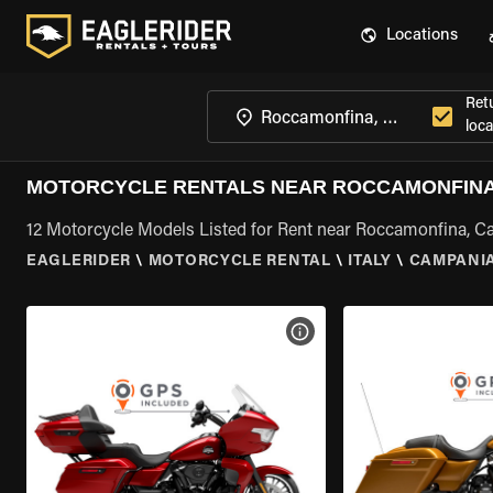
Locations
Ret
loca
MOTORCYCLE RENTALS NEAR ROCCAMONFINA
12 Motorcycle Models Listed for Rent near Roccamonfina, 
EAGLERIDER
\
MOTORCYCLE RENTAL
\
ITALY
\
CAMPANI
VIEW BIKE SPECS