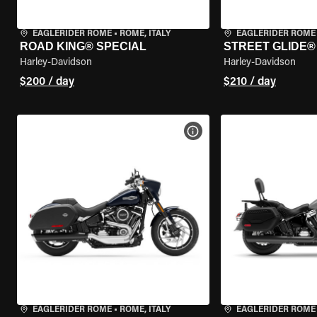
EAGLERIDER ROME
•
ROME, ITALY
EAGLERIDER ROME
ROAD KING® SPECIAL
STREET GLIDE®
Harley-Davidson
Harley-Davidson
$200 / day
$210 / day
VIEW BIKE SPECS
EAGLERIDER ROME
•
ROME, ITALY
EAGLERIDER ROME