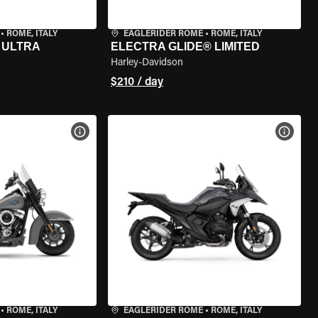
•
ROME, ITALY
EAGLERIDER ROME
•
ROME, ITALY
 ULTRA
ELECTRA GLIDE® LIMITED
Harley-Davidson
$210 / day
VIEW BIKE SPECS
VIEW 
•
ROME, ITALY
EAGLERIDER ROME
•
ROME, ITALY