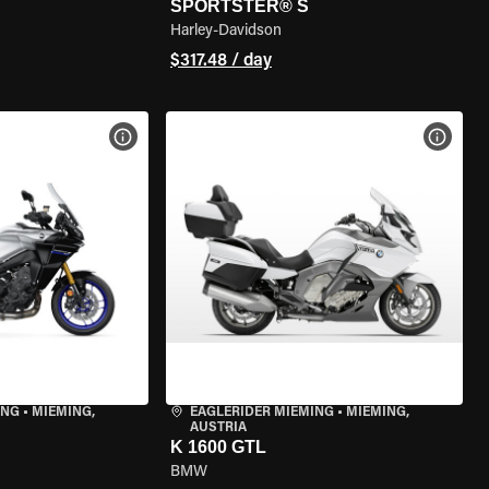
SPORTSTER® S
Harley-Davidson
$317.48 / day
VIEW BIKE SPECS
VIEW 
ING
•
MIEMING,
EAGLERIDER MIEMING
•
MIEMING,
AUSTRIA
K 1600 GTL
BMW