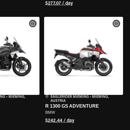
$277.07 / day
VIEW BIKE SPECS
VIEW 
ING
•
MIEMING,
EAGLERIDER MIEMING
•
MIEMING,
AUSTRIA
R 1300 GS ADVENTURE
BMW
$242.44 / day