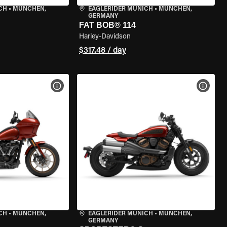
CH
•
MÜNCHEN,
EAGLERIDER MUNICH
•
MÜNCHEN,
GERMANY
FAT BOB® 114
Harley-Davidson
$317.48 / day
VIEW BIKE SPECS
VIEW 
CH
•
MÜNCHEN,
EAGLERIDER MUNICH
•
MÜNCHEN,
GERMANY