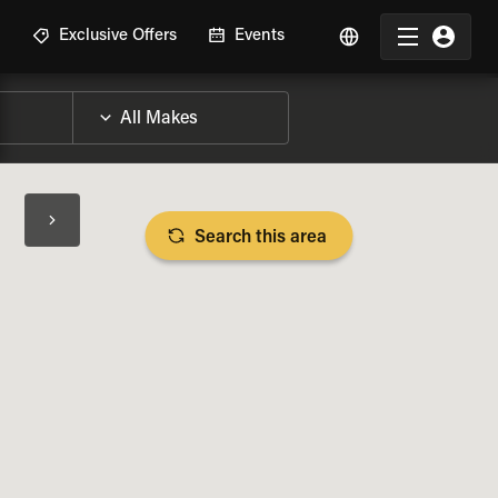
R
Exclusive Offers
Events
Search this area
BIKE SPECS