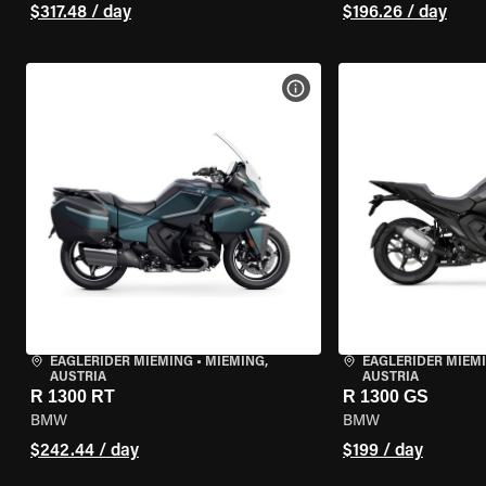
$317.48 / day
$196.26 / day
VIEW BIKE SPECS
EAGLERIDER MIEMING
•
MIEMING,
EAGLERIDER MIEM
AUSTRIA
AUSTRIA
R 1300 RT
R 1300 GS
BMW
BMW
$242.44 / day
$199 / day