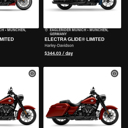
CH
•
MÜNCHEN,
EAGLERIDER MUNICH
•
MÜNCHEN,
GERMANY
IMITED
ELECTRA GLIDE® LIMITED
Harley-Davidson
$344.03 / day
VIEW BIKE SPECS
VIEW 