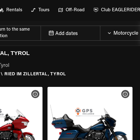
Rentals
Tours
Off-Road
Club EAGLERIDE
urn to the same
Add dates
tion
AL, TYROL
Tyrol
\
RIED IM ZILLERTAL, TYROL
VIEW BIKE SPECS
VIEW 