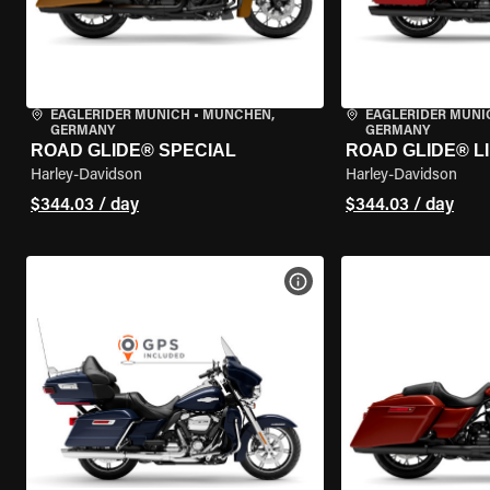
EAGLERIDER MUNICH
•
MÜNCHEN,
EAGLERIDER MUNI
GERMANY
GERMANY
ROAD GLIDE® SPECIAL
ROAD GLIDE® L
Harley-Davidson
Harley-Davidson
$344.03 / day
$344.03 / day
VIEW BIKE SPECS