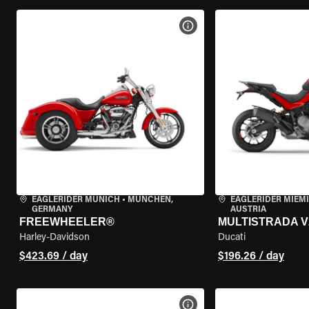
VIEW BIKE SPECS
EAGLERIDER MUNICH
•
MÜNCHEN,
EAGLERIDER MIEM
GERMANY
AUSTRIA
FREEWHEELER®
MULTISTRADA V
Harley-Davidson
Ducati
$423.69 / day
$196.26 / day
VIEW BIKE SPECS