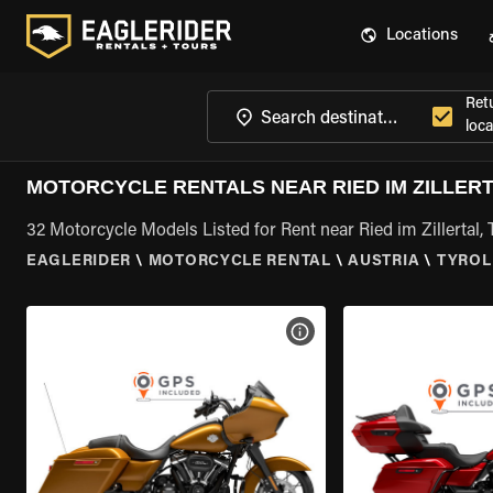
Locations
Ret
loca
MOTORCYCLE RENTALS NEAR RIED IM ZILLERT
32 Motorcycle Models Listed for Rent near Ried im Zillertal, 
EAGLERIDER
\
MOTORCYCLE RENTAL
\
AUSTRIA
\
TYROL
VIEW BIKE SPECS