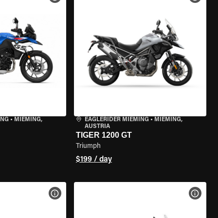
ING
•
MIEMING,
EAGLERIDER MIEMING
•
MIEMING,
AUSTRIA
TIGER 1200 GT
Triumph
$199 / day
VIEW BIKE SPECS
VIEW 