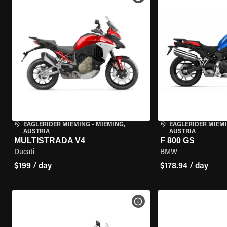
EAGLERIDER MIEMING
•
MIEMING,
EAGLERIDER MIEM
AUSTRIA
AUSTRIA
MULTISTRADA V4
F 800 GS
Ducati
BMW
$199 / day
$178.94 / day
VIEW BIKE SPECS