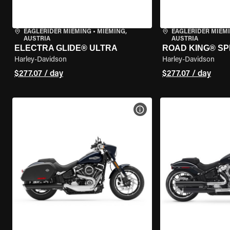
EAGLERIDER MIEMING
•
MIEMING,
EAGLERIDER MIEM
AUSTRIA
AUSTRIA
ELECTRA GLIDE® ULTRA
ROAD KING® SP
Harley-Davidson
Harley-Davidson
$277.07 / day
$277.07 / day
VIEW BIKE SPECS