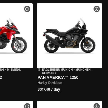
VIEW BIKE SPECS
VIEW 
ING
•
MIEMING,
EAGLERIDER MUNICH
•
MÜNCHEN,
GERMANY
2
PAN AMERICA™ 1250
Harley-Davidson
$317.48 / day
VIEW BIKE SPECS
VIEW 