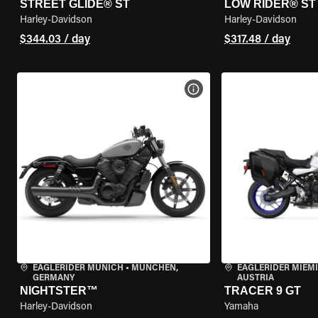
STREET GLIDE® ST
LOW RIDER® ST
Harley-Davidson
Harley-Davidson
$344.03 / day
$317.48 / day
VIEW BIKE SPECS
EAGLERIDER MUNICH
•
MÜNCHEN,
EAGLERIDER MIEM
GERMANY
AUSTRIA
NIGHTSTER™
TRACER 9 GT
Harley-Davidson
Yamaha