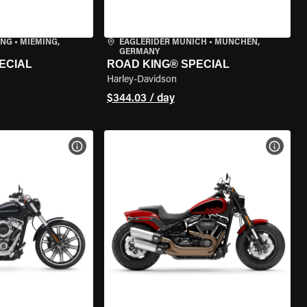
ING
•
MIEMING,
EAGLERIDER MUNICH
•
MÜNCHEN,
GERMANY
ECIAL
ROAD KING® SPECIAL
Harley-Davidson
$344.03 / day
VIEW BIKE SPECS
VIEW 