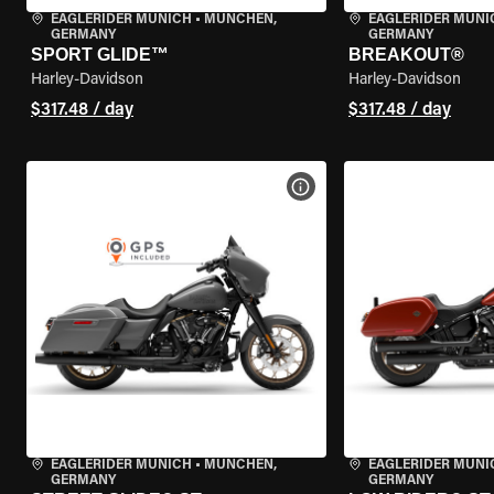
EAGLERIDER MUNICH
•
MÜNCHEN,
EAGLERIDER MUNI
GERMANY
GERMANY
SPORT GLIDE™
BREAKOUT®
Harley-Davidson
Harley-Davidson
$317.48 / day
$317.48 / day
VIEW BIKE SPECS
EAGLERIDER MUNICH
•
MÜNCHEN,
EAGLERIDER MUNI
GERMANY
GERMANY