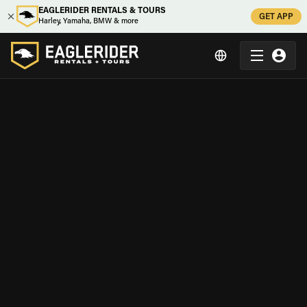
EAGLERIDER RENTALS & TOURS
GET APP
Harley, Yamaha, BMW & more