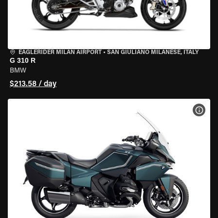
EAGLERIDER MILAN AIRPORT
•
SAN GIULIANO MILANESE, ITALY
G 310 R
BMW
$213.58 / day
VIEW