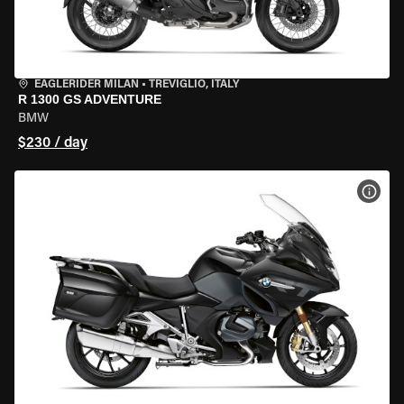
EAGLERIDER MILAN
•
TREVIGLIO, ITALY
R 1300 GS ADVENTURE
BMW
$230 / day
VIEW