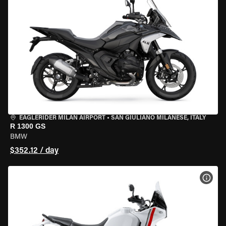
EAGLERIDER MILAN AIRPORT
•
SAN GIULIANO MILANESE, ITALY
R 1300 GS
BMW
$352.12 / day
VIEW