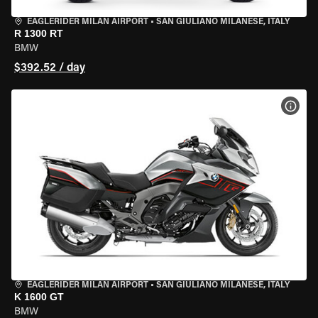
EAGLERIDER MILAN AIRPORT
•
SAN GIULIANO MILANESE, ITALY
R 1300 RT
BMW
$392.52 / day
VIEW
EAGLERIDER MILAN AIRPORT
•
SAN GIULIANO MILANESE, ITALY
K 1600 GT
BMW