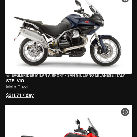
EAGLERIDER MILAN AIRPORT
•
SAN GIULIANO MILANESE, ITALY
STELVIO
Moto Guzzi
$311.71 / day
VIEW