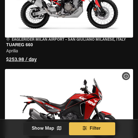
EAGLERIDER MILAN AIRPORT
•
SAN GIULIANO MILANESE, ITALY
TUAREG 660
Aprilia
$253.98 / day
VIEW
Show Map
Filter