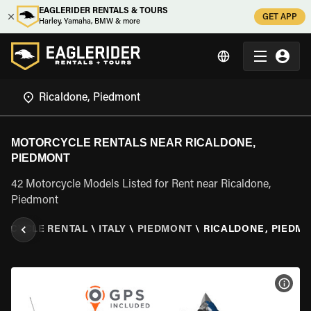
EAGLERIDER RENTALS & TOURS
GET APP
Harley, Yamaha, BMW & more
MOTORCYCLE RENTALS NEAR RICALDONE,
PIEDMONT
42 Motorcycle Models Listed for Rent near Ricaldone,
Piedmont
RCYCLE RENTAL
\
ITALY
\
PIEDMONT
\
RICALDONE, PIEDM
VIEW