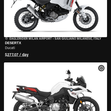
EAGLERIDER MILAN AIRPORT
•
SAN GIULIANO MILANESE, ITALY
DESERTX
Ducati
$277.07 / day
VIEW