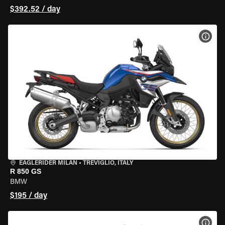
$392.52 / day
VIEW
EAGLERIDER MILAN
•
TREVIGLIO, ITALY
R 850 GS
BMW
$195 / day
VIEW