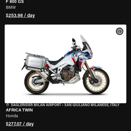
F 800 GS
BMW
$253.98 / day
VIEW
EAGLERIDER MILAN AIRPORT
•
SAN GIULIANO MILANESE, ITALY
AFRICA TWIN
Honda
$277.07 / day