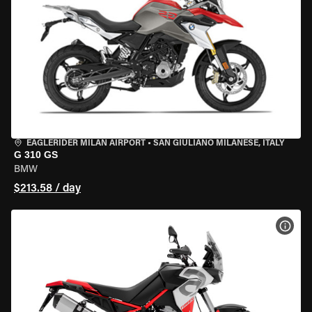
EAGLERIDER MILAN AIRPORT
•
SAN GIULIANO MILANESE, ITALY
G 310 GS
BMW
$213.58 / day
VIEW