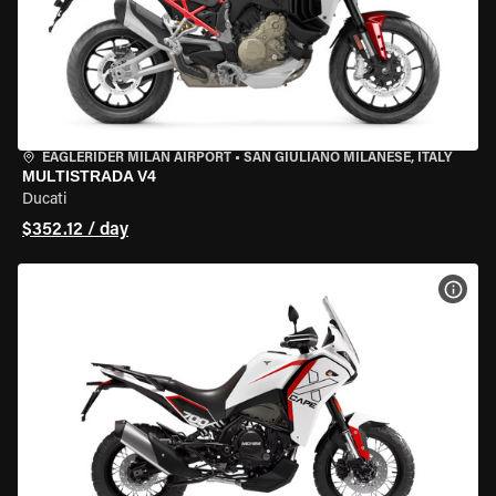
EAGLERIDER MILAN AIRPORT
•
SAN GIULIANO MILANESE, ITALY
MULTISTRADA V4
Ducati
$352.12 / day
VIEW