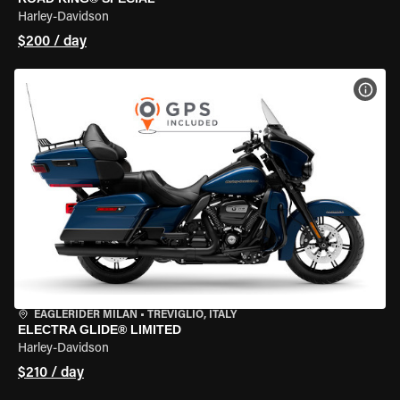
Harley-Davidson
$200 / day
VIEW
EAGLERIDER MILAN
•
TREVIGLIO, ITALY
ELECTRA GLIDE® LIMITED
Harley-Davidson
$210 / day