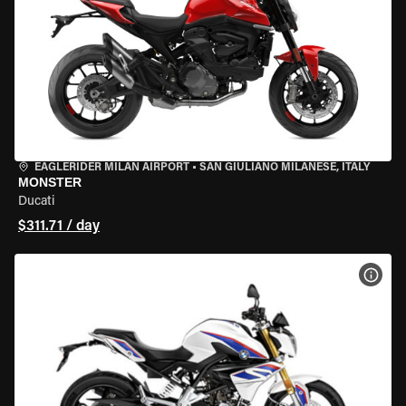
EAGLERIDER MILAN AIRPORT
•
SAN GIULIANO MILANESE, ITALY
MONSTER
Ducati
$311.71 / day
VIEW