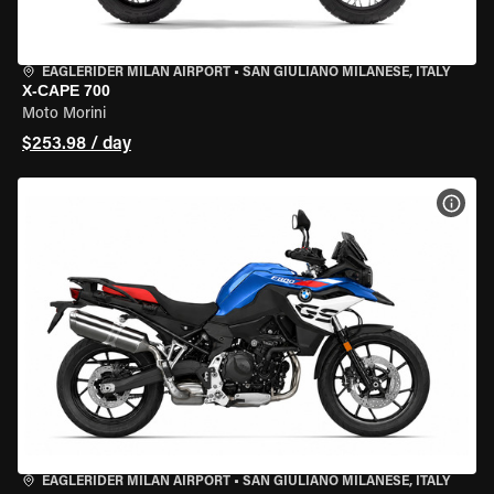
EAGLERIDER MILAN AIRPORT
•
SAN GIULIANO MILANESE, ITALY
X-CAPE 700
Moto Morini
$253.98 / day
VIEW
EAGLERIDER MILAN AIRPORT
•
SAN GIULIANO MILANESE, ITALY