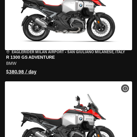
EAGLERIDER MILAN AIRPORT
•
SAN GIULIANO MILANESE, ITALY
R 1300 GS ADVENTURE
BMW
$380.98 / day
VIEW