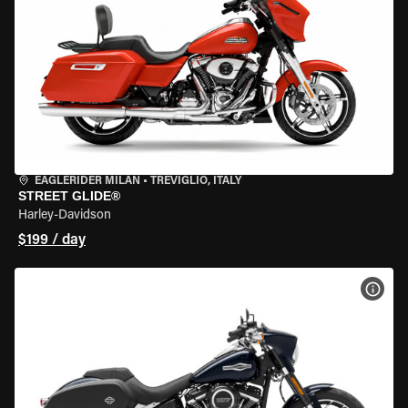
EAGLERIDER MILAN
•
TREVIGLIO, ITALY
STREET GLIDE®
Harley-Davidson
$199 / day
VIEW