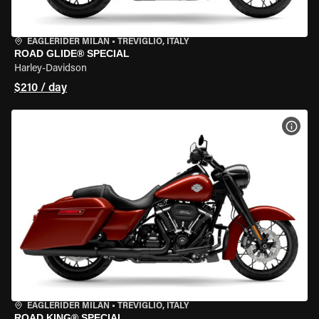
EAGLERIDER MILAN
•
TREVIGLIO, ITALY
ROAD GLIDE® SPECIAL
Harley-Davidson
$210 / day
VIEW
EAGLERIDER MILAN
•
TREVIGLIO, ITALY
ROAD KING® SPECIAL