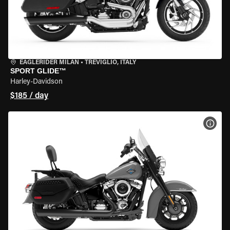
EAGLERIDER MILAN
•
TREVIGLIO, ITALY
SPORT GLIDE™
Harley-Davidson
$185 / day
VIEW