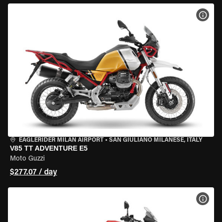
VIEW
EAGLERIDER MILAN AIRPORT
•
SAN GIULIANO MILANESE, ITALY
V85 TT ADVENTURE E5
Moto Guzzi
$277.07 / day
VIEW