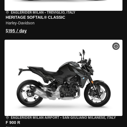
EAGLERIDER MILAN
•
TREVIGLIO, ITALY
HERITAGE SOFTAIL® CLASSIC
Harley-Davidson
$195 / day
VIEW
EAGLERIDER MILAN AIRPORT
•
SAN GIULIANO MILANESE, ITALY
F 900 R