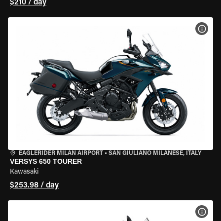
$210 / day
VIEW
EAGLERIDER MILAN AIRPORT
•
SAN GIULIANO MILANESE, ITALY
VERSYS 650 TOURER
Kawasaki
$253.98 / day
VIEW