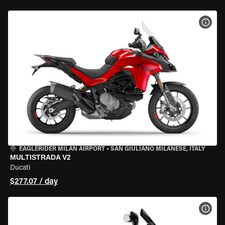
VIEW
EAGLERIDER MILAN AIRPORT
•
SAN GIULIANO MILANESE, ITALY
MULTISTRADA V2
Ducati
$277.07 / day
VIEW