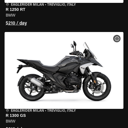
EAGLERIDER MILAN
•
TREVIGLIO, ITALY
R 1250 RT
BMW
$210 / day
VIEW
EAGLERIDER MILAN
•
TREVIGLIO, ITALY
R 1300 GS
BMW