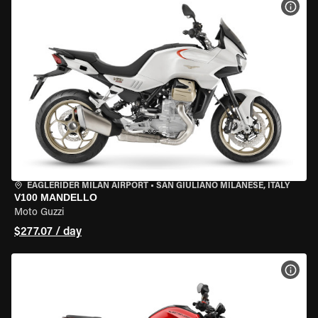
VIEW
EAGLERIDER MILAN AIRPORT
•
SAN GIULIANO MILANESE, ITALY
V100 MANDELLO
Moto Guzzi
$277.07 / day
VIEW