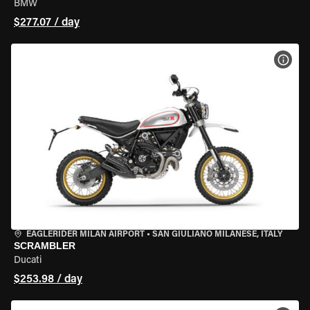
BMW
$277.07 / day
VIEW
EAGLERIDER MILAN AIRPORT
•
SAN GIULIANO MILANESE, ITALY
SCRAMBLER
Ducati
$253.98 / day