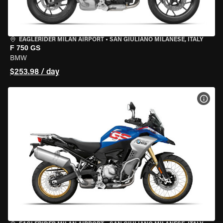
EAGLERIDER MILAN AIRPORT
•
SAN GIULIANO MILANESE, ITALY
F 750 GS
BMW
$253.98 / day
VIEW