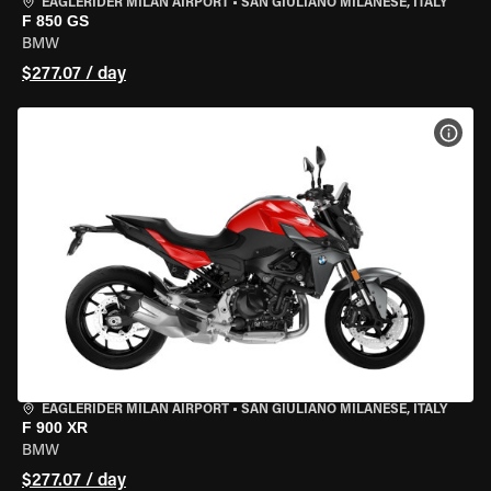
EAGLERIDER MILAN AIRPORT
•
SAN GIULIANO MILANESE, ITALY
F 850 GS
BMW
$277.07 / day
VIEW
EAGLERIDER MILAN AIRPORT
•
SAN GIULIANO MILANESE, ITALY
F 900 XR
BMW
$277.07 / day