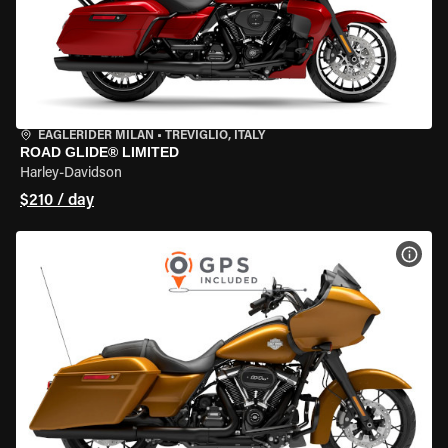
EAGLERIDER MILAN
•
TREVIGLIO, ITALY
ROAD GLIDE® LIMITED
Harley-Davidson
$210 / day
VIEW