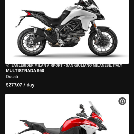
EAGLERIDER MILAN AIRPORT
•
SAN GIULIANO MILANESE, ITALY
MULTISTRADA 950
Ducati
$277.07 / day
VIEW