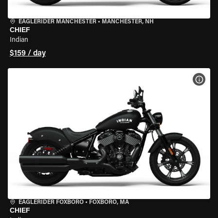
EAGLERIDER MANCHESTER
•
MANCHESTER, NH
CHIEF
Indian
$159 / day
VIEW
EAGLERIDER FOXBORO
•
FOXBORO, MA
CHIEF