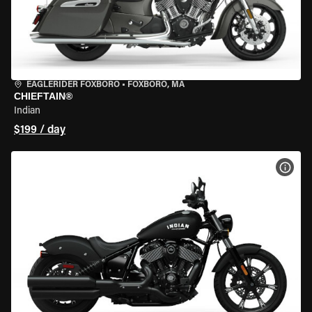
EAGLERIDER FOXBORO
•
FOXBORO, MA
CHIEFTAIN®
Indian
$199 / day
VIEW