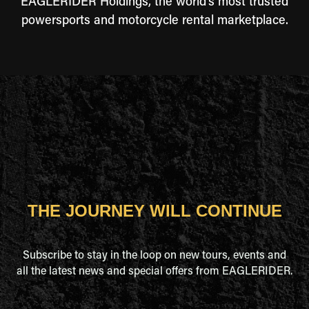
EAGLERIDER Holdings, the world's most trusted
powersports and motorcycle rental marketplace.
THE JOURNEY WILL CONTINUE
Subscribe to stay in the loop on new tours, events and
all the latest news and special offers from EAGLERIDER.