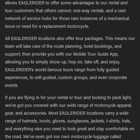
allows EAGLERIDER to offer some advantages to our rental and
tour customers that others cannot; one-way rentals, and a vast
network of service hubs for those rare instances of a mechanical
issue or need for a replacement motorcycle.
All EAGLERIDER locations also offer tour packages. This means our
team will take care of the route planning, hotel bookings, and
support, then provide you with our Mobile Tour Guide App,
allowing you to simply show up, hop on, take off, and enjoy.
EAGLERIDER’s world-famous tours range from fully guided
experiences, to self-guided, custom groups, and even corporate
events.
If you are flying in for your rental or tour and looking to pack light,
we’ve got you covered with our wide range of motorcycle apparel,
gear, and accessories. Most EAGLERIDER locations carry a wide
range of helmets, boots, gloves, sunglasses, jackets, t-shirts, hats,
and everything else you need to look great and stay comfortable on
the road. We’ve even got our own motorcycle luggage called