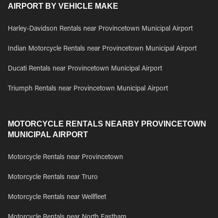
AIRPORT BY VEHICLE MAKE
Harley-Davidson Rentals near Provincetown Municipal Airport
Indian Motorcycle Rentals near Provincetown Municipal Airport
Ducati Rentals near Provincetown Municipal Airport
Triumph Rentals near Provincetown Municipal Airport
MOTORCYCLE RENTALS NEARBY PROVINCETOWN
MUNICIPAL AIRPORT
Motorcycle Rentals near Provincetown
Motorcycle Rentals near Truro
Motorcycle Rentals near Wellfleet
Motorcycle Rentals near North Eastham