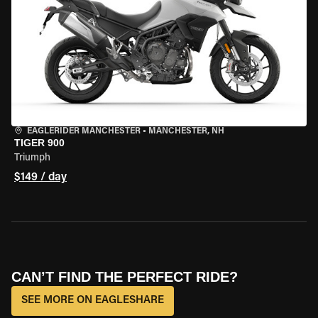
EAGLERIDER MANCHESTER
•
MANCHESTER, NH
TIGER 900
Triumph
$149 / day
CAN’T FIND THE PERFECT RIDE?
SEE MORE ON EAGLESHARE