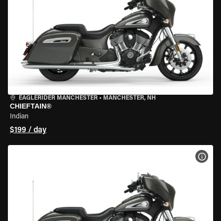
EAGLERIDER MANCHESTER
•
MANCHESTER, NH
CHIEFTAIN®
Indian
$199 / day
VIEW