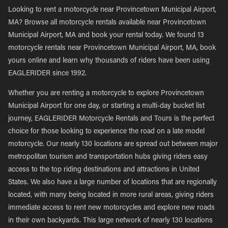
Looking to rent a motorcycle near Provincetown Municipal Airport,
MA? Browse all motorcycle rentals available near Provincetown
Municipal Airport, MA and book your rental today. We found 13
motorcycle rentals near Provincetown Municipal Airport, MA, book
yours online and learn why thousands of riders have been using
EAGLERIDER since 1992.
Whether you are renting a motorcycle to explore Provincetown
Municipal Airport for one day, or starting a multi-day bucket list
journey, EAGLERIDER Motorcycle Rentals and Tours is the perfect
choice for those looking to experience the road on a late model
motorcycle. Our nearly 130 locations are spread out between major
metropolitan tourism and transportation hubs giving riders easy
access to the top riding destinations and attractions in United
States. We also have a large number of locations that are regionally
located, with many being located in more rural areas, giving riders
immediate access to rent new motorcycles and explore new roads
in their own backyards. This large network of nearly 130 locations