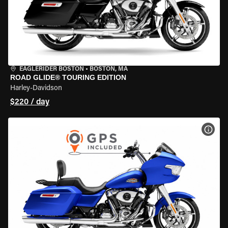
EAGLERIDER BOSTON
•
BOSTON, MA
ROAD GLIDE® TOURING EDITION
Harley-Davidson
$220 / day
VIEW