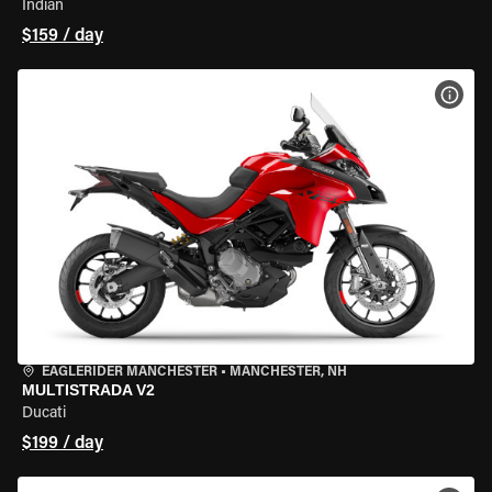
Indian
$159 / day
VIEW
EAGLERIDER MANCHESTER
•
MANCHESTER, NH
MULTISTRADA V2
Ducati
$199 / day