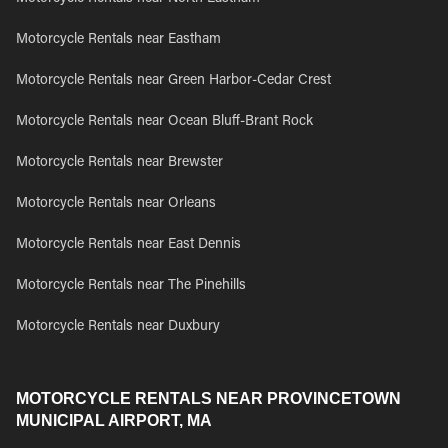
Motorcycle Rentals near Eastham
Motorcycle Rentals near Green Harbor-Cedar Crest
Motorcycle Rentals near Ocean Bluff-Brant Rock
Motorcycle Rentals near Brewster
Motorcycle Rentals near Orleans
Motorcycle Rentals near East Dennis
Motorcycle Rentals near The Pinehills
Motorcycle Rentals near Duxbury
MOTORCYCLE RENTALS NEAR PROVINCETOWN
MUNICIPAL AIRPORT, MA