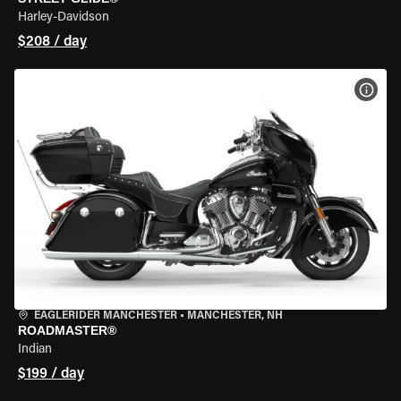
Harley-Davidson
$208 / day
VIEW
EAGLERIDER MANCHESTER
•
MANCHESTER, NH
ROADMASTER®
Indian
$199 / day