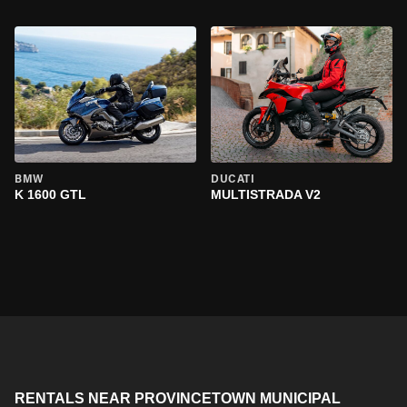
BMW
DUCATI
K 1600 GTL
MULTISTRADA V2
RENTALS NEAR PROVINCETOWN MUNICIPAL