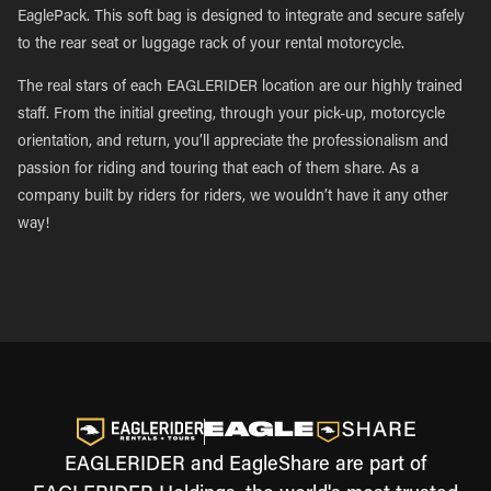
EaglePack. This soft bag is designed to integrate and secure safely
to the rear seat or luggage rack of your rental motorcycle.
The real stars of each EAGLERIDER location are our highly trained
staff. From the initial greeting, through your pick-up, motorcycle
orientation, and return, you’ll appreciate the professionalism and
passion for riding and touring that each of them share. As a
company built by riders for riders, we wouldn’t have it any other
way!
EAGLERIDER and EagleShare are part of