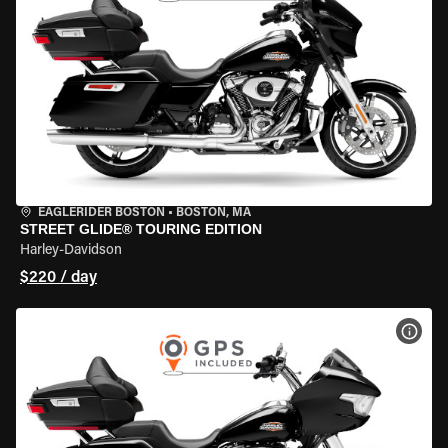
EAGLERIDER BOSTON
•
BOSTON, MA
STREET GLIDE® TOURING EDITION
Harley-Davidson
$220 / day
VIEW