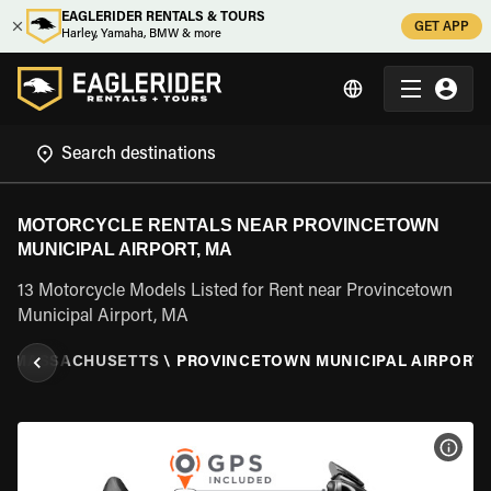
EAGLERIDER RENTALS & TOURS
GET APP
Harley, Yamaha, BMW & more
MOTORCYCLE RENTALS NEAR PROVINCETOWN
MUNICIPAL AIRPORT, MA
13 Motorcycle Models Listed for Rent near Provincetown
Municipal Airport, MA
\
MASSACHUSETTS
\
PROVINCETOWN MUNICIPAL AIRPORT,
VIEW