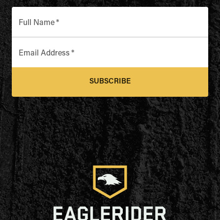
Full Name
*
Email Address
*
SUBSCRIBE