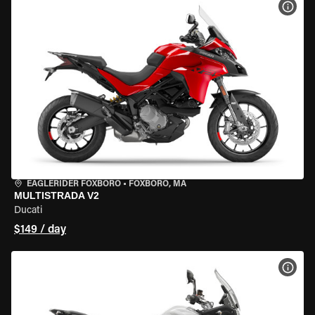
VIEW
EAGLERIDER FOXBORO
•
FOXBORO, MA
MULTISTRADA V2
Ducati
$149 / day
VIEW