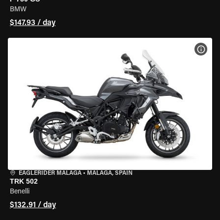
BMW
$147.93 / day
VIEW
EAGLERIDER MALAGA
•
MALAGA, SPAIN
TRK 502
Benelli
$132.91 / day