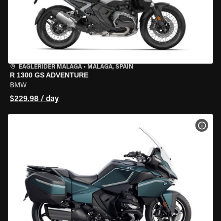
EAGLERIDER MALAGA
•
MALAGA, SPAIN
R 1300 GS ADVENTURE
BMW
$229.98 / day
VIEW