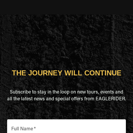
THE JOURNEY WILL CONTINUE
Subscribe to stay in the loop on new tours, events and
all the latest news and special offers from EAGLERIDER.
Full Name
*