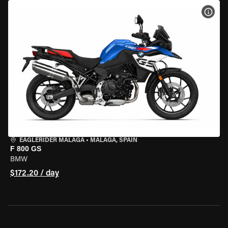
VIEW
EAGLERIDER MALAGA
•
MALAGA, SPAIN
F 800 GS
BMW
$172.20 / day