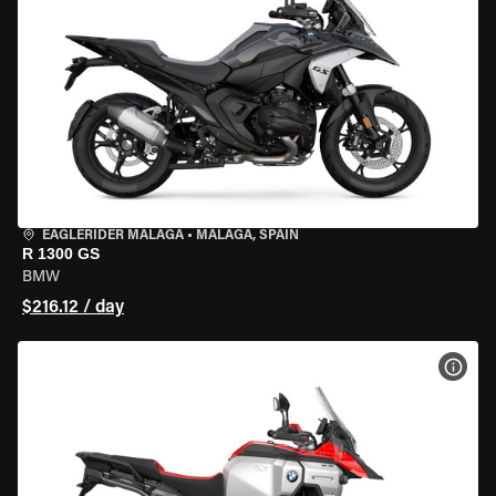
EAGLERIDER MALAGA
•
MALAGA, SPAIN
R 1300 GS
BMW
$216.12 / day
VIEW