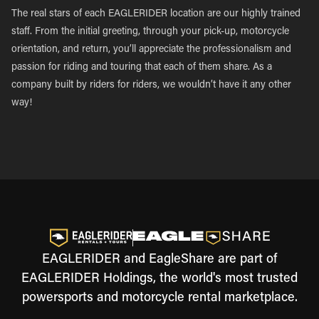
The real stars of each EAGLERIDER location are our highly trained
staff. From the initial greeting, through your pick-up, motorcycle
orientation, and return, you’ll appreciate the professionalism and
passion for riding and touring that each of them share. As a
company built by riders for riders, we wouldn’t have it any other
way!
EAGLERIDER and EagleShare are part of
EAGLERIDER Holdings, the world's most trusted
powersports and motorcycle rental marketplace.