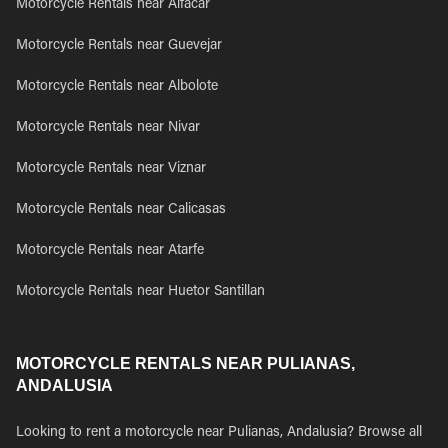
Motorcycle Rentals near Alfacar
Motorcycle Rentals near Guevejar
Motorcycle Rentals near Albolote
Motorcycle Rentals near Nivar
Motorcycle Rentals near Viznar
Motorcycle Rentals near Calicasas
Motorcycle Rentals near Atarfe
Motorcycle Rentals near Huetor Santillan
MOTORCYCLE RENTALS NEAR PULIANAS,
ANDALUSIA
Looking to rent a motorcycle near Pulianas, Andalusia? Browse all