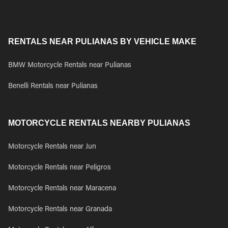
RENTALS NEAR PULIANAS BY VEHICLE MAKE
BMW Motorcycle Rentals near Pulianas
Benelli Rentals near Pulianas
MOTORCYCLE RENTALS NEARBY PULIANAS
Motorcycle Rentals near Jun
Motorcycle Rentals near Peligros
Motorcycle Rentals near Maracena
Motorcycle Rentals near Granada