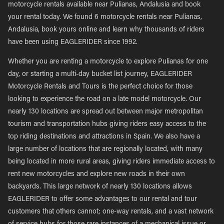
motorcycle rentals available near Pulianas, Andalusia and book
your rental today. We found 6 motorcycle rentals near Pulianas,
Andalusia, book yours online and learn why thousands of riders
have been using EAGLERIDER since 1992.
Whether you are renting a motorcycle to explore Pulianas for one
day, or starting a multi-day bucket list journey, EAGLERIDER
Motorcycle Rentals and Tours is the perfect choice for those
looking to experience the road on a late model motorcycle. Our
nearly 130 locations are spread out between major metropolitan
tourism and transportation hubs giving riders easy access to the
top riding destinations and attractions in Spain. We also have a
large number of locations that are regionally located, with many
being located in more rural areas, giving riders immediate access to
rent new motorcycles and explore new roads in their own
backyards. This large network of nearly 130 locations allows
EAGLERIDER to offer some advantages to our rental and tour
customers that others cannot; one-way rentals, and a vast network