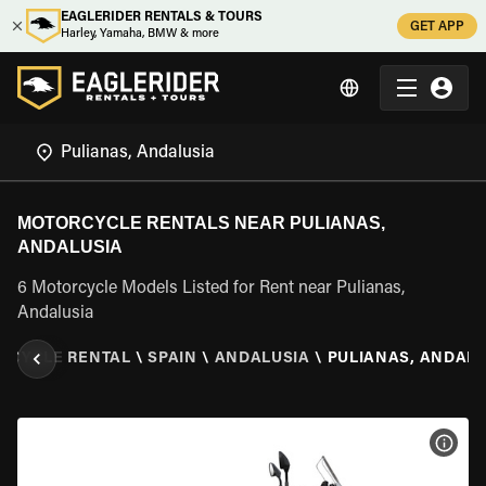
EAGLERIDER RENTALS & TOURS
GET APP
Harley, Yamaha, BMW & more
MOTORCYCLE RENTALS NEAR PULIANAS,
ANDALUSIA
6 Motorcycle Models Listed for Rent near Pulianas,
Andalusia
RCYCLE RENTAL
\
SPAIN
\
ANDALUSIA
\
PULIANAS, ANDALU
VIEW