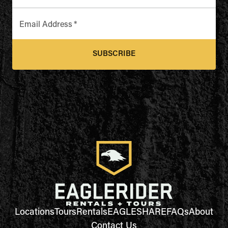
Email Address
*
SUBSCRIBE
Locations
Tours
Rentals
EAGLESHARE
FAQs
About
Contact Us