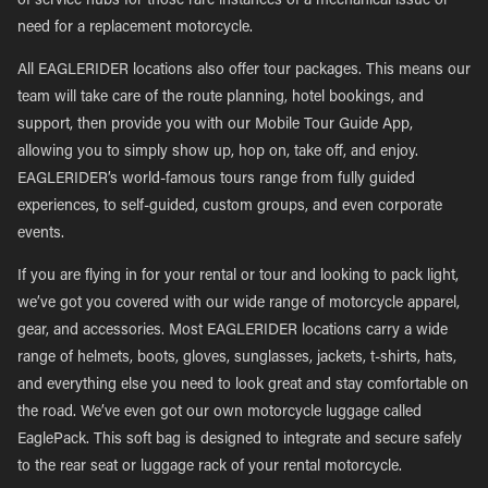
of service hubs for those rare instances of a mechanical issue or
need for a replacement motorcycle.
All EAGLERIDER locations also offer tour packages. This means our
team will take care of the route planning, hotel bookings, and
support, then provide you with our Mobile Tour Guide App,
allowing you to simply show up, hop on, take off, and enjoy.
EAGLERIDER’s world-famous tours range from fully guided
experiences, to self-guided, custom groups, and even corporate
events.
If you are flying in for your rental or tour and looking to pack light,
we’ve got you covered with our wide range of motorcycle apparel,
gear, and accessories. Most EAGLERIDER locations carry a wide
range of helmets, boots, gloves, sunglasses, jackets, t-shirts, hats,
and everything else you need to look great and stay comfortable on
the road. We’ve even got our own motorcycle luggage called
EaglePack. This soft bag is designed to integrate and secure safely
to the rear seat or luggage rack of your rental motorcycle.