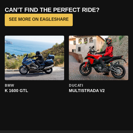
CAN’T FIND THE PERFECT RIDE?
SEE MORE ON EAGLESHARE
BMW
DUCATI
K 1600 GTL
MULTISTRADA V2