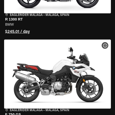
EAGLERIDER MALAGA
•
MALAGA, SPAIN
R 1300 RT
BMW
$245.01 / day
VIEW
EAGLERIDER MALAGA
•
MALAGA, SPAIN
F 750 GS