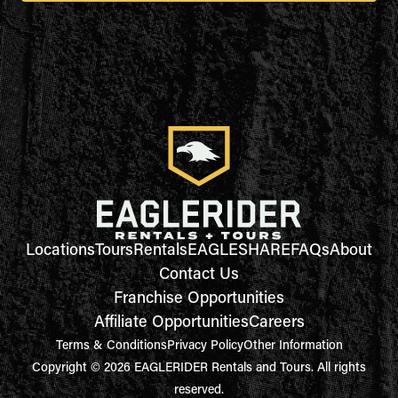
Locations
Tours
Rentals
EAGLESHARE
FAQs
About
Contact Us
Franchise Opportunities
Affiliate Opportunities
Careers
Terms & Conditions
Privacy Policy
Other Information
Copyright © 2026 EAGLERIDER Rentals and Tours. All rights
reserved.