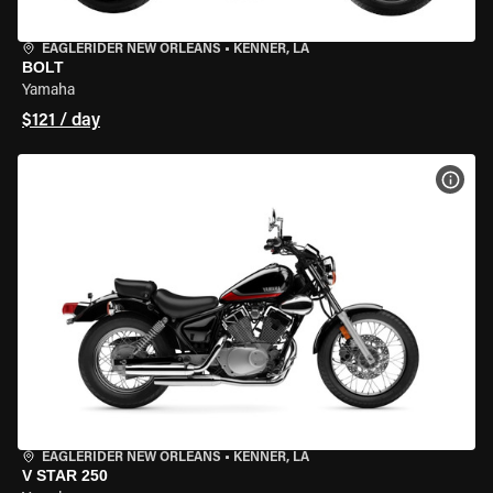
EAGLERIDER NEW ORLEANS
•
KENNER, LA
BOLT
Yamaha
$121 / day
VIEW
EAGLERIDER NEW ORLEANS
•
KENNER, LA
V STAR 250