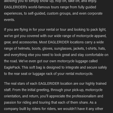
allowing you to simply show up, hop on, take off, and enjoy.
EAGLERIDER’s world-famous tours range from fully guided
experiences, to self-guided, custom groups, and even corporate
events.
If you are flying in for your rental or tour and looking to pack light,
we’ve got you covered with our wide range of motorcycle apparel,
gear, and accessories. Most EAGLERIDER locations carry a wide
range of helmets, boots, gloves, sunglasses, jackets, t-shirts, hats,
and everything else you need to look great and stay comfortable on
the road. We’ve even got our own motorcycle luggage called
EaglePack. This soft bag is designed to integrate and secure safely
to the rear seat or luggage rack of your rental motorcycle.
The real stars of each EAGLERIDER location are our highly trained
staff. From the initial greeting, through your pick-up, motorcycle
orientation, and return, you’ll appreciate the professionalism and
passion for riding and touring that each of them share. As a
company built by riders for riders, we wouldn’t have it any other