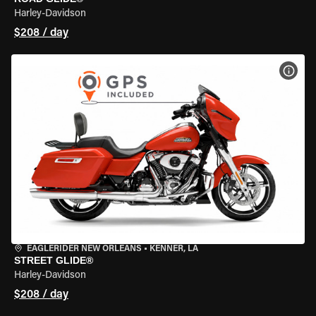
Harley-Davidson
$208 / day
VIEW
EAGLERIDER NEW ORLEANS
•
KENNER, LA
STREET GLIDE®
Harley-Davidson
$208 / day