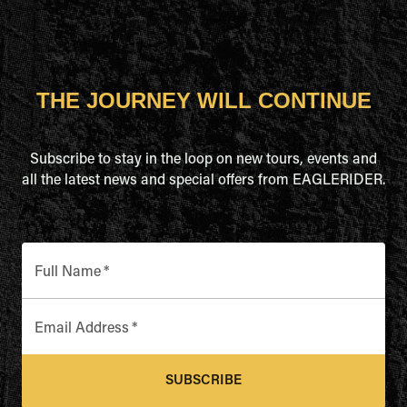
THE JOURNEY WILL CONTINUE
Subscribe to stay in the loop on new tours, events and
all the latest news and special offers from EAGLERIDER.
Full Name
*
Email Address
*
SUBSCRIBE