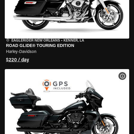
EAGLERIDER NEW ORLEANS
•
KENNER, LA
ROAD GLIDE® TOURING EDITION
Harley-Davidson
$220 / day
VIEW