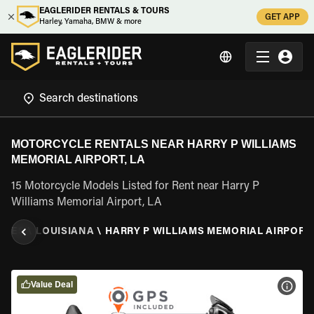
EAGLERIDER RENTALS & TOURS
GET APP
Harley, Yamaha, BMW & more
MOTORCYCLE RENTALS NEAR HARRY P WILLIAMS
MEMORIAL AIRPORT, LA
15 Motorcycle Models Listed for Rent near Harry P
Williams Memorial Airport, LA
TATES
\
LOUISIANA
\
HARRY P WILLIAMS MEMORIAL AIRPORT,
Value Deal
VIEW