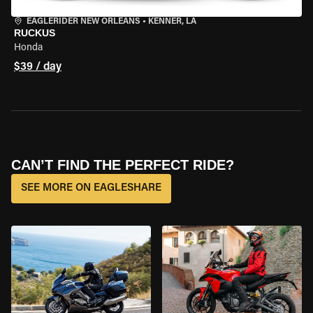
EAGLERIDER NEW ORLEANS
•
KENNER, LA
RUCKUS
Honda
$39 / day
CAN’T FIND THE PERFECT RIDE?
SEE MORE ON EAGLESHARE