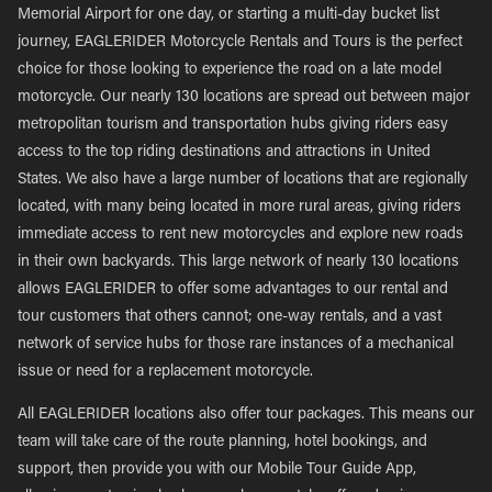
Memorial Airport for one day, or starting a multi-day bucket list
journey, EAGLERIDER Motorcycle Rentals and Tours is the perfect
choice for those looking to experience the road on a late model
motorcycle. Our nearly 130 locations are spread out between major
metropolitan tourism and transportation hubs giving riders easy
access to the top riding destinations and attractions in United
States. We also have a large number of locations that are regionally
located, with many being located in more rural areas, giving riders
immediate access to rent new motorcycles and explore new roads
in their own backyards. This large network of nearly 130 locations
allows EAGLERIDER to offer some advantages to our rental and
tour customers that others cannot; one-way rentals, and a vast
network of service hubs for those rare instances of a mechanical
issue or need for a replacement motorcycle.
All EAGLERIDER locations also offer tour packages. This means our
team will take care of the route planning, hotel bookings, and
support, then provide you with our Mobile Tour Guide App,