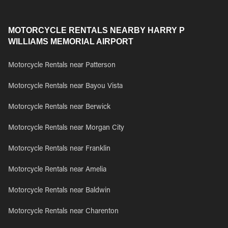
MOTORCYCLE RENTALS NEARBY HARRY P
WILLIAMS MEMORIAL AIRPORT
Motorcycle Rentals near Patterson
Motorcycle Rentals near Bayou Vista
Motorcycle Rentals near Berwick
Motorcycle Rentals near Morgan City
Motorcycle Rentals near Franklin
Motorcycle Rentals near Amelia
Motorcycle Rentals near Baldwin
Motorcycle Rentals near Charenton