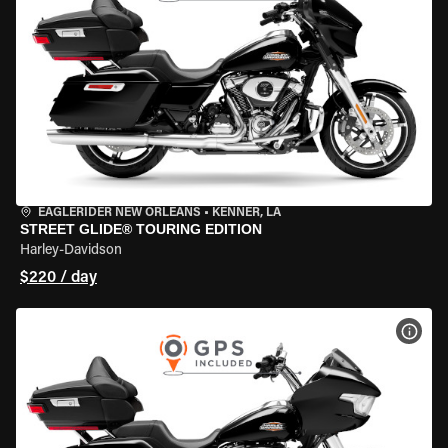
EAGLERIDER NEW ORLEANS
•
KENNER, LA
STREET GLIDE® TOURING EDITION
Harley-Davidson
$220 / day
VIEW