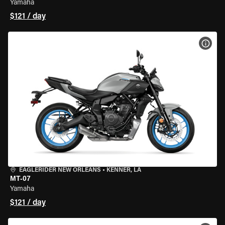
Yamaha
$121 / day
VIEW
EAGLERIDER NEW ORLEANS
•
KENNER, LA
MT-07
Yamaha
$121 / day