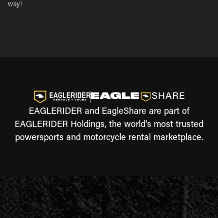
way!
EAGLERIDER and EagleShare are part of
EAGLERIDER Holdings, the world's most trusted
powersports and motorcycle rental marketplace.