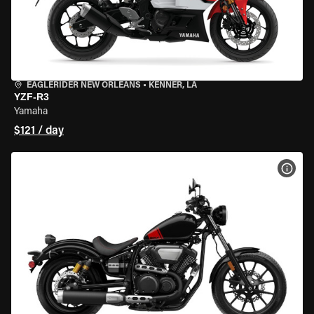
EAGLERIDER NEW ORLEANS
•
KENNER, LA
YZF-R3
Yamaha
$121 / day
VIEW