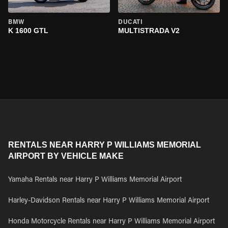
BMW
DUCATI
K 1600 GTL
MULTISTRADA V2
RENTALS NEAR HARRY P WILLIAMS MEMORIAL
AIRPORT BY VEHICLE MAKE
Yamaha Rentals near Harry P Williams Memorial Airport
Harley-Davidson Rentals near Harry P Williams Memorial Airport
Honda Motorcycle Rentals near Harry P Williams Memorial Airport