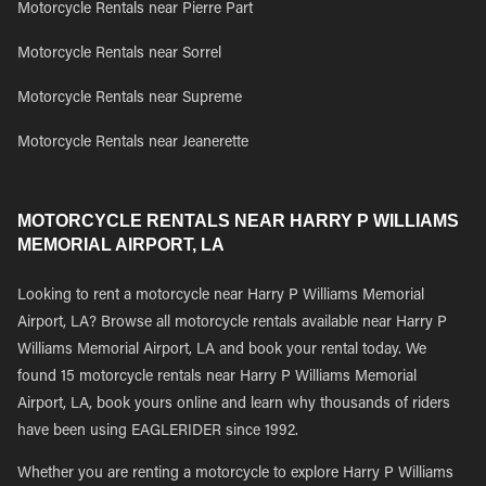
Motorcycle Rentals near Pierre Part
Motorcycle Rentals near Sorrel
Motorcycle Rentals near Supreme
Motorcycle Rentals near Jeanerette
MOTORCYCLE RENTALS NEAR HARRY P WILLIAMS
MEMORIAL AIRPORT, LA
Looking to rent a motorcycle near Harry P Williams Memorial
Airport, LA? Browse all motorcycle rentals available near Harry P
Williams Memorial Airport, LA and book your rental today. We
found 15 motorcycle rentals near Harry P Williams Memorial
Airport, LA, book yours online and learn why thousands of riders
have been using EAGLERIDER since 1992.
Whether you are renting a motorcycle to explore Harry P Williams