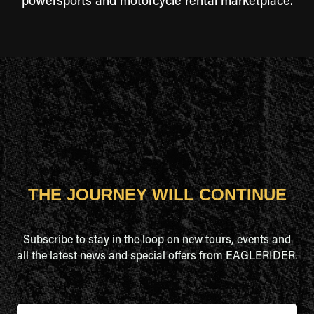
powersports and motorcycle rental marketplace.
THE JOURNEY WILL CONTINUE
Subscribe to stay in the loop on new tours, events and
all the latest news and special offers from EAGLERIDER.