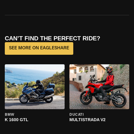
CAN’T FIND THE PERFECT RIDE?
SEE MORE ON EAGLESHARE
BMW
DUCATI
K 1600 GTL
MULTISTRADA V2