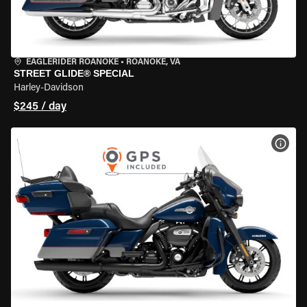
EAGLERIDER ROANOKE
•
ROANOKE, VA
STREET GLIDE® SPECIAL
Harley-Davidson
$245 / day
VIEW