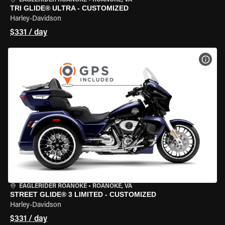
EAGLERIDER ROANOKE
•
ROANOKE, VA
TRI GLIDE® ULTRA - CUSTOMIZED
Harley-Davidson
$331 / day
VIEW
EAGLERIDER ROANOKE
•
ROANOKE, VA
STREET GLIDE® 3 LIMITED - CUSTOMIZED
Harley-Davidson
$331 / day