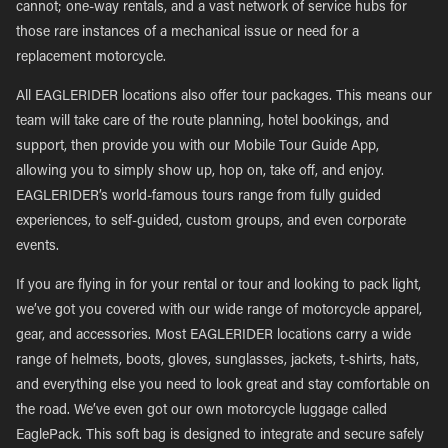
cannot; one-way rentals, and a vast network of service hubs for
those rare instances of a mechanical issue or need for a
replacement motorcycle.
All EAGLERIDER locations also offer tour packages. This means our
team will take care of the route planning, hotel bookings, and
support, then provide you with our Mobile Tour Guide App,
allowing you to simply show up, hop on, take off, and enjoy.
EAGLERIDER’s world-famous tours range from fully guided
experiences, to self-guided, custom groups, and even corporate
events.
If you are flying in for your rental or tour and looking to pack light,
we’ve got you covered with our wide range of motorcycle apparel,
gear, and accessories. Most EAGLERIDER locations carry a wide
range of helmets, boots, gloves, sunglasses, jackets, t-shirts, hats,
and everything else you need to look great and stay comfortable on
the road. We’ve even got our own motorcycle luggage called
EaglePack. This soft bag is designed to integrate and secure safely