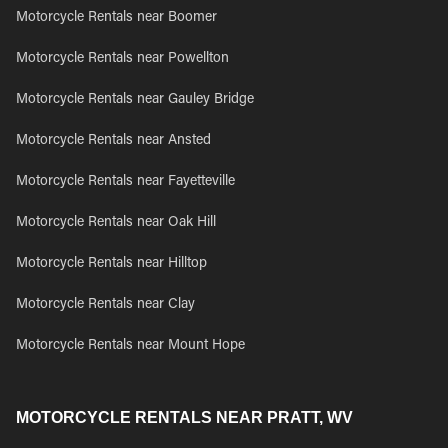
Motorcycle Rentals near Boomer
Motorcycle Rentals near Powellton
Motorcycle Rentals near Gauley Bridge
Motorcycle Rentals near Ansted
Motorcycle Rentals near Fayetteville
Motorcycle Rentals near Oak Hill
Motorcycle Rentals near Hilltop
Motorcycle Rentals near Clay
Motorcycle Rentals near Mount Hope
MOTORCYCLE RENTALS NEAR PRATT, WV