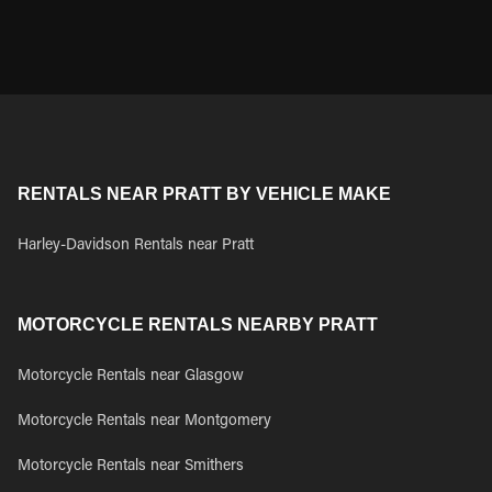
RENTALS NEAR PRATT BY VEHICLE MAKE
Harley-Davidson Rentals near Pratt
MOTORCYCLE RENTALS NEARBY PRATT
Motorcycle Rentals near Glasgow
Motorcycle Rentals near Montgomery
Motorcycle Rentals near Smithers