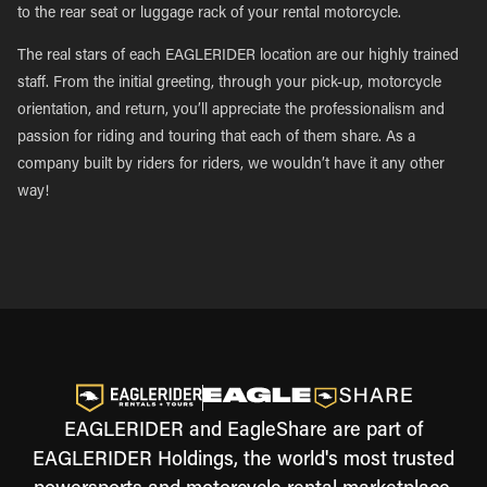
to the rear seat or luggage rack of your rental motorcycle.
The real stars of each EAGLERIDER location are our highly trained
staff. From the initial greeting, through your pick-up, motorcycle
orientation, and return, you’ll appreciate the professionalism and
passion for riding and touring that each of them share. As a
company built by riders for riders, we wouldn’t have it any other
way!
EAGLERIDER and EagleShare are part of
EAGLERIDER Holdings, the world's most trusted