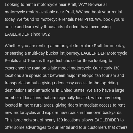
Looking to rent a motorcycle near Pratt, WV? Browse all
motorcycle rentals available near Pratt, WV and book your rental
today. We found 10 motorcycle rentals near Pratt, WV, book yours
online and learn why thousands of riders have been using
EAGLERIDER since 1992.
Whether you are renting a motorcycle to explore Pratt for one day,
or starting a multi-day bucket list journey, EAGLERIDER Motorcycle
Rentals and Tours is the perfect choice for those looking to
experience the road on a late model motorcycle. Our nearly 130
locations are spread out between major metropolitan tourism and
transportation hubs giving riders easy access to the top riding
destinations and attractions in United States. We also have a large
number of locations that are regionally located, with many being
located in more rural areas, giving riders immediate access to rent
new motorcycles and explore new roads in their own backyards.
This large network of nearly 130 locations allows EAGLERIDER to
offer some advantages to our rental and tour customers that others