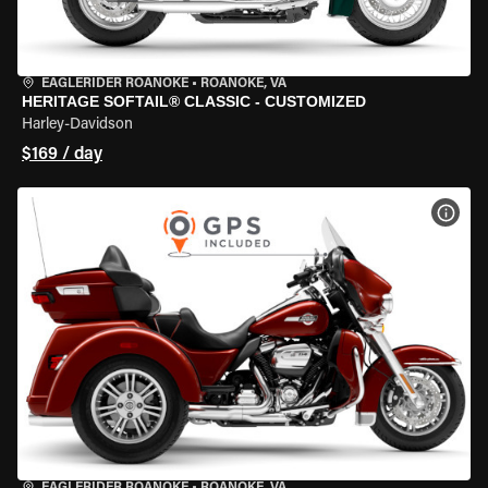
EAGLERIDER ROANOKE
•
ROANOKE, VA
HERITAGE SOFTAIL® CLASSIC - CUSTOMIZED
Harley-Davidson
$169 / day
VIEW