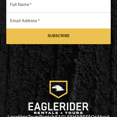
Full Name
*
Email Address
*
SUBSCRIBE