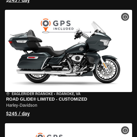
$245 / day
VIEW
EAGLERIDER ROANOKE
•
ROANOKE, VA
ROAD GLIDE® LIMITED - CUSTOMIZED
Harley-Davidson
$245 / day
VIEW