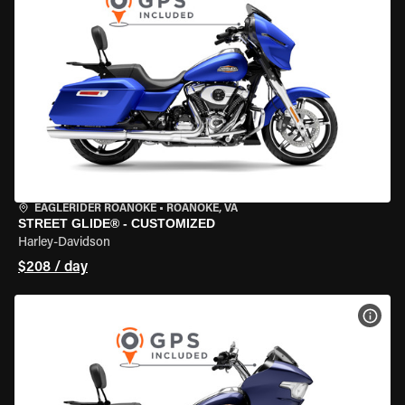
EAGLERIDER ROANOKE
•
ROANOKE, VA
STREET GLIDE® - CUSTOMIZED
Harley-Davidson
$208 / day
VIEW