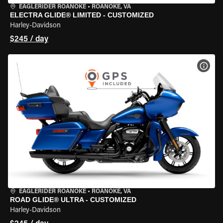
EAGLERIDER ROANOKE
•
ROANOKE, VA
ELECTRA GLIDE® LIMITED - CUSTOMIZED
Harley-Davidson
$245 / day
VIEW
EAGLERIDER ROANOKE
•
ROANOKE, VA
ROAD GLIDE® ULTRA - CUSTOMIZED
Harley-Davidson