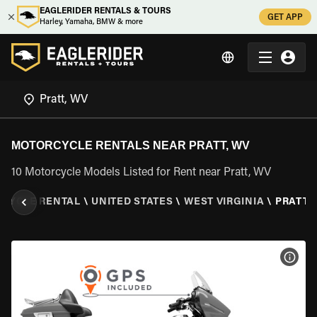
EAGLERIDER RENTALS & TOURS
GET APP
Harley, Yamaha, BMW & more
MOTORCYCLE RENTALS NEAR PRATT, WV
10 Motorcycle Models Listed for Rent near Pratt, WV
CYCLE RENTAL
\
UNITED STATES
\
WEST VIRGINIA
\
PRATT,
VIEW