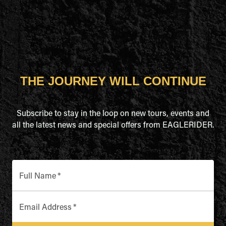
THE JOURNEY WILL CONTINUE
Subscribe to stay in the loop on new tours, events and
all the latest news and special offers from EAGLERIDER.
Full Name
*
Email Address
*