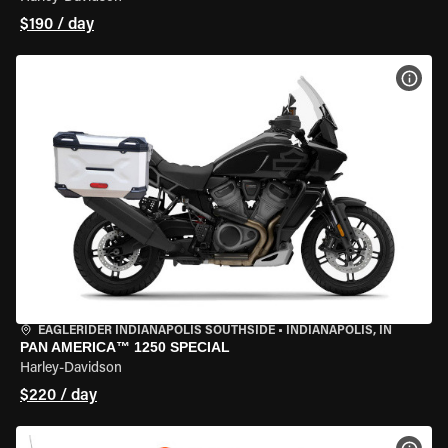
$190 / day
VIEW
EAGLERIDER INDIANAPOLIS SOUTHSIDE
•
INDIANAPOLIS, IN
PAN AMERICA™ 1250 SPECIAL
Harley-Davidson
$220 / day