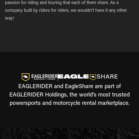
passion for riding and touring that each of them share. As a
company built by riders for riders, we wouldn’t have it any other
way!
EAGLERIDER and EagleShare are part of
EAGLERIDER Holdings, the world's most trusted
powersports and motorcycle rental marketplace.