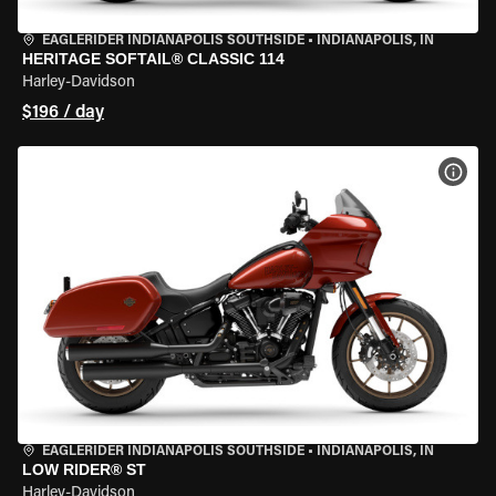
EAGLERIDER INDIANAPOLIS SOUTHSIDE
•
INDIANAPOLIS, IN
HERITAGE SOFTAIL® CLASSIC 114
Harley-Davidson
$196 / day
VIEW
EAGLERIDER INDIANAPOLIS SOUTHSIDE
•
INDIANAPOLIS, IN
LOW RIDER® ST
Harley-Davidson