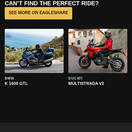
CAN’T FIND THE PERFECT RIDE?
SEE MORE ON EAGLESHARE
BMW
DUCATI
K 1600 GTL
MULTISTRADA V2