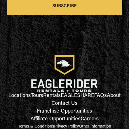
SUBSCRIBE
Locations
Tours
Rentals
EAGLESHARE
FAQs
About
Contact Us
Franchise Opportunities
Affiliate Opportunities
Careers
Terms & Conditions
Privacy Policy
Other Information