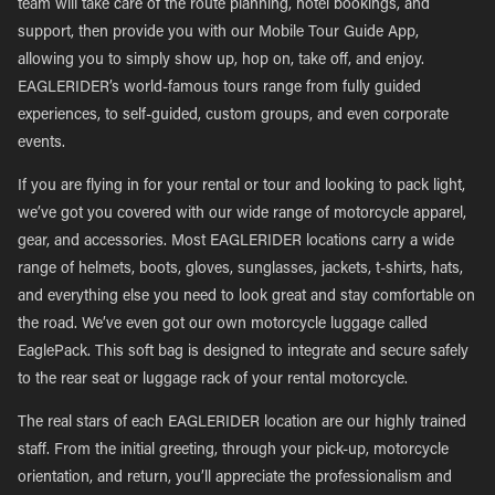
team will take care of the route planning, hotel bookings, and
support, then provide you with our Mobile Tour Guide App,
allowing you to simply show up, hop on, take off, and enjoy.
EAGLERIDER’s world-famous tours range from fully guided
experiences, to self-guided, custom groups, and even corporate
events.
If you are flying in for your rental or tour and looking to pack light,
we’ve got you covered with our wide range of motorcycle apparel,
gear, and accessories. Most EAGLERIDER locations carry a wide
range of helmets, boots, gloves, sunglasses, jackets, t-shirts, hats,
and everything else you need to look great and stay comfortable on
the road. We’ve even got our own motorcycle luggage called
EaglePack. This soft bag is designed to integrate and secure safely
to the rear seat or luggage rack of your rental motorcycle.
The real stars of each EAGLERIDER location are our highly trained
staff. From the initial greeting, through your pick-up, motorcycle
orientation, and return, you’ll appreciate the professionalism and