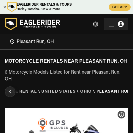
EAGLERIDER RENTALS & TOURS
GET APP
Harley, Yamaha, BMW & more
MOTORCYCLE RENTALS NEAR PLEASANT RUN, OH
6 Motorcycle Models Listed for Rent near Pleasant Run,
OH
RCYCLE RENTAL
\
UNITED STATES
\
OHIO
\
PLEASANT RUN,
VIEW