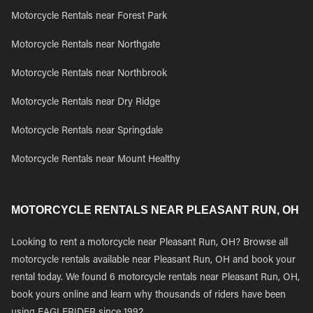
Motorcycle Rentals near Forest Park
Motorcycle Rentals near Northgate
Motorcycle Rentals near Northbrook
Motorcycle Rentals near Dry Ridge
Motorcycle Rentals near Springdale
Motorcycle Rentals near Mount Healthy
MOTORCYCLE RENTALS NEAR PLEASANT RUN, OH
Looking to rent a motorcycle near Pleasant Run, OH? Browse all
motorcycle rentals available near Pleasant Run, OH and book your
rental today. We found 6 motorcycle rentals near Pleasant Run, OH,
book yours online and learn why thousands of riders have been