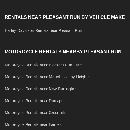
RENTALS NEAR PLEASANT RUN BY VEHICLE MAKE
Harley-Davidson Rentals near Pleasant Run
MOTORCYCLE RENTALS NEARBY PLEASANT RUN
Motorcycle Rentals near Pleasant Run Farm
Motorcycle Rentals near Mount Healthy Heights
Motorcycle Rentals near New Burlington
Motorcycle Rentals near Dunlap
Motorcycle Rentals near Greenhills
Motorcycle Rentals near Fairfield