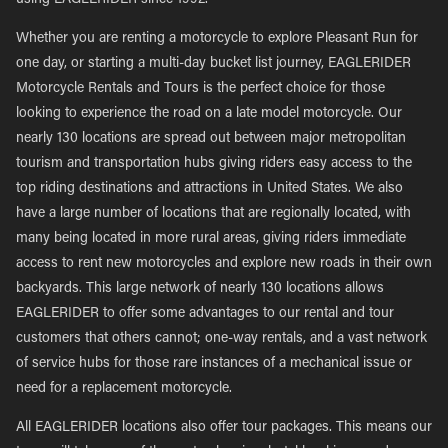
using EAGLERIDER since 1992.
Whether you are renting a motorcycle to explore Pleasant Run for
one day, or starting a multi-day bucket list journey, EAGLERIDER
Motorcycle Rentals and Tours is the perfect choice for those
looking to experience the road on a late model motorcycle. Our
nearly 130 locations are spread out between major metropolitan
tourism and transportation hubs giving riders easy access to the
top riding destinations and attractions in United States. We also
have a large number of locations that are regionally located, with
many being located in more rural areas, giving riders immediate
access to rent new motorcycles and explore new roads in their own
backyards. This large network of nearly 130 locations allows
EAGLERIDER to offer some advantages to our rental and tour
customers that others cannot; one-way rentals, and a vast network
of service hubs for those rare instances of a mechanical issue or
need for a replacement motorcycle.
All EAGLERIDER locations also offer tour packages. This means our