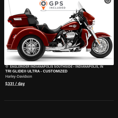
VIEW
EAGLERIDER INDIANAPOLIS SOUTHSIDE
•
INDIANAPOLIS, IN
TRI GLIDE® ULTRA - CUSTOMIZED
Harley-Davidson
$331 / day