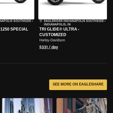
ANAPOLIS SOUTHSIDE
•
EAGLERIDER INDIANAPOLIS SOUTHSIDE
•
INDIANAPOLIS, IN
1250 SPECIAL
TRI GLIDE® ULTRA -
CUSTOMIZED
Harley-Davidson
$331 / day
SEE MORE ON EAGLESHARE