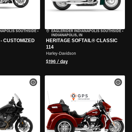
ANAPOLIS SOUTHSIDE
•
EAGLERIDER INDIANAPOLIS SOUTHSIDE
•
INDIANAPOLIS, IN
 - CUSTOMIZED
HERITAGE SOFTAIL® CLASSIC
114
Harley-Davidson
$196 / day
VIEW BIKE SPECS
VIEW 