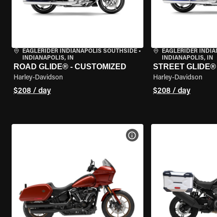
EAGLERIDER INDIANAPOLIS SOUTHSIDE
•
EAGLERIDER INDI
INDIANAPOLIS, IN
INDIANAPOLIS, IN
ROAD GLIDE® - CUSTOMIZED
STREET GLIDE®
Harley-Davidson
Harley-Davidson
$208 / day
$208 / day
VIEW BIKE SPECS