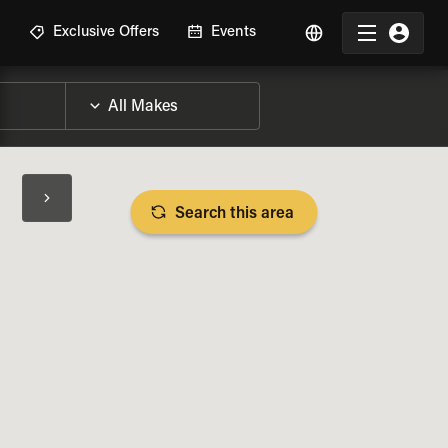
R
Exclusive Offers
Events
Search this area
BIKE SPECS