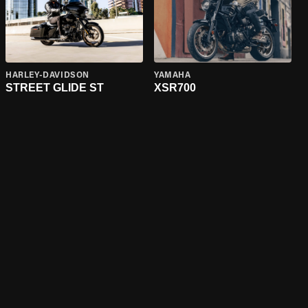
HARLEY-DAVIDSON
YAMAHA
STREET GLIDE ST
XSR700