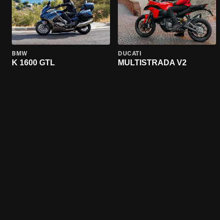
BMW
DUCATI
K 1600 GTL
MULTISTRADA V2