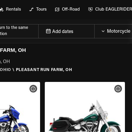
Rentals
Tours
Off-Road
Club EAGLERIDE
urn to the same
Add dates
tion
FARM, OH
m, OH
OHIO
\
PLEASANT RUN FARM, OH
VIEW BIKE SPECS
VIEW 