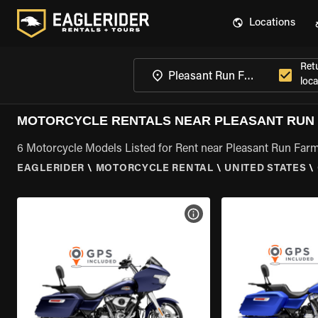
Locations
Ret
loca
MOTORCYCLE RENTALS NEAR PLEASANT RUN 
6 Motorcycle Models Listed for Rent near Pleasant Run Far
EAGLERIDER
\
MOTORCYCLE RENTAL
\
UNITED STATES
\
VIEW BIKE SPECS