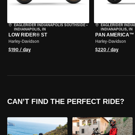
EAGLERIDER INDIANAPOLIS SOUTHSIDE
•
EAGLERIDER INDI
INDIANAPOLIS, IN
INDIANAPOLIS, IN
LOW RIDER® ST
PAN AMERICA™ 
Harley-Davidson
Harley-Davidson
$190 / day
$220 / day
CAN’T FIND THE PERFECT RIDE?