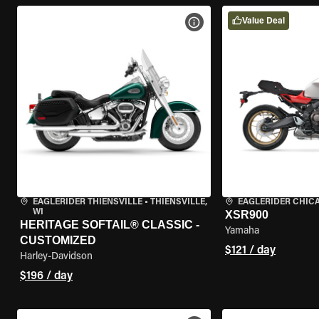
Value Deal
VIEW BIKE SPECS
EAGLERIDER THIENSVILLE
•
THIENSVILLE,
EAGLERIDER CHIC
WI
XSR900
HERITAGE SOFTAIL® CLASSIC -
Yamaha
CUSTOMIZED
$121 / day
Harley-Davidson
$196 / day