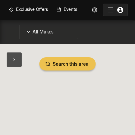
R
Exclusive Offers
Events
Search this area
BIKE SPECS