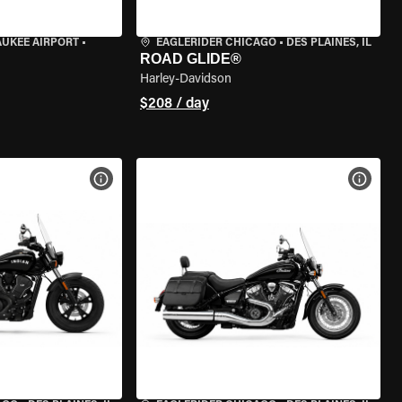
AUKEE AIRPORT
•
EAGLERIDER CHICAGO
•
DES PLAINES, IL
ROAD GLIDE®
Harley-Davidson
$208 / day
VIEW BIKE SPECS
VIEW 