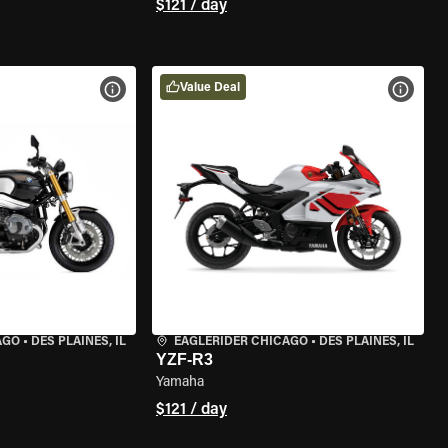
$121 / day
Value Deal
VIEW BIKE SPECS
VIEW 
AGO
•
DES PLAINES, IL
EAGLERIDER CHICAGO
•
DES PLAINES, IL
YZF-R3
Yamaha
$121 / day