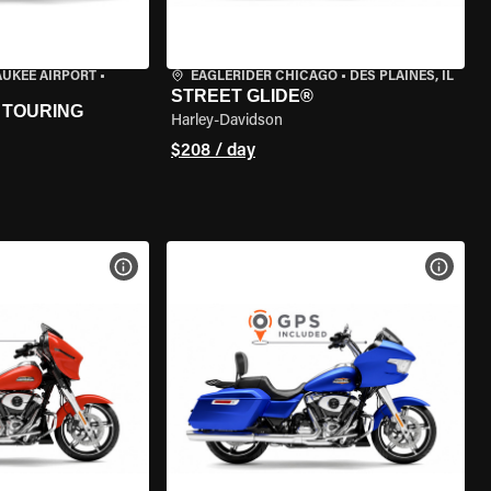
AUKEE AIRPORT
•
EAGLERIDER CHICAGO
•
DES PLAINES, IL
STREET GLIDE®
 TOURING
Harley-Davidson
$208 / day
VIEW BIKE SPECS
VIEW 