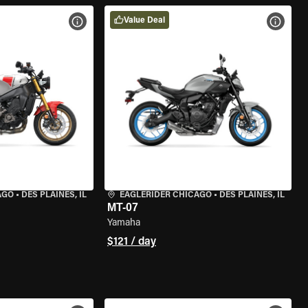
Value Deal
VIEW BIKE SPECS
VIEW 
AGO
•
DES PLAINES, IL
EAGLERIDER CHICAGO
•
DES PLAINES, IL
MT-07
Yamaha
$121 / day