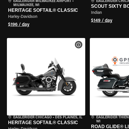
EAGLERIDER MILWAUKEE AIRPORT
•
EAGLERIDER CHIC
MILWAUKEE, WI
SCOUT SIXTY 
HERITAGE SOFTAIL® CLASSIC
Indian
Harley-Davidson
$149 / day
$196 / day
VIEW BIKE SPECS
EAGLERIDER CHICAGO
•
DES PLAINES, IL
EAGLERIDER THIEN
WI
HERITAGE SOFTAIL® CLASSIC
ROAD GLIDE® LI