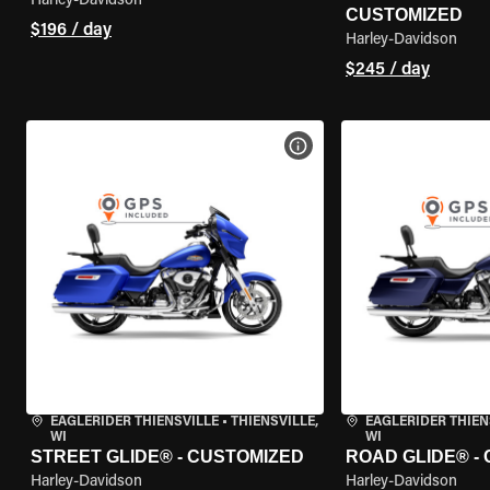
Harley-Davidson
CUSTOMIZED
$196 / day
Harley-Davidson
$245 / day
VIEW BIKE SPECS
EAGLERIDER THIENSVILLE
•
THIENSVILLE,
EAGLERIDER THIEN
WI
WI
STREET GLIDE® - CUSTOMIZED
ROAD GLIDE® -
Harley-Davidson
Harley-Davidson