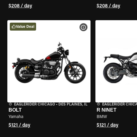
$208 / day
$208 / day
Value Deal
VIEW BIKE SPECS
EAGLERIDER CHICAGO
•
DES PLAINES, IL
EAGLERIDER CHIC
BOLT
R NINET
Yamaha
BMW
$121 / day
$121 / day