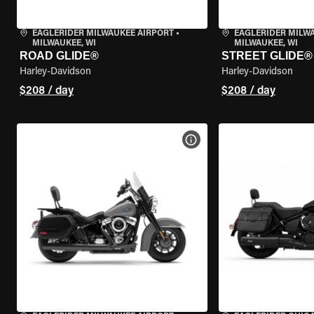
EAGLERIDER MILWAUKEE AIRPORT
•
EAGLERIDER MILW
MILWAUKEE, WI
MILWAUKEE, WI
ROAD GLIDE®
STREET GLIDE®
Harley-Davidson
Harley-Davidson
$208 / day
$208 / day
VIEW BIKE SPECS