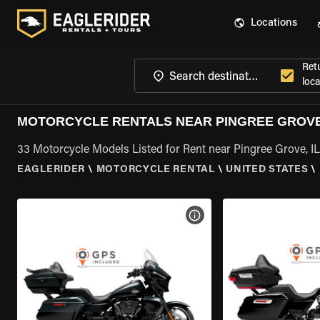
Locations
Ret
loca
MOTORCYCLE RENTALS NEAR PINGREE GROVE,
33 Motorcycle Models Listed for Rent near Pingree Grove, IL
EAGLERIDER
\
MOTORCYCLE RENTAL
\
UNITED STATES
\
VIEW BIKE SPECS