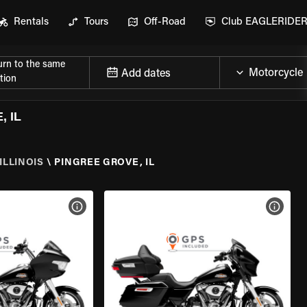
Rentals
Tours
Off-Road
Club EAGLERIDE
urn to the same
Add dates
tion
 IL
ILLINOIS
\
PINGREE GROVE, IL
VIEW BIKE SPECS
VIEW 