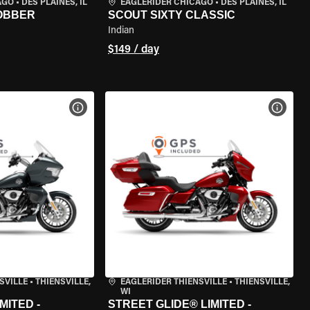
AGO
•
DES PLAINES, IL
EAGLERIDER CHICAGO
•
DES PLAINES, IL
BOBBER
SCOUT SIXTY CLASSIC
Indian
$149 / day
VIEW BIKE SPECS
VIEW 
SVILLE
•
THIENSVILLE,
EAGLERIDER THIENSVILLE
•
THIENSVILLE,
WI
MITED -
STREET GLIDE® LIMITED -