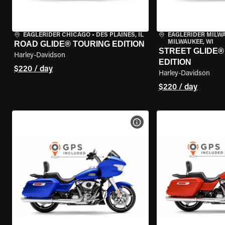
EAGLERIDER CHICAGO
•
DES PLAINES, IL
EAGLERIDER MILW
MILWAUKEE, WI
ROAD GLIDE® TOURING EDITION
STREET GLIDE®
Harley-Davidson
EDITION
$220 / day
Harley-Davidson
$220 / day
VIEW BIKE SPECS