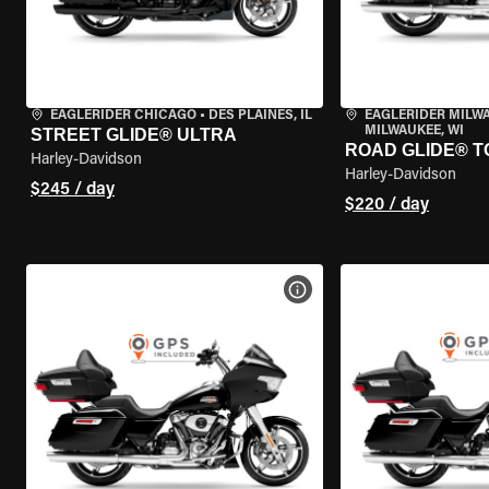
EAGLERIDER CHICAGO
•
DES PLAINES, IL
EAGLERIDER MILW
MILWAUKEE, WI
STREET GLIDE® ULTRA
ROAD GLIDE® T
Harley-Davidson
Harley-Davidson
$245 / day
$220 / day
VIEW BIKE SPECS