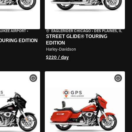
AUKEE AIRPORT
•
EAGLERIDER CHICAGO
•
DES PLAINES, IL
STREET GLIDE® TOURING
OURING EDITION
EDITION
Harley-Davidson
$220 / day
VIEW BIKE SPECS
VIEW 