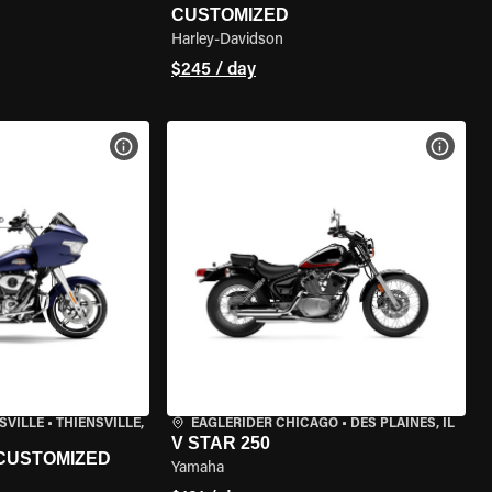
CUSTOMIZED
Harley-Davidson
$245 / day
VIEW BIKE SPECS
VIEW 
SVILLE
•
THIENSVILLE,
EAGLERIDER CHICAGO
•
DES PLAINES, IL
V STAR 250
 CUSTOMIZED
Yamaha