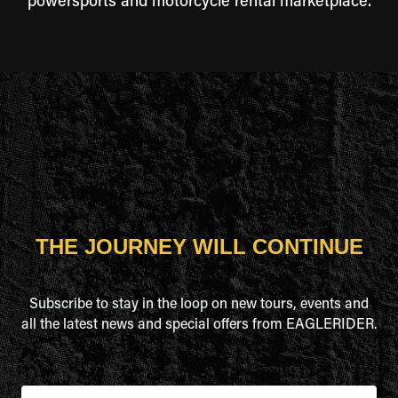
powersports and motorcycle rental marketplace.
THE JOURNEY WILL CONTINUE
Subscribe to stay in the loop on new tours, events and
all the latest news and special offers from EAGLERIDER.