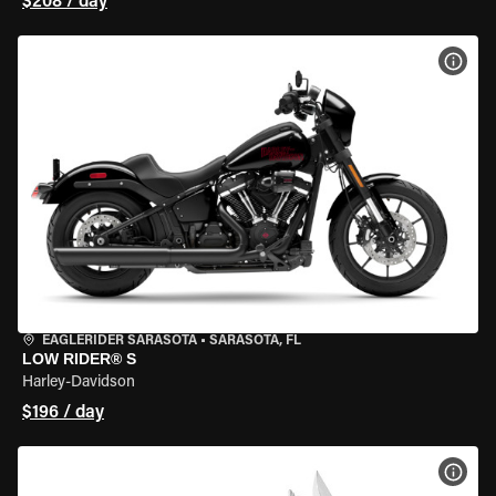
$208 / day
VIEW
EAGLERIDER SARASOTA
•
SARASOTA, FL
LOW RIDER® S
Harley-Davidson
$196 / day
VIEW