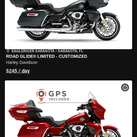
EAGLERIDER SARASOTA
•
SARASOTA, FL
ROAD GLIDE® LIMITED - CUSTOMIZED
Harley-Davidson
$245 / day
VIEW