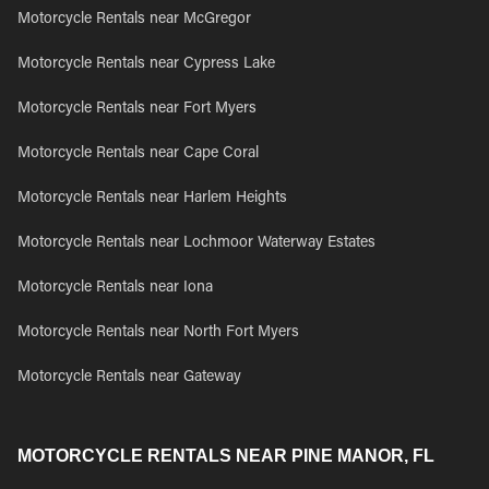
Motorcycle Rentals near McGregor
Motorcycle Rentals near Cypress Lake
Motorcycle Rentals near Fort Myers
Motorcycle Rentals near Cape Coral
Motorcycle Rentals near Harlem Heights
Motorcycle Rentals near Lochmoor Waterway Estates
Motorcycle Rentals near Iona
Motorcycle Rentals near North Fort Myers
Motorcycle Rentals near Gateway
MOTORCYCLE RENTALS NEAR PINE MANOR, FL