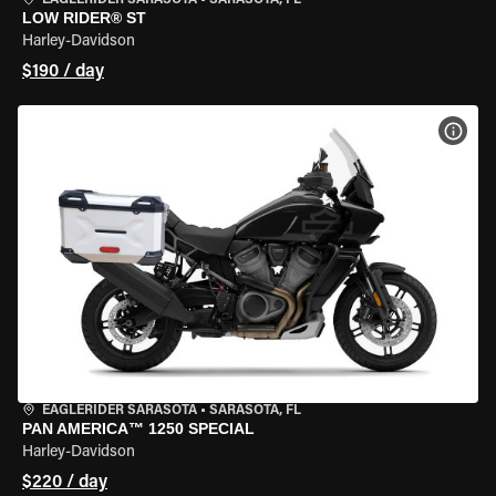
EAGLERIDER SARASOTA
•
SARASOTA, FL
LOW RIDER® ST
Harley-Davidson
$190 / day
VIEW
EAGLERIDER SARASOTA
•
SARASOTA, FL
PAN AMERICA™ 1250 SPECIAL
Harley-Davidson
$220 / day