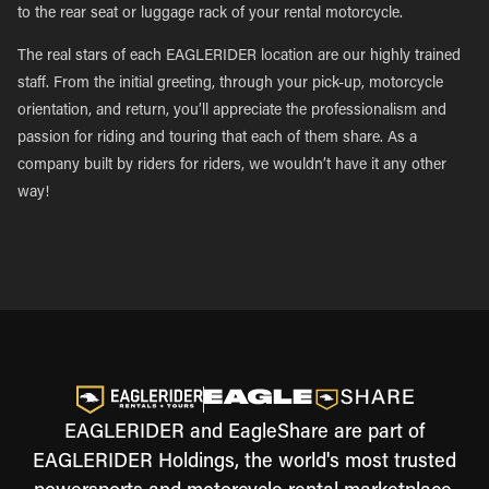
to the rear seat or luggage rack of your rental motorcycle.
The real stars of each EAGLERIDER location are our highly trained
staff. From the initial greeting, through your pick-up, motorcycle
orientation, and return, you’ll appreciate the professionalism and
passion for riding and touring that each of them share. As a
company built by riders for riders, we wouldn’t have it any other
way!
EAGLERIDER and EagleShare are part of
EAGLERIDER Holdings, the world's most trusted