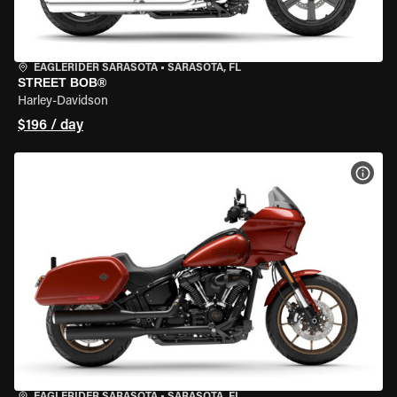
EAGLERIDER SARASOTA
•
SARASOTA, FL
STREET BOB®
Harley-Davidson
$196 / day
VIEW