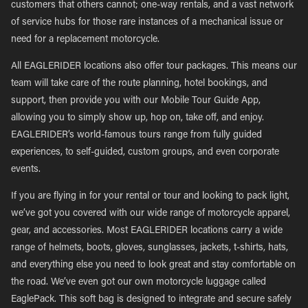
customers that others cannot; one-way rentals, and a vast network
of service hubs for those rare instances of a mechanical issue or
need for a replacement motorcycle.
All EAGLERIDER locations also offer tour packages. This means our
team will take care of the route planning, hotel bookings, and
support, then provide you with our Mobile Tour Guide App,
allowing you to simply show up, hop on, take off, and enjoy.
EAGLERIDER’s world-famous tours range from fully guided
experiences, to self-guided, custom groups, and even corporate
events.
If you are flying in for your rental or tour and looking to pack light,
we’ve got you covered with our wide range of motorcycle apparel,
gear, and accessories. Most EAGLERIDER locations carry a wide
range of helmets, boots, gloves, sunglasses, jackets, t-shirts, hats,
and everything else you need to look great and stay comfortable on
the road. We’ve even got our own motorcycle luggage called
EaglePack. This soft bag is designed to integrate and secure safely