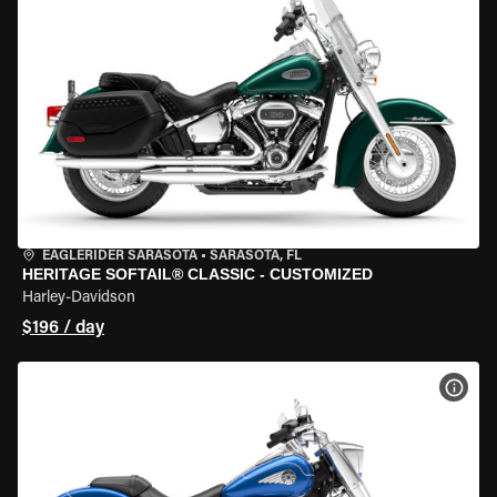
EAGLERIDER SARASOTA
•
SARASOTA, FL
HERITAGE SOFTAIL® CLASSIC - CUSTOMIZED
Harley-Davidson
$196 / day
VIEW