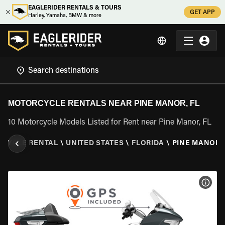
EAGLERIDER RENTALS & TOURS
GET APP
Harley, Yamaha, BMW & more
MOTORCYCLE RENTALS NEAR PINE MANOR, FL
10 Motorcycle Models Listed for Rent near Pine Manor, FL
CYCLE RENTAL
\
UNITED STATES
\
FLORIDA
\
PINE MANOR, 
VIEW