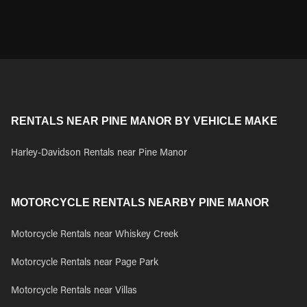
RENTALS NEAR PINE MANOR BY VEHICLE MAKE
Harley-Davidson Rentals near Pine Manor
MOTORCYCLE RENTALS NEARBY PINE MANOR
Motorcycle Rentals near Whiskey Creek
Motorcycle Rentals near Page Park
Motorcycle Rentals near Villas