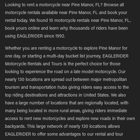
Looking to rent a motorcycle near Pine Manor, FL? Browse all
motorcycle rentals available near Pine Manor, FL and book your
rental today. We found 10 motorcycle rentals near Pine Manor, FL,
book yours online and learn why thousands of riders have been
using EAGLERIDER since 1992.
Whether you are renting a motorcycle to explore Pine Manor for
one day, or starting a multi-day bucket list journey, EAGLERIDER
Motorcycle Rentals and Tours is the perfect choice for those
looking to experience the road on a late model motorcycle. Our
nearly 130 locations are spread out between major metropolitan
tourism and transportation hubs giving riders easy access to the
top riding destinations and attractions in United States. We also
have a large number of locations that are regionally located, with
many being located in more rural areas, giving riders immediate
access to rent new motorcycles and explore new roads in their own
backyards. This large network of nearly 130 locations allows
EAGLERIDER to offer some advantages to our rental and tour