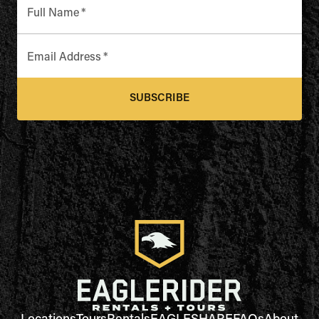
Full Name
*
Email Address
*
SUBSCRIBE