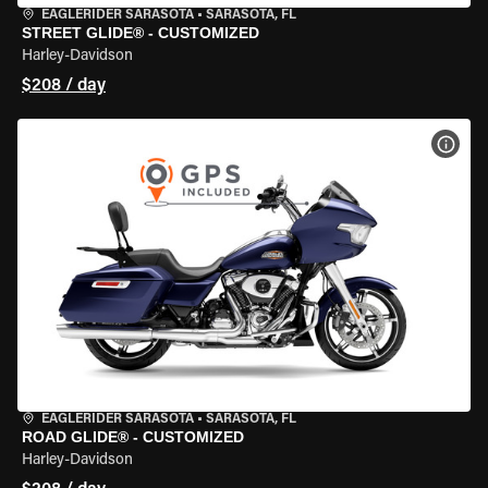
EAGLERIDER SARASOTA
•
SARASOTA, FL
STREET GLIDE® - CUSTOMIZED
Harley-Davidson
$208 / day
VIEW
EAGLERIDER SARASOTA
•
SARASOTA, FL
ROAD GLIDE® - CUSTOMIZED
Harley-Davidson