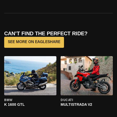
CAN’T FIND THE PERFECT RIDE?
SEE MORE ON EAGLESHARE
BMW
DUCATI
K 1600 GTL
MULTISTRADA V2