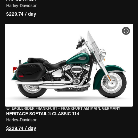
Harley-Davidson
$229.74 / day
VIEW
EAGLERIDER FRANKFURT
•
FRANKFURT AM MAIN, GERMANY
HERITAGE SOFTAIL® CLASSIC 114
Harley-Davidson
$229.74 / day