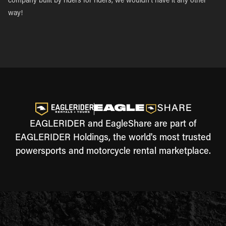
company built by riders for riders, we wouldn’t have it any other
way!
EAGLERIDER and EagleShare are part of
EAGLERIDER Holdings, the world's most trusted
powersports and motorcycle rental marketplace.