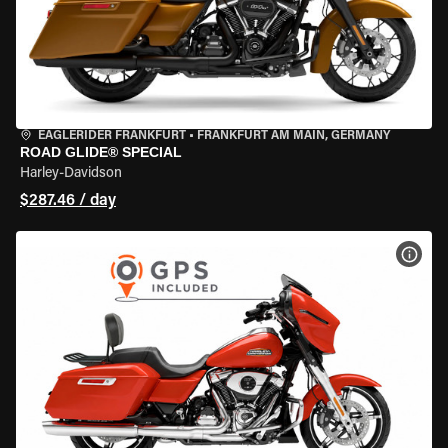
EAGLERIDER FRANKFURT
•
FRANKFURT AM MAIN, GERMANY
ROAD GLIDE® SPECIAL
Harley-Davidson
$287.46 / day
VIEW