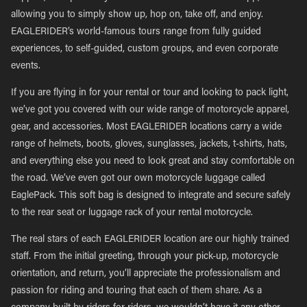
allowing you to simply show up, hop on, take off, and enjoy.
EAGLERIDER’s world-famous tours range from fully guided
experiences, to self-guided, custom groups, and even corporate
events.
If you are flying in for your rental or tour and looking to pack light,
we’ve got you covered with our wide range of motorcycle apparel,
gear, and accessories. Most EAGLERIDER locations carry a wide
range of helmets, boots, gloves, sunglasses, jackets, t-shirts, hats,
and everything else you need to look great and stay comfortable on
the road. We’ve even got our own motorcycle luggage called
EaglePack. This soft bag is designed to integrate and secure safely
to the rear seat or luggage rack of your rental motorcycle.
The real stars of each EAGLERIDER location are our highly trained
staff. From the initial greeting, through your pick-up, motorcycle
orientation, and return, you’ll appreciate the professionalism and
passion for riding and touring that each of them share. As a