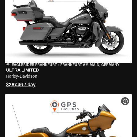
EAGLERIDER FRANKFURT
•
FRANKFURT AM MAIN, GERMANY
ULTRA LIMITED
Harley-Davidson
$287.46 / day
VIEW