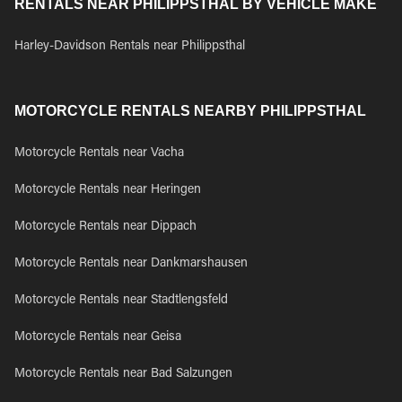
RENTALS NEAR PHILIPPSTHAL BY VEHICLE MAKE
Harley-Davidson Rentals near Philippsthal
MOTORCYCLE RENTALS NEARBY PHILIPPSTHAL
Motorcycle Rentals near Vacha
Motorcycle Rentals near Heringen
Motorcycle Rentals near Dippach
Motorcycle Rentals near Dankmarshausen
Motorcycle Rentals near Stadtlengsfeld
Motorcycle Rentals near Geisa
Motorcycle Rentals near Bad Salzungen