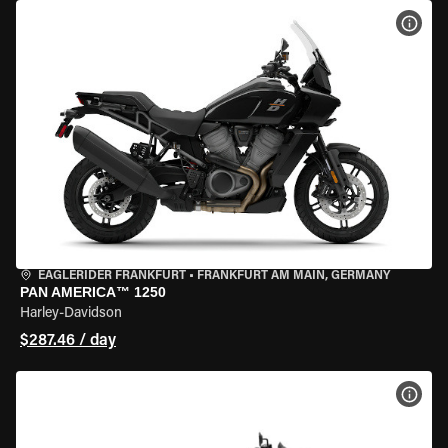
VIEW
EAGLERIDER FRANKFURT
•
FRANKFURT AM MAIN, GERMANY
PAN AMERICA™ 1250
Harley-Davidson
$287.46 / day
VIEW