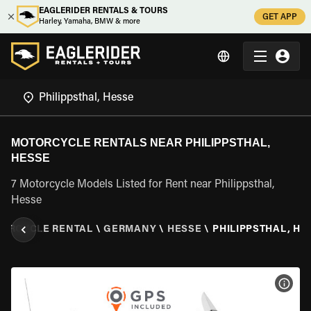
EAGLERIDER RENTALS & TOURS
GET APP
Harley, Yamaha, BMW & more
MOTORCYCLE RENTALS NEAR PHILIPPSTHAL,
HESSE
7 Motorcycle Models Listed for Rent near Philippsthal,
Hesse
ORCYCLE RENTAL
\
GERMANY
\
HESSE
\
PHILIPPSTHAL, HE
VIEW