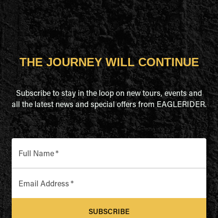
THE JOURNEY WILL CONTINUE
Subscribe to stay in the loop on new tours, events and
all the latest news and special offers from EAGLERIDER.
Full Name
*
Email Address
*
SUBSCRIBE