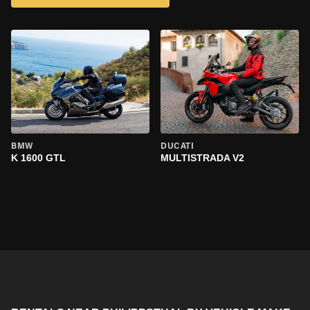
BMW
DUCATI
K 1600 GTL
MULTISTRADA V2