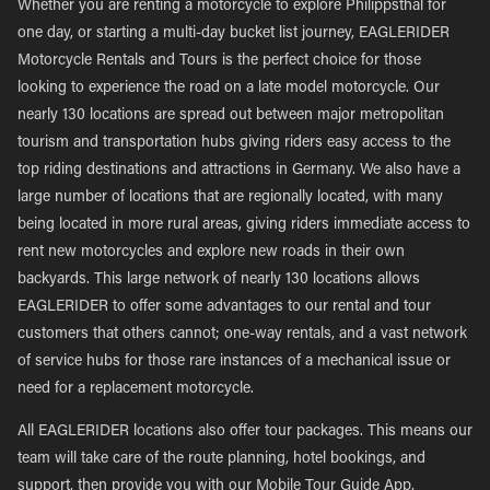
Whether you are renting a motorcycle to explore Philippsthal for
one day, or starting a multi-day bucket list journey, EAGLERIDER
Motorcycle Rentals and Tours is the perfect choice for those
looking to experience the road on a late model motorcycle. Our
nearly 130 locations are spread out between major metropolitan
tourism and transportation hubs giving riders easy access to the
top riding destinations and attractions in Germany. We also have a
large number of locations that are regionally located, with many
being located in more rural areas, giving riders immediate access to
rent new motorcycles and explore new roads in their own
backyards. This large network of nearly 130 locations allows
EAGLERIDER to offer some advantages to our rental and tour
customers that others cannot; one-way rentals, and a vast network
of service hubs for those rare instances of a mechanical issue or
need for a replacement motorcycle.
All EAGLERIDER locations also offer tour packages. This means our
team will take care of the route planning, hotel bookings, and
support, then provide you with our Mobile Tour Guide App,