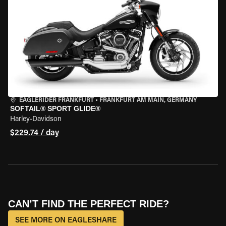
EAGLERIDER FRANKFURT
•
FRANKFURT AM MAIN, GERMANY
SOFTAIL® SPORT GLIDE®
Harley-Davidson
$229.74 / day
CAN’T FIND THE PERFECT RIDE?
SEE MORE ON EAGLESHARE