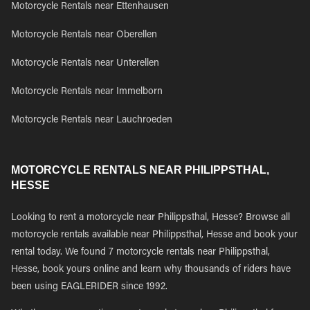
Motorcycle Rentals near Ettenhausen
Motorcycle Rentals near Oberellen
Motorcycle Rentals near Unterellen
Motorcycle Rentals near Immelborn
Motorcycle Rentals near Lauchroeden
MOTORCYCLE RENTALS NEAR PHILIPPSTHAL,
HESSE
Looking to rent a motorcycle near Philippsthal, Hesse? Browse all
motorcycle rentals available near Philippsthal, Hesse and book your
rental today. We found 7 motorcycle rentals near Philippsthal,
Hesse, book yours online and learn why thousands of riders have
been using EAGLERIDER since 1992.