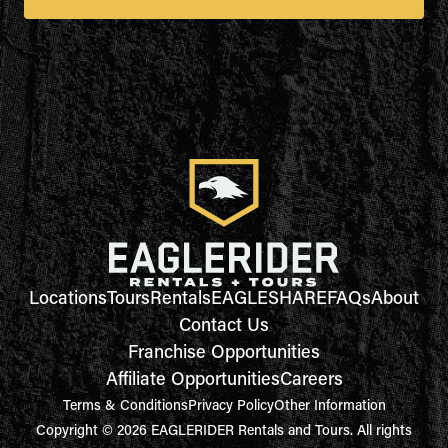
Locations
Tours
Rentals
EAGLESHARE
FAQs
About
Contact Us
Franchise Opportunities
Affiliate Opportunities
Careers
Terms & Conditions
Privacy Policy
Other Information
Copyright © 2026 EAGLERIDER Rentals and Tours. All rights