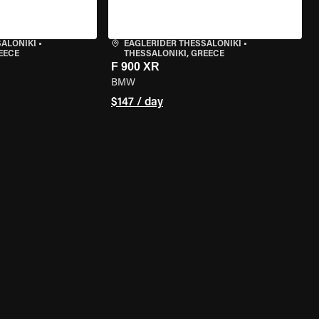
SALONIKI
•
EAGLERIDER THESSALONIKI
•
EECE
THESSALONIKI, GREECE
F 900 XR
BMW
$147 / day