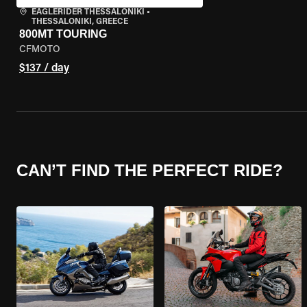
EAGLERIDER THESSALONIKI
•
THESSALONIKI, GREECE
800MT TOURING
CFMOTO
$137 / day
CAN’T FIND THE PERFECT RIDE?