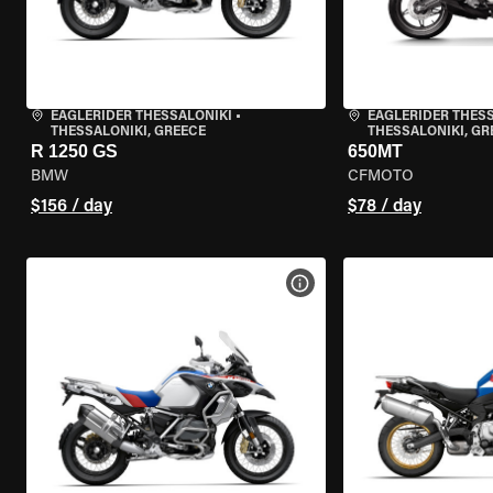
EAGLERIDER THESSALONIKI
•
EAGLERIDER THES
THESSALONIKI, GREECE
THESSALONIKI, GR
R 1250 GS
650MT
BMW
CFMOTO
$156 / day
$78 / day
VIEW BIKE SPECS