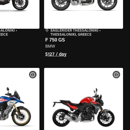
SALONIKI
•
EAGLERIDER THESSALONIKI
•
EECE
THESSALONIKI, GREECE
F 750 GS
BMW
$127 / day
VIEW BIKE SPECS
VIEW 