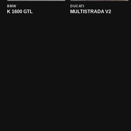
BMW
DUCATI
K 1600 GTL
MULTISTRADA V2