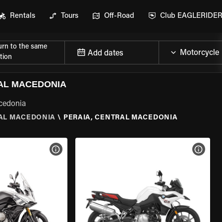
Rentals
Tours
Off-Road
Club EAGLERIDE
urn to the same
Add dates
tion
AL MACEDONIA
acedonia
AL MACEDONIA
\
PERAIA, CENTRAL MACEDONIA
VIEW BIKE SPECS
VIEW 