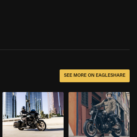
SEE MORE ON EAGLESHARE