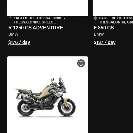
EAGLERIDER THESSALONIKI
•
EAGLERIDER THES
THESSALONIKI, GREECE
THESSALONIKI, GR
R 1250 GS ADVENTURE
F 850 GS
BMW
BMW
$176 / day
$137 / day
VIEW BIKE SPECS