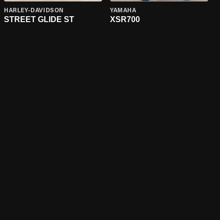
HARLEY-DAVIDSON
YAMAHA
STREET GLIDE ST
XSR700