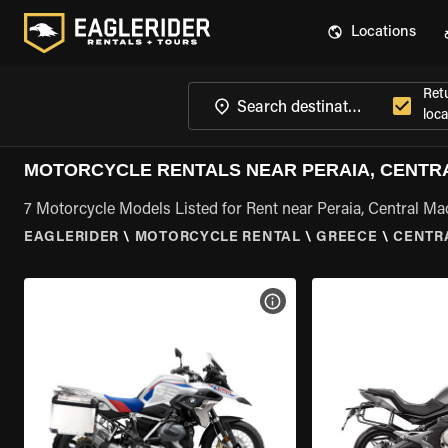
Locations
Ret
loca
MOTORCYCLE RENTALS NEAR PERAIA, CENTR
7 Motorcycle Models Listed for Rent near Peraia, Central M
EAGLERIDER
\
MOTORCYCLE RENTAL
\
GREECE
\
CENTR
VIEW BIKE SPECS