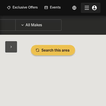
R
Exclusive Offers
Events
Search this area
BIKE SPECS