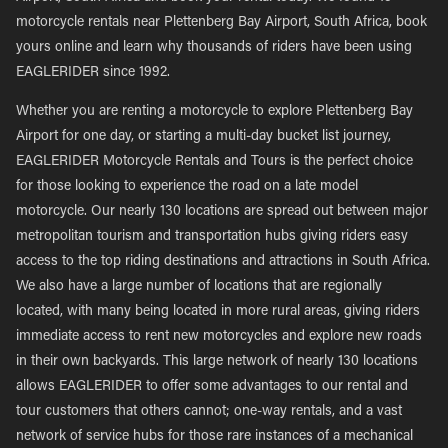
motorcycle rentals near Plettenberg Bay Airport, South Africa, book
yours online and learn why thousands of riders have been using
EAGLERIDER since 1992.
Whether you are renting a motorcycle to explore Plettenberg Bay
Airport for one day, or starting a multi-day bucket list journey,
EAGLERIDER Motorcycle Rentals and Tours is the perfect choice
for those looking to experience the road on a late model
motorcycle. Our nearly 130 locations are spread out between major
metropolitan tourism and transportation hubs giving riders easy
access to the top riding destinations and attractions in South Africa.
We also have a large number of locations that are regionally
located, with many being located in more rural areas, giving riders
immediate access to rent new motorcycles and explore new roads
in their own backyards. This large network of nearly 130 locations
allows EAGLERIDER to offer some advantages to our rental and
tour customers that others cannot; one-way rentals, and a vast
network of service hubs for those rare instances of a mechanical