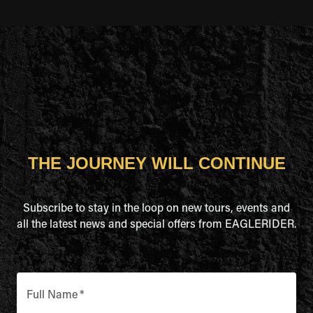
THE JOURNEY WILL CONTINUE
Subscribe to stay in the loop on new tours, events and
all the latest news and special offers from EAGLERIDER.
Full Name
*