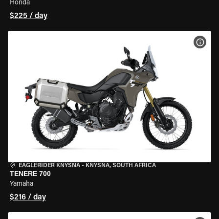
Honda
$225 / day
VIEW
EAGLERIDER KNYSNA
•
KNYSNA, SOUTH AFRICA
TENERE 700
Yamaha
$216 / day