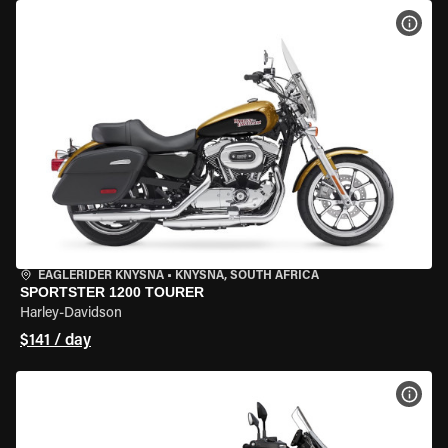
VIEW
EAGLERIDER KNYSNA
•
KNYSNA, SOUTH AFRICA
SPORTSTER 1200 TOURER
Harley-Davidson
$141 / day
VIEW