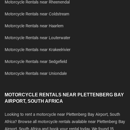
Motorcycle Rentals near Rheenendal
Motorcycle Rentals near Coldstream
Motorcycle Rentals near Haarlem
Motorcycle Rentals near Louterwater
Motorcycle Rentals near Krakeelrivier
Motorcycle Rentals near Sedgefield
Motorcycle Rentals near Uniondale
MOTORCYCLE RENTALS NEAR PLETTENBERG BAY
AIRPORT, SOUTH AFRICA
Looking to rent a motorcycle near Plettenberg Bay Airport, South
Africa? Browse all motorcycle rentals available near Plettenberg Bay
Airport, South Africa and book your rental today. We found 15