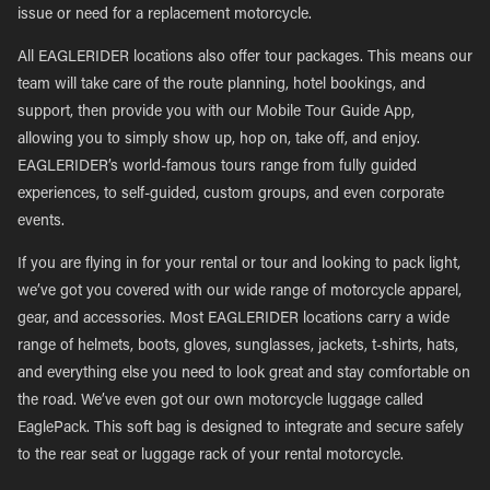
issue or need for a replacement motorcycle.
All EAGLERIDER locations also offer tour packages. This means our
team will take care of the route planning, hotel bookings, and
support, then provide you with our Mobile Tour Guide App,
allowing you to simply show up, hop on, take off, and enjoy.
EAGLERIDER’s world-famous tours range from fully guided
experiences, to self-guided, custom groups, and even corporate
events.
If you are flying in for your rental or tour and looking to pack light,
we’ve got you covered with our wide range of motorcycle apparel,
gear, and accessories. Most EAGLERIDER locations carry a wide
range of helmets, boots, gloves, sunglasses, jackets, t-shirts, hats,
and everything else you need to look great and stay comfortable on
the road. We’ve even got our own motorcycle luggage called
EaglePack. This soft bag is designed to integrate and secure safely
to the rear seat or luggage rack of your rental motorcycle.