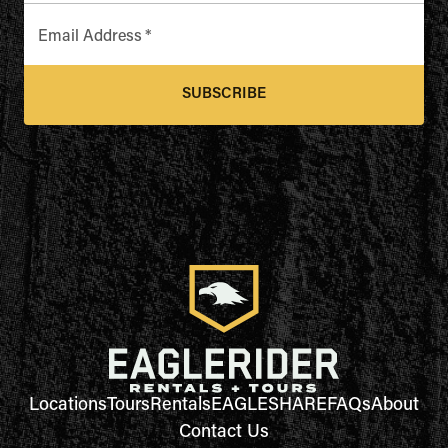
Email Address
*
SUBSCRIBE
Locations
Tours
Rentals
EAGLESHARE
FAQs
About
Contact Us