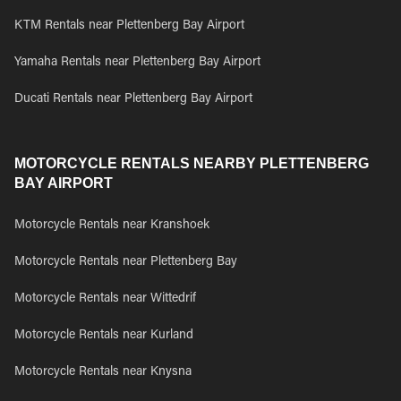
KTM Rentals near Plettenberg Bay Airport
Yamaha Rentals near Plettenberg Bay Airport
Ducati Rentals near Plettenberg Bay Airport
MOTORCYCLE RENTALS NEARBY PLETTENBERG
BAY AIRPORT
Motorcycle Rentals near Kranshoek
Motorcycle Rentals near Plettenberg Bay
Motorcycle Rentals near Wittedrif
Motorcycle Rentals near Kurland
Motorcycle Rentals near Knysna