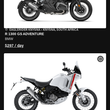
EAGLERIDER KNYSNA
•
KNYSNA, SOUTH AFRICA
R 1300 GS ADVENTURE
BMW
$297 / day
VIEW