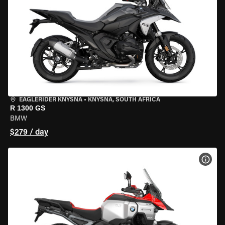
EAGLERIDER KNYSNA
•
KNYSNA, SOUTH AFRICA
R 1300 GS
BMW
$279 / day
VIEW