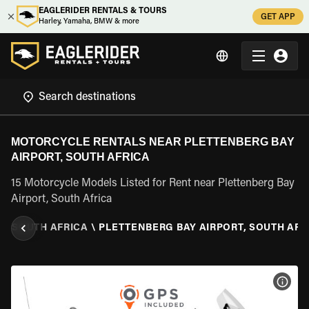
EAGLERIDER RENTALS & TOURS
GET APP
Harley, Yamaha, BMW & more
MOTORCYCLE RENTALS NEAR PLETTENBERG BAY
AIRPORT, SOUTH AFRICA
15 Motorcycle Models Listed for Rent near Plettenberg Bay
Airport, South Africa
L
\
SOUTH AFRICA
\
PLETTENBERG BAY AIRPORT, SOUTH AFR
VIEW