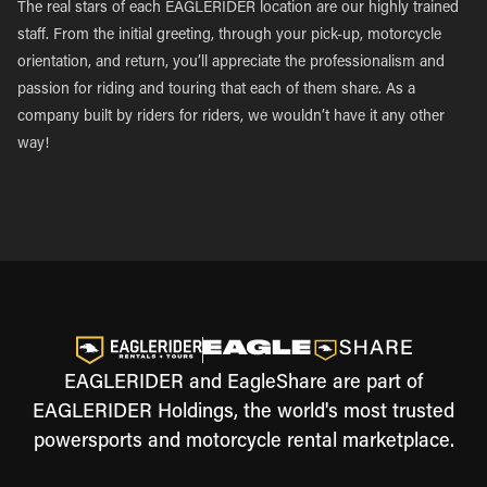
The real stars of each EAGLERIDER location are our highly trained
staff. From the initial greeting, through your pick-up, motorcycle
orientation, and return, you’ll appreciate the professionalism and
passion for riding and touring that each of them share. As a
company built by riders for riders, we wouldn’t have it any other
way!
EAGLERIDER and EagleShare are part of
EAGLERIDER Holdings, the world's most trusted
powersports and motorcycle rental marketplace.