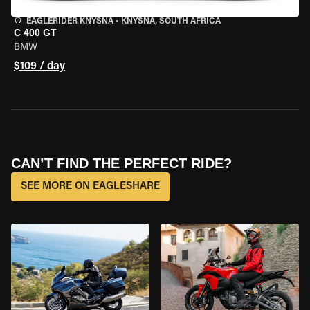
EAGLERIDER KNYSNA
•
KNYSNA, SOUTH AFRICA
C 400 GT
BMW
$109 / day
CAN’T FIND THE PERFECT RIDE?
SEE MORE ON EAGLESHARE