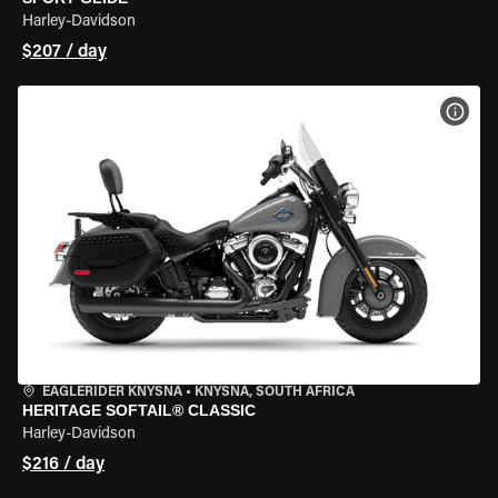
Harley-Davidson
$207 / day
VIEW
EAGLERIDER KNYSNA
•
KNYSNA, SOUTH AFRICA
HERITAGE SOFTAIL® CLASSIC
Harley-Davidson
$216 / day