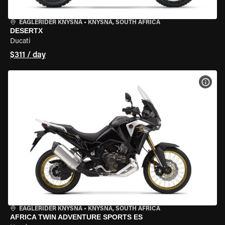
EAGLERIDER KNYSNA
•
KNYSNA, SOUTH AFRICA
DESERTX
Ducati
$311 / day
VIEW
EAGLERIDER KNYSNA
•
KNYSNA, SOUTH AFRICA
AFRICA TWIN ADVENTURE SPORTS ES