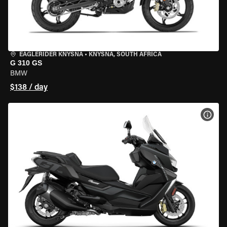
EAGLERIDER KNYSNA
•
KNYSNA, SOUTH AFRICA
G 310 GS
BMW
$138 / day
VIEW