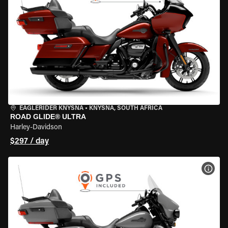
EAGLERIDER KNYSNA
•
KNYSNA, SOUTH AFRICA
ROAD GLIDE® ULTRA
Harley-Davidson
$297 / day
VIEW