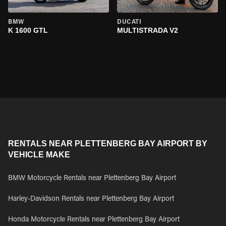
BMW
DUCATI
K 1600 GTL
MULTISTRADA V2
RENTALS NEAR PLETTENBERG BAY AIRPORT BY
VEHICLE MAKE
BMW Motorcycle Rentals near Plettenberg Bay Airport
Harley-Davidson Rentals near Plettenberg Bay Airport
Honda Motorcycle Rentals near Plettenberg Bay Airport