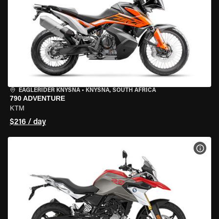
EAGLERIDER KNYSNA
•
KNYSNA, SOUTH AFRICA
790 ADVENTURE
KTM
$216 / day
VIEW