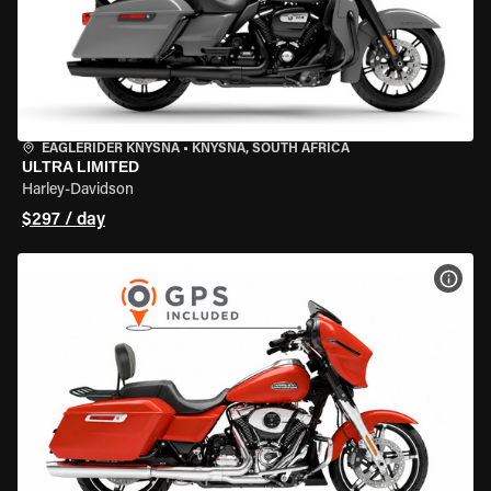
EAGLERIDER KNYSNA
•
KNYSNA, SOUTH AFRICA
ULTRA LIMITED
Harley-Davidson
$297 / day
VIEW