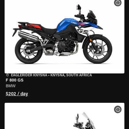
VIEW
EAGLERIDER KNYSNA
•
KNYSNA, SOUTH AFRICA
F 800 GS
BMW
$202 / day
VIEW