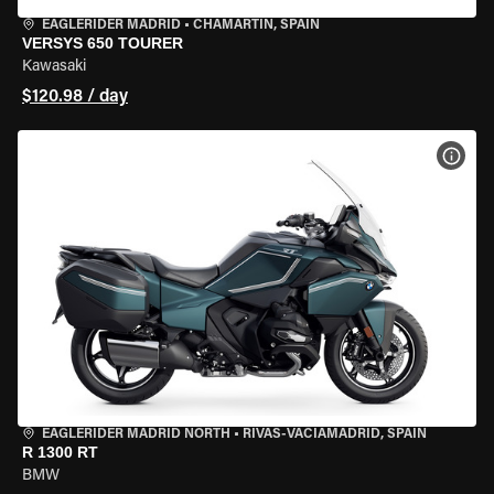
EAGLERIDER MADRID
•
CHAMARTÍN, SPAIN
VERSYS 650 TOURER
Kawasaki
$120.98 / day
VIEW
EAGLERIDER MADRID NORTH
•
RIVAS-VACIAMADRID, SPAIN
R 1300 RT
BMW