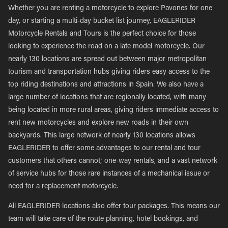
Whether you are renting a motorcycle to explore Pavones for one
day, or starting a multi-day bucket list journey, EAGLERIDER
Motorcycle Rentals and Tours is the perfect choice for those
looking to experience the road on a late model motorcycle. Our
nearly 130 locations are spread out between major metropolitan
tourism and transportation hubs giving riders easy access to the
top riding destinations and attractions in Spain. We also have a
large number of locations that are regionally located, with many
being located in more rural areas, giving riders immediate access to
rent new motorcycles and explore new roads in their own
backyards. This large network of nearly 130 locations allows
EAGLERIDER to offer some advantages to our rental and tour
customers that others cannot; one-way rentals, and a vast network
of service hubs for those rare instances of a mechanical issue or
need for a replacement motorcycle.
All EAGLERIDER locations also offer tour packages. This means our
team will take care of the route planning, hotel bookings, and