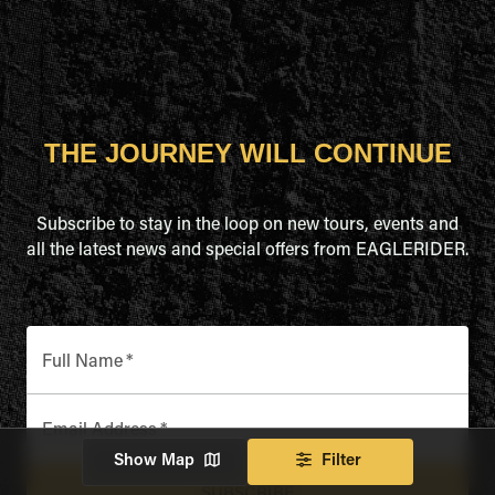
THE JOURNEY WILL CONTINUE
Subscribe to stay in the loop on new tours, events and
all the latest news and special offers from EAGLERIDER.
Full Name
*
Email Address
*
Show Map
Filter
SUBSCRIBE