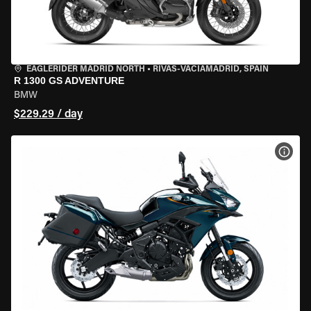
EAGLERIDER MADRID NORTH
•
RIVAS-VACIAMADRID, SPAIN
R 1300 GS ADVENTURE
BMW
$229.29 / day
VIEW