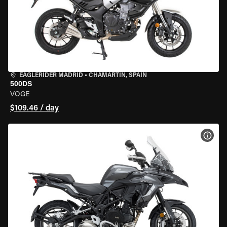
EAGLERIDER MADRID
•
CHAMARTÍN, SPAIN
500DS
VOGE
$109.46 / day
VIEW