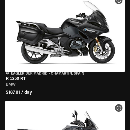
VIEW
EAGLERIDER MADRID
•
CHAMARTÍN, SPAIN
R 1250 RT
BMW
$187.81 / day
VIEW