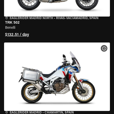
EAGLERIDER MADRID NORTH
•
RIVAS-VACIAMADRID, SPAIN
TRK 502
Benelli
$132.51 / day
VIEW
EAGLERIDER MADRID
•
CHAMARTÍN, SPAIN