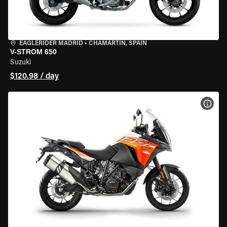
EAGLERIDER MADRID
•
CHAMARTÍN, SPAIN
V-STROM 650
Suzuki
$120.98 / day
VIEW