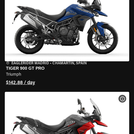
EAGLERIDER MADRID
•
CHAMARTÍN, SPAIN
TIGER 900 GT PRO
Triumph
$142.88 / day
VIEW