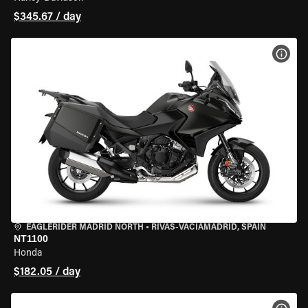
$345.67 / day
VIEW
EAGLERIDER MADRID NORTH
•
RIVAS-VACIAMADRID, SPAIN
NT1100
Honda
$182.05 / day