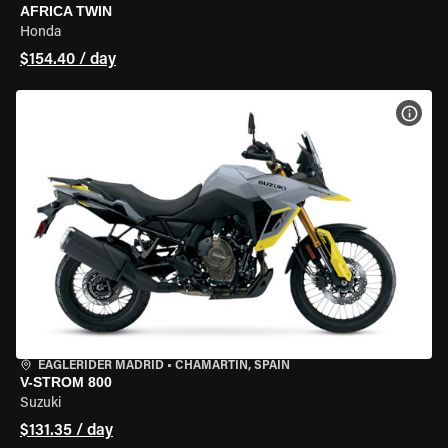
AFRICA TWIN
Honda
$154.40 / day
VIEW
EAGLERIDER MADRID
•
CHAMARTÍN, SPAIN
V-STROM 800
Suzuki
$131.35 / day