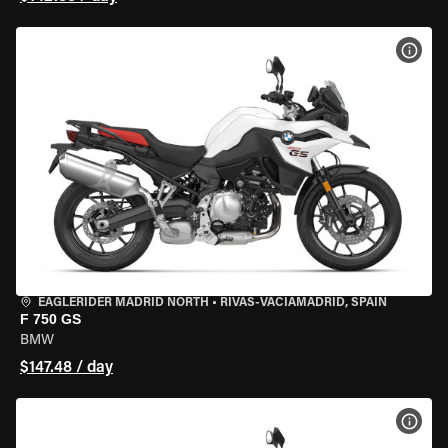
VIEW
EAGLERIDER MADRID NORTH
•
RIVAS-VACIAMADRID, SPAIN
F 750 GS
BMW
$147.48 / day
VIEW