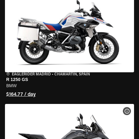
EAGLERIDER MADRID
•
CHAMARTÍN, SPAIN
R 1250 GS
BMW
$164.77 / day
VIEW