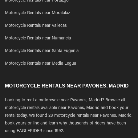
Motorcycle Rentals near Portazgo
Motorcycle Rentals near Moratalaz
Motorcycle Rentals near Vallecas
Motorcycle Rentals near Numancia
Motorcycle Rentals near Santa Eugenia
Motorcycle Rentals near Media Legua
MOTORCYCLE RENTALS NEAR PAVONES, MADRID
Looking to rent a motorcycle near Pavones, Madrid? Browse all
motorcycle rentals available near Pavones, Madrid and book your
rental today. We found 28 motorcycle rentals near Pavones, Madrid,
book yours online and learn why thousands of riders have been
using EAGLERIDER since 1992.