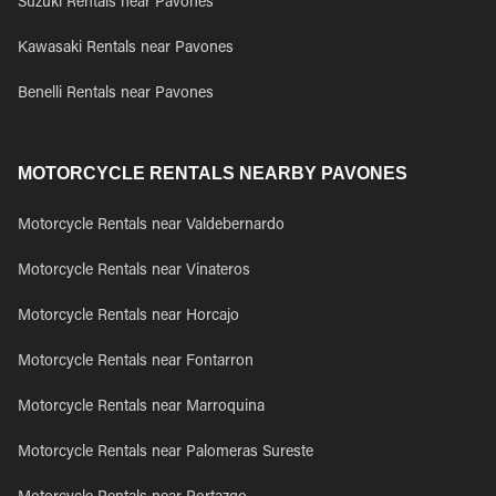
Suzuki Rentals near Pavones
Kawasaki Rentals near Pavones
Benelli Rentals near Pavones
MOTORCYCLE RENTALS NEARBY PAVONES
Motorcycle Rentals near Valdebernardo
Motorcycle Rentals near Vinateros
Motorcycle Rentals near Horcajo
Motorcycle Rentals near Fontarron
Motorcycle Rentals near Marroquina
Motorcycle Rentals near Palomeras Sureste