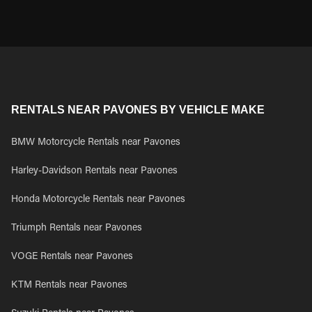
RENTALS NEAR PAVONES BY VEHICLE MAKE
BMW Motorcycle Rentals near Pavones
Harley-Davidson Rentals near Pavones
Honda Motorcycle Rentals near Pavones
Triumph Rentals near Pavones
VOGE Rentals near Pavones
KTM Rentals near Pavones