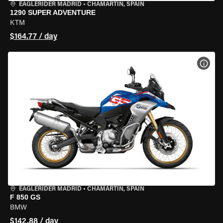
EAGLERIDER MADRID
•
CHAMARTÍN, SPAIN
1290 SUPER ADVENTURE
KTM
$164.77 / day
VIEW
EAGLERIDER MADRID
•
CHAMARTÍN, SPAIN
F 850 GS
BMW
$142.88 / day