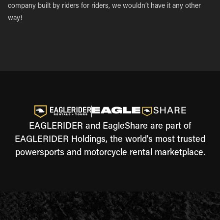
company built by riders for riders, we wouldn’t have it any other
way!
EAGLERIDER and EagleShare are part of
EAGLERIDER Holdings, the world's most trusted
powersports and motorcycle rental marketplace.