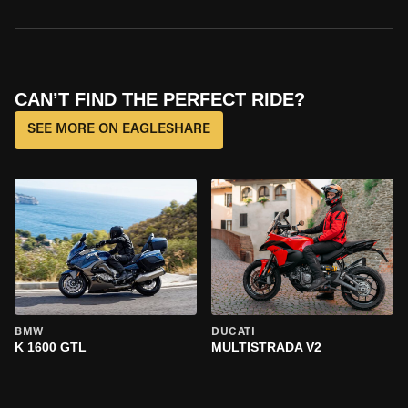
CAN’T FIND THE PERFECT RIDE?
SEE MORE ON EAGLESHARE
BMW
DUCATI
K 1600 GTL
MULTISTRADA V2