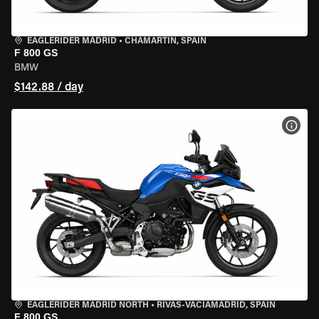
EAGLERIDER MADRID
•
CHAMARTÍN, SPAIN
F 800 GS
BMW
$142.88 / day
VIEW
EAGLERIDER MADRID NORTH
•
RIVAS-VACIAMADRID, SPAIN
F 800 GS