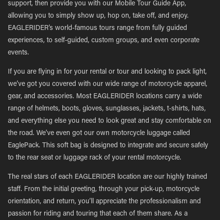
support, then provide you with our Mobile Tour Guide App,
allowing you to simply show up, hop on, take off, and enjoy.
EAGLERIDER’s world-famous tours range from fully guided
experiences, to self-guided, custom groups, and even corporate
events.
If you are flying in for your rental or tour and looking to pack light,
we’ve got you covered with our wide range of motorcycle apparel,
gear, and accessories. Most EAGLERIDER locations carry a wide
range of helmets, boots, gloves, sunglasses, jackets, t-shirts, hats,
and everything else you need to look great and stay comfortable on
the road. We’ve even got our own motorcycle luggage called
EaglePack. This soft bag is designed to integrate and secure safely
to the rear seat or luggage rack of your rental motorcycle.
The real stars of each EAGLERIDER location are our highly trained
staff. From the initial greeting, through your pick-up, motorcycle
orientation, and return, you’ll appreciate the professionalism and
passion for riding and touring that each of them share. As a