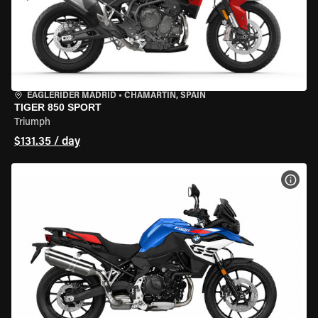
EAGLERIDER MADRID
•
CHAMARTÍN, SPAIN
TIGER 850 SPORT
Triumph
$131.35 / day
VIEW