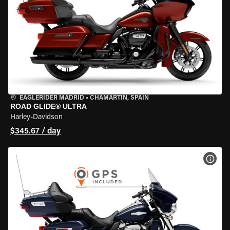
EAGLERIDER MADRID
•
CHAMARTÍN, SPAIN
ROAD GLIDE® ULTRA
Harley-Davidson
$345.67 / day
VIEW