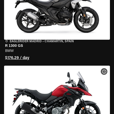
EAGLERIDER MADRID
•
CHAMARTÍN, SPAIN
R 1300 GS
BMW
$176.29 / day
VIEW