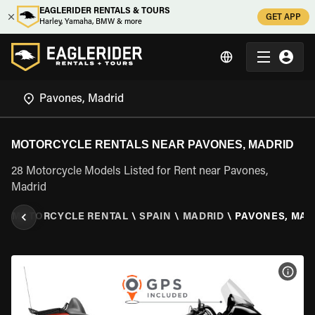
EAGLERIDER RENTALS & TOURS
GET APP
Harley, Yamaha, BMW & more
MOTORCYCLE RENTALS NEAR PAVONES, MADRID
28 Motorcycle Models Listed for Rent near Pavones,
Madrid
R
\
MOTORCYCLE RENTAL
\
SPAIN
\
MADRID
\
PAVONES, MAD
VIEW