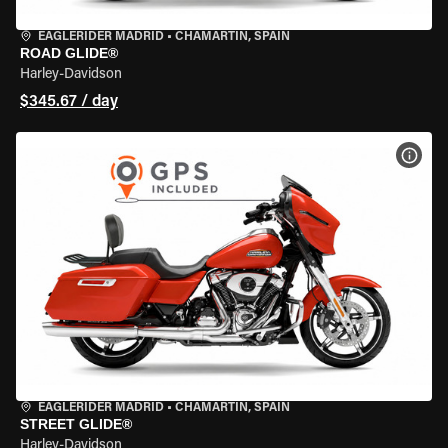
EAGLERIDER MADRID
•
CHAMARTÍN, SPAIN
ROAD GLIDE®
Harley-Davidson
$345.67 / day
VIEW
EAGLERIDER MADRID
•
CHAMARTÍN, SPAIN
STREET GLIDE®
Harley-Davidson