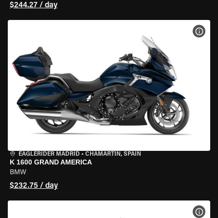
$244.27 / day
VIEW
EAGLERIDER MADRID
•
CHAMARTÍN, SPAIN
K 1600 GRAND AMERICA
BMW
$232.75 / day
VIEW