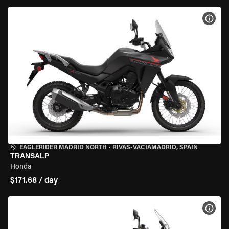
VIEW
EAGLERIDER MADRID NORTH
•
RIVAS-VACIAMADRID, SPAIN
TRANSALP
Honda
$171.68 / day
VIEW