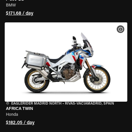
BMW
$171.68 / day
VIEW
EAGLERIDER MADRID NORTH
•
RIVAS-VACIAMADRID, SPAIN
AFRICA TWIN
Honda
$182.05 / day